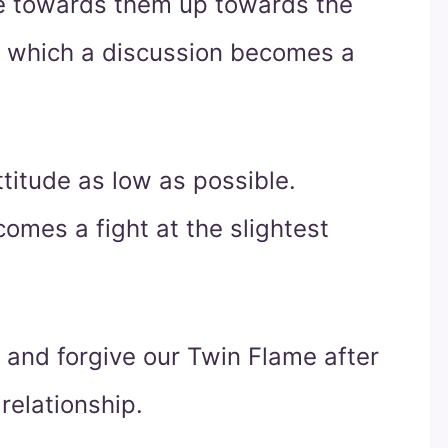
de towards them up towards the
 at which a discussion becomes a
titude as low as possible.
omes a fight at the slightest
 and forgive our Twin Flame after
 relationship.