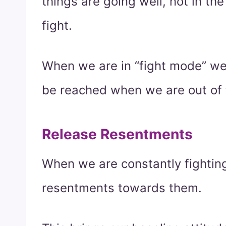
things are going well, not in th
fight.
When we are in “fight mode” we
be reached when we are out of t
Release Resentments
When we are constantly fightin
resentments towards them.