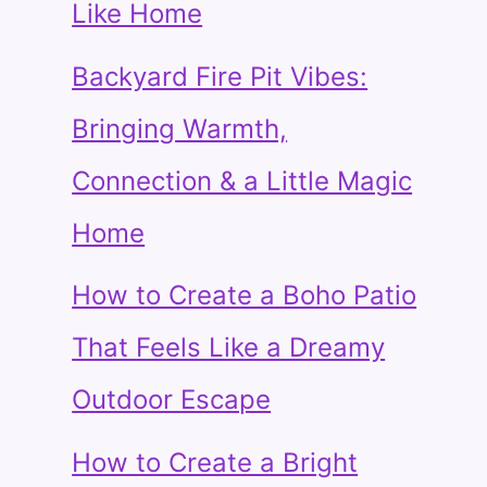
Like Home
Backyard Fire Pit Vibes:
Bringing Warmth,
Connection & a Little Magic
Home
How to Create a Boho Patio
That Feels Like a Dreamy
Outdoor Escape
How to Create a Bright