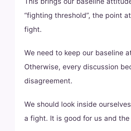
This brings our baseline attitu
“fighting threshold”, the point
fight.
We need to keep our baseline at
Otherwise, every discussion bec
disagreement.
We should look inside ourselves
a fight. It is good for us and the