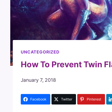
UNCATEGORIZED
How To Prevent Twin F
January 7, 2018
Facebook
Twitter
Pinterest