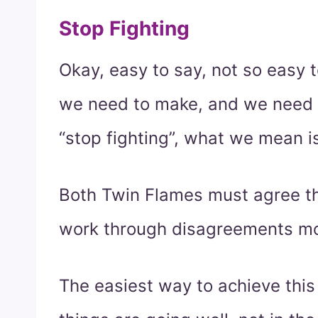
Stop Fighting
Okay, easy to say, not so easy to
we need to make, and we need 
“stop fighting”, what we mean i
Both Twin Flames must agree th
work through disagreements mo
The easiest way to achieve this