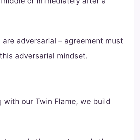
e middle or immediately after a
 are adversarial – agreement must
his adversarial mindset.
g with our Twin Flame, we build