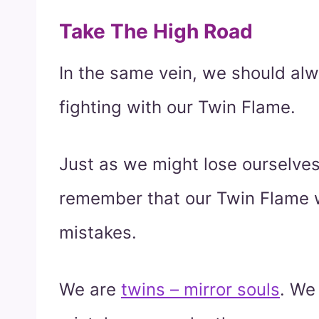
Take The High Road
In the same vein, we should al
fighting with our Twin Flame.
Just as we might lose ourselve
remember that our Twin Flame w
mistakes.
We are
twins – mirror souls
. We