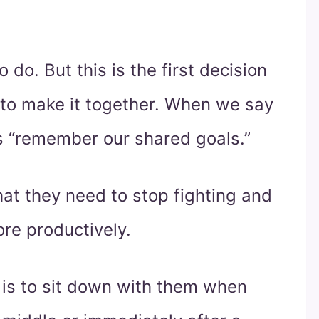
 do. But this is the first decision
to make it together. When we say
s “remember our shared goals.”
at they need to stop fighting and
re productively.
 is to sit down with them when