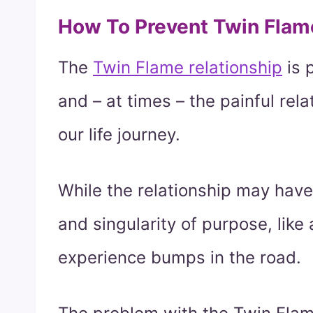
How To Prevent Twin Flam
The
Twin Flame relationship
is 
and – at times – the painful rel
our life journey.
While the relationship may have
and singularity of purpose, like a
experience bumps in the road.