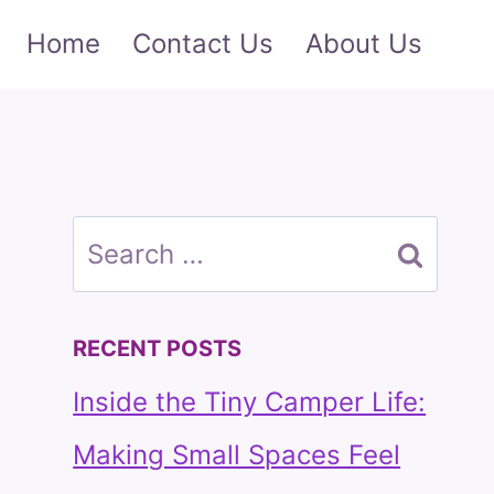
Home
Contact Us
About Us
Search
for:
RECENT POSTS
Inside the Tiny Camper Life:
Making Small Spaces Feel