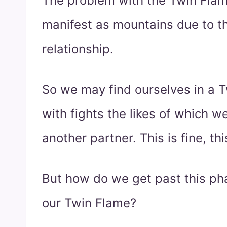
The problem with the Twin Flam
manifest as mountains due to th
relationship.
So we may find ourselves in a T
with fights the likes of which 
another partner. This is fine, thi
But how do we get past this ph
our Twin Flame?