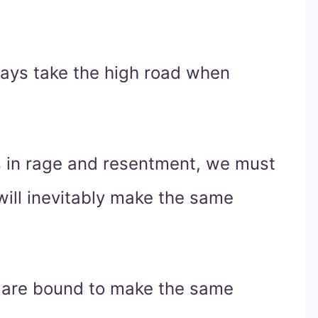
ways take the high road when
s in rage and resentment, we must
ill inevitably make the same
 are bound to make the same