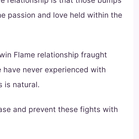
e relationship is that those bumps
e passion and love held within the
win Flame relationship fraught
we have never experienced with
s is natural.
ase and prevent these fights with