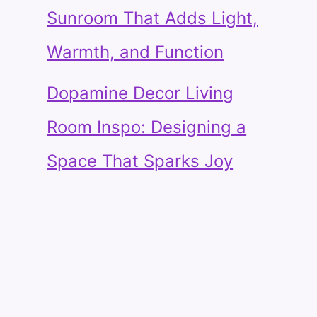
Sunroom That Adds Light,
Warmth, and Function
Dopamine Decor Living
Room Inspo: Designing a
Space That Sparks Joy