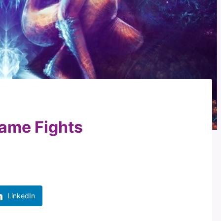
lame Fights
LinkedIn