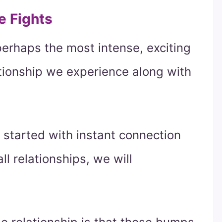
e Fights
perhaps the most intense, exciting
ationship we experience along with
 started with instant connection
ll relationships, we will