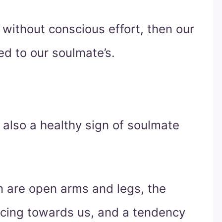
 without conscious effort, then our
ed to our soulmate’s.
also a healthy sign of soulmate
on are open arms and legs, the
acing towards us, and a tendency