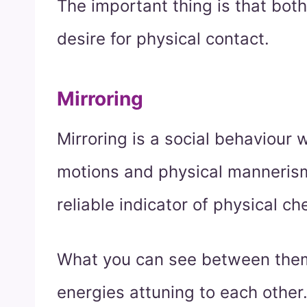
The important thing is that both
desire for physical contact.
Mirroring
Mirroring is a social behaviour
motions and physical manneris
reliable indicator of physical 
What you can see between them 
energies attuning to each other