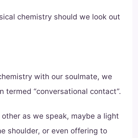
sical chemistry should we look out
hemistry with our soulmate, we
n termed “conversational contact”.
 other as we speak, maybe a light
e shoulder, or even offering to