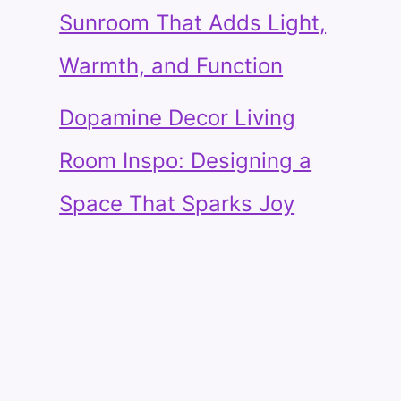
Sunroom That Adds Light,
Warmth, and Function
Dopamine Decor Living
Room Inspo: Designing a
Space That Sparks Joy