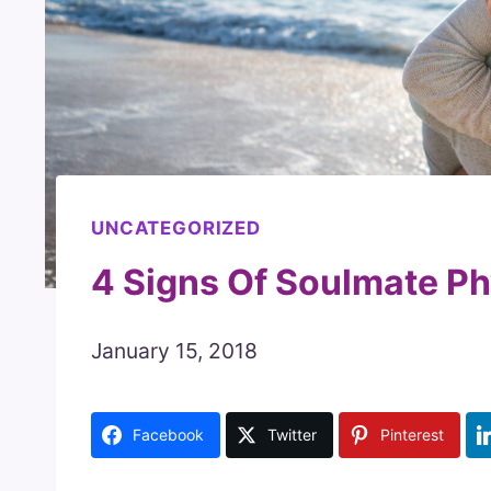
UNCATEGORIZED
4 Signs Of Soulmate Ph
January 15, 2018
Facebook
Twitter
Pinterest