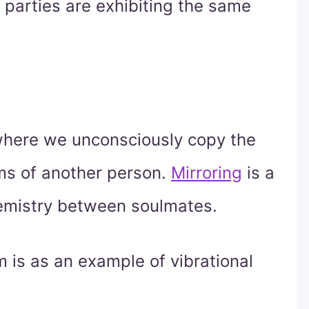
 parties are exhibiting the same
 where we unconsciously copy the
ms of another person.
Mirroring
is a
chemistry between soulmates.
is as an example of vibrational
.