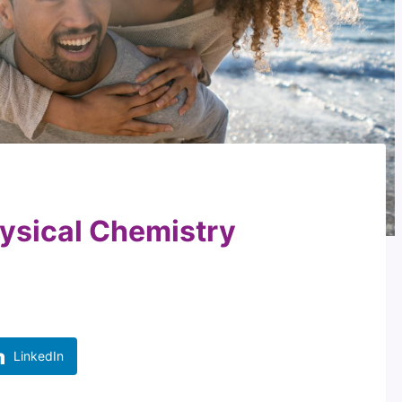
ysical Chemistry
LinkedIn