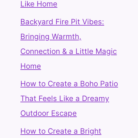
Like Home
Backyard Fire Pit Vibes:
Bringing Warmth,
Connection & a Little Magic
Home
How to Create a Boho Patio
That Feels Like a Dreamy
Outdoor Escape
How to Create a Bright