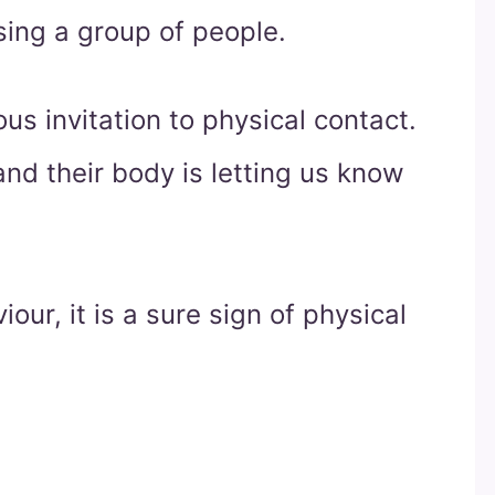
ing a group of people.
us invitation to physical contact.
nd their body is letting us know
iour, it is a sure sign of physical