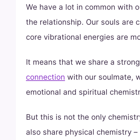
We have a lot in common with ou
the relationship. Our souls are 
core vibrational energies are m
It means that we share a stron
connection
with our soulmate, w
emotional and spiritual chemistr
But this is not the only chemis
also share physical chemistry – 