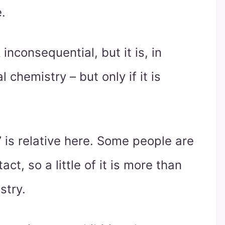
.
inconsequential, but it is, in
l chemistry – but only if it is
s” is relative here. Some people are
ct, so a little of it is more than
stry.