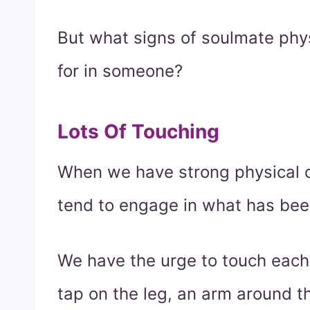
But what signs of soulmate phy
for in someone?
Lots Of Touching
When we have strong physical c
tend to engage in what has bee
We have the urge to touch each
tap on the leg, an arm around th