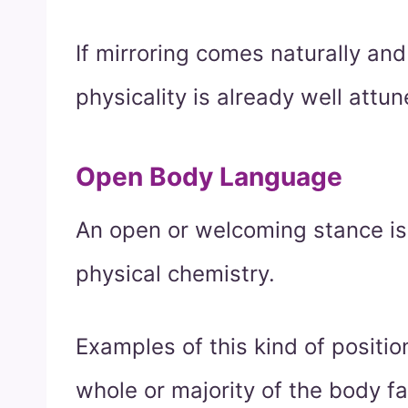
If mirroring comes naturally and
physicality is already well attun
Open Body Language
An open or welcoming stance is 
physical chemistry.
Examples of this kind of positi
whole or majority of the body f