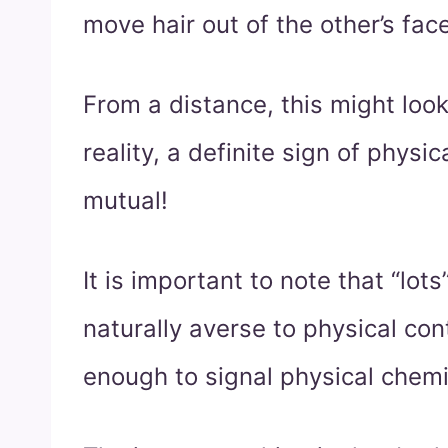
move hair out of the other’s face
From a distance, this might look 
reality, a definite sign of physica
mutual!
It is important to note that “lot
naturally averse to physical conta
enough to signal physical chemi