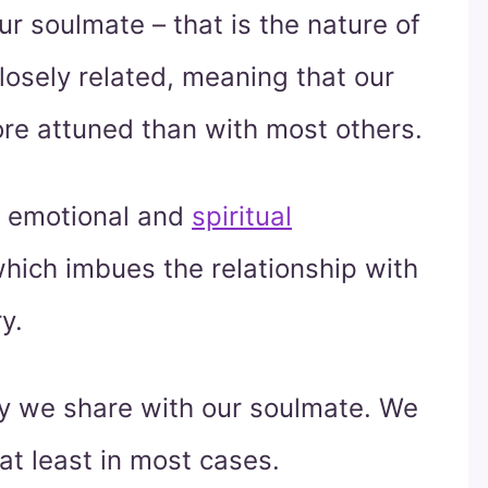
r soulmate – that is the nature of
closely related, meaning that our
ore attuned than with most others.
g emotional and
spiritual
hich imbues the relationship with
y.
try we share with our soulmate. We
at least in most cases.