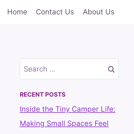
Home
Contact Us
About Us
Search
for:
RECENT POSTS
Inside the Tiny Camper Life:
Making Small Spaces Feel