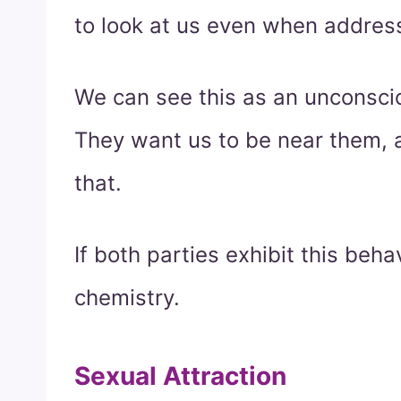
to look at us even when address
We can see this as an unconscio
They want us to be near them, a
that.
If both parties exhibit this behav
chemistry.
Sexual Attraction