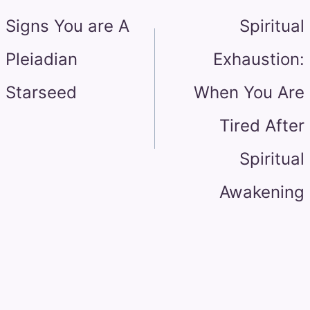
navigation
Signs You are A
Spiritual
Pleiadian
Exhaustion:
Starseed
When You Are
Tired After
Spiritual
Awakening