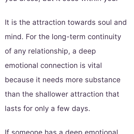
It is the attraction towards soul and
mind. For the long-term continuity
of any relationship, a deep
emotional connection is vital
because it needs more substance
than the shallower attraction that
lasts for only a few days.
If someone has a deep emotional