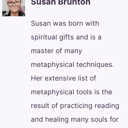
Susan Brunton
Susan was born with
spiritual gifts and is a
master of many
metaphysical techniques.
Her extensive list of
metaphysical tools is the
result of practicing reading
and healing many souls for