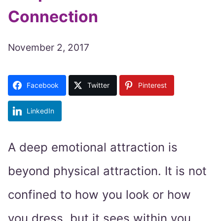
Connection
November 2, 2017
Facebook
Twitter
Pinterest
LinkedIn
A deep emotional attraction is
beyond physical attraction. It is not
confined to how you look or how
you dress, but it sees within you.