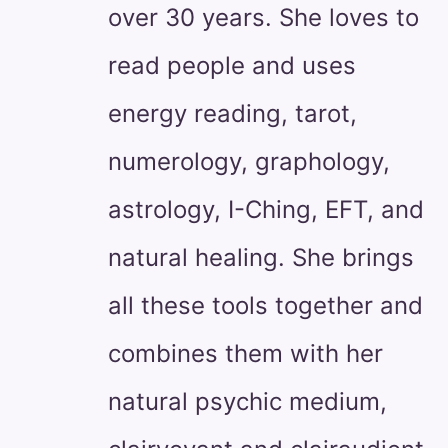
over 30 years. She loves to
read people and uses
energy reading, tarot,
numerology, graphology,
astrology, I-Ching, EFT, and
natural healing. She brings
all these tools together and
combines them with her
natural psychic medium,