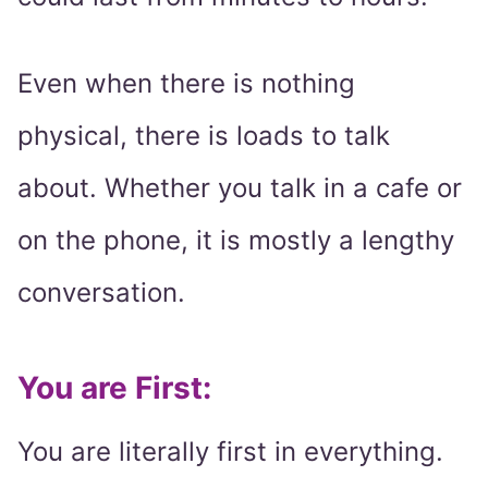
Even when there is nothing
physical, there is loads to talk
about. Whether you talk in a cafe or
on the phone, it is mostly a lengthy
conversation.
You are First:
You are literally first in everything.