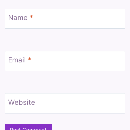
Name
*
Email
*
Website