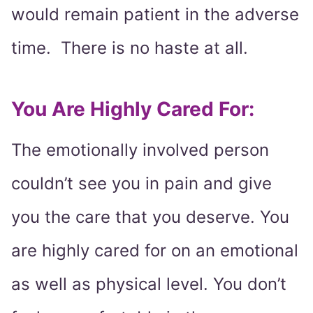
would remain patient in the adverse
time. There is no haste at all.
You Are Highly Cared For:
The emotionally involved person
couldn’t see you in pain and give
you the care that you deserve. You
are highly cared for on an emotional
as well as physical level. You don’t