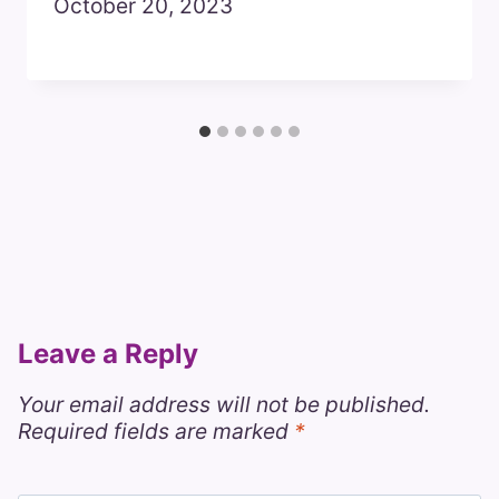
October 20, 2023
Leave a Reply
Your email address will not be published.
Required fields are marked
*