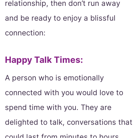
relationship, then don’t run away
and be ready to enjoy a blissful
connection:
Happy Talk Times:
A person who is emotionally
connected with you would love to
spend time with you. They are
delighted to talk, conversations that
could last from minutes to hours.