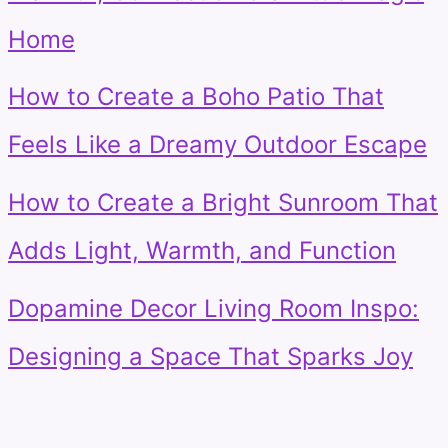
Home
How to Create a Boho Patio That
Feels Like a Dreamy Outdoor Escape
How to Create a Bright Sunroom That
Adds Light, Warmth, and Function
Dopamine Decor Living Room Inspo:
Designing a Space That Sparks Joy