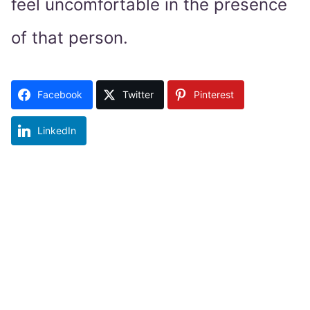
feel uncomfortable in the presence
of that person.
Facebook
Twitter
Pinterest
LinkedIn