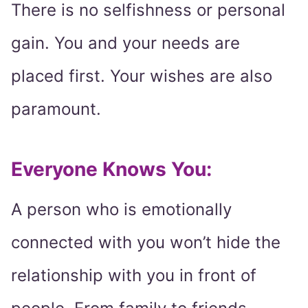
There is no selfishness or personal
gain. You and your needs are
placed first. Your wishes are also
paramount.
Everyone Knows You:
A person who is emotionally
connected with you won’t hide the
relationship with you in front of