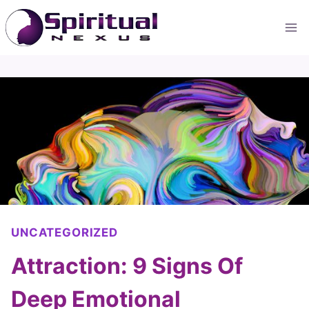
Skip
to
content
UNCATEGORIZED
Attraction: 9 Signs Of
Deep Emotional