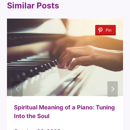
Similar Posts
Pin
Spiritual Meaning of a Piano: Tuning
Into the Soul