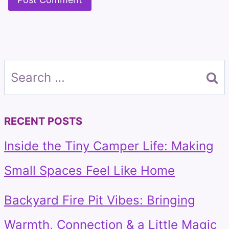
Search
for:
RECENT POSTS
Inside the Tiny Camper Life: Making
Small Spaces Feel Like Home
Backyard Fire Pit Vibes: Bringing
Warmth, Connection & a Little Magic