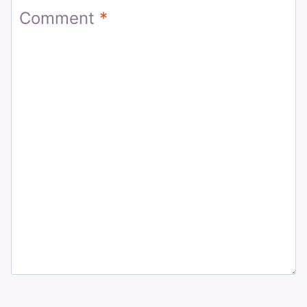
Comment
*