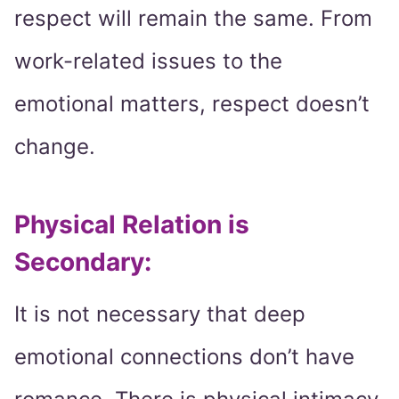
respect will remain the same. From
work-related issues to the
emotional matters, respect doesn’t
change.
Physical Relation is
Secondary:
It is not necessary that deep
emotional connections don’t have