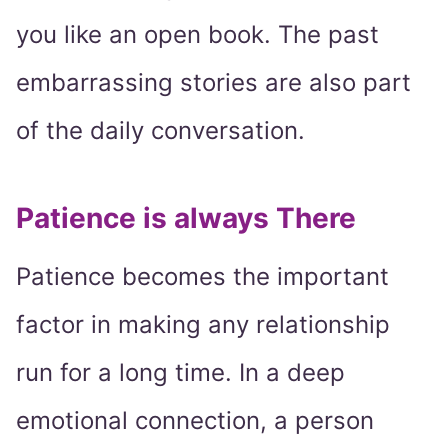
you like an open book. The past
embarrassing stories are also part
of the daily conversation.
Patience is always There
Patience becomes the important
factor in making any relationship
run for a long time. In a deep
emotional connection, a person