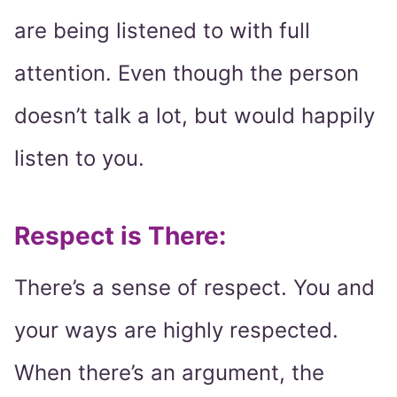
are being listened to with full
attention. Even though the person
doesn’t talk a lot, but would happily
listen to you.
Respect is There:
There’s a sense of respect. You and
your ways are highly respected.
When there’s an argument, the