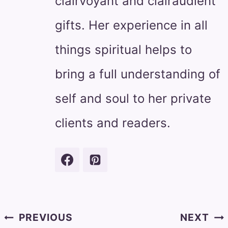
clairvoyant and clairaudient
gifts. Her experience in all
things spiritual helps to
bring a full understanding of
self and soul to her private
clients and readers.
Post
PREVIOUS
NEXT