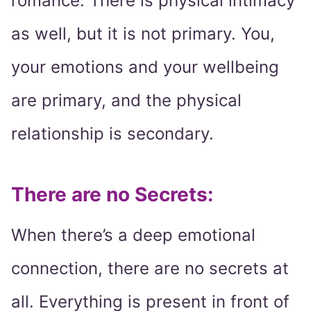
romance. There is physical intimacy
as well, but it is not primary. You,
your emotions and your wellbeing
are primary, and the physical
relationship is secondary.
There are no Secrets:
When there’s a deep emotional
connection, there are no secrets at
all. Everything is present in front of