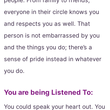
people. From family to friends,
everyone in their circle knows you
and respects you as well. That
person is not embarrassed by you
and the things you do; there’s a
sense of pride instead in whatever
you do.
You are being Listened To:
You could speak your heart out. You