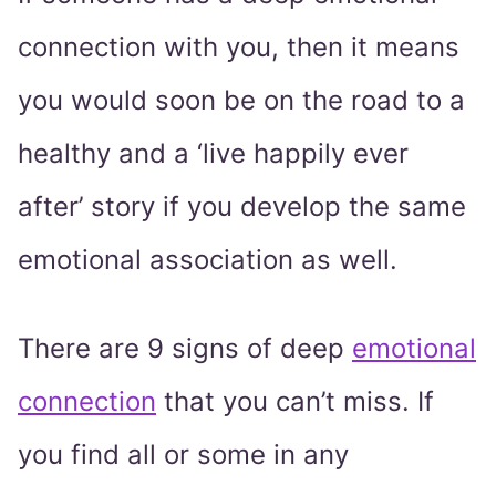
connection with you, then it means
you would soon be on the road to a
healthy and a ‘live happily ever
after’ story if you develop the same
emotional association as well.
There are 9 signs of deep
emotional
connection
that you can’t miss. If
you find all or some in any