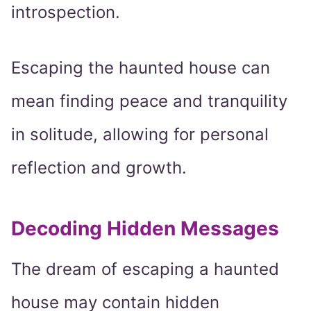
introspection.
Escaping the haunted house can
mean finding peace and tranquility
in solitude, allowing for personal
reflection and growth.
Decoding Hidden Messages
The dream of escaping a haunted
house may contain hidden