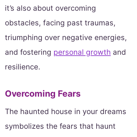
it’s also about overcoming
obstacles, facing past traumas,
triumphing over negative energies,
and fostering
personal growth
and
resilience.
Overcoming Fears
The haunted house in your dreams
symbolizes the fears that haunt