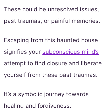
These could be unresolved issues,
past traumas, or painful memories.
Escaping from this haunted house
signifies your
subconscious mind’s
attempt to find closure and liberate
yourself from these past traumas.
It’s a symbolic journey towards
healing and forgiveness.