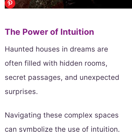
The Power of Intuition
Haunted houses in dreams are
often filled with hidden rooms,
secret passages, and unexpected
surprises.
Navigating these complex spaces
can symbolize the use of intuition.