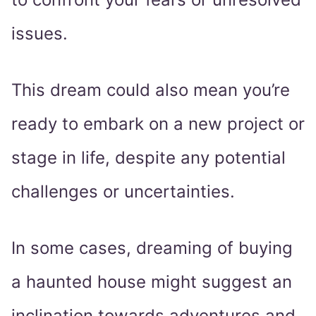
issues.
This dream could also mean you’re
ready to embark on a new project or
stage in life, despite any potential
challenges or uncertainties.
In some cases, dreaming of buying
a haunted house might suggest an
inclination towards adventures and