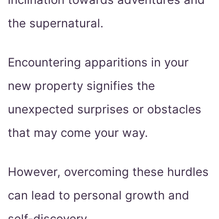
the supernatural.
Encountering apparitions in your
new property signifies the
unexpected surprises or obstacles
that may come your way.
However, overcoming these hurdles
can lead to personal growth and
self-discovery.