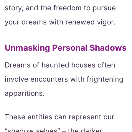
story, and the freedom to pursue
your dreams with renewed vigor.
Unmasking Personal Shadows
Dreams of haunted houses often
involve encounters with frightening
apparitions.
These entities can represent our
“shadow selves” – the darker,