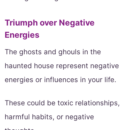
Triumph over Negative
Energies
The ghosts and ghouls in the
haunted house represent negative
energies or influences in your life.
These could be toxic relationships,
harmful habits, or negative