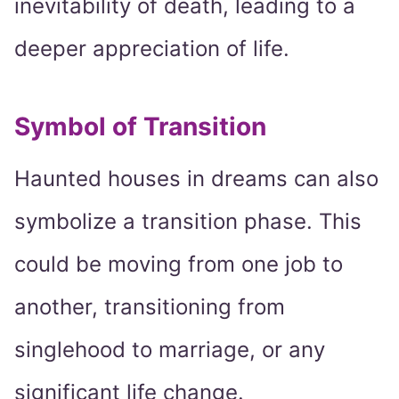
inevitability of death, leading to a
deeper appreciation of life.
Symbol of Transition
Haunted houses in dreams can also
symbolize a transition phase. This
could be moving from one job to
another, transitioning from
singlehood to marriage, or any
significant life change.