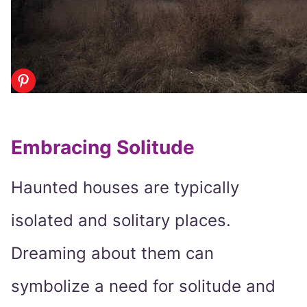
Embracing Solitude
Haunted houses are typically
isolated and solitary places.
Dreaming about them can
symbolize a need for solitude and