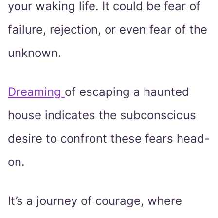
your waking life. It could be fear of
failure, rejection, or even fear of the
unknown.
Dreaming
of escaping a haunted
house indicates the subconscious
desire to confront these fears head-
on.
It’s a journey of courage, where