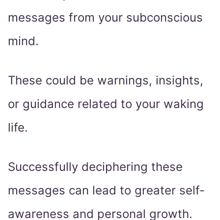
messages from your subconscious
mind.
These could be warnings, insights,
or guidance related to your waking
life.
Successfully deciphering these
messages can lead to greater self-
awareness and personal growth.