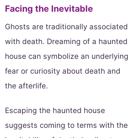
Facing the Inevitable
Ghosts are traditionally associated
with death. Dreaming of a haunted
house can symbolize an underlying
fear or curiosity about death and
the afterlife.
Escaping the haunted house
suggests coming to terms with the