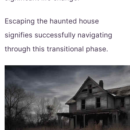
Escaping the haunted house
signifies successfully navigating
through this transitional phase.