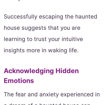
Successfully escaping the haunted
house suggests that you are
learning to trust your intuitive
insights more in waking life.
Acknowledging Hidden
Emotions
The fear and anxiety experienced in