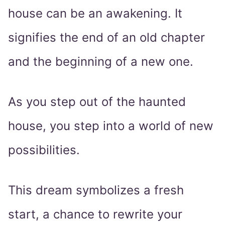
house can be an awakening. It
signifies the end of an old chapter
and the beginning of a new one.
As you step out of the haunted
house, you step into a world of new
possibilities.
This dream symbolizes a fresh
start, a chance to rewrite your