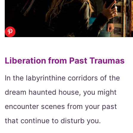
Liberation from Past Traumas
In the labyrinthine corridors of the
dream haunted house, you might
encounter scenes from your past
that continue to disturb you.