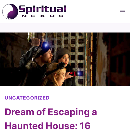
Skip
to
content
UNCATEGORIZED
Dream of Escaping a
Haunted House: 16