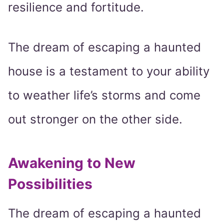
resilience and fortitude.
The dream of escaping a haunted
house is a testament to your ability
to weather life’s storms and come
out stronger on the other side.
Awakening to New
Possibilities
The dream of escaping a haunted