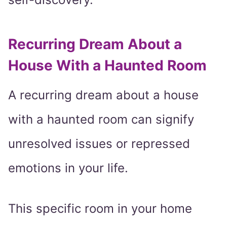
Recurring Dream About a
House With a Haunted Room
A recurring dream about a house
with a haunted room can signify
unresolved issues or repressed
emotions in your life.
This specific room in your home