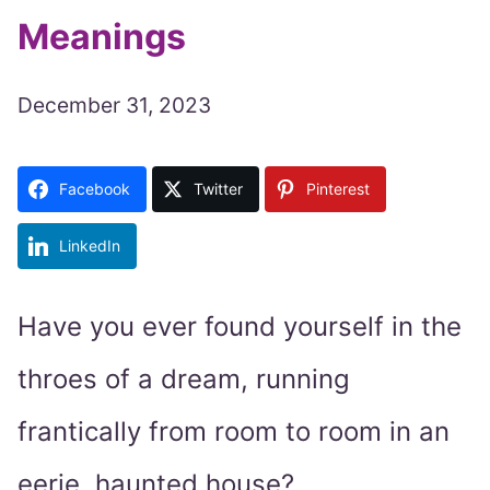
Meanings
December 31, 2023
Facebook
Twitter
Pinterest
LinkedIn
Have you ever found yourself in the
throes of a dream, running
frantically from room to room in an
eerie, haunted house?