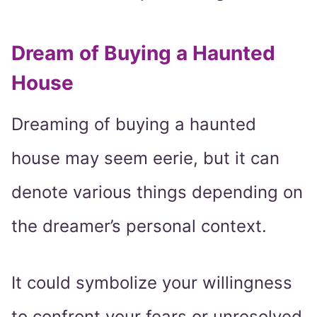
Dream of Buying a Haunted
House
Dreaming of buying a haunted
house may seem eerie, but it can
denote various things depending on
the dreamer’s personal context.
It could symbolize your willingness
to confront your fears or unresolved