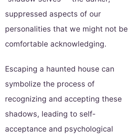
suppressed aspects of our
personalities that we might not be
comfortable acknowledging.
Escaping a haunted house can
symbolize the process of
recognizing and accepting these
shadows, leading to self-
acceptance and psychological