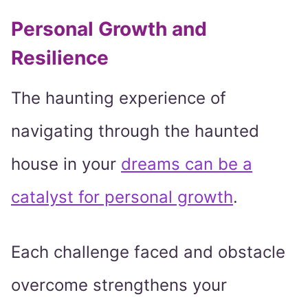
Personal Growth and
Resilience
The haunting experience of
navigating through the haunted
house in your
dreams can be a
catalyst for personal growth
.
Each challenge faced and obstacle
overcome strengthens your