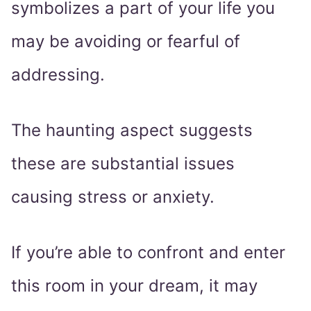
symbolizes a part of your life you
may be avoiding or fearful of
addressing.
The haunting aspect suggests
these are substantial issues
causing stress or anxiety.
If you’re able to confront and enter
this room in your dream, it may