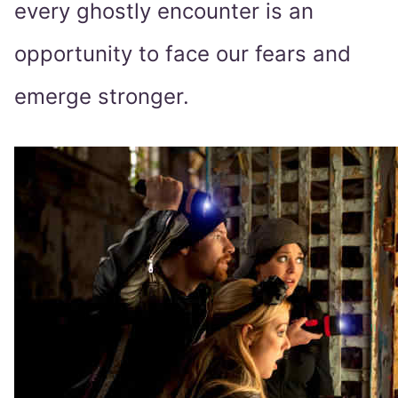
every ghostly encounter is an
opportunity to face our fears and
emerge stronger.