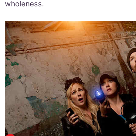
wholeness.