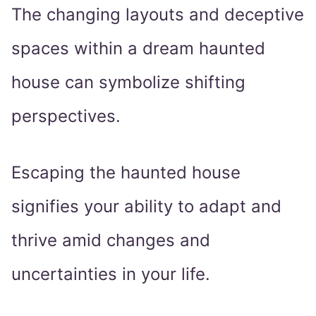
The changing layouts and deceptive
spaces within a dream haunted
house can symbolize shifting
perspectives.
Escaping the haunted house
signifies your ability to adapt and
thrive amid changes and
uncertainties in your life.