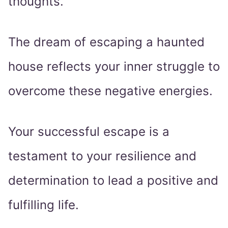
thoughts.
The dream of escaping a haunted
house reflects your inner struggle to
overcome these negative energies.
Your successful escape is a
testament to your resilience and
determination to lead a positive and
fulfilling life.