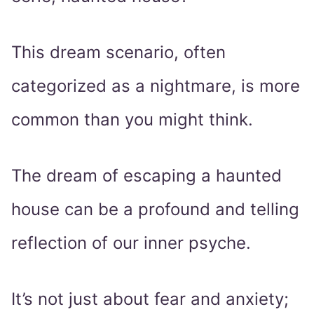
This dream scenario, often
categorized as a nightmare, is more
common than you might think.
The dream of escaping a haunted
house can be a profound and telling
reflection of our inner psyche.
It’s not just about fear and anxiety;