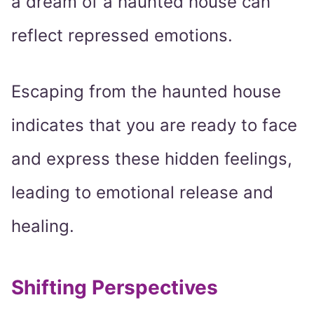
a dream of a haunted house can
reflect repressed emotions.
Escaping from the haunted house
indicates that you are ready to face
and express these hidden feelings,
leading to emotional release and
healing.
Shifting Perspectives