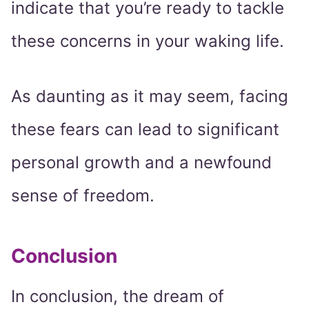
indicate that you’re ready to tackle
these concerns in your waking life.
As daunting as it may seem, facing
these fears can lead to significant
personal growth and a newfound
sense of freedom.
Conclusion
In conclusion, the dream of