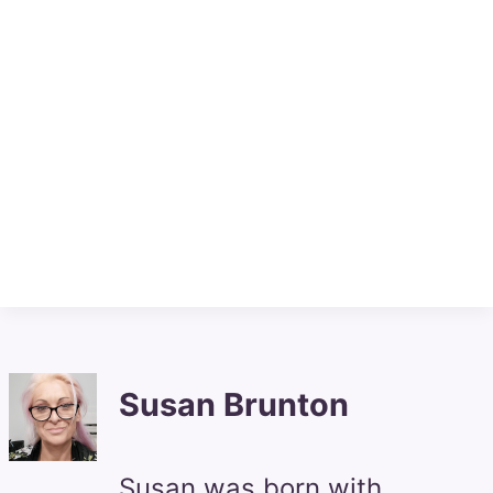
Susan Brunton
Susan was born with