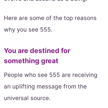
Here are some of the top reasons
why you see 555.
You are destined for
something great
People who see 555 are receiving
an uplifting message from the
universal source.