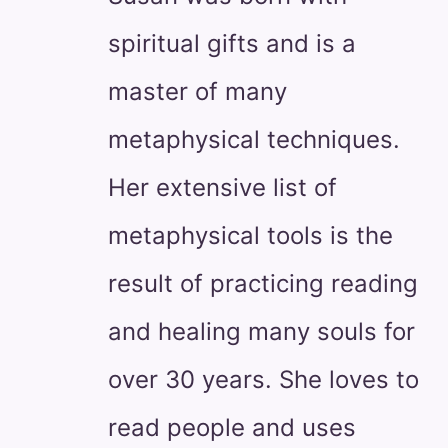
spiritual gifts and is a
master of many
metaphysical techniques.
Her extensive list of
metaphysical tools is the
result of practicing reading
and healing many souls for
over 30 years. She loves to
read people and uses