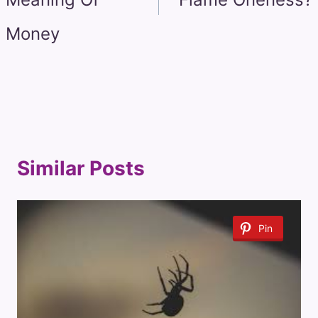
Money
Similar Posts
Pin