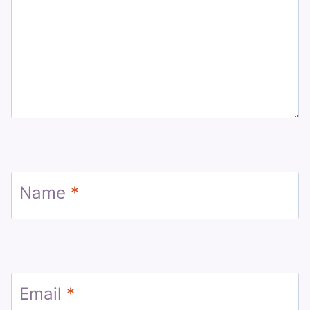
Name
*
Email
*