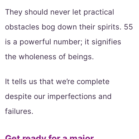
They should never let practical
obstacles bog down their spirits. 55
is a powerful number; it signifies
the wholeness of beings.
It tells us that we’re complete
despite our imperfections and
failures.
Get ready for a major