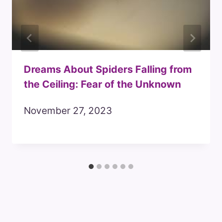
Dreams About Spiders Falling from
the Ceiling: Fear of the Unknown
November 27, 2023