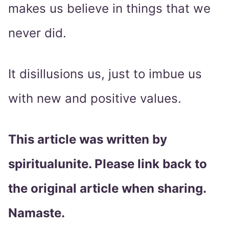
makes us believe in things that we
never did.
It disillusions us, just to imbue us
with new and positive values.
This article was written by
spiritualunite. Please link back to
the original article when sharing.
Namaste.