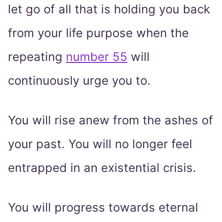
let go of all that is holding you back
from your life purpose when the
repeating
number 55
will
continuously urge you to.
You will rise anew from the ashes of
your past. You will no longer feel
entrapped in an existential crisis.
You will progress towards eternal