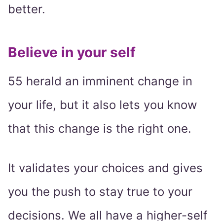
better.
Believe in your self
55 herald an imminent change in
your life, but it also lets you know
that this change is the right one.
It validates your choices and gives
you the push to stay true to your
decisions. We all have a higher-self