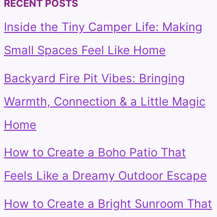
RECENT POSTS
Inside the Tiny Camper Life: Making
Small Spaces Feel Like Home
Backyard Fire Pit Vibes: Bringing
Warmth, Connection & a Little Magic
Home
How to Create a Boho Patio That
Feels Like a Dreamy Outdoor Escape
How to Create a Bright Sunroom That