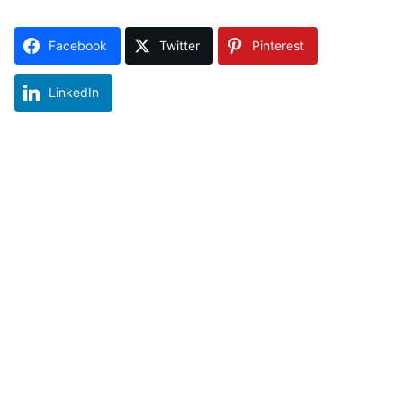
Facebook
Twitter
Pinterest
LinkedIn