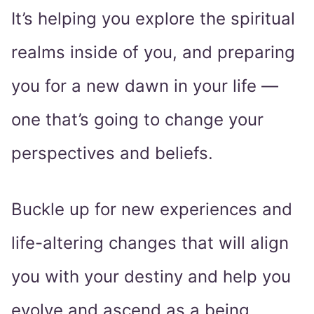
It’s helping you explore the spiritual
realms inside of you, and preparing
you for a new dawn in your life ―
one that’s going to change your
perspectives and beliefs.
Buckle up for new experiences and
life-altering changes that will align
you with your destiny and help you
evolve and ascend as a being.