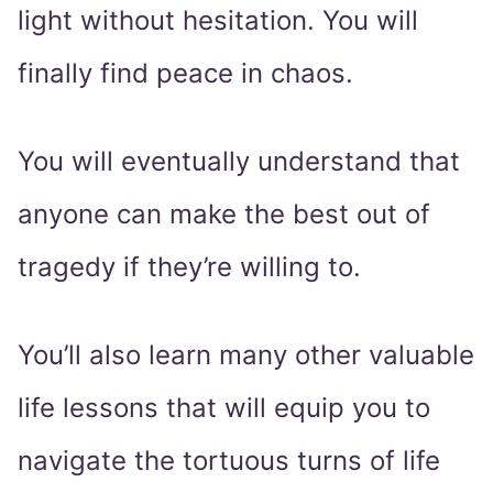
light without hesitation. You will
finally find peace in chaos.
You will eventually understand that
anyone can make the best out of
tragedy if they’re willing to.
You’ll also learn many other valuable
life lessons that will equip you to
navigate the tortuous turns of life