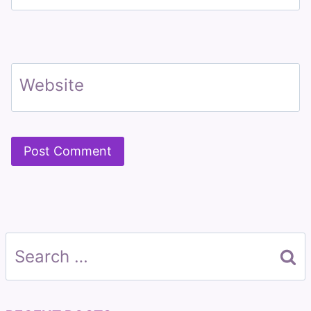
Website
Search
for: