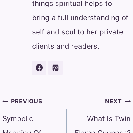
things spiritual helps to
bring a full understanding of
self and soul to her private
clients and readers.
Post
PREVIOUS
NEXT
navigation
Symbolic
What Is Twin
Meaning Of
Flame Oneness?