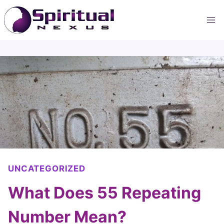
Skip
to
content
UNCATEGORIZED
What Does 55 Repeating
Number Mean?