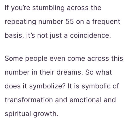
If you’re stumbling across the
repeating number 55 on a frequent
basis, it’s not just a coincidence.
Some people even come across this
number in their dreams. So what
does it symbolize? It is symbolic of
transformation and emotional and
spiritual growth.