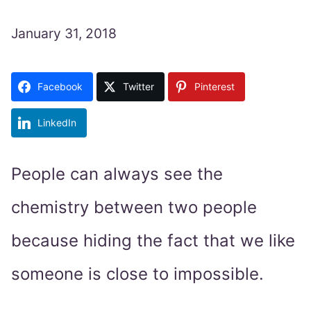
January 31, 2018
Facebook
Twitter
Pinterest
LinkedIn
People can always see the
chemistry between two people
because hiding the fact that we like
someone is close to impossible.