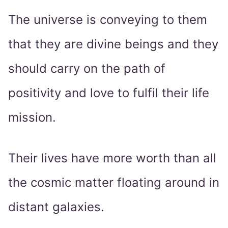
The universe is conveying to them
that they are divine beings and they
should carry on the path of
positivity and love to fulfil their life
mission.
Their lives have more worth than all
the cosmic matter floating around in
distant galaxies.