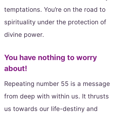
temptations. You’re on the road to
spirituality under the protection of
divine power.
You have nothing to worry
about!
Repeating number 55 is a message
from deep with within us. It thrusts
us towards our life-destiny and