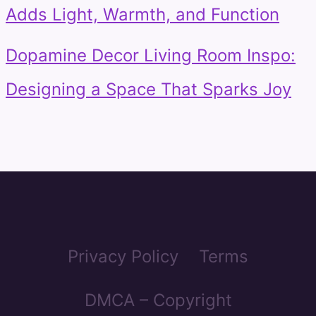
Adds Light, Warmth, and Function
Dopamine Decor Living Room Inspo:
Designing a Space That Sparks Joy
Privacy Policy
Terms
DMCA – Copyright