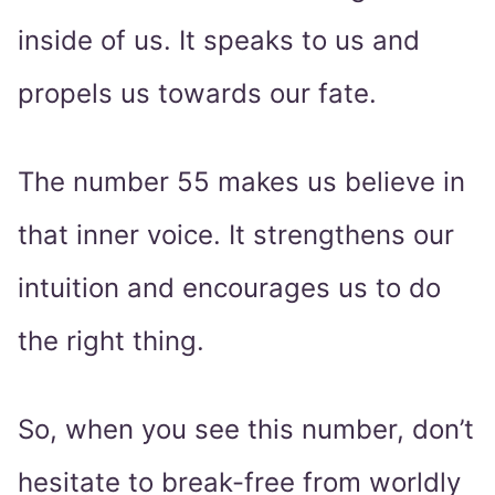
inside of us. It speaks to us and
propels us towards our fate.
The number 55 makes us believe in
that inner voice. It strengthens our
intuition and encourages us to do
the right thing.
So, when you see this number, don’t
hesitate to break-free from worldly