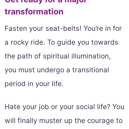
transformation
Fasten your seat-belts! You’re in for
a rocky ride. To guide you towards
the path of spiritual illumination,
you must undergo a transitional
period in your life.
Hate your job or your social life? You
will finally muster up the courage to