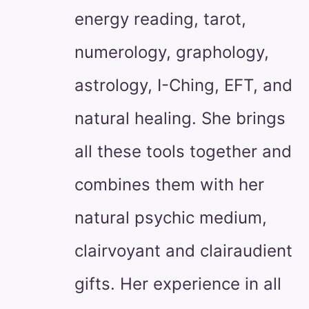
energy reading, tarot,
numerology, graphology,
astrology, I-Ching, EFT, and
natural healing. She brings
all these tools together and
combines them with her
natural psychic medium,
clairvoyant and clairaudient
gifts. Her experience in all