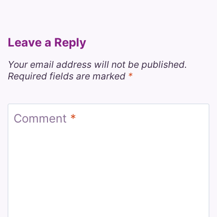
Leave a Reply
Your email address will not be published.
Required fields are marked
*
Comment
*