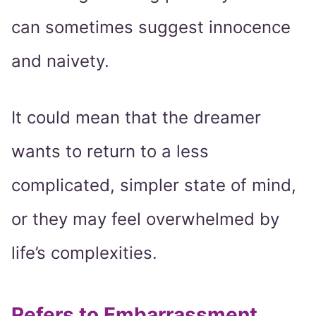
can sometimes suggest innocence
and naivety.
It could mean that the dreamer
wants to return to a less
complicated, simpler state of mind,
or they may feel overwhelmed by
life’s complexities.
Refers to Embarrassment