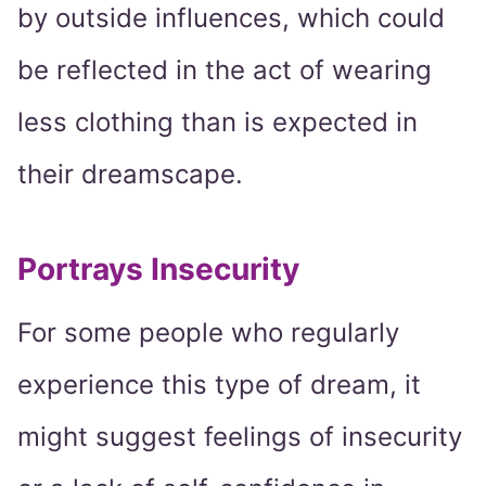
by outside influences, which could
be reflected in the act of wearing
less clothing than is expected in
their dreamscape.
Portrays Insecurity
For some people who regularly
experience this type of dream, it
might suggest feelings of insecurity