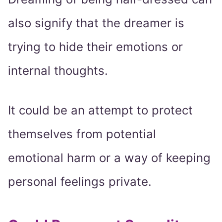
also signify that the dreamer is
trying to hide their emotions or
internal thoughts.
It could be an attempt to protect
themselves from potential
emotional harm or a way of keeping
personal feelings private.