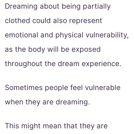
Dreaming about being partially
clothed could also represent
emotional and physical vulnerability,
as the body will be exposed
throughout the dream experience.
Sometimes people feel vulnerable
when they are dreaming.
This might mean that they are