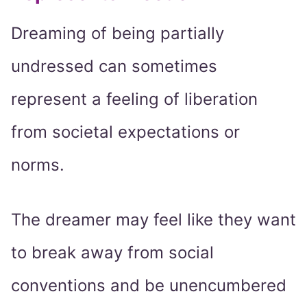
Dreaming of being partially
undressed can sometimes
represent a feeling of liberation
from societal expectations or
norms.
The dreamer may feel like they want
to break away from social
conventions and be unencumbered