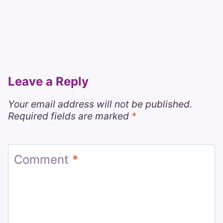
Leave a Reply
Your email address will not be published.
Required fields are marked
*
Comment
*