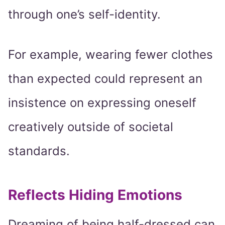
through one’s self-identity.
For example, wearing fewer clothes
than expected could represent an
insistence on expressing oneself
creatively outside of societal
standards.
Reflects Hiding Emotions
Dreaming of being half-dressed can