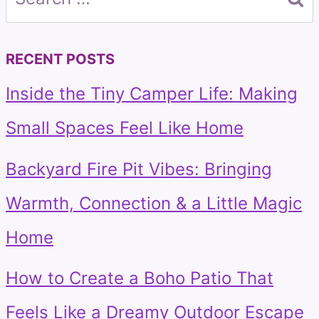
for:
RECENT POSTS
Inside the Tiny Camper Life: Making
Small Spaces Feel Like Home
Backyard Fire Pit Vibes: Bringing
Warmth, Connection & a Little Magic
Home
How to Create a Boho Patio That
Feels Like a Dreamy Outdoor Escape