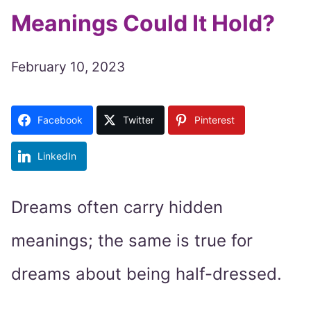
Meanings Could It Hold?
February 10, 2023
Facebook
Twitter
Pinterest
LinkedIn
Dreams often carry hidden
meanings; the same is true for
dreams about being half-dressed.