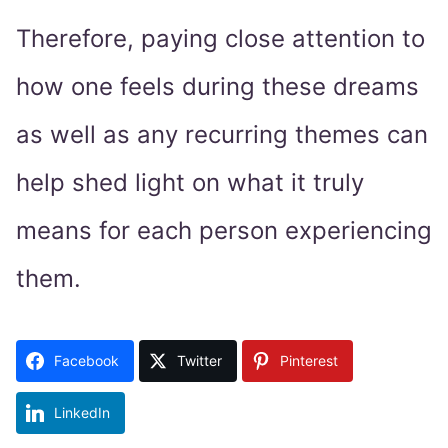
Therefore, paying close attention to
how one feels during these dreams
as well as any recurring themes can
help shed light on what it truly
means for each person experiencing
them.
Facebook
Twitter
Pinterest
LinkedIn