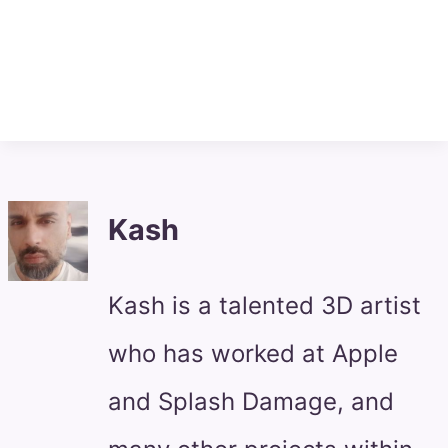
Kash
Kash is a talented 3D artist
who has worked at Apple
and Splash Damage, and