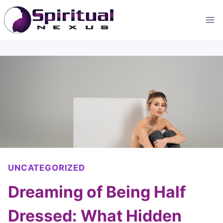
Skip
to
content
UNCATEGORIZED
Dreaming of Being Half
Dressed: What Hidden