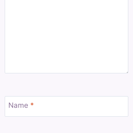
Name
*