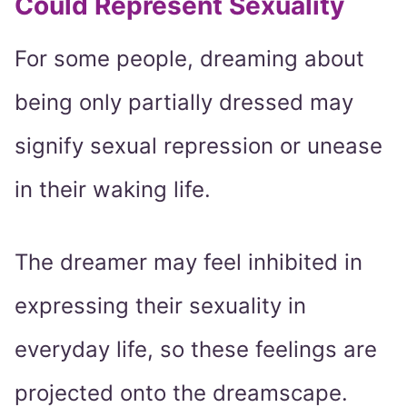
Could Represent Sexuality
For some people, dreaming about
being only partially dressed may
signify sexual repression or unease
in their waking life.
The dreamer may feel inhibited in
expressing their sexuality in
everyday life, so these feelings are
projected onto the dreamscape.