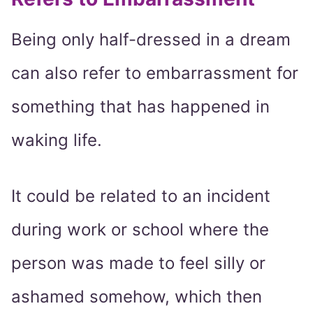
Being only half-dressed in a dream
can also refer to embarrassment for
something that has happened in
waking life.
It could be related to an incident
during work or school where the
person was made to feel silly or
ashamed somehow, which then