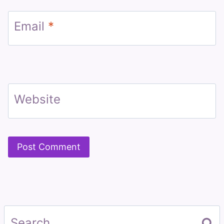
Email
*
Website
Search