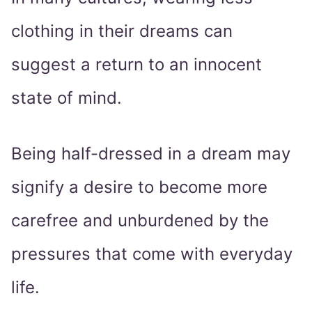
clothing in their dreams can
suggest a return to an innocent
state of mind.
Being half-dressed in a dream may
signify a desire to become more
carefree and unburdened by the
pressures that come with everyday
life.