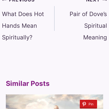
navigation
What Does Hot
Pair of Dove’s
Hands Mean
Spiritual
Spiritually?
Meaning
Similar Posts
Pin