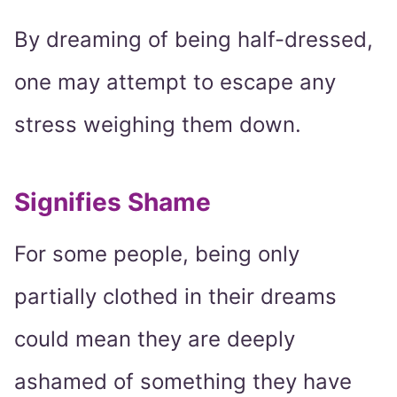
By dreaming of being half-dressed,
one may attempt to escape any
stress weighing them down.
Signifies Shame
For some people, being only
partially clothed in their dreams
could mean they are deeply
ashamed of something they have