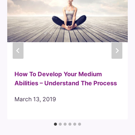
How To Develop Your Medium
Abilities – Understand The Process
March 13, 2019