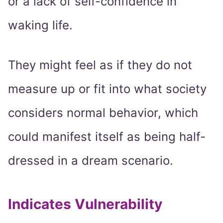
or a lack of self-confidence in
waking life.
They might feel as if they do not
measure up or fit into what society
considers normal behavior, which
could manifest itself as being half-
dressed in a dream scenario.
Indicates Vulnerability