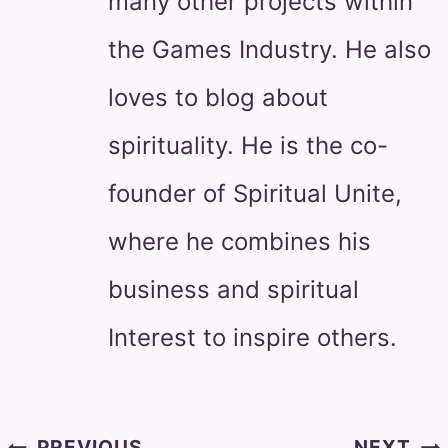
many other projects within
the Games Industry. He also
loves to blog about
spirituality. He is the co-
founder of Spiritual Unite,
where he combines his
business and spiritual
Interest to inspire others.
Post
PREVIOUS
NEXT