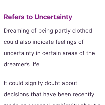
Refers to Uncertainty
Dreaming of being partly clothed
could also indicate feelings of
uncertainty in certain areas of the
dreamer’s life.
It could signify doubt about
decisions that have been recently