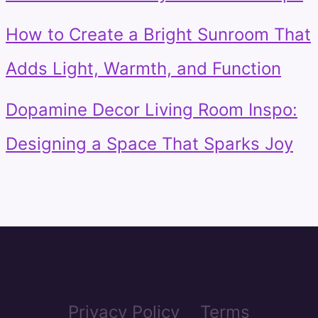
How to Create a Bright Sunroom That
Adds Light, Warmth, and Function
Dopamine Decor Living Room Inspo:
Designing a Space That Sparks Joy
Privacy Policy
Terms