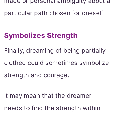
made or personal ambiguity about a
particular path chosen for oneself.
Symbolizes Strength
Finally, dreaming of being partially
clothed could sometimes symbolize
strength and courage.
It may mean that the dreamer
needs to find the strength within