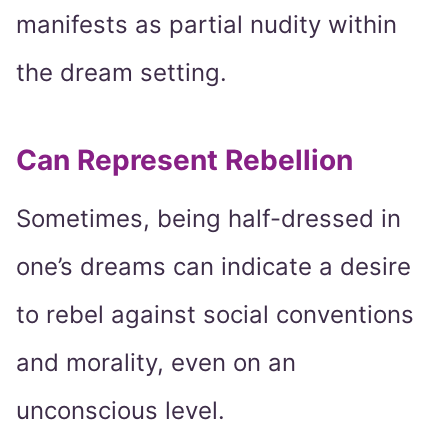
manifests as partial nudity within
the dream setting.
Can Represent Rebellion
Sometimes, being half-dressed in
one’s dreams can indicate a desire
to rebel against social conventions
and morality, even on an
unconscious level.