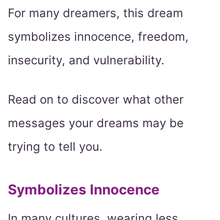
For many dreamers, this dream
symbolizes innocence, freedom,
insecurity, and vulnerability.
Read on to discover what other
messages your dreams may be
trying to tell you.
Symbolizes Innocence
In many cultures, wearing less