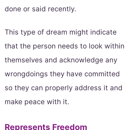
done or said recently.
This type of dream might indicate
that the person needs to look within
themselves and acknowledge any
wrongdoings they have committed
so they can properly address it and
make peace with it.
Represents Freedom