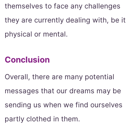
themselves to face any challenges
they are currently dealing with, be it
physical or mental.
Conclusion
Overall, there are many potential
messages that our dreams may be
sending us when we find ourselves
partly clothed in them.