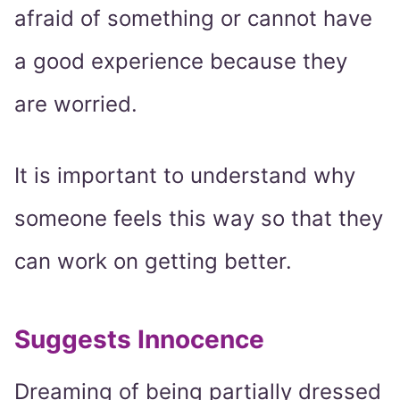
afraid of something or cannot have
a good experience because they
are worried.
It is important to understand why
someone feels this way so that they
can work on getting better.
Suggests Innocence
Dreaming of being partially dressed