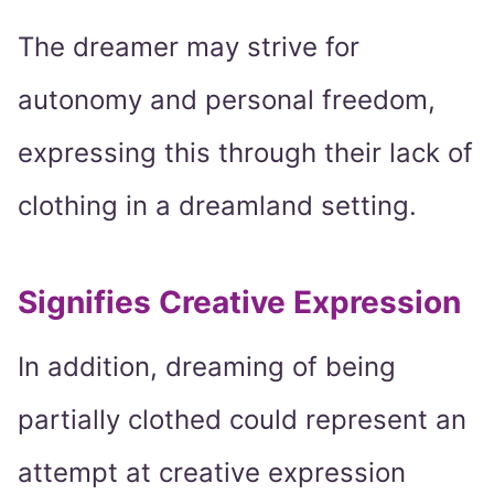
The dreamer may strive for
autonomy and personal freedom,
expressing this through their lack of
clothing in a dreamland setting.
Signifies Creative Expression
In addition, dreaming of being
partially clothed could represent an
attempt at creative expression