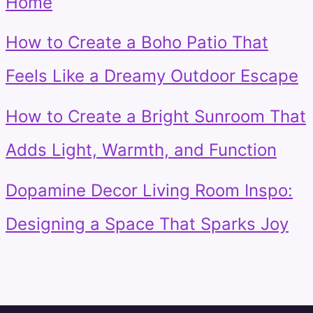
Home
How to Create a Boho Patio That
Feels Like a Dreamy Outdoor Escape
How to Create a Bright Sunroom That
Adds Light, Warmth, and Function
Dopamine Decor Living Room Inspo:
Designing a Space That Sparks Joy