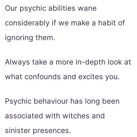
Our psychic abilities wane
considerably if we make a habit of
ignoring them.
Always take a more in-depth look at
what confounds and excites you.
Psychic behaviour has long been
associated with witches and
sinister presences.