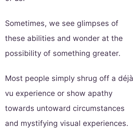
Sometimes, we see glimpses of
these abilities and wonder at the
possibility of something greater.
Most people simply shrug off a déjà
vu experience or show apathy
towards untoward circumstances
and mystifying visual experiences.