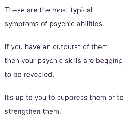
These are the most typical
symptoms of psychic abilities.
If you have an outburst of them,
then your psychic skills are begging
to be revealed.
It’s up to you to suppress them or to
strengthen them.