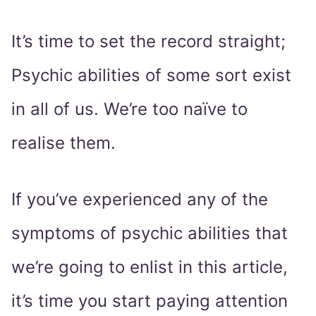
It’s time to set the record straight;
Psychic abilities of some sort exist
in all of us. We’re too naïve to
realise them.
If you’ve experienced any of the
symptoms of psychic abilities that
we’re going to enlist in this article,
it’s time you start paying attention