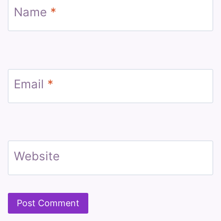
Name
*
Email
*
Website