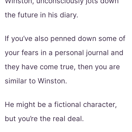
Winston, unconsciously jots down
the future in his diary.
If you’ve also penned down some of
your fears in a personal journal and
they have come true, then you are
similar to Winston.
He might be a fictional character,
but you’re the real deal.