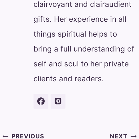
clairvoyant and clairaudient
gifts. Her experience in all
things spiritual helps to
bring a full understanding of
self and soul to her private
clients and readers.
Post
PREVIOUS
NEXT