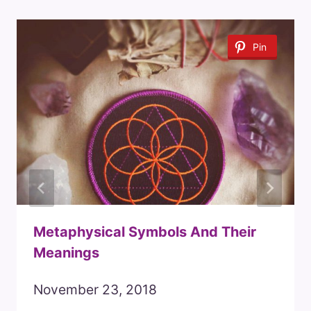
Pin
Metaphysical Symbols And Their
Meanings
November 23, 2018