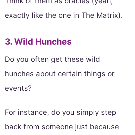
Think of them as oracles (yeah,
exactly like the one in The Matrix).
3. Wild Hunches
Do you often get these wild
hunches about certain things or
events?
For instance, do you simply step
back from someone just because