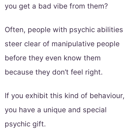
you get a bad vibe from them?
Often, people with psychic abilities
steer clear of manipulative people
before they even know them
because they don’t feel right.
If you exhibit this kind of behaviour,
you have a unique and special
psychic gift.