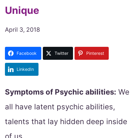
Unique
April 3, 2018
Facebook
Twitter
Pinterest
LinkedIn
Symptoms of Psychic abilities:
We
all have latent psychic abilities,
talents that lay hidden deep inside
of us.