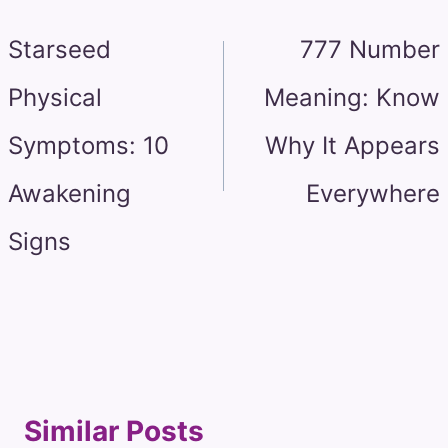
navigation
Starseed
777 Number
Physical
Meaning: Know
Symptoms: 10
Why It Appears
Awakening
Everywhere
Signs
Similar Posts