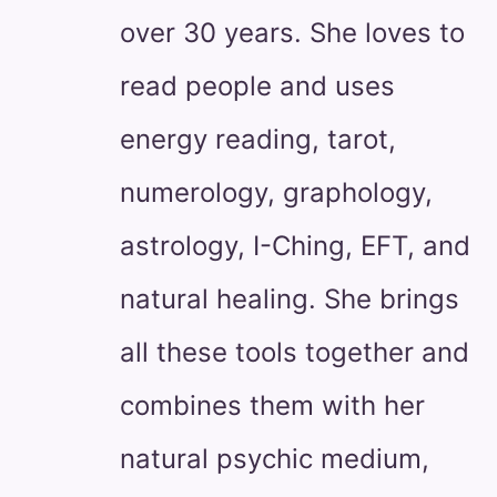
over 30 years. She loves to
read people and uses
energy reading, tarot,
numerology, graphology,
astrology, I-Ching, EFT, and
natural healing. She brings
all these tools together and
combines them with her
natural psychic medium,