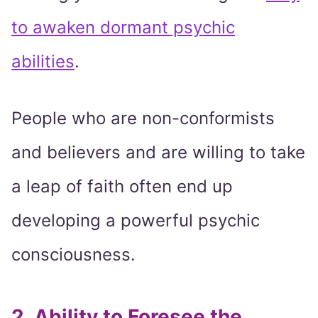
to awaken dormant psychic
abilities
.
People who are non-conformists
and believers and are willing to take
a leap of faith often end up
developing a powerful psychic
consciousness.
2. Ability to Foresee the