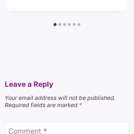
Leave a Reply
Your email address will not be published.
Required fields are marked
*
Comment
*