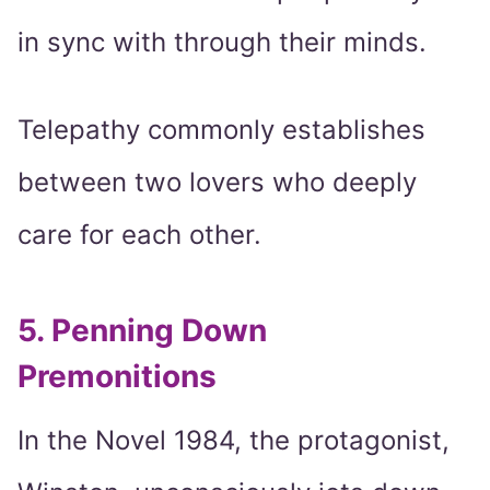
in sync with through their minds.
Telepathy commonly establishes
between two lovers who deeply
care for each other.
5. Penning Down
Premonitions
In the Novel 1984, the protagonist,