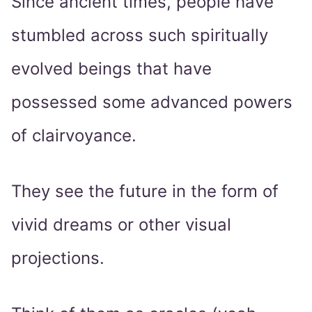
Since ancient times, people have
stumbled across such spiritually
evolved beings that have
possessed some advanced powers
of clairvoyance.
They see the future in the form of
vivid dreams or other visual
projections.