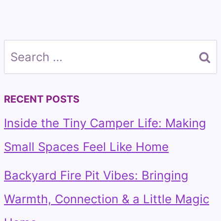
Search
for:
RECENT POSTS
Inside the Tiny Camper Life: Making
Small Spaces Feel Like Home
Backyard Fire Pit Vibes: Bringing
Warmth, Connection & a Little Magic