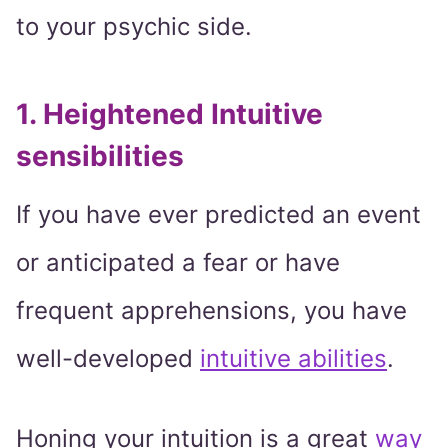
to your psychic side.
1. Heightened Intuitive
sensibilities
If you have ever predicted an event
or anticipated a fear or have
frequent apprehensions, you have
well-developed
intuitive abilities
.
Honing your intuition is a great
way