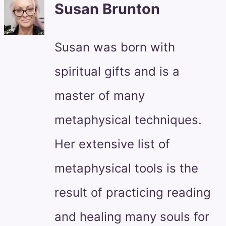
Susan Brunton
Susan was born with
spiritual gifts and is a
master of many
metaphysical techniques.
Her extensive list of
metaphysical tools is the
result of practicing reading
and healing many souls for