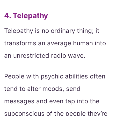
4. Telepathy
Telepathy is no ordinary thing; it
transforms an average human into
an unrestricted radio wave.
People with psychic abilities often
tend to alter moods, send
messages and even tap into the
subconscious of the people they’re