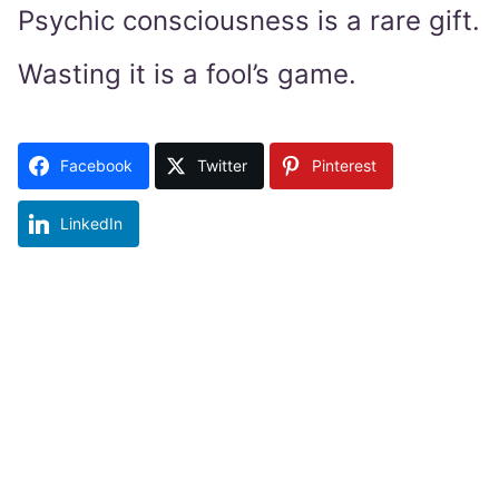
Psychic consciousness is a rare gift.
Wasting it is a fool’s game.
Facebook
Twitter
Pinterest
LinkedIn