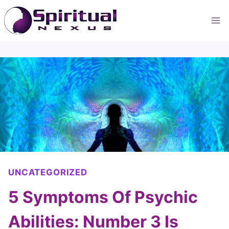
Skip
to
content
UNCATEGORIZED
5 Symptoms Of Psychic
Abilities: Number 3 Is