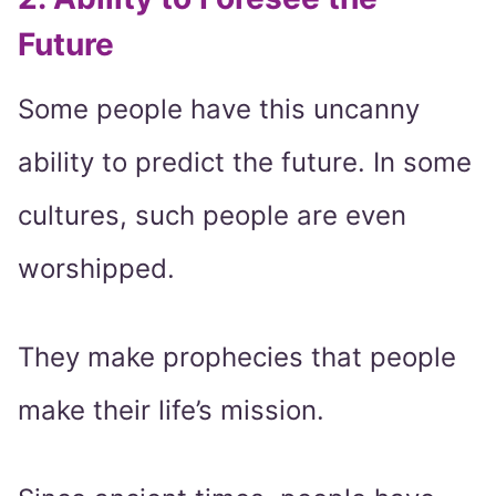
Future
Some people have this uncanny
ability to predict the future. In some
cultures, such people are even
worshipped.
They make prophecies that people
make their life’s mission.