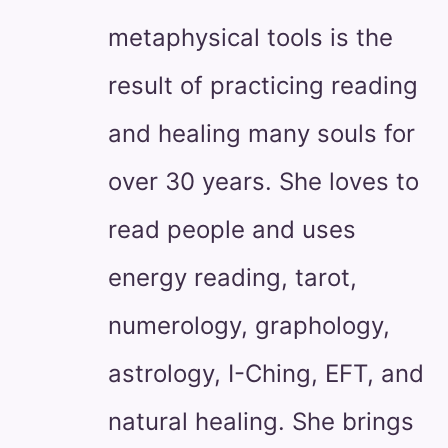
metaphysical tools is the
result of practicing reading
and healing many souls for
over 30 years. She loves to
read people and uses
energy reading, tarot,
numerology, graphology,
astrology, I-Ching, EFT, and
natural healing. She brings