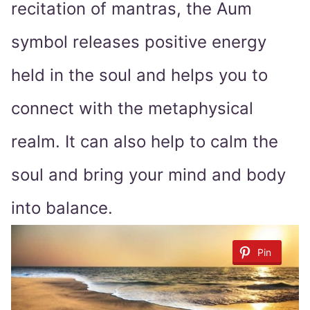
recitation of mantras, the Aum
symbol releases positive energy
held in the soul and helps you to
connect with the metaphysical
realm. It can also help to calm the
soul and bring your mind and body
into balance.
Pin