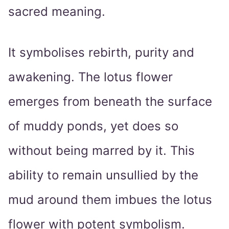
sacred meaning.
It symbolises rebirth, purity and
awakening. The lotus flower
emerges from beneath the surface
of muddy ponds, yet does so
without being marred by it. This
ability to remain unsullied by the
mud around them imbues the lotus
flower with potent symbolism.