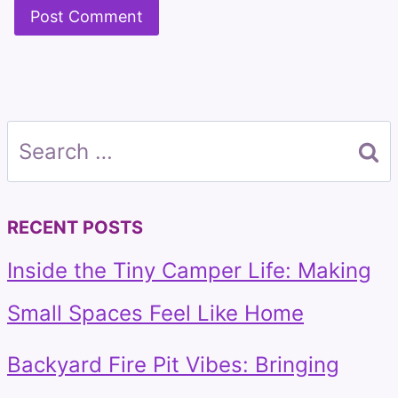
Search
for:
RECENT POSTS
Inside the Tiny Camper Life: Making
Small Spaces Feel Like Home
Backyard Fire Pit Vibes: Bringing