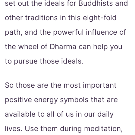
set out the ideals for Buddhists and
other traditions in this eight-fold
path, and the powerful influence of
the wheel of Dharma can help you
to pursue those ideals.
So those are the most important
positive energy symbols that are
available to all of us in our daily
lives. Use them during meditation,