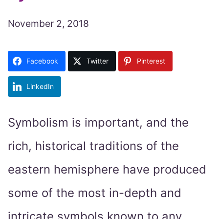
November 2, 2018
Facebook
Twitter
Pinterest
LinkedIn
Symbolism is important, and the
rich, historical traditions of the
eastern hemisphere have produced
some of the most in-depth and
intricate symbols known to any