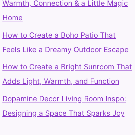
Warmth, Connection & a Little Magic
Home
How to Create a Boho Patio That
Feels Like a Dreamy Outdoor Escape
How to Create a Bright Sunroom That
Adds Light, Warmth, and Function
Dopamine Decor Living Room Inspo:
Designing a Space That Sparks Joy