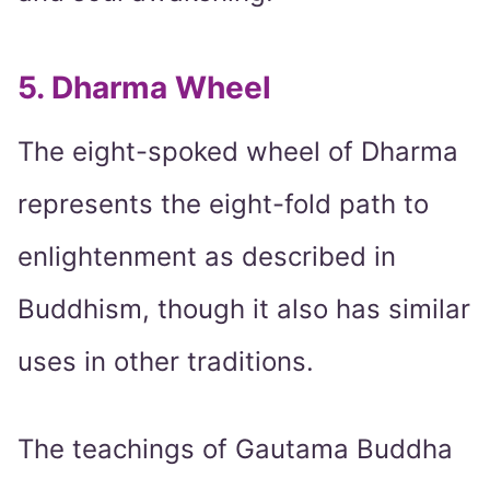
5. Dharma Wheel
The eight-spoked wheel of Dharma
represents the eight-fold path to
enlightenment as described in
Buddhism, though it also has similar
uses in other traditions.
The teachings of Gautama Buddha