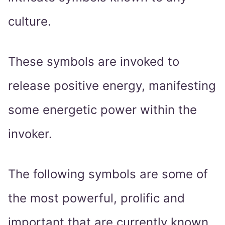
culture.
These symbols are invoked to
release positive energy, manifesting
some energetic power within the
invoker.
The following symbols are some of
the most powerful, prolific and
important that are currently known