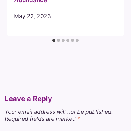
Abundance
May 22, 2023
Leave a Reply
Your email address will not be published.
Required fields are marked
*