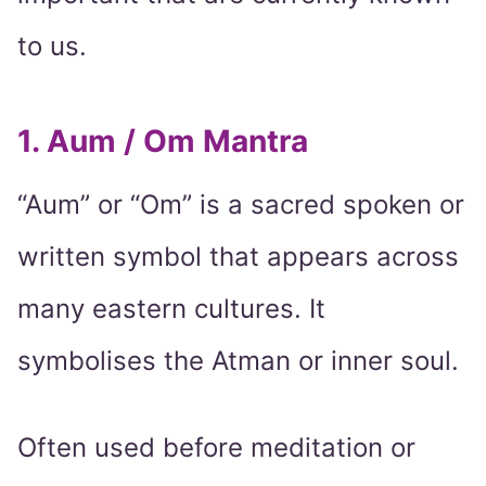
to us.
1. Aum / Om Mantra
“Aum” or “Om” is a sacred spoken or
written symbol that appears across
many eastern cultures. It
symbolises the Atman or inner soul.
Often used before meditation or