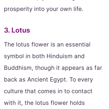
prosperity into your own life.
3. Lotus
The lotus flower is an essential
symbol in both Hinduism and
Buddhism, though it appears as far
back as Ancient Egypt. To every
culture that comes in to contact
with it, the lotus flower holds