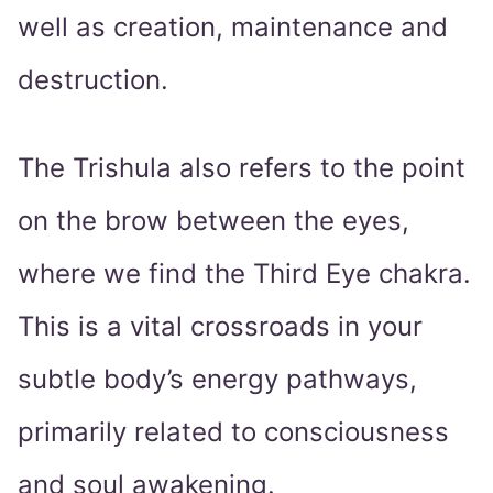
well as creation, maintenance and
destruction.
The Trishula also refers to the point
on the brow between the eyes,
where we find the Third Eye chakra.
This is a vital crossroads in your
subtle body’s energy pathways,
primarily related to consciousness
and soul awakening.