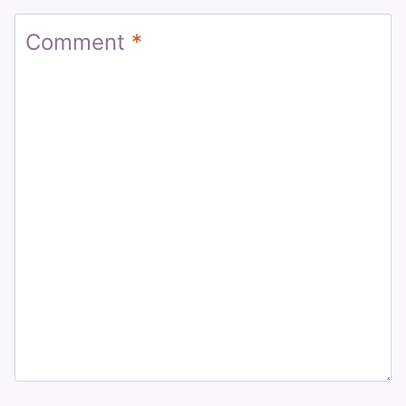
Comment
*