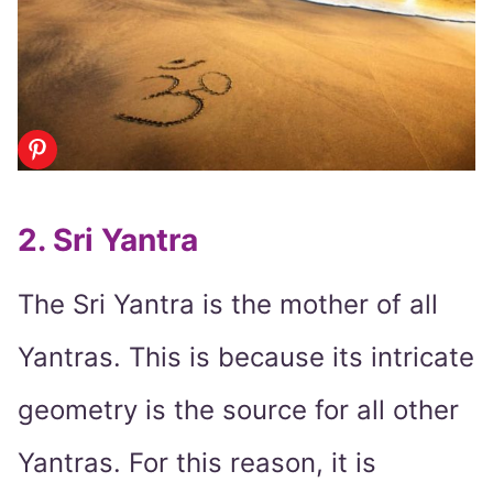
2. Sri Yantra
The Sri Yantra is the mother of all
Yantras. This is because its intricate
geometry is the source for all other
Yantras. For this reason, it is