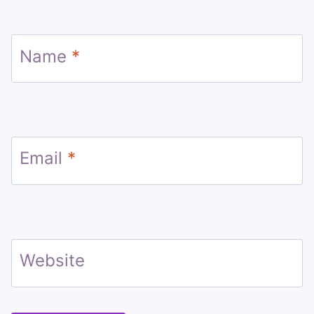
Name
*
Email
*
Website