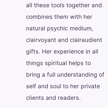
all these tools together and
combines them with her
natural psychic medium,
clairvoyant and clairaudient
gifts. Her experience in all
things spiritual helps to
bring a full understanding of
self and soul to her private
clients and readers.