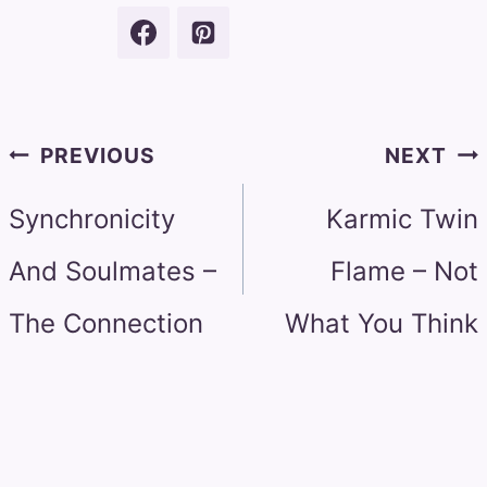
Post
PREVIOUS
NEXT
navigation
Synchronicity
Karmic Twin
And Soulmates –
Flame – Not
The Connection
What You Think