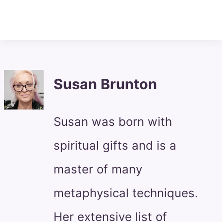
Susan Brunton
Susan was born with
spiritual gifts and is a
master of many
metaphysical techniques.
Her extensive list of