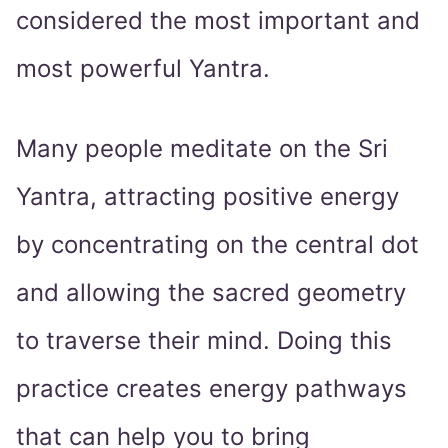
considered the most important and
most powerful Yantra.
Many people meditate on the Sri
Yantra, attracting positive energy
by concentrating on the central dot
and allowing the sacred geometry
to traverse their mind. Doing this
practice creates energy pathways
that can help you to bring