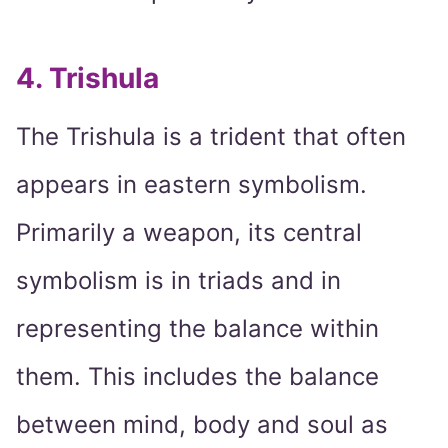
4. Trishula
The Trishula is a trident that often
appears in eastern symbolism.
Primarily a weapon, its central
symbolism is in triads and in
representing the balance within
them. This includes the balance
between mind, body and soul as