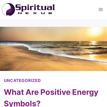
Skip
to
content
UNCATEGORIZED
What Are Positive Energy
Symbols?