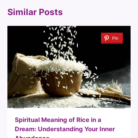
Similar Posts
Pin
Spiritual Meaning of Rice in a
Dream: Understanding Your Inner