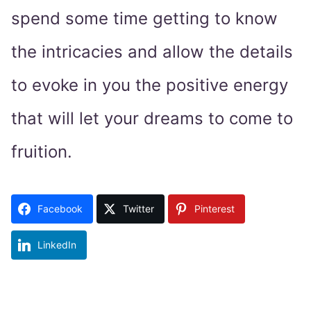
spend some time getting to know
the intricacies and allow the details
to evoke in you the positive energy
that will let your dreams to come to
fruition.
Facebook
Twitter
Pinterest
LinkedIn