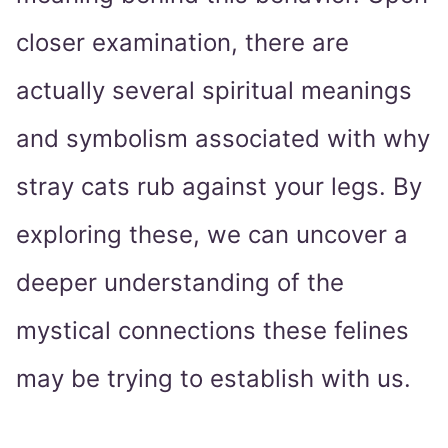
closer examination, there are
actually several spiritual meanings
and symbolism associated with why
stray cats rub against your legs. By
exploring these, we can uncover a
deeper understanding of the
mystical connections these felines
may be trying to establish with us.