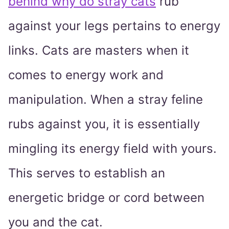
behind why do stray cats
rub
against your legs pertains to energy
links. Cats are masters when it
comes to energy work and
manipulation. When a stray feline
rubs against you, it is essentially
mingling its energy field with yours.
This serves to establish an
energetic bridge or cord between
you and the cat.