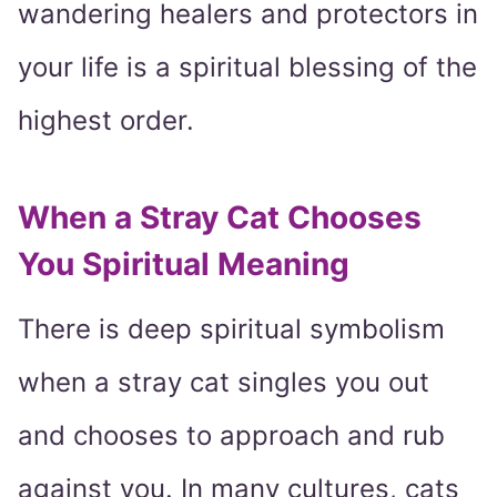
wandering healers and protectors in
your life is a spiritual blessing of the
highest order.
When a Stray Cat Chooses
You Spiritual Meaning
There is deep spiritual symbolism
when a stray cat singles you out
and chooses to approach and rub
against you. In many cultures, cats