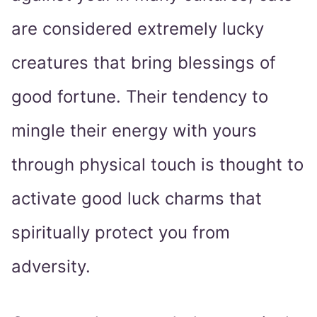
are considered extremely lucky
creatures that bring blessings of
good fortune. Their tendency to
mingle their energy with yours
through physical touch is thought to
activate good luck charms that
spiritually protect you from
adversity.