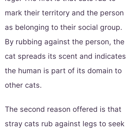
mark their territory and the person
as belonging to their social group.
By rubbing against the person, the
cat spreads its scent and indicates
the human is part of its domain to
other cats.
The second reason offered is that
stray cats rub against legs to seek