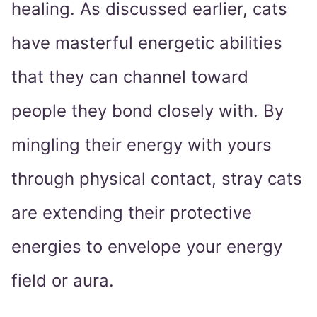
healing. As discussed earlier, cats
have masterful energetic abilities
that they can channel toward
people they bond closely with. By
mingling their energy with yours
through physical contact, stray cats
are extending their protective
energies to envelope your energy
field or aura.