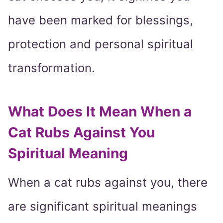
have been marked for blessings,
protection and personal spiritual
transformation.
What Does It Mean When a
Cat Rubs Against You
Spiritual Meaning
When a cat rubs against you, there
are significant spiritual meanings