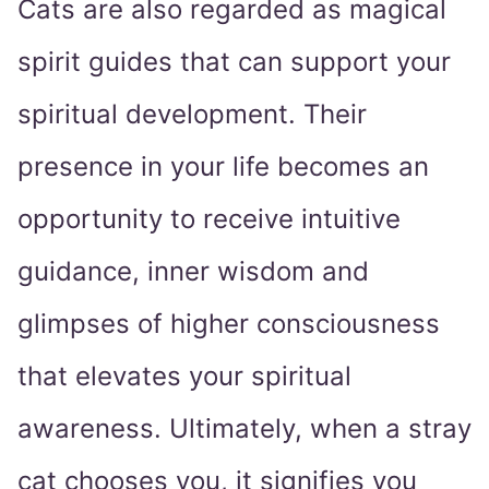
Cats are also regarded as magical
spirit guides that can support your
spiritual development. Their
presence in your life becomes an
opportunity to receive intuitive
guidance, inner wisdom and
glimpses of higher consciousness
that elevates your spiritual
awareness. Ultimately, when a stray
cat chooses you, it signifies you