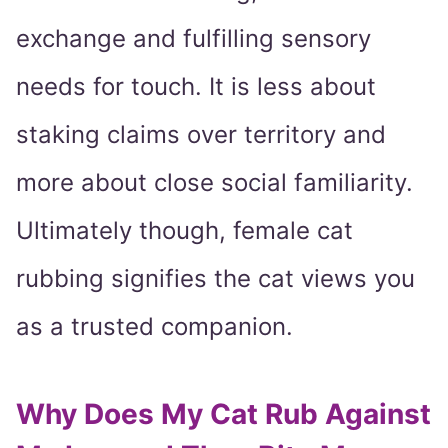
exchange and fulfilling sensory
needs for touch. It is less about
staking claims over territory and
more about close social familiarity.
Ultimately though, female cat
rubbing signifies the cat views you
as a trusted companion.
Why Does My Cat Rub Against