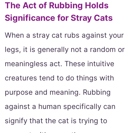
The Act of Rubbing Holds
Significance for Stray Cats
When a stray cat rubs against your
legs, it is generally not a random or
meaningless act. These intuitive
creatures tend to do things with
purpose and meaning. Rubbing
against a human specifically can
signify that the cat is trying to