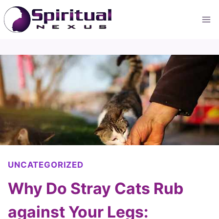
Skip
to
content
UNCATEGORIZED
Why Do Stray Cats Rub
against Your Legs: