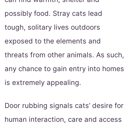
possibly food. Stray cats lead
tough, solitary lives outdoors
exposed to the elements and
threats from other animals. As such,
any chance to gain entry into homes
is extremely appealing.
Door rubbing signals cats’ desire for
human interaction, care and access