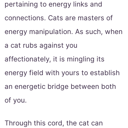
pertaining to energy links and
connections. Cats are masters of
energy manipulation. As such, when
a cat rubs against you
affectionately, it is mingling its
energy field with yours to establish
an energetic bridge between both
of you.
Through this cord, the cat can