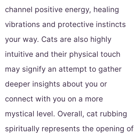
channel positive energy, healing
vibrations and protective instincts
your way. Cats are also highly
intuitive and their physical touch
may signify an attempt to gather
deeper insights about you or
connect with you on a more
mystical level. Overall, cat rubbing
spiritually represents the opening of