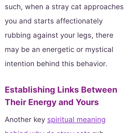
such, when a stray cat approaches
you and starts affectionately
rubbing against your legs, there
may be an energetic or mystical
intention behind this behavior.
Establishing Links Between
Their Energy and Yours
Another key
spiritual meaning