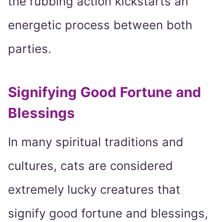
the rubbing action kickstarts an
energetic process between both
parties.
Signifying Good Fortune and
Blessings
In many spiritual traditions and
cultures, cats are considered
extremely lucky creatures that
signify good fortune and blessings,