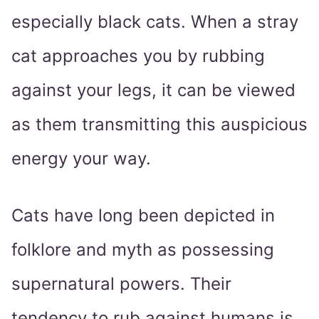
especially black cats. When a stray
cat approaches you by rubbing
against your legs, it can be viewed
as them transmitting this auspicious
energy your way.
Cats have long been depicted in
folklore and myth as possessing
supernatural powers. Their
tendency to rub against humans is