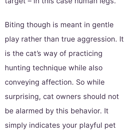
target – in this case human legs.
Biting though is meant in gentle
play rather than true aggression. It
is the cat’s way of practicing
hunting technique while also
conveying affection. So while
surprising, cat owners should not
be alarmed by this behavior. It
simply indicates your playful pet