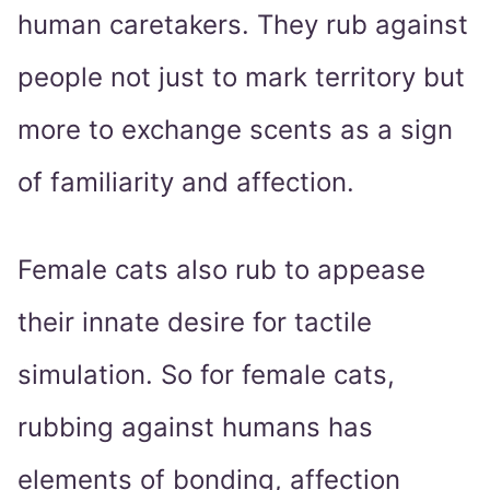
human caretakers. They rub against
people not just to mark territory but
more to exchange scents as a sign
of familiarity and affection.
Female cats also rub to appease
their innate desire for tactile
simulation. So for female cats,
rubbing against humans has
elements of bonding, affection