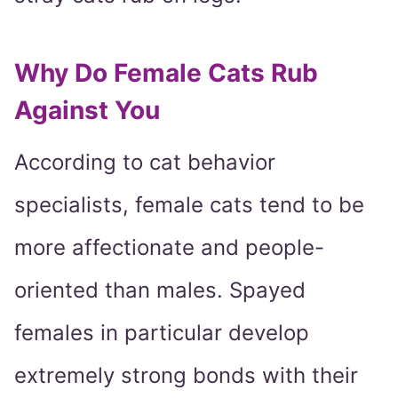
Why Do Female Cats Rub
Against You
According to cat behavior
specialists, female cats tend to be
more affectionate and people-
oriented than males. Spayed
females in particular develop
extremely strong bonds with their