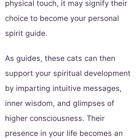
physical touch, it may signify their
choice to become your personal
spirit guide.
As guides, these cats can then
support your spiritual development
by imparting intuitive messages,
inner wisdom, and glimpses of
higher consciousness. Their
presence in your life becomes an