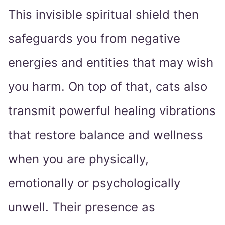
This invisible spiritual shield then
safeguards you from negative
energies and entities that may wish
you harm. On top of that, cats also
transmit powerful healing vibrations
that restore balance and wellness
when you are physically,
emotionally or psychologically
unwell. Their presence as