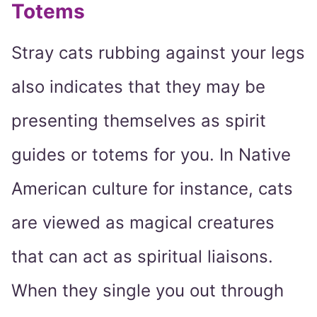
Totems
Stray cats rubbing against your legs
also indicates that they may be
presenting themselves as spirit
guides or totems for you. In Native
American culture for instance, cats
are viewed as magical creatures
that can act as spiritual liaisons.
When they single you out through