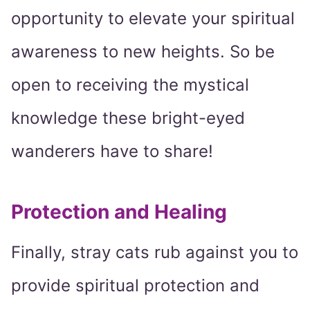
opportunity to elevate your spiritual
awareness to new heights. So be
open to receiving the mystical
knowledge these bright-eyed
wanderers have to share!
Protection and Healing
Finally, stray cats rub against you to
provide spiritual protection and