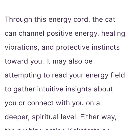
Through this energy cord, the cat
can channel positive energy, healing
vibrations, and protective instincts
toward you. It may also be
attempting to read your energy field
to gather intuitive insights about
you or connect with you on a
deeper, spiritual level. Either way,