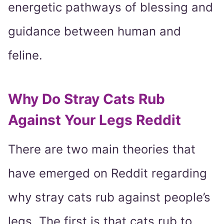
energetic pathways of blessing and
guidance between human and
feline.
Why Do Stray Cats Rub
Against Your Legs Reddit
There are two main theories that
have emerged on Reddit regarding
why stray cats rub against people’s
legs. The first is that cats rub to