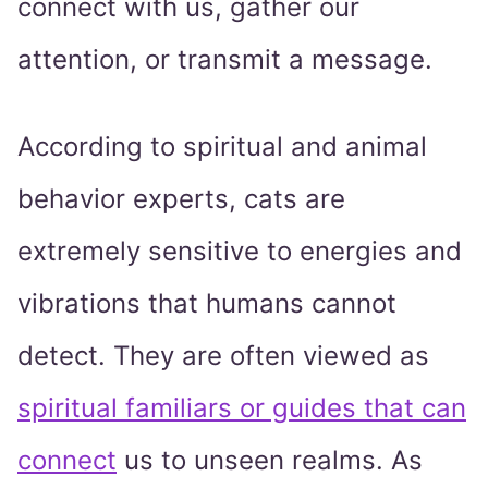
connect with us, gather our
attention, or transmit a message.
According to spiritual and animal
behavior experts, cats are
extremely sensitive to energies and
vibrations that humans cannot
detect. They are often viewed as
spiritual familiars or guides that can
connect
us to unseen realms. As