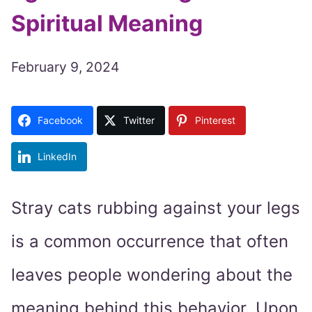
Spiritual Meaning
February 9, 2024
Facebook
Twitter
Pinterest
LinkedIn
Stray cats rubbing against your legs
is a common occurrence that often
leaves people wondering about the
meaning behind this behavior. Upon