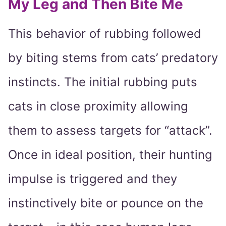
My Leg and Then Bite Me
This behavior of rubbing followed
by biting stems from cats’ predatory
instincts. The initial rubbing puts
cats in close proximity allowing
them to assess targets for “attack”.
Once in ideal position, their hunting
impulse is triggered and they
instinctively bite or pounce on the