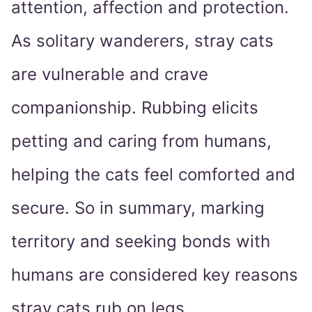
attention, affection and protection.
As solitary wanderers, stray cats
are vulnerable and crave
companionship. Rubbing elicits
petting and caring from humans,
helping the cats feel comforted and
secure. So in summary, marking
territory and seeking bonds with
humans are considered key reasons
stray cats rub on legs.