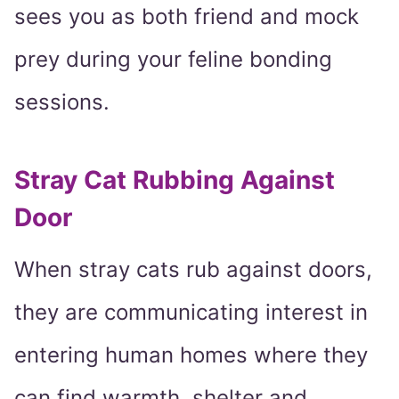
sees you as both friend and mock
prey during your feline bonding
sessions.
Stray Cat Rubbing Against
Door
When stray cats rub against doors,
they are communicating interest in
entering human homes where they
can find warmth, shelter and