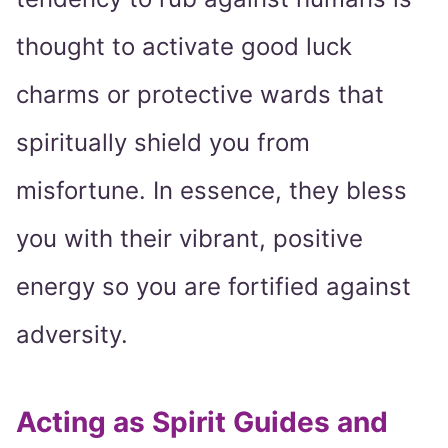
thought to activate good luck
charms or protective wards that
spiritually shield you from
misfortune. In essence, they bless
you with their vibrant, positive
energy so you are fortified against
adversity.
Acting as Spirit Guides and