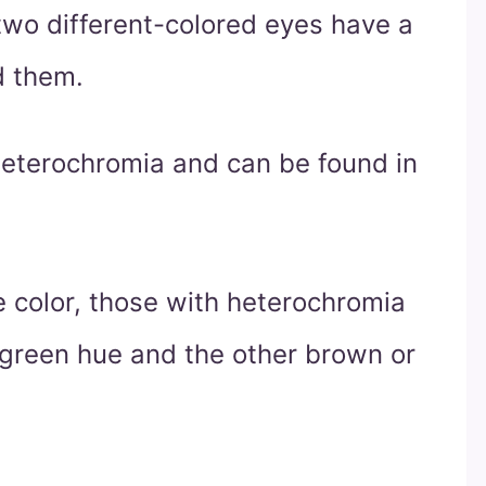
 two different-colored eyes have a
d them.
eterochromia and can be found in
 color, those with heterochromia
 green hue and the other brown or