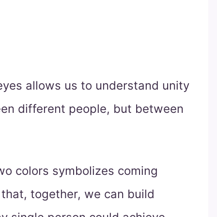
eyes allows us to understand unity
een different people, but between
wo colors symbolizes coming
that, together, we can build