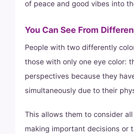
of peace and good vibes into t
You Can See From Differen
People with two differently co
those with only one eye color: t
perspectives because they have
simultaneously due to their phy
This allows them to consider all
making important decisions or t