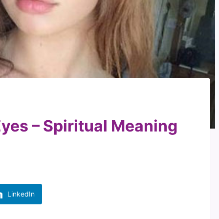
yes – Spiritual Meaning
LinkedIn