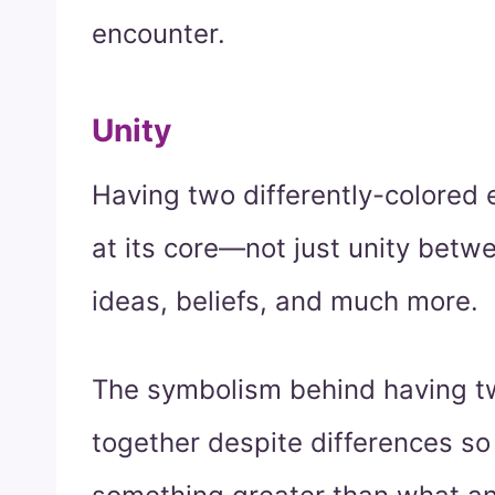
encounter.
Unity
Having two differently-colored 
at its core—not just unity betw
ideas, beliefs, and much more.
The symbolism behind having t
together despite differences so 