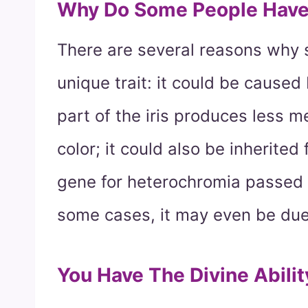
Why Do Some People Have 
There are several reasons why
unique trait: it could be cause
part of the iris produces less me
color; it could also be inherite
gene for heterochromia passed 
some cases, it may even be due 
You Have The Divine Abili