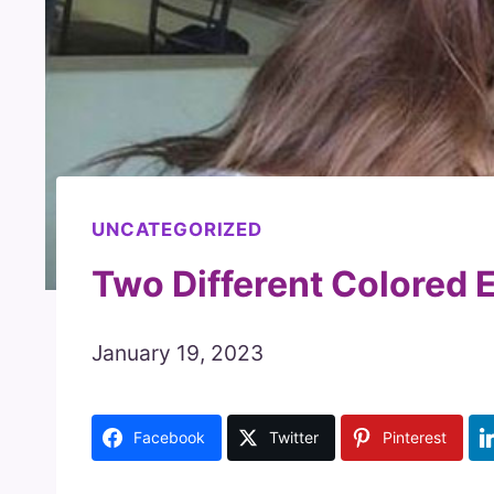
UNCATEGORIZED
Two Different Colored E
January 19, 2023
Facebook
Twitter
Pinterest