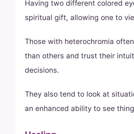
Having two different colored e
spiritual gift, allowing one to v
Those with heterochromia often 
than others and trust their int
decisions.
They also tend to look at situa
an enhanced ability to see thing