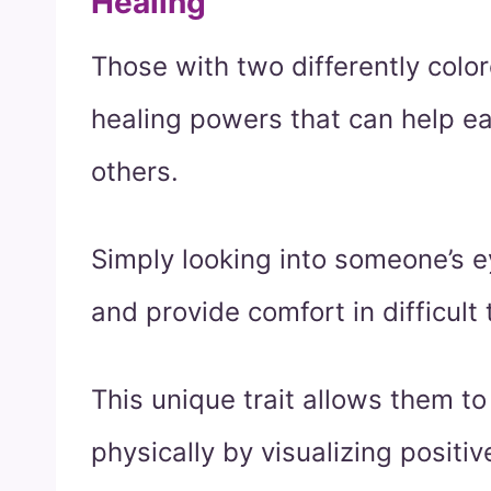
Healing
Those with two differently colo
healing powers that can help ea
others.
Simply looking into someone’s 
and provide comfort in difficult 
This unique trait allows them to 
physically by visualizing posit