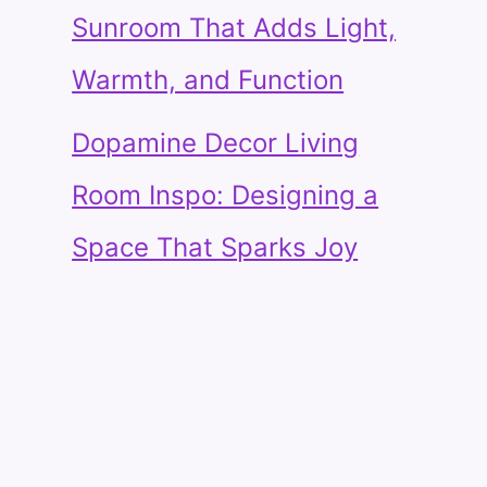
Sunroom That Adds Light,
Warmth, and Function
Dopamine Decor Living
Room Inspo: Designing a
Space That Sparks Joy