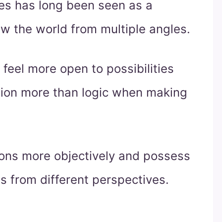
yes has long been seen as a
iew the world from multiple angles.
feel more open to possibilities
uition more than logic when making
tions more objectively and possess
s from different perspectives.