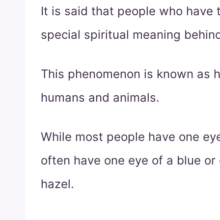
It is said that people who have
special spiritual meaning behin
This phenomenon is known as h
humans and animals.
While most people have one eye
often have one eye of a blue or
hazel.