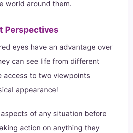
he world around them.
t Perspectives
lored eyes have an advantage over
hey can see life from different
 access to two viewpoints
sical appearance!
 aspects of any situation before
aking action on anything they