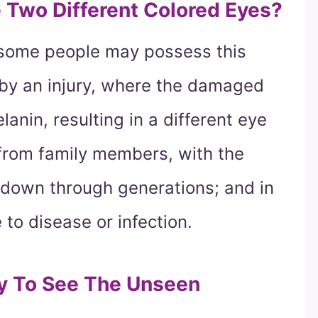
Two Different Colored Eyes?
 some people may possess this
d by an injury, where the damaged
lanin, resulting in a different eye
d from family members, with the
down through generations; and in
to disease or infection.
ty To See The Unseen