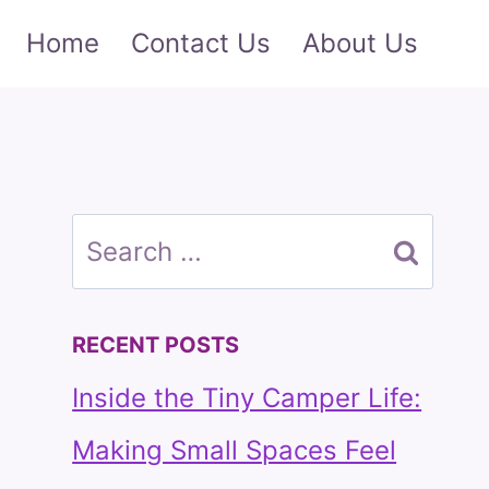
Home
Contact Us
About Us
Search
for:
RECENT POSTS
Inside the Tiny Camper Life:
Making Small Spaces Feel