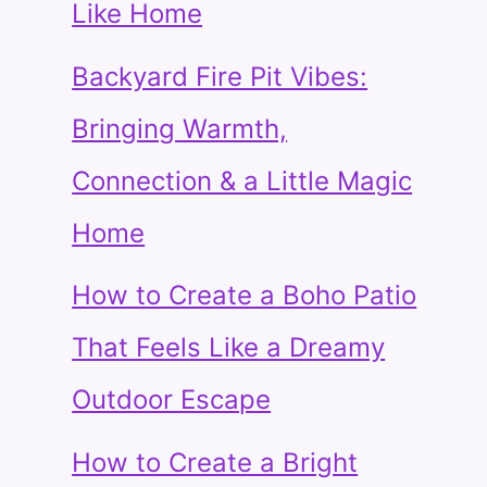
Like Home
Backyard Fire Pit Vibes:
Bringing Warmth,
Connection & a Little Magic
Home
How to Create a Boho Patio
That Feels Like a Dreamy
Outdoor Escape
How to Create a Bright