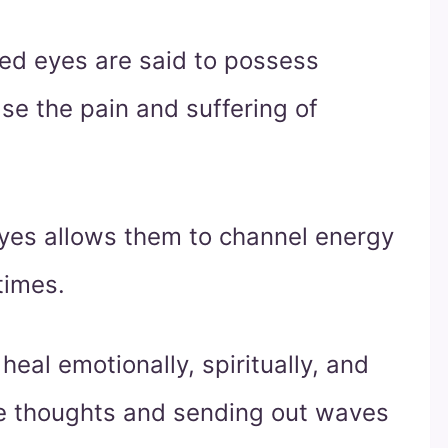
red eyes are said to possess
se the pain and suffering of
eyes allows them to channel energy
times.
heal emotionally, spiritually, and
ive thoughts and sending out waves