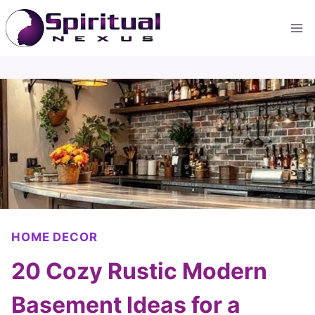
Skip
to
content
HOME DECOR
20 Cozy Rustic Modern
Basement Ideas for a