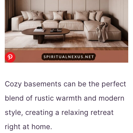
Cozy basements can be the perfect
blend of rustic warmth and modern
style, creating a relaxing retreat
right at home.