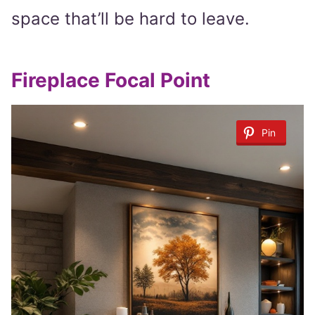
space that’ll be hard to leave.
Fireplace Focal Point
Pin