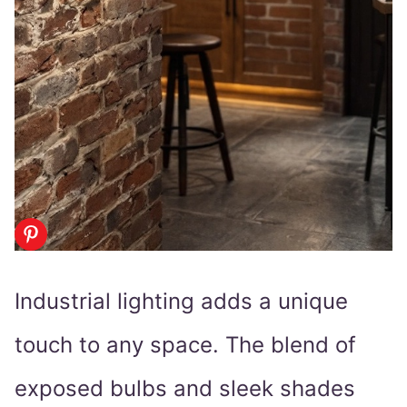
Industrial lighting adds a unique
touch to any space. The blend of
exposed bulbs and sleek shades