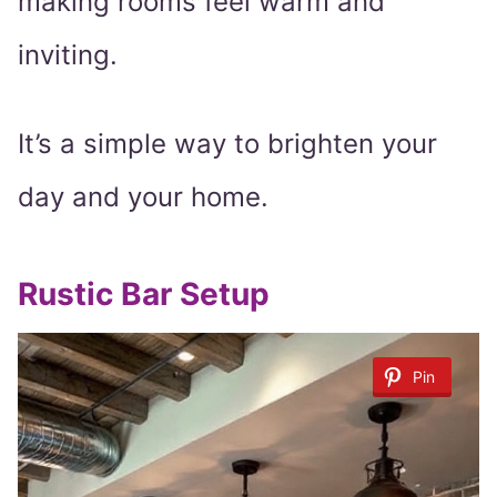
making rooms feel warm and
inviting.
It’s a simple way to brighten your
day and your home.
Rustic Bar Setup
Pin