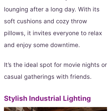
lounging after a long day. With its
soft cushions and cozy throw
pillows, it invites everyone to relax
and enjoy some downtime.
It’s the ideal spot for movie nights or
casual gatherings with friends.
Stylish Industrial Lighting