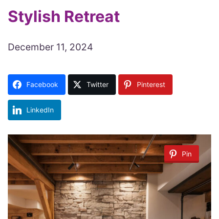
Stylish Retreat
December 11, 2024
Facebook
Twitter
Pinterest
LinkedIn
Pin