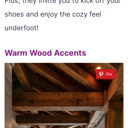
Plus, they invite you to kick off your
shoes and enjoy the cozy feel
underfoot!
Warm Wood Accents
Pin