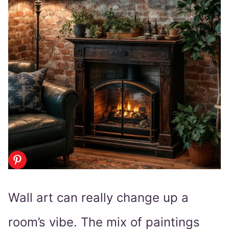
Wall art can really change up a
room’s vibe. The mix of paintings