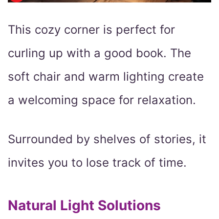
This cozy corner is perfect for
curling up with a good book. The
soft chair and warm lighting create
a welcoming space for relaxation.
Surrounded by shelves of stories, it
invites you to lose track of time.
Natural Light Solutions