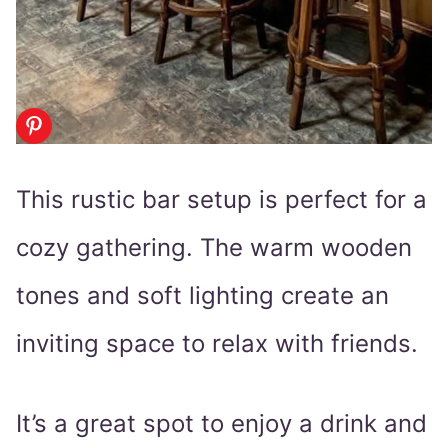
This rustic bar setup is perfect for a
cozy gathering. The warm wooden
tones and soft lighting create an
inviting space to relax with friends.
It’s a great spot to enjoy a drink and