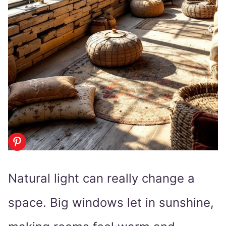
Natural light can really change a
space. Big windows let in sunshine,