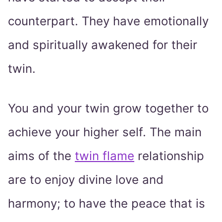
counterpart. They have emotionally
and spiritually awakened for their
twin.
You and your twin grow together to
achieve your higher self. The main
aims of the
twin flame
relationship
are to enjoy divine love and
harmony; to have the peace that is