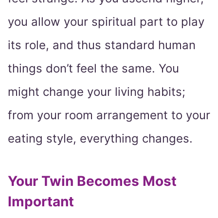
you allow your spiritual part to play
its role, and thus standard human
things don’t feel the same. You
might change your living habits;
from your room arrangement to your
eating style, everything changes.
Your Twin Becomes Most
Important