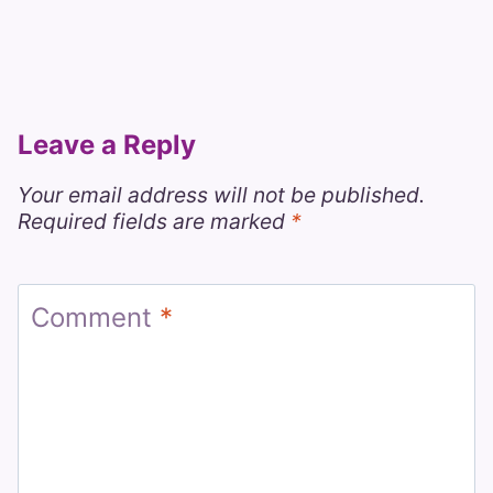
Leave a Reply
Your email address will not be published.
Required fields are marked
*
Comment
*