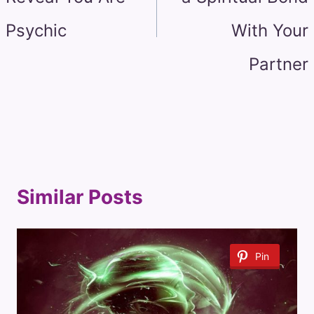
Psychic
With Your
Partner
Similar Posts
Pin