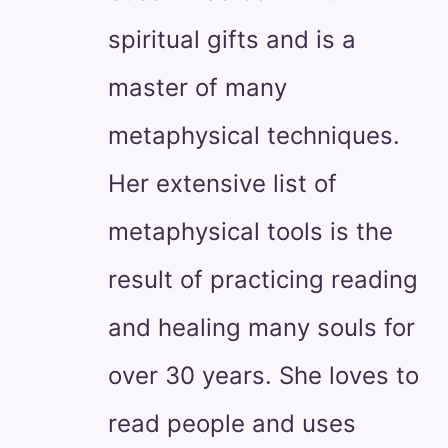
spiritual gifts and is a
master of many
metaphysical techniques.
Her extensive list of
metaphysical tools is the
result of practicing reading
and healing many souls for
over 30 years. She loves to
read people and uses