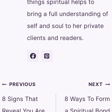
things spiritual helps to
bring a full understanding of
self and soul to her private
clients and readers.
Post
PREVIOUS
NEXT
navigation
8 Signs That
8 Ways To Form
Reveal You Are
a Spiritual Bond