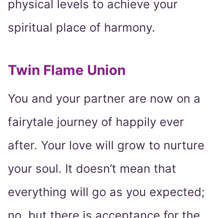
physical levels to achieve your
spiritual place of harmony.
Twin Flame Union
You and your partner are now on a
fairytale journey of happily ever
after. Your love will grow to nurture
your soul. It doesn’t mean that
everything will go as you expected;
no, but there is acceptance for the