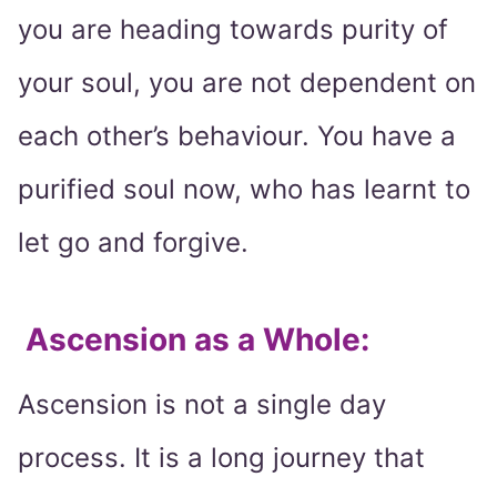
you are heading towards purity of
your soul, you are not dependent on
each other’s behaviour. You have a
purified soul now, who has learnt to
let go and forgive.
Ascension as a Whole
:
Ascension is not a single day
process. It is a long journey that