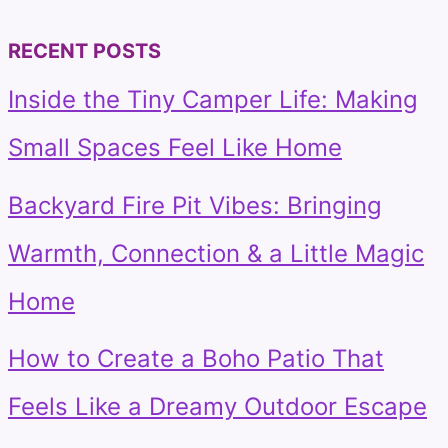
for:
RECENT POSTS
Inside the Tiny Camper Life: Making
Small Spaces Feel Like Home
Backyard Fire Pit Vibes: Bringing
Warmth, Connection & a Little Magic
Home
How to Create a Boho Patio That
Feels Like a Dreamy Outdoor Escape