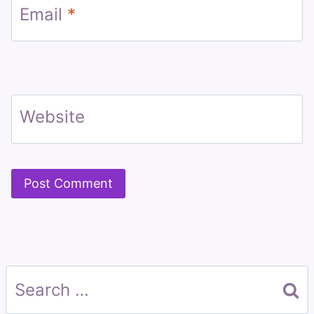
Email
*
Website
Search