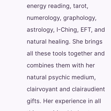
energy reading, tarot,
numerology, graphology,
astrology, I-Ching, EFT, and
natural healing. She brings
all these tools together and
combines them with her
natural psychic medium,
clairvoyant and clairaudient
gifts. Her experience in all