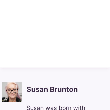
Susan Brunton
Susan was born with