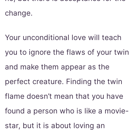
change.
Your unconditional love will teach
you to ignore the flaws of your twin
and make them appear as the
perfect creature. Finding the twin
flame doesn’t mean that you have
found a person who is like a movie-
star, but it is about loving an