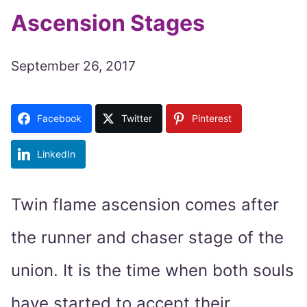
Ascension Stages
September 26, 2017
Facebook
Twitter
Pinterest
LinkedIn
Twin flame ascension comes after
the runner and chaser stage of the
union. It is the time when both souls
have started to accept their