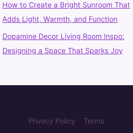
How to Create a Bright Sunroom That
Adds Light, Warmth, and Function
Dopamine Decor Living Room Inspo:
Designing a Space That Sparks Joy
Privacy Policy
Terms