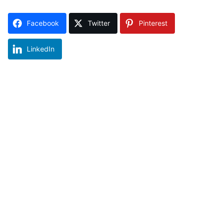
Facebook
Twitter
Pinterest
LinkedIn