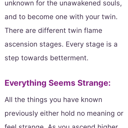
unknown for the unawakened souls,
and to become one with your twin.
There are different twin flame
ascension stages. Every stage is a
step towards betterment.
Everything Seems Strange:
All the things you have known
previously either hold no meaning or
feel strange. As you ascend higher,