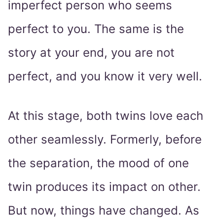
imperfect person who seems
perfect to you. The same is the
story at your end, you are not
perfect, and you know it very well.
At this stage, both twins love each
other seamlessly. Formerly, before
the separation, the mood of one
twin produces its impact on other.
But now, things have changed. As