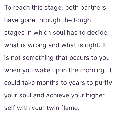
To reach this stage, both partners
have gone through the tough
stages in which soul has to decide
what is wrong and what is right. It
is not something that occurs to you
when you wake up in the morning. It
could take months to years to purify
your soul and achieve your higher
self with your twin flame.