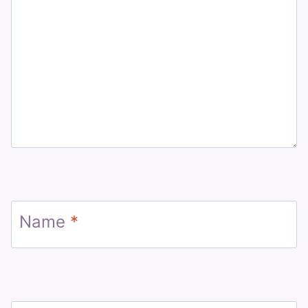
Name
*