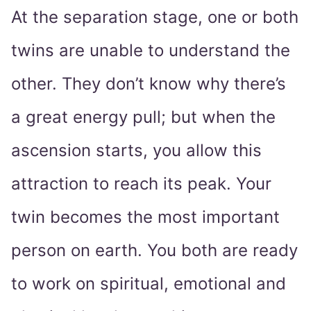
At the separation stage, one or both
twins are unable to understand the
other. They don’t know why there’s
a great energy pull; but when the
ascension starts, you allow this
attraction to reach its peak. Your
twin becomes the most important
person on earth. You both are ready
to work on spiritual, emotional and