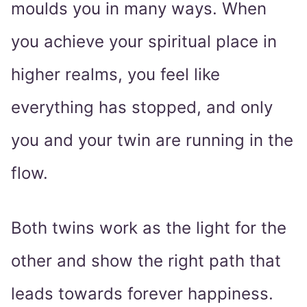
moulds you in many ways. When
you achieve your spiritual place in
higher realms, you feel like
everything has stopped, and only
you and your twin are running in the
flow.
Both twins work as the light for the
other and show the right path that
leads towards forever happiness.