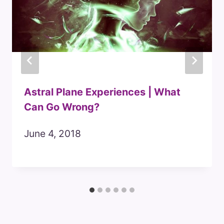
Astral Plane Experiences | What
Can Go Wrong?
June 4, 2018