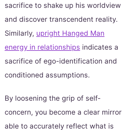
sacrifice to shake up his worldview
and discover transcendent reality.
Similarly,
upright Hanged Man
energy in relationships
indicates a
sacrifice of ego-identification and
conditioned assumptions.
By loosening the grip of self-
concern, you become a clear mirror
able to accurately reflect what is