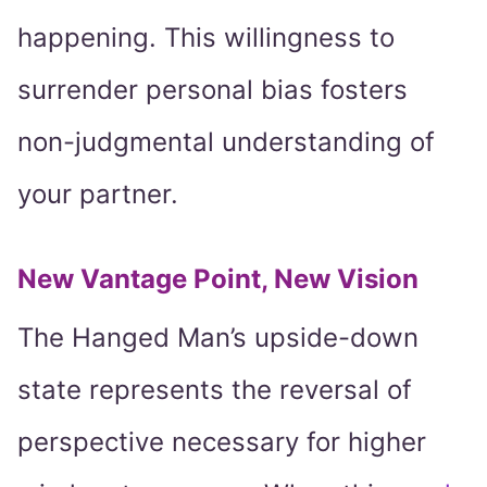
happening. This willingness to
surrender personal bias fosters
non-judgmental understanding of
your partner.
New Vantage Point, New Vision
The Hanged Man’s upside-down
state represents the reversal of
perspective necessary for higher