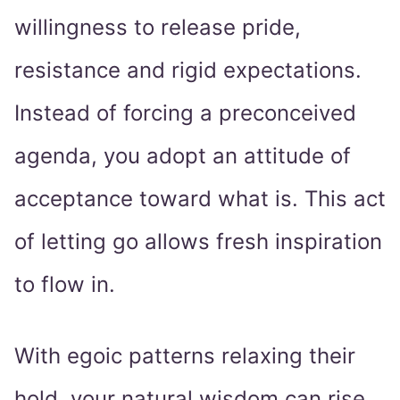
willingness to release pride,
resistance and rigid expectations.
Instead of forcing a preconceived
agenda, you adopt an attitude of
acceptance toward what is. This act
of letting go allows fresh inspiration
to flow in.
With egoic patterns relaxing their
hold, your natural wisdom can rise