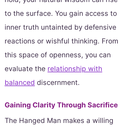
to the surface. You gain access to
inner truth untainted by defensive
reactions or wishful thinking. From
this space of openness, you can
evaluate the
relationship with
balanced
discernment.
Gaining Clarity Through Sacrifice
The Hanged Man makes a willing