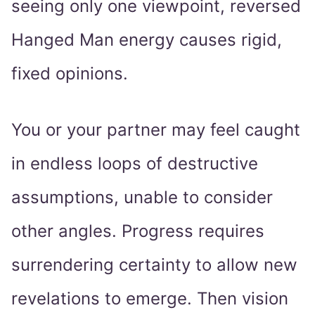
seeing only one viewpoint, reversed
Hanged Man energy causes rigid,
fixed opinions.
You or your partner may feel caught
in endless loops of destructive
assumptions, unable to consider
other angles. Progress requires
surrendering certainty to allow new
revelations to emerge. Then vision