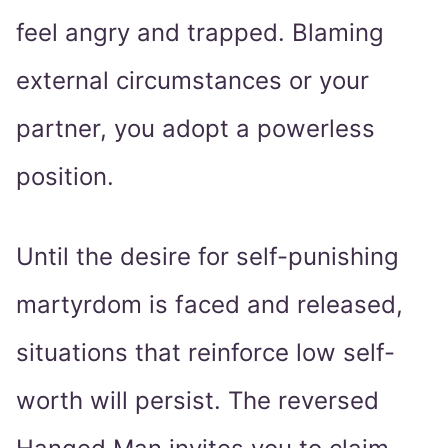
feel angry and trapped. Blaming
external circumstances or your
partner, you adopt a powerless
position.
Until the desire for self-punishing
martyrdom is faced and released,
situations that reinforce low self-
worth will persist. The reversed