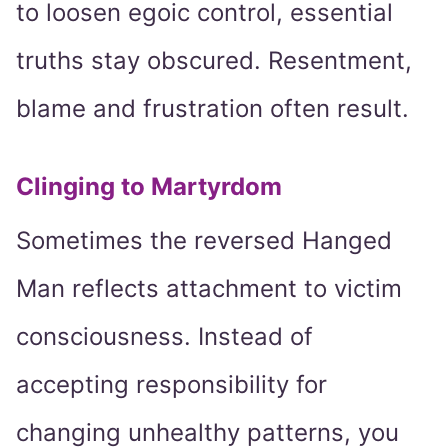
to loosen egoic control, essential
truths stay obscured. Resentment,
blame and frustration often result.
Clinging to Martyrdom
Sometimes the reversed Hanged
Man reflects attachment to victim
consciousness. Instead of
accepting responsibility for
changing unhealthy patterns, you