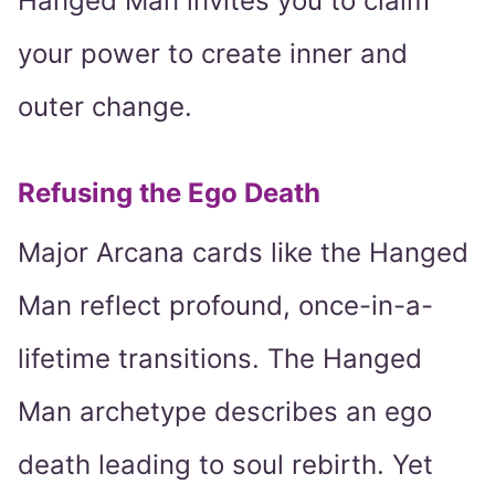
Hanged Man invites you to claim
your power to create inner and
outer change.
Refusing the Ego Death
Major Arcana cards like the Hanged
Man reflect profound, once-in-a-
lifetime transitions. The Hanged
Man archetype describes an ego
death leading to soul rebirth. Yet