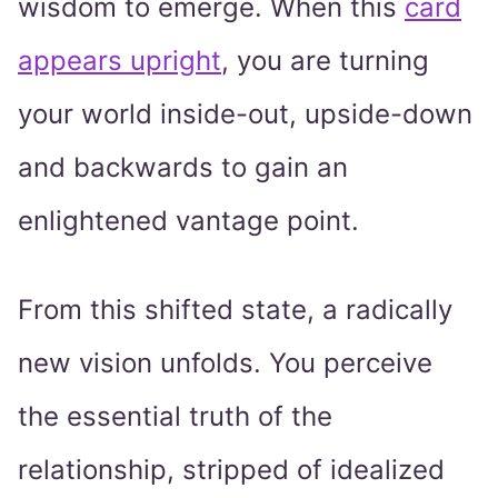
wisdom to emerge. When this
card
appears upright
, you are turning
your world inside-out, upside-down
and backwards to gain an
enlightened vantage point.
From this shifted state, a radically
new vision unfolds. You perceive
the essential truth of the
relationship, stripped of idealized