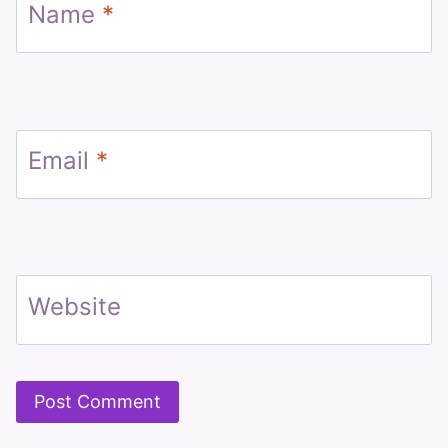
Name
*
Email
*
Website