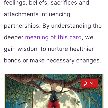
feelings, beliefs, sacrifices and
attachments influencing
partnerships. By understanding the
deeper
meaning of this card
, we
gain wisdom to nurture healthier
bonds or make necessary changes.
Pin