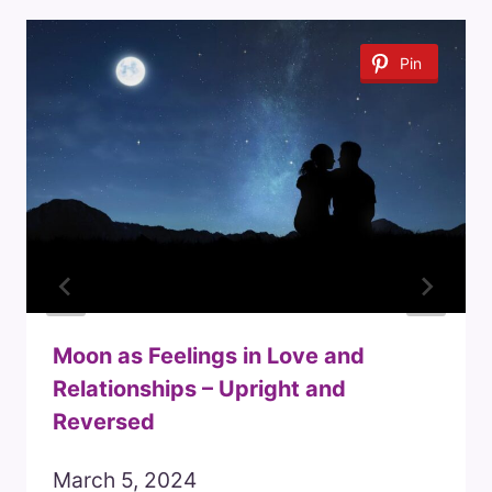
Pin
Moon as Feelings in Love and
Relationships – Upright and
Reversed
March 5, 2024