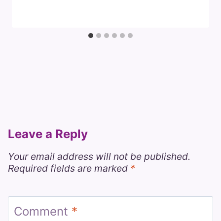
Leave a Reply
Your email address will not be published.
Required fields are marked
*
Comment
*