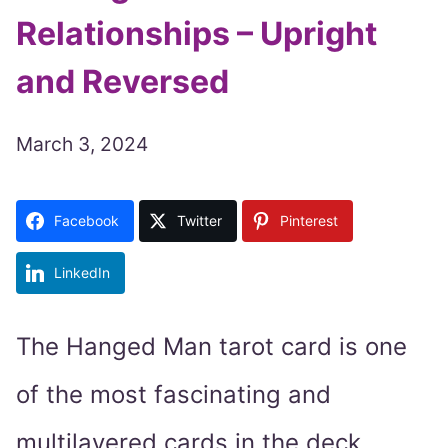
Relationships – Upright
and Reversed
March 3, 2024
Facebook
Twitter
Pinterest
LinkedIn
The Hanged Man tarot card is one
of the most fascinating and
multilayered cards in the deck.