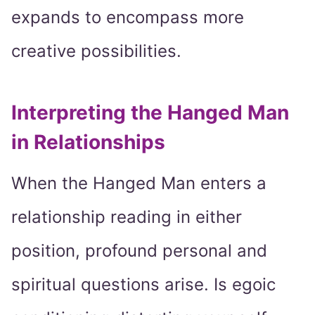
expands to encompass more
creative possibilities.
Interpreting the Hanged Man
in Relationships
When the Hanged Man enters a
relationship reading in either
position, profound personal and
spiritual questions arise. Is egoic