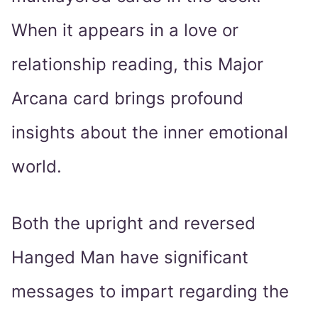
When it appears in a love or
relationship reading, this Major
Arcana card brings profound
insights about the inner emotional
world.
Both the upright and reversed
Hanged Man have significant
messages to impart regarding the