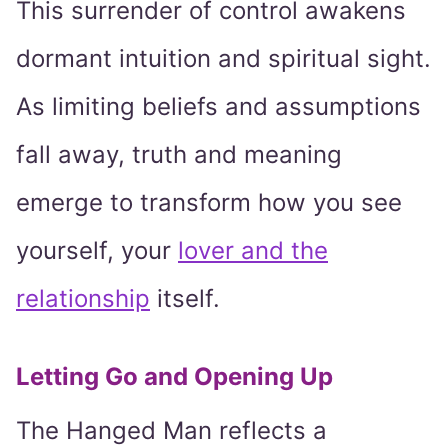
This surrender of control awakens
dormant intuition and spiritual sight.
As limiting beliefs and assumptions
fall away, truth and meaning
emerge to transform how you see
yourself, your
lover and the
relationship
itself.
Letting Go and Opening Up
The Hanged Man reflects a