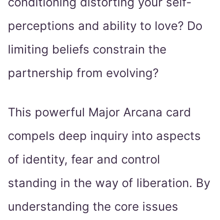
conditioning distorting your self-
perceptions and ability to love? Do
limiting beliefs constrain the
partnership from evolving?
This powerful Major Arcana card
compels deep inquiry into aspects
of identity, fear and control
standing in the way of liberation. By
understanding the core issues