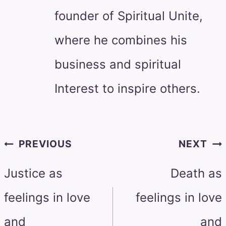
founder of Spiritual Unite,
where he combines his
business and spiritual
Interest to inspire others.
Post
PREVIOUS
NEXT
navigation
Justice as
Death as
feelings in love
feelings in love
and
and