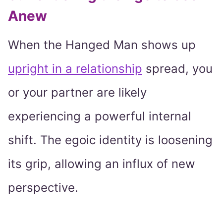
Anew
When the Hanged Man shows up
upright in a relationship
spread, you
or your partner are likely
experiencing a powerful internal
shift. The egoic identity is loosening
its grip, allowing an influx of new
perspective.