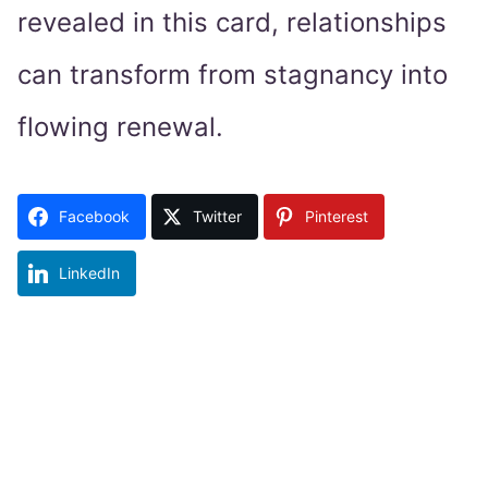
revealed in this card, relationships
can transform from stagnancy into
flowing renewal.
Facebook
Twitter
Pinterest
LinkedIn