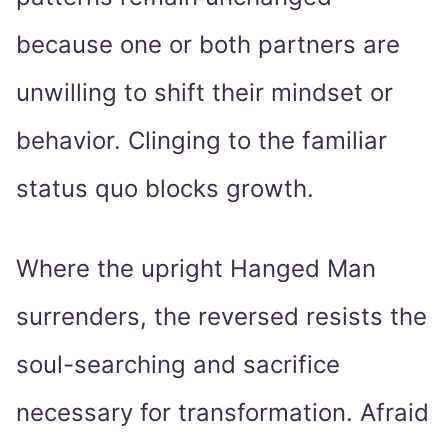
because one or both partners are
unwilling to shift their mindset or
behavior. Clinging to the familiar
status quo blocks growth.
Where the upright Hanged Man
surrenders, the reversed resists the
soul-searching and sacrifice
necessary for transformation. Afraid