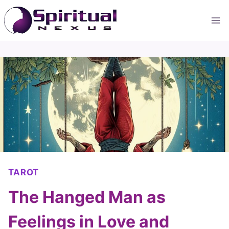
Skip
to
content
TAROT
The Hanged Man as
Feelings in Love and