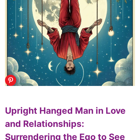
Upright Hanged Man in Love
and Relationships:
Surrendering the Ego to See