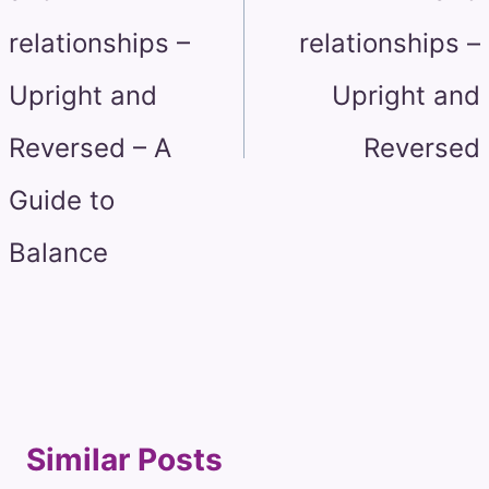
relationships –
relationships –
Upright and
Upright and
Reversed – A
Reversed
Guide to
Balance
Similar Posts