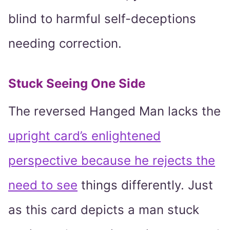
blind to harmful self-deceptions
needing correction.
Stuck Seeing One Side
The reversed Hanged Man lacks the
upright card’s enlightened
perspective because he rejects the
need to see
things differently. Just
as this card depicts a man stuck