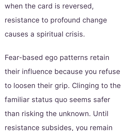
when the card is reversed,
resistance to profound change
causes a spiritual crisis.
Fear-based ego patterns retain
their influence because you refuse
to loosen their grip. Clinging to the
familiar status quo seems safer
than risking the unknown. Until
resistance subsides, you remain