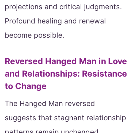
projections and critical judgments.
Profound healing and renewal
become possible.
Reversed Hanged Man in Love
and Relationships: Resistance
to Change
The Hanged Man reversed
suggests that stagnant relationship
patterns remain unchanged