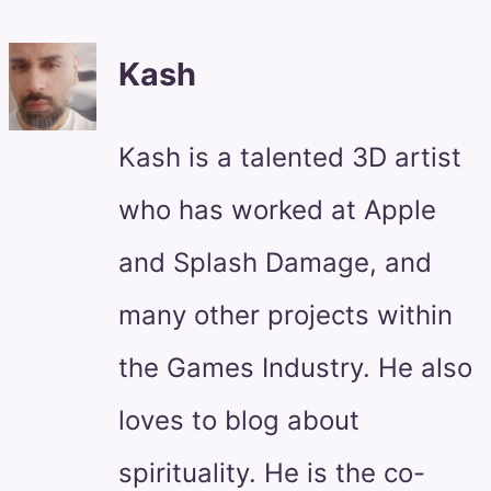
Kash
Kash is a talented 3D artist
who has worked at Apple
and Splash Damage, and
many other projects within
the Games Industry. He also
loves to blog about
spirituality. He is the co-