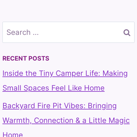
Search
for:
RECENT POSTS
Inside the Tiny Camper Life: Making
Small Spaces Feel Like Home
Backyard Fire Pit Vibes: Bringing
Warmth, Connection & a Little Magic
Home