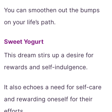
You can smoothen out the bumps
on your life’s path.
Sweet Yogurt
This dream stirs up a desire for
rewards and self-indulgence.
It also echoes a need for self-care
and rewarding oneself for their
efforts.