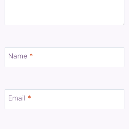
Name
*
Email
*