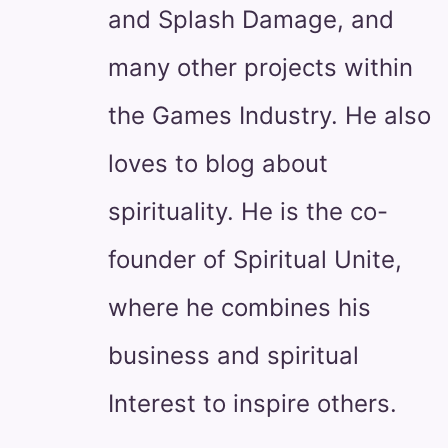
and Splash Damage, and
many other projects within
the Games Industry. He also
loves to blog about
spirituality. He is the co-
founder of Spiritual Unite,
where he combines his
business and spiritual
Interest to inspire others.