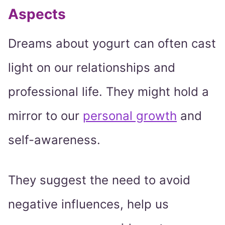
Aspects
Dreams about yogurt can often cast
light on our relationships and
professional life. They might hold a
mirror to our
personal growth
and
self-awareness.
They suggest the need to avoid
negative influences, help us