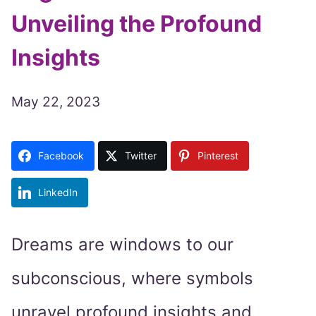
Unveiling the Profound
Insights
May 22, 2023
Facebook
Twitter
Pinterest
LinkedIn
Dreams are windows to our
subconscious, where symbols
unravel profound insights and