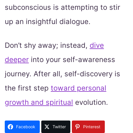
subconscious is attempting to stir
up an insightful dialogue.
Don’t shy away; instead,
dive
deeper
into your self-awareness
journey. After all, self-discovery is
the first step
toward personal
growth and spiritual
evolution.
Facebook
Twitter
Pinterest