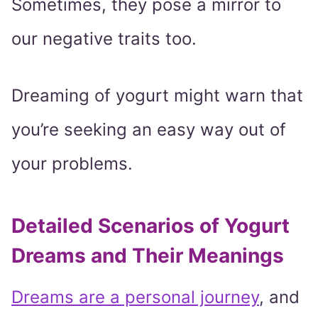
Sometimes, they pose a mirror to
our negative traits too.
Dreaming of yogurt might warn that
you’re seeking an easy way out of
your problems.
Detailed Scenarios of Yogurt
Dreams and Their Meanings
Dreams are a personal journey
, and