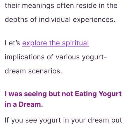
their meanings often reside in the
depths of individual experiences.
Let’s
explore the spiritual
implications of various yogurt-
dream scenarios.
I was seeing but not Eating Yogurt
in a Dream.
If you see yogurt in your dream but