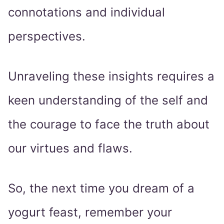
connotations and individual
perspectives.
Unraveling these insights requires a
keen understanding of the self and
the courage to face the truth about
our virtues and flaws.
So, the next time you dream of a
yogurt feast, remember your