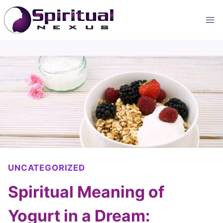
Skip
to
content
UNCATEGORIZED
Spiritual Meaning of
Yogurt in a Dream: