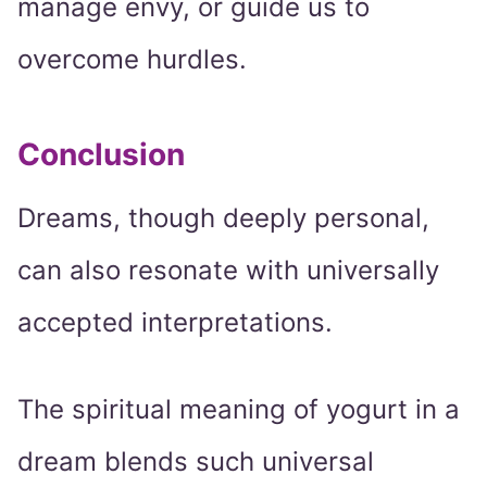
manage envy, or guide us to
overcome hurdles.
Conclusion
Dreams, though deeply personal,
can also resonate with universally
accepted interpretations.
The spiritual meaning of yogurt in a
dream blends such universal