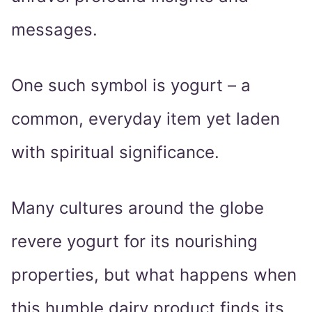
messages.
One such symbol is yogurt – a
common, everyday item yet laden
with spiritual significance.
Many cultures around the globe
revere yogurt for its nourishing
properties, but what happens when
this humble dairy product finds its