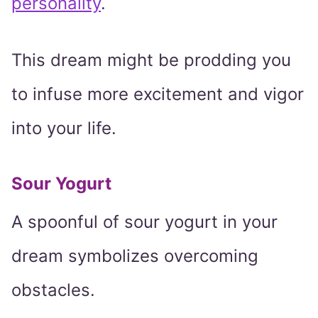
personality
.
This dream might be prodding you
to infuse more excitement and vigor
into your life.
Sour Yogurt
A spoonful of sour yogurt in your
dream symbolizes overcoming
obstacles.