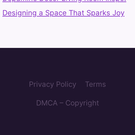
Designing a Space That Sparks Joy
Privacy Policy
Terms
DMCA – Copyright