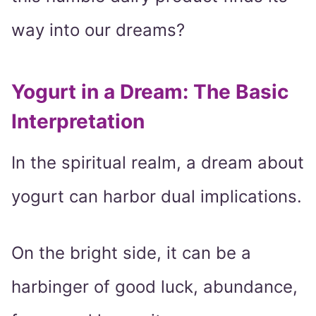
way into our dreams?
Yogurt in a Dream: The Basic
Interpretation
In the spiritual realm, a dream about
yogurt can harbor dual implications.
On the bright side, it can be a
harbinger of good luck, abundance,