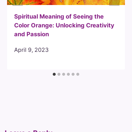
Spiritual Meaning of Seeing the
Color Orange: Unlocking Creativity
and Passion
April 9, 2023