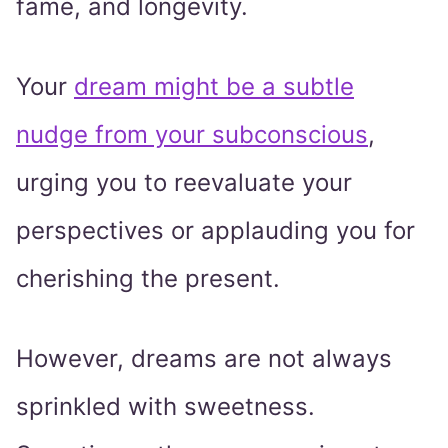
fame, and longevity.
Your
dream might be a subtle
nudge from your subconscious
,
urging you to reevaluate your
perspectives or applauding you for
cherishing the present.
However, dreams are not always
sprinkled with sweetness.