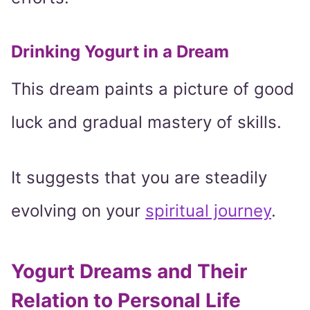
Drinking Yogurt in a Dream
This dream paints a picture of good
luck and gradual mastery of skills.
It suggests that you are steadily
evolving on your
spiritual journey
.
Yogurt Dreams and Their
Relation to Personal Life