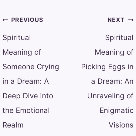
Post
PREVIOUS
NEXT
navigation
Spiritual
Spiritual
Meaning of
Meaning of
Someone Crying
Picking Eggs in
in a Dream: A
a Dream: An
Deep Dive into
Unraveling of
the Emotional
Enigmatic
Realm
Visions