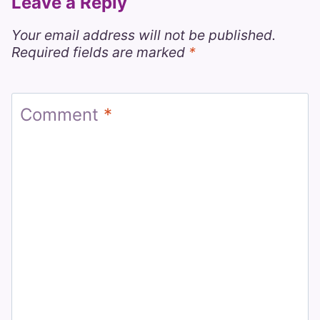
Leave a Reply
Your email address will not be published.
Required fields are marked
*
Comment
*