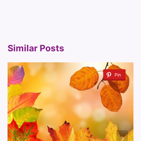
Similar Posts
Pin