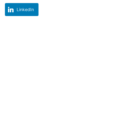
LinkedIn