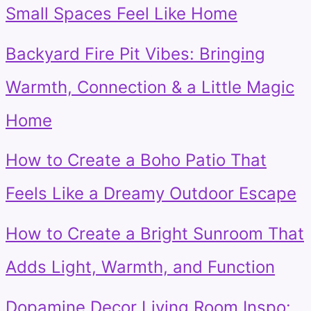
Small Spaces Feel Like Home
Backyard Fire Pit Vibes: Bringing
Warmth, Connection & a Little Magic
Home
How to Create a Boho Patio That
Feels Like a Dreamy Outdoor Escape
How to Create a Bright Sunroom That
Adds Light, Warmth, and Function
Dopamine Decor Living Room Inspo: