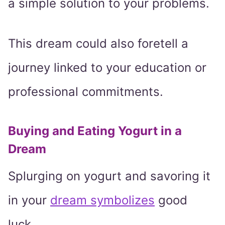
a simple solution to your problems.
This dream could also foretell a
journey linked to your education or
professional commitments.
Buying and Eating Yogurt in a
Dream
Splurging on yogurt and savoring it
in your
dream symbolizes
good
luck.