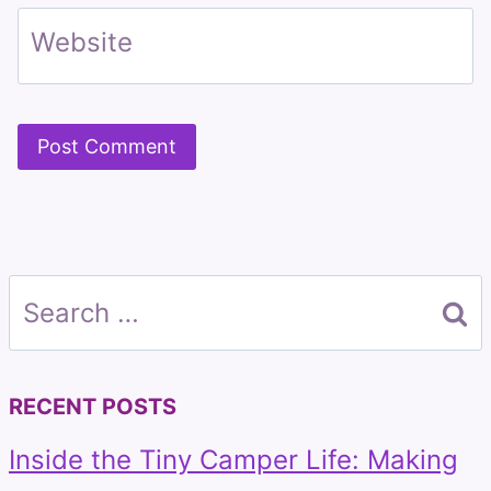
Website
Search
for:
RECENT POSTS
Inside the Tiny Camper Life: Making