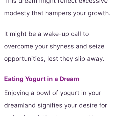
This dream might reflect excessive
modesty that hampers your growth.
It might be a wake-up call to
overcome your shyness and seize
opportunities, lest they slip away.
Eating Yogurt in a Dream
Enjoying a bowl of yogurt in your
dreamland signifies your desire for