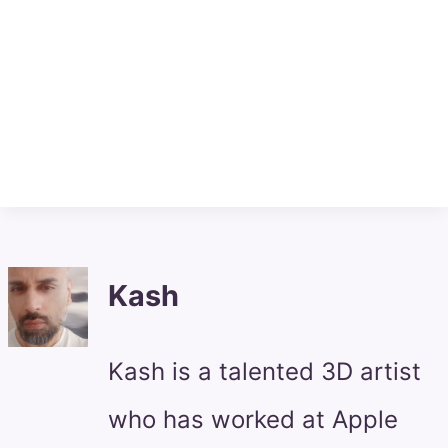
Kash
Kash is a talented 3D artist
who has worked at Apple