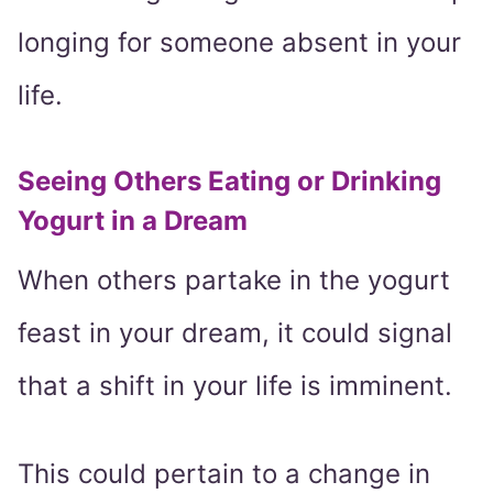
longing for someone absent in your
life.
Seeing Others Eating or Drinking
Yogurt in a Dream
When others partake in the yogurt
feast in your dream, it could signal
that a shift in your life is imminent.
This could pertain to a change in