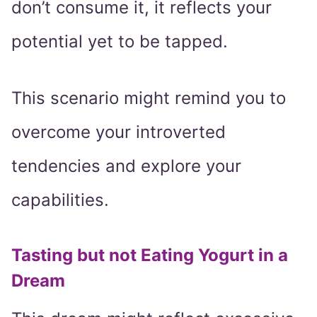
don’t consume it, it reflects your
potential yet to be tapped.
This scenario might remind you to
overcome your introverted
tendencies and explore your
capabilities.
Tasting but not Eating Yogurt in a
Dream