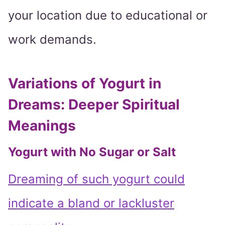
your location due to educational or
work demands.
Variations of Yogurt in
Dreams: Deeper Spiritual
Meanings
Yogurt with No Sugar or Salt
Dreaming of such yogurt could
indicate a bland or lackluster