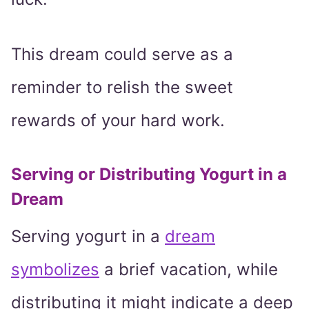
This dream could serve as a
reminder to relish the sweet
rewards of your hard work.
Serving or Distributing Yogurt in a
Dream
Serving yogurt in a
dream
symbolizes
a brief vacation, while
distributing it might indicate a deep