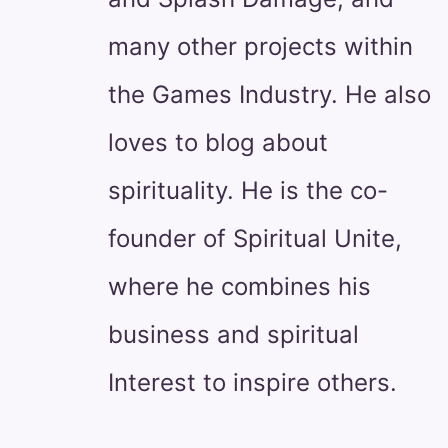
many other projects within
the Games Industry. He also
loves to blog about
spirituality. He is the co-
founder of Spiritual Unite,
where he combines his
business and spiritual
Interest to inspire others.