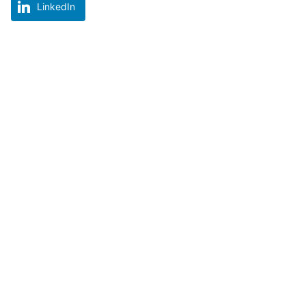
LinkedIn