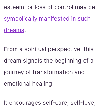
esteem, or loss of control may be
symbolically manifested in such
dreams
.
From a spiritual perspective, this
dream signals the beginning of a
journey of transformation and
emotional healing.
It encourages self-care, self-love,