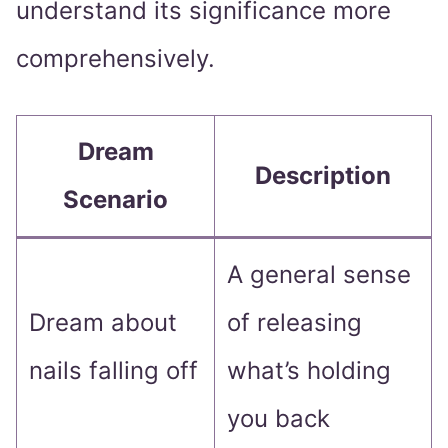
understand its significance more
comprehensively.
Dream
Description
Scenario
A general sense
Dream about
of releasing
nails falling off
what’s holding
you back