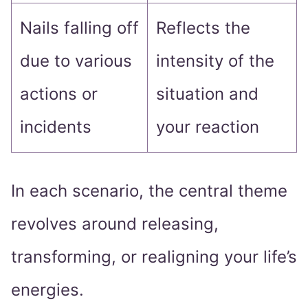
Nails falling off
Reflects the
due to various
intensity of the
actions or
situation and
incidents
your reaction
In each scenario, the central theme
revolves around releasing,
transforming, or realigning your life’s
energies.