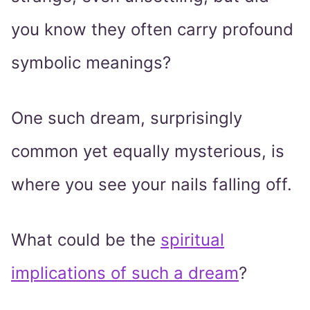
you know they often carry profound
symbolic meanings?
One such dream, surprisingly
common yet equally mysterious, is
where you see your nails falling off.
What could be the
spiritual
implications of such a dream
?