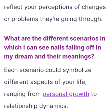
reflect your perceptions of changes
or problems they’re going through.
What are the different scenarios in
which I can see nails falling off in
my dream and their meanings?
Each scenario could symbolize
different aspects of your life,
ranging from
personal growth
to
relationship dynamics.