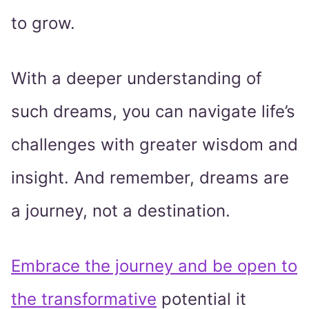
to grow.
With a deeper understanding of
such dreams, you can navigate life’s
challenges with greater wisdom and
insight. And remember, dreams are
a journey, not a destination.
Embrace the journey and be open to
the transformative
potential it