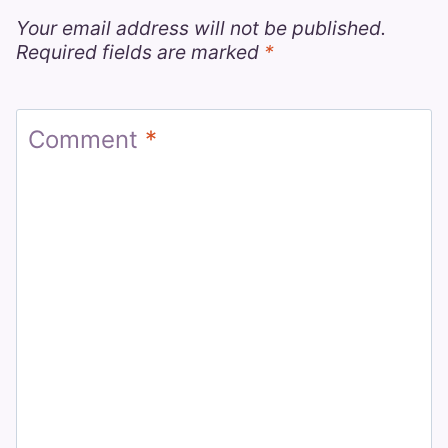
Your email address will not be published.
Required fields are marked
*
Comment
*