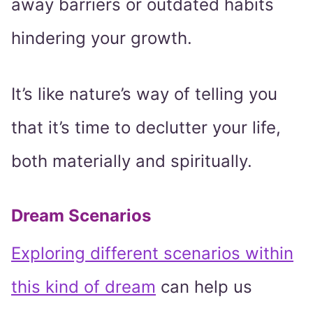
away barriers or outdated habits
hindering your growth.
It’s like nature’s way of telling you
that it’s time to declutter your life,
both materially and spiritually.
Dream Scenarios
Exploring different scenarios within
this kind of dream
can help us