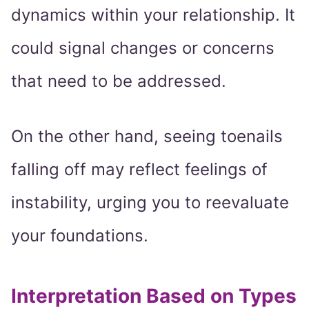
dynamics within your relationship. It
could signal changes or concerns
that need to be addressed.
On the other hand, seeing toenails
falling off may reflect feelings of
instability, urging you to reevaluate
your foundations.
Interpretation Based on Types