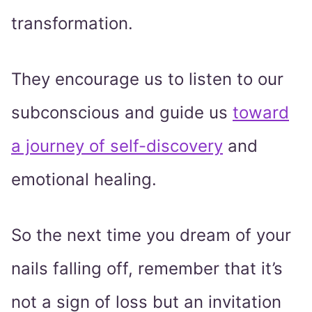
transformation.
They encourage us to listen to our
subconscious and guide us
toward
a journey of self-discovery
and
emotional healing.
So the next time you dream of your
nails falling off, remember that it’s
not a sign of loss but an invitation