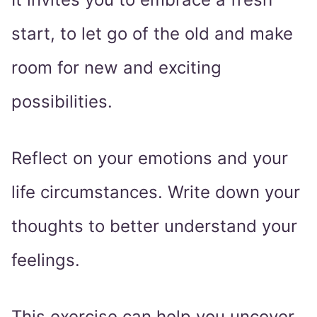
start, to let go of the old and make
room for new and exciting
possibilities.
Reflect on your emotions and your
life circumstances. Write down your
thoughts to better understand your
feelings.
This exercise can help you uncover