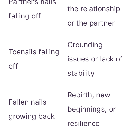
Partner’s nails
the relationship
falling off
or the partner
Grounding
Toenails falling
issues or lack of
off
stability
Rebirth, new
Fallen nails
beginnings, or
growing back
resilience