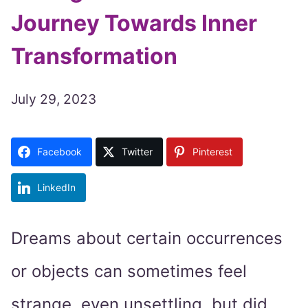
Journey Towards Inner
Transformation
July 29, 2023
Facebook
Twitter
Pinterest
LinkedIn
Dreams about certain occurrences
or objects can sometimes feel
strange, even unsettling, but did