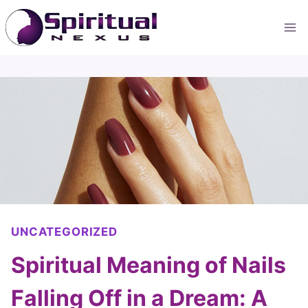
Skip
to
content
UNCATEGORIZED
Spiritual Meaning of Nails
Falling Off in a Dream: A