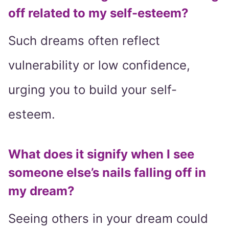
off related to my self-esteem?
Such dreams often reflect
vulnerability or low confidence,
urging you to build your self-
esteem.
What does it signify when I see
someone else’s nails falling off in
my dream?
Seeing others in your dream could