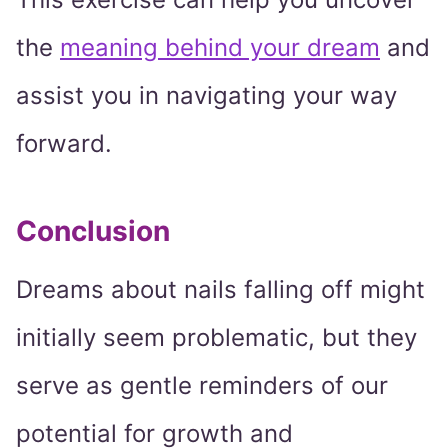
the
meaning behind your dream
and
assist you in navigating your way
forward.
Conclusion
Dreams about nails falling off might
initially seem problematic, but they
serve as gentle reminders of our
potential for growth and