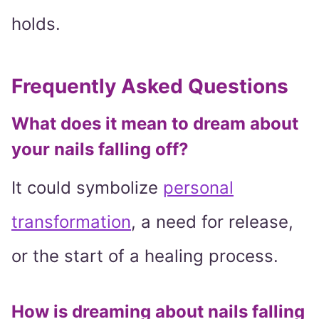
holds.
Frequently Asked Questions
What does it mean to dream about
your nails falling off?
It could symbolize
personal
transformation
, a need for release,
or the start of a healing process.
How is dreaming about nails falling