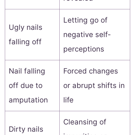
Letting go of
Ugly nails
negative self-
falling off
perceptions
Nail falling
Forced changes
off due to
or abrupt shifts in
amputation
life
Cleansing of
Dirty nails