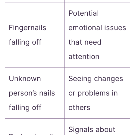
Potential
Fingernails
emotional issues
falling off
that need
attention
Unknown
Seeing changes
person’s nails
or problems in
falling off
others
Signals about