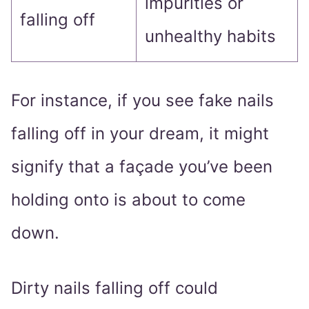
impurities or
falling off
unhealthy habits
For instance, if you see fake nails
falling off in your dream, it might
signify that a façade you’ve been
holding onto is about to come
down.
Dirty nails falling off could