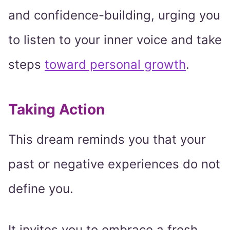
and confidence-building, urging you
to listen to your inner voice and take
steps
toward personal growth
.
Taking Action
This dream reminds you that your
past or negative experiences do not
define you.
It invites you to embrace a fresh