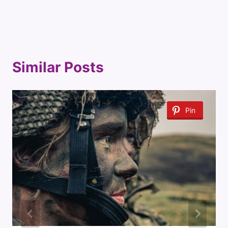
Similar Posts
Pin