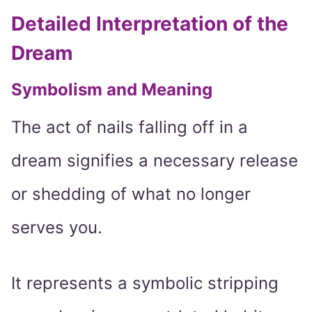
Detailed Interpretation of the
Dream
Symbolism and Meaning
The act of nails falling off in a
dream signifies a necessary release
or shedding of what no longer
serves you.
It represents a symbolic stripping