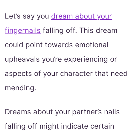
Let’s say you
dream about your
fingernails
falling off. This dream
could point towards emotional
upheavals you’re experiencing or
aspects of your character that need
mending.
Dreams about your partner’s nails
falling off might indicate certain