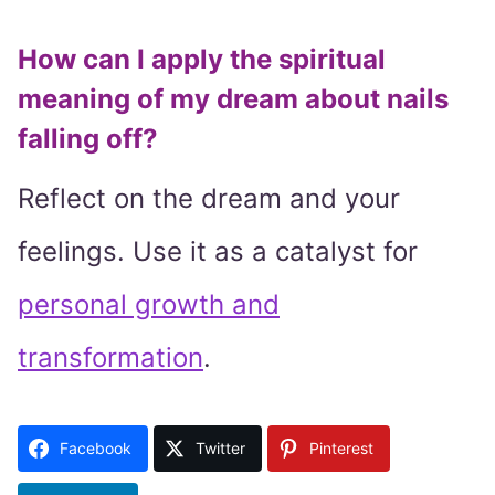
How can I apply the spiritual
meaning of my dream about nails
falling off?
Reflect on the dream and your
feelings. Use it as a catalyst for
personal growth and
transformation
.
Facebook
Twitter
Pinterest