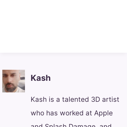
Kash
Kash is a talented 3D artist
who has worked at Apple
and Splash Damage, and