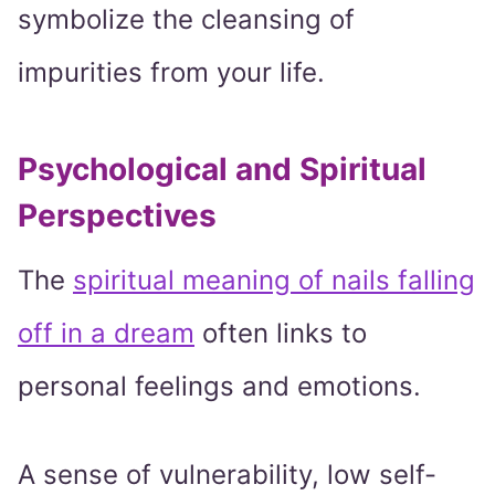
symbolize the cleansing of
impurities from your life.
Psychological and Spiritual
Perspectives
The
spiritual meaning of nails falling
off in a dream
often links to
personal feelings and emotions.
A sense of vulnerability, low self-