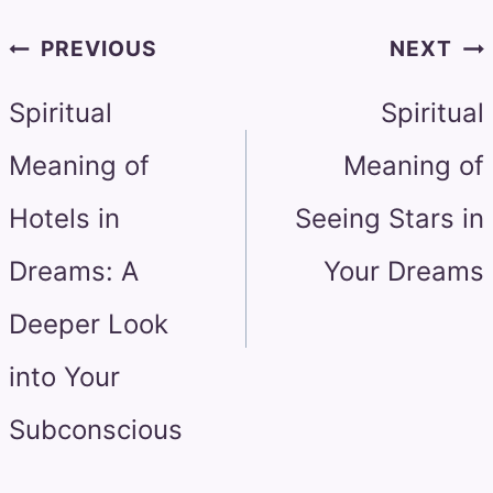
Post
PREVIOUS
NEXT
navigation
Spiritual
Spiritual
Meaning of
Meaning of
Hotels in
Seeing Stars in
Dreams: A
Your Dreams
Deeper Look
into Your
Subconscious