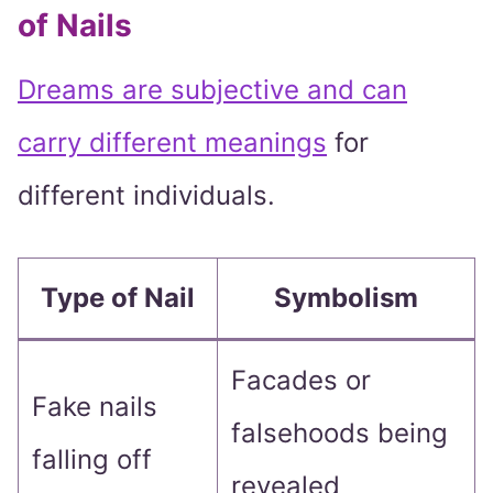
of Nails
Dreams are subjective and can
carry different meanings
for
different individuals.
Type of Nail
Symbolism
Facades or
Fake nails
falsehoods being
falling off
revealed