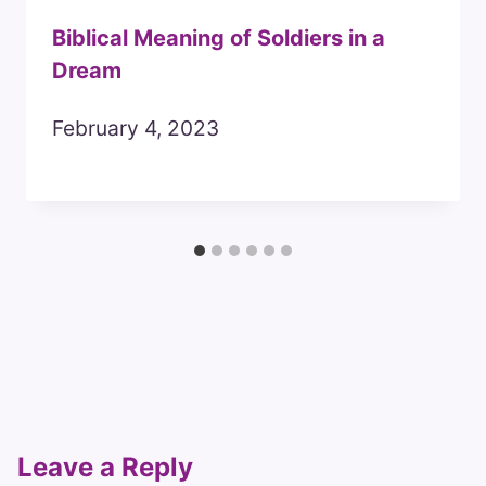
Biblical Meaning of Soldiers in a
Dream
February 4, 2023
Leave a Reply