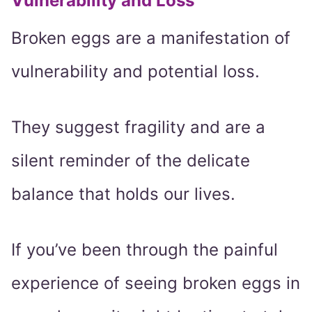
Vulnerability and Loss
Broken eggs are a manifestation of
vulnerability and potential loss.
They suggest fragility and are a
silent reminder of the delicate
balance that holds our lives.
If you’ve been through the painful
experience of seeing broken eggs in