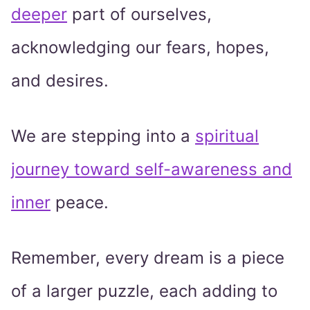
deeper
part of ourselves,
acknowledging our fears, hopes,
and desires.
We are stepping into a
spiritual
journey toward self-awareness and
inner
peace.
Remember, every dream is a piece
of a larger puzzle, each adding to