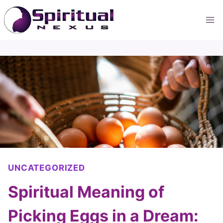
Skip
to
content
UNCATEGORIZED
Spiritual Meaning of
Picking Eggs in a Dream: