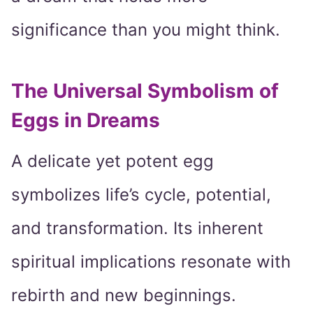
significance than you might think.
The Universal Symbolism of
Eggs in Dreams
A delicate yet potent egg
symbolizes life’s cycle, potential,
and transformation. Its inherent
spiritual implications resonate with
rebirth and new beginnings.