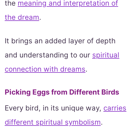
the
meaning and interpretation of
the dream
.
It brings an added layer of depth
and understanding to our
spiritual
connection with dreams
.
Picking Eggs from Different Birds
Every bird, in its unique way,
carries
different spiritual symbolism
.