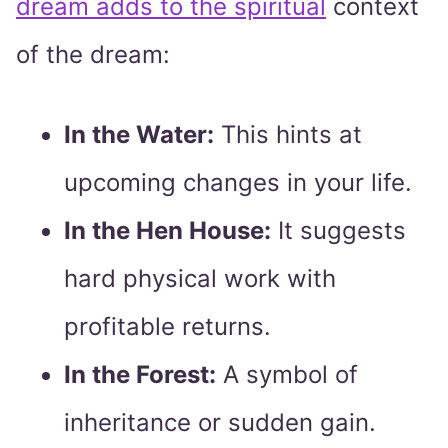
dream adds to the spiritual
context
of the dream:
In the Water:
This hints at
upcoming changes in your life.
In the Hen House:
It suggests
hard physical work with
profitable returns.
In the Forest:
A symbol of
inheritance or sudden gain.