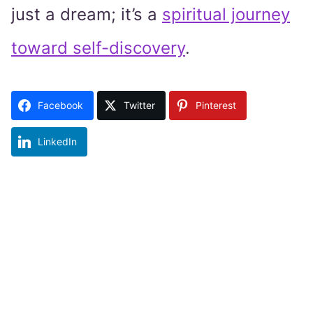
just a dream; it’s a
spiritual journey
toward self-discovery
.
Facebook
Twitter
Pinterest
LinkedIn