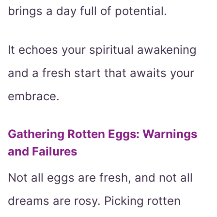
brings a day full of potential.
It echoes your spiritual awakening
and a fresh start that awaits your
embrace.
Gathering Rotten Eggs: Warnings
and Failures
Not all eggs are fresh, and not all
dreams are rosy. Picking rotten