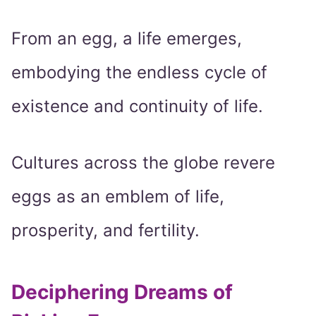
From an egg, a life emerges,
embodying the endless cycle of
existence and continuity of life.
Cultures across the globe revere
eggs as an emblem of life,
prosperity, and fertility.
Deciphering Dreams of