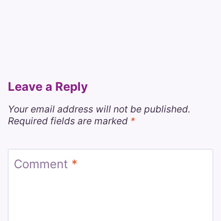
Leave a Reply
Your email address will not be published.
Required fields are marked
*
Comment
*