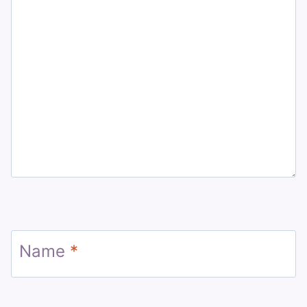
Name
*