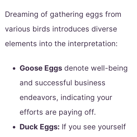
Dreaming of gathering eggs from
various birds introduces diverse
elements into the interpretation:
Goose Eggs
denote well-being
and successful business
endeavors, indicating your
efforts are paying off.
Duck Eggs:
If you see yourself