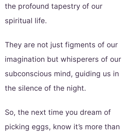
the profound tapestry of our
spiritual life.
They are not just figments of our
imagination but whisperers of our
subconscious mind, guiding us in
the silence of the night.
So, the next time you dream of
picking eggs, know it’s more than