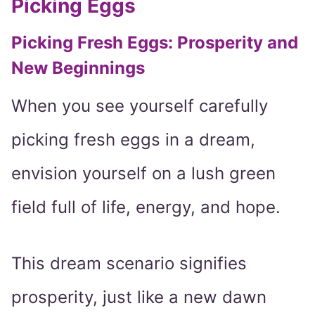
Picking Eggs
Picking Fresh Eggs: Prosperity and
New Beginnings
When you see yourself carefully
picking fresh eggs in a dream,
envision yourself on a lush green
field full of life, energy, and hope.
This dream scenario signifies
prosperity, just like a new dawn