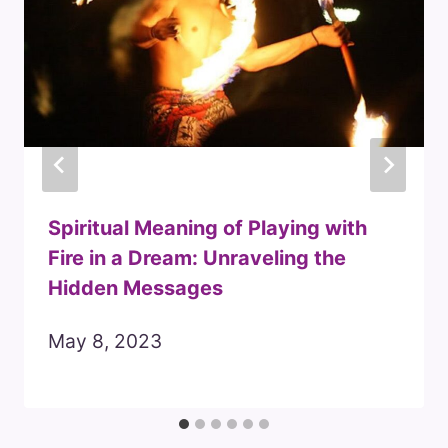
Spiritual Meaning of Playing with
Fire in a Dream: Unraveling the
Hidden Messages
May 8, 2023