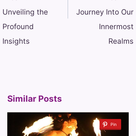
Unveiling the
Journey Into Our
Profound
Innermost
Insights
Realms
Similar Posts
Pin