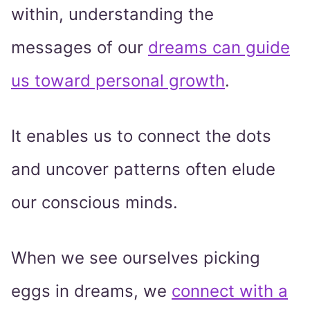
within, understanding the
messages of our
dreams can guide
us toward personal growth
.
It enables us to connect the dots
and uncover patterns often elude
our conscious minds.
When we see ourselves picking
eggs in dreams, we
connect with a