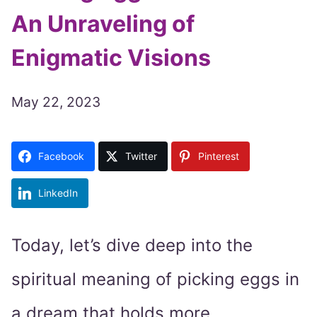
An Unraveling of
Enigmatic Visions
May 22, 2023
Facebook
Twitter
Pinterest
LinkedIn
Today, let’s dive deep into the
spiritual meaning of picking eggs in
a dream that holds more