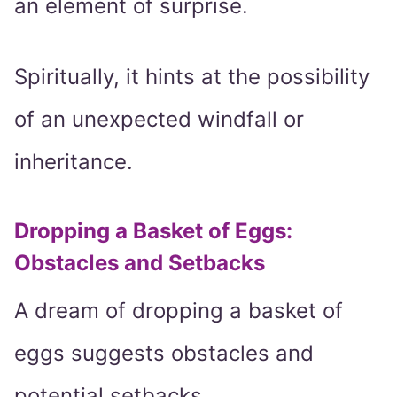
an element of surprise.
Spiritually, it hints at the possibility
of an unexpected windfall or
inheritance.
Dropping a Basket of Eggs:
Obstacles and Setbacks
A dream of dropping a basket of
eggs suggests obstacles and
potential setbacks.