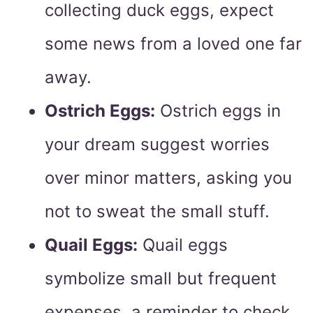
collecting duck eggs, expect
some news from a loved one far
away.
Ostrich Eggs:
Ostrich eggs in
your dream suggest worries
over minor matters, asking you
not to sweat the small stuff.
Quail Eggs:
Quail eggs
symbolize small but frequent
expenses, a reminder to check