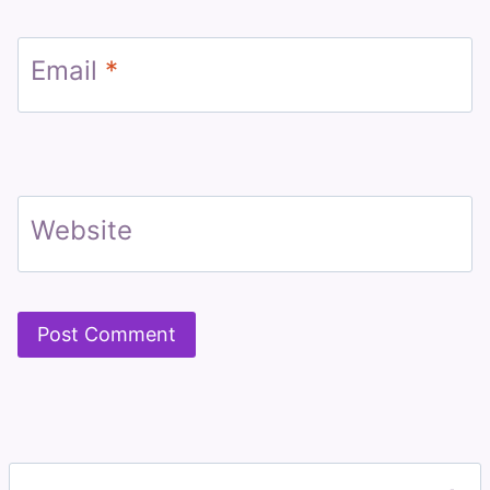
Email
*
Website
Search