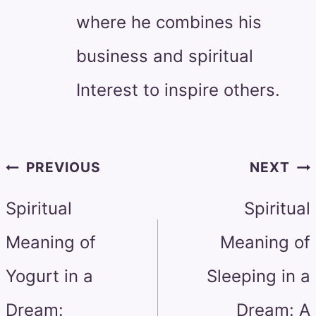
where he combines his
business and spiritual
Interest to inspire others.
Post
PREVIOUS
NEXT
navigation
Spiritual
Spiritual
Meaning of
Meaning of
Yogurt in a
Sleeping in a
Dream:
Dream: A