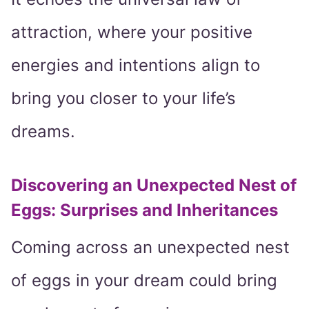
attraction, where your positive
energies and intentions align to
bring you closer to your life’s
dreams.
Discovering an Unexpected Nest of
Eggs: Surprises and Inheritances
Coming across an unexpected nest
of eggs in your dream could bring