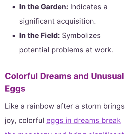
In the Garden:
Indicates a
significant acquisition.
In the Field:
Symbolizes
potential problems at work.
Colorful Dreams and Unusual
Eggs
Like a rainbow after a storm brings
joy, colorful
eggs in dreams break