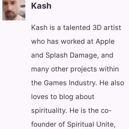
Kash
Kash is a talented 3D artist
who has worked at Apple
and Splash Damage, and
many other projects within
the Games Industry. He also
loves to blog about
spirituality. He is the co-
founder of Spiritual Unite,