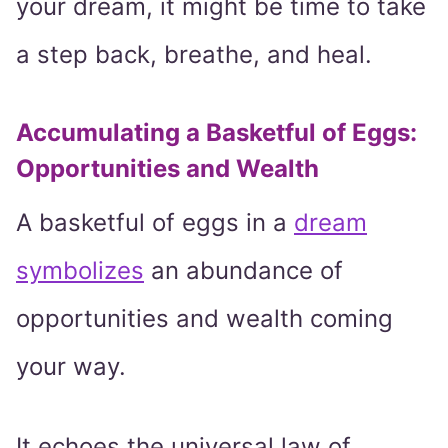
your dream, it might be time to take
a step back, breathe, and heal.
Accumulating a Basketful of Eggs:
Opportunities and Wealth
A basketful of eggs in a
dream
symbolizes
an abundance of
opportunities and wealth coming
your way.
It echoes the universal law of