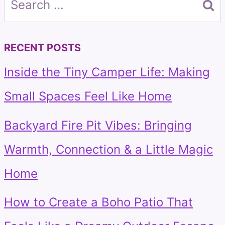
for:
RECENT POSTS
Inside the Tiny Camper Life: Making
Small Spaces Feel Like Home
Backyard Fire Pit Vibes: Bringing
Warmth, Connection & a Little Magic
Home
How to Create a Boho Patio That