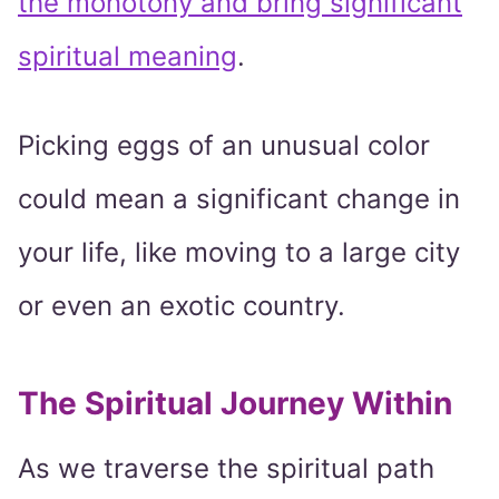
the monotony and bring significant
spiritual meaning
.
Picking eggs of an unusual color
could mean a significant change in
your life, like moving to a large city
or even an exotic country.
The Spiritual Journey Within
As we traverse the spiritual path