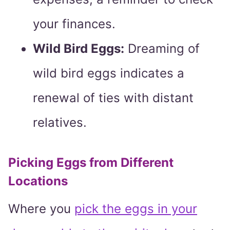
your finances.
Wild Bird Eggs:
Dreaming of
wild bird eggs indicates a
renewal of ties with distant
relatives.
Picking Eggs from Different
Locations
Where you
pick the eggs in your