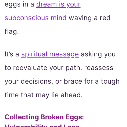
eggs in a
dream is your
subconscious mind
waving a red
flag.
It’s a
spiritual message
asking you
to reevaluate your path, reassess
your decisions, or brace for a tough
time that may lie ahead.
Collecting Broken Eggs: