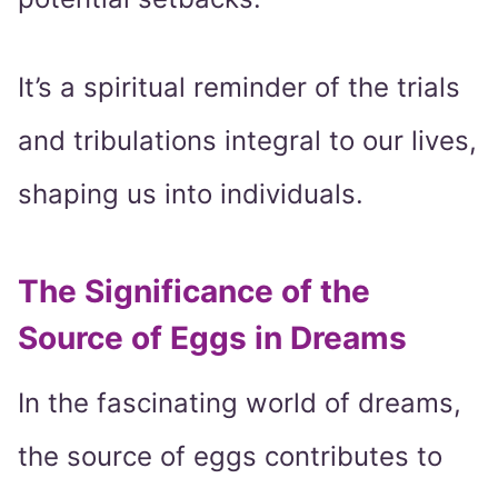
It’s a spiritual reminder of the trials
and tribulations integral to our lives,
shaping us into individuals.
The Significance of the
Source of Eggs in Dreams
In the fascinating world of dreams,
the source of eggs contributes to