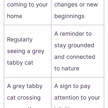
coming to your
changes or new
home
beginnings
A reminder to
Regularly
stay grounded
seeing a grey
and connected
tabby cat
to nature
A grey tabby
A sign to pay
cat crossing
attention to your