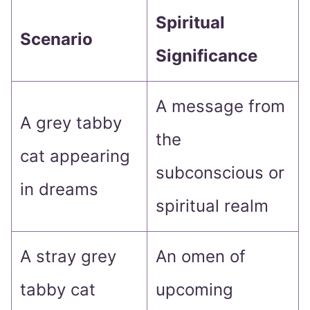
Spiritual
Scenario
Significance
A message from
A grey tabby
the
cat appearing
subconscious or
in dreams
spiritual realm
A stray grey
An omen of
tabby cat
upcoming