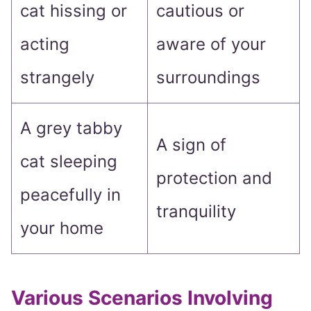
cat hissing or
cautious or
acting
aware of your
strangely
surroundings
A grey tabby
A sign of
cat sleeping
protection and
peacefully in
tranquility
your home
Various Scenarios Involving