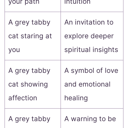
your path
intuition
A grey tabby
An invitation to
cat staring at
explore deeper
you
spiritual insights
A grey tabby
A symbol of love
cat showing
and emotional
affection
healing
A grey tabby
A warning to be