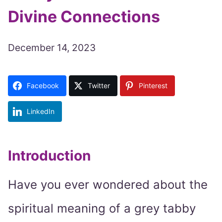
Divine Connections
December 14, 2023
Facebook
Twitter
Pinterest
LinkedIn
Introduction
Have you ever wondered about the
spiritual meaning of a grey tabby