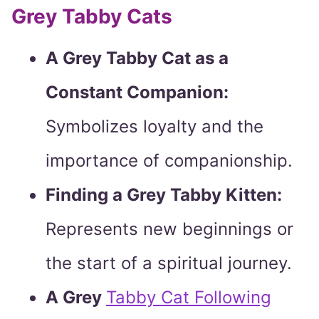
Grey Tabby Cats
A Grey Tabby Cat as a
Constant Companion:
Symbolizes loyalty and the
importance of companionship.
Finding a Grey Tabby Kitten:
Represents new beginnings or
the start of a spiritual journey.
A Grey
Tabby Cat Following