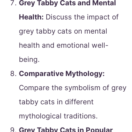
Grey Tabby Cats and Mental
Health:
Discuss the impact of
grey tabby cats on mental
health and emotional well-
being.
Comparative Mythology:
Compare the symbolism of grey
tabby cats in different
mythological traditions.
Grey Tabby Cats in Popular