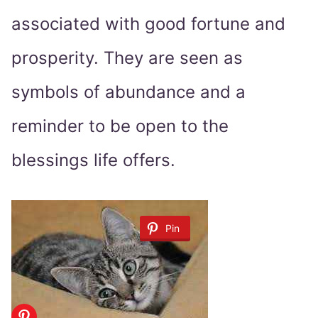
associated with good fortune and
prosperity. They are seen as
symbols of abundance and a
reminder to be open to the
blessings life offers.
Pin