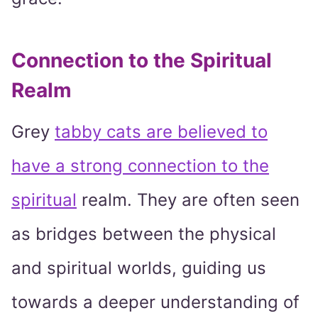
Connection to the Spiritual
Realm
Grey
tabby cats are believed to
have a strong connection to the
spiritual
realm. They are often seen
as bridges between the physical
and spiritual worlds, guiding us
towards a deeper understanding of