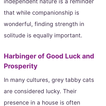
independent nature is a reminder
that while companionship is
wonderful, finding strength in
solitude is equally important.
Harbinger of Good Luck and
Prosperity
In many cultures, grey tabby cats
are considered lucky. Their
presence in a house is often