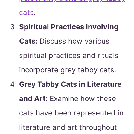
cats
.
Spiritual Practices Involving
Cats:
Discuss how various
spiritual practices and rituals
incorporate grey tabby cats.
Grey Tabby Cats in Literature
and Art:
Examine how these
cats have been represented in
literature and art throughout