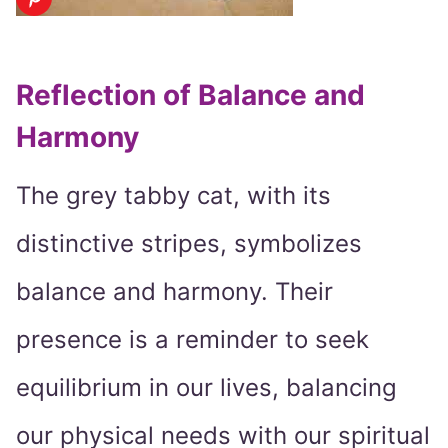
Reflection of Balance and
Harmony
The grey tabby cat, with its
distinctive stripes, symbolizes
balance and harmony. Their
presence is a reminder to seek
equilibrium in our lives, balancing
our physical needs with our spiritual