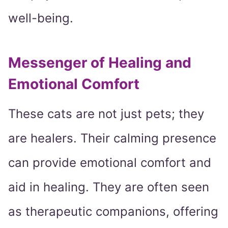
well-being.
Messenger of Healing and
Emotional Comfort
These cats are not just pets; they
are healers. Their calming presence
can provide emotional comfort and
aid in healing. They are often seen
as therapeutic companions, offering