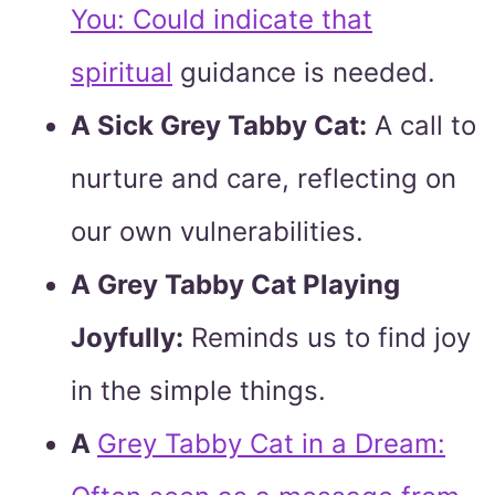
You: Could indicate that
spiritual
guidance is needed.
A Sick Grey Tabby Cat:
A call to
nurture and care, reflecting on
our own vulnerabilities.
A Grey Tabby Cat Playing
Joyfully:
Reminds us to find joy
in the simple things.
A
Grey Tabby Cat in a Dream: