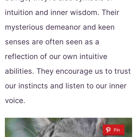
intuition and inner wisdom. Their
mysterious demeanor and keen
senses are often seen as a
reflection of our own intuitive
abilities. They encourage us to trust
our instincts and listen to our inner
voice.
Pin