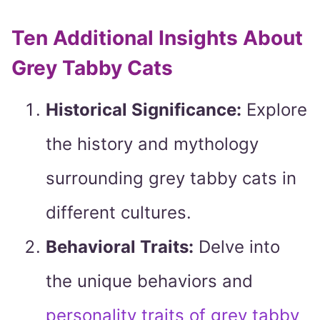
Ten Additional Insights About
Grey Tabby Cats
Historical Significance:
Explore
the history and mythology
surrounding grey tabby cats in
different cultures.
Behavioral Traits:
Delve into
the unique behaviors and
personality traits of grey tabby