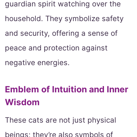
guardian spirit watching over the
household. They symbolize safety
and security, offering a sense of
peace and protection against
negative energies.
Emblem of Intuition and Inner
Wisdom
These cats are not just physical
beings; they’re also symbols of