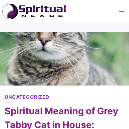
Skip
to
content
UNCATEGORIZED
Spiritual Meaning of Grey
Tabby Cat in House: