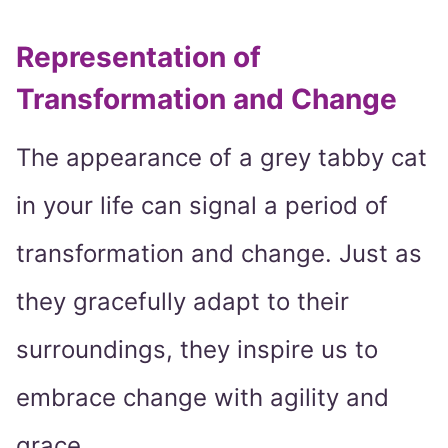
Representation of
Transformation and Change
The appearance of a grey tabby cat
in your life can signal a period of
transformation and change. Just as
they gracefully adapt to their
surroundings, they inspire us to
embrace change with agility and
grace.