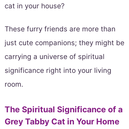
cat in your house?
These furry friends are more than
just cute companions; they might be
carrying a universe of spiritual
significance right into your living
room.
The Spiritual Significance of a
Grey Tabby Cat in Your Home