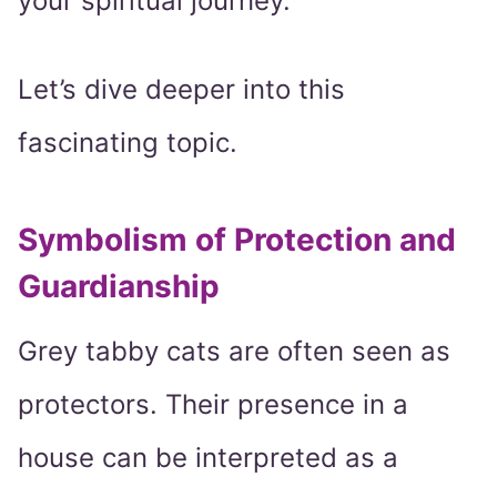
your spiritual journey.
Let’s dive deeper into this
fascinating topic.
Symbolism of Protection and
Guardianship
Grey tabby cats are often seen as
protectors. Their presence in a
house can be interpreted as a