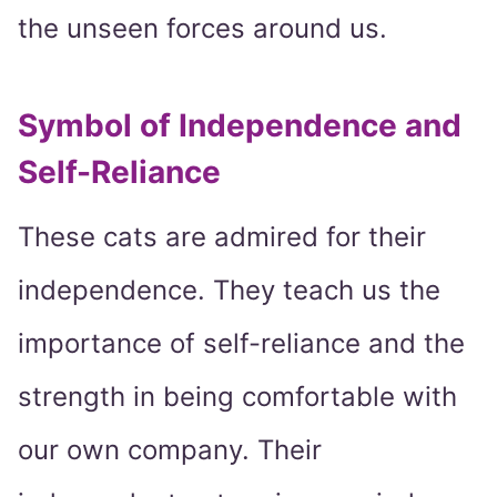
the unseen forces around us.
Symbol of Independence and
Self-Reliance
These cats are admired for their
independence. They teach us the
importance of self-reliance and the
strength in being comfortable with
our own company. Their