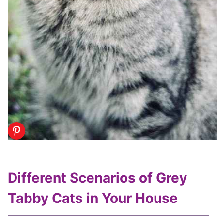
Different Scenarios of Grey
Tabby Cats in Your House