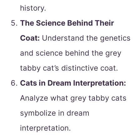
history.
The Science Behind Their
Coat:
Understand the genetics
and science behind the grey
tabby cat’s distinctive coat.
Cats in Dream Interpretation:
Analyze what grey tabby cats
symbolize in dream
interpretation.