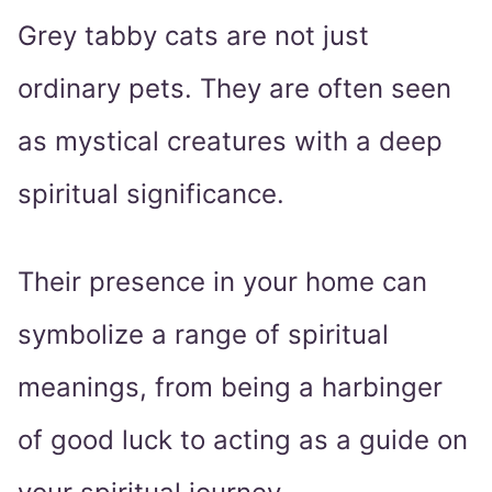
Grey tabby cats are not just
ordinary pets. They are often seen
as mystical creatures with a deep
spiritual significance.
Their presence in your home can
symbolize a range of spiritual
meanings, from being a harbinger
of good luck to acting as a guide on