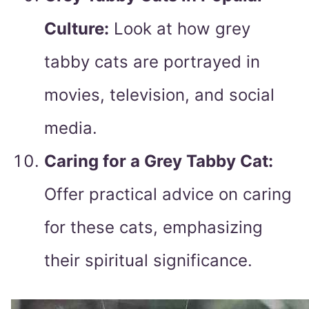
Culture:
Look at how grey
tabby cats are portrayed in
movies, television, and social
media.
Caring for a Grey Tabby Cat:
Offer practical advice on caring
for these cats, emphasizing
their spiritual significance.