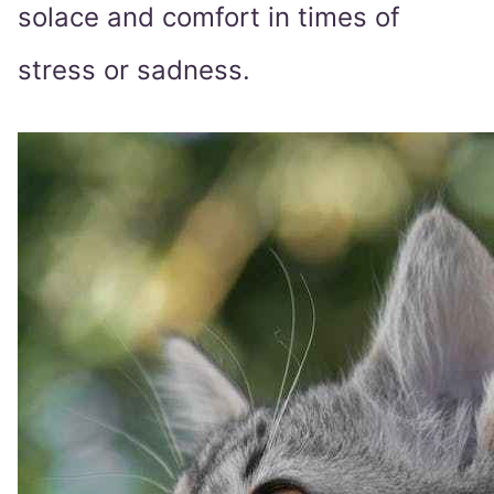
solace and comfort in times of
stress or sadness.