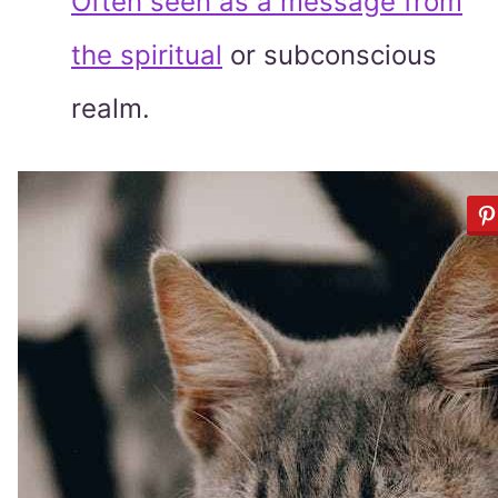
Often seen as a message from
the spiritual
or subconscious
realm.