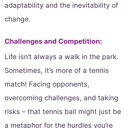
adaptability and the inevitability of
change.
Challenges and Competition:
Life isn’t always a walk in the park.
Sometimes, it’s more of a tennis
match! Facing opponents,
overcoming challenges, and taking
risks – that tennis ball might just be
a metaphor for the hurdles you’re