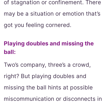
of stagnation or confinement. There
may be a situation or emotion that’s
got you feeling cornered.
Playing doubles and missing the
ball:
Two’s company, three’s a crowd,
right? But playing doubles and
missing the ball hints at possible
miscommunication or disconnects in