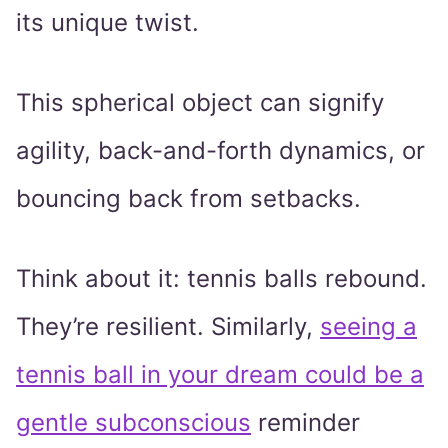
its unique twist.
This spherical object can signify
agility, back-and-forth dynamics, or
bouncing back from setbacks.
Think about it: tennis balls rebound.
They’re resilient. Similarly,
seeing a
tennis ball in your dream could be a
gentle subconscious
reminder