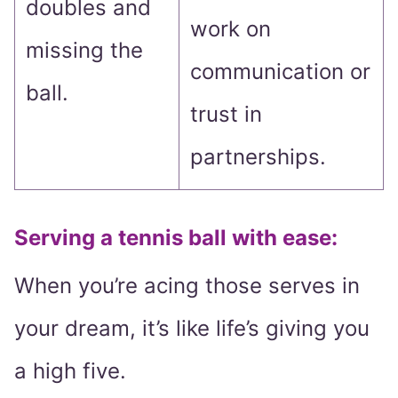
doubles and
work on
missing the
communication or
ball.
trust in
partnerships.
Serving a tennis ball with ease:
When you’re acing those serves in
your dream, it’s like life’s giving you
a high five.