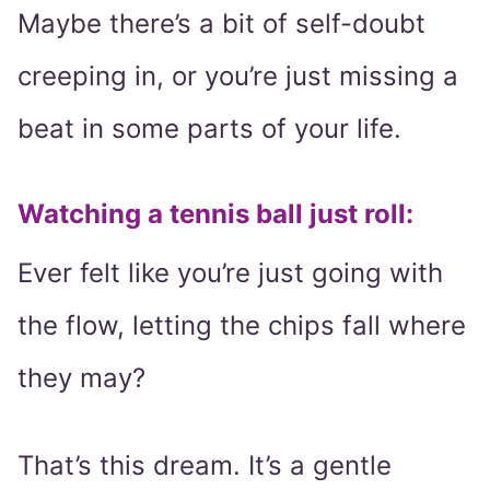
Maybe there’s a bit of self-doubt
creeping in, or you’re just missing a
beat in some parts of your life.
Watching a tennis ball just roll:
Ever felt like you’re just going with
the flow, letting the chips fall where
they may?
That’s this dream. It’s a gentle