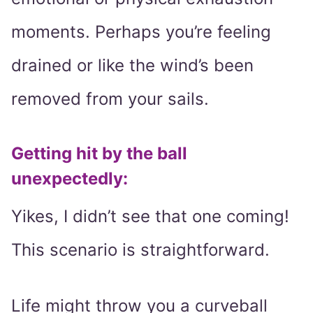
moments. Perhaps you’re feeling
drained or like the wind’s been
removed from your sails.
Getting hit by the ball
unexpectedly:
Yikes, I didn’t see that one coming!
This scenario is straightforward.
Life might throw you a curveball