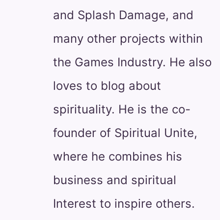
and Splash Damage, and
many other projects within
the Games Industry. He also
loves to blog about
spirituality. He is the co-
founder of Spiritual Unite,
where he combines his
business and spiritual
Interest to inspire others.