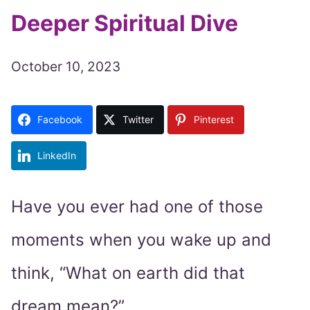
Deeper Spiritual Dive
October 10, 2023
Facebook
Twitter
Pinterest
LinkedIn
Have you ever had one of those
moments when you wake up and
think, “What on earth did that
dream mean?”