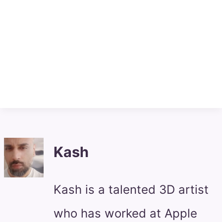
Kash
Kash is a talented 3D artist
who has worked at Apple