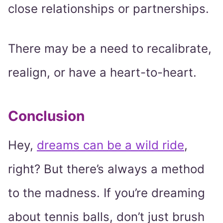
close relationships or partnerships.
There may be a need to recalibrate,
realign, or have a heart-to-heart.
Conclusion
Hey,
dreams can be a wild ride
,
right? But there’s always a method
to the madness. If you’re dreaming
about tennis balls, don’t just brush