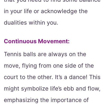
in your life or acknowledge the
dualities within you.
Continuous Movement:
Tennis balls are always on the
move, flying from one side of the
court to the other. It’s a dance! This
might symbolize life’s ebb and flow,
emphasizing the importance of