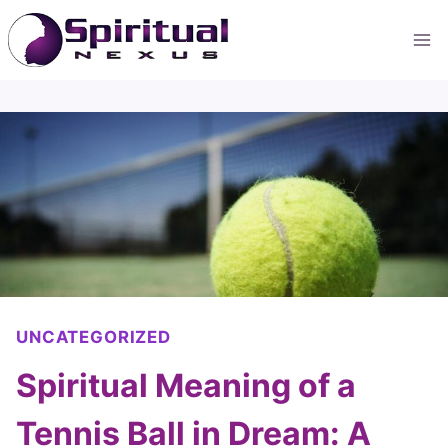
Skip
to
content
UNCATEGORIZED
Spiritual Meaning of a
Tennis Ball in Dream: A