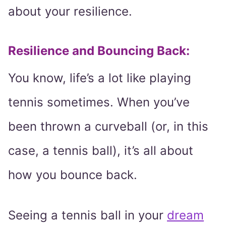
about your resilience.
Resilience and Bouncing Back:
You know, life’s a lot like playing
tennis sometimes. When you’ve
been thrown a curveball (or, in this
case, a tennis ball), it’s all about
how you bounce back.
Seeing a tennis ball in your
dream