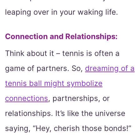
leaping over in your waking life.
Connection and Relationships:
Think about it – tennis is often a
game of partners. So,
dreaming of a
tennis ball might symbolize
connections
, partnerships, or
relationships. It’s like the universe
saying, “Hey, cherish those bonds!”