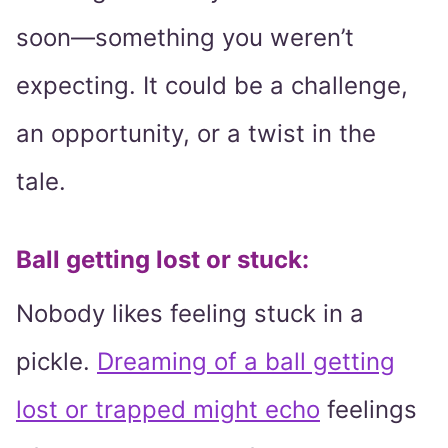
soon—something you weren’t
expecting. It could be a challenge,
an opportunity, or a twist in the
tale.
Ball getting lost or stuck:
Nobody likes feeling stuck in a
pickle.
Dreaming of a ball getting
lost or trapped might echo
feelings