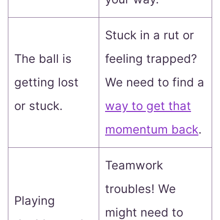
Stuck in a rut or
The ball is
feeling trapped?
getting lost
We need to find a
or stuck.
way to get that
momentum back
.
Teamwork
troubles! We
Playing
might need to