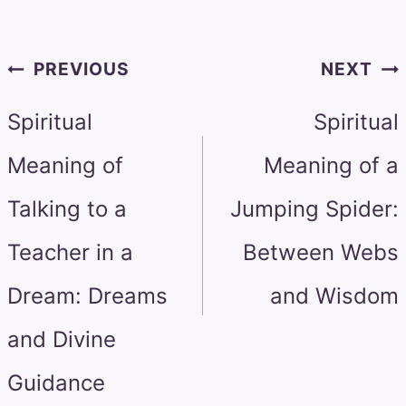
Post
PREVIOUS
NEXT
navigation
Spiritual
Spiritual
Meaning of
Meaning of a
Talking to a
Jumping Spider:
Teacher in a
Between Webs
Dream: Dreams
and Wisdom
and Divine
Guidance