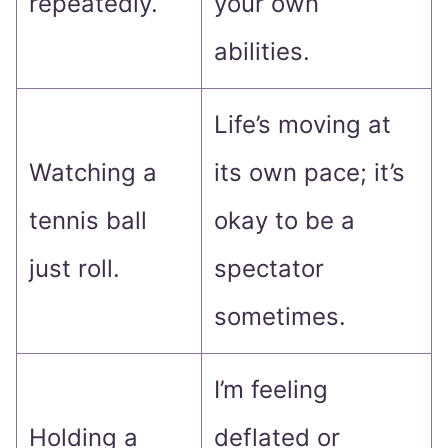
repeatedly.
your own
abilities.
Life’s moving at
Watching a
its own pace; it’s
tennis ball
okay to be a
just roll.
spectator
sometimes.
I’m feeling
Holding a
deflated or