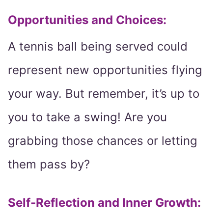
Opportunities and Choices:
A tennis ball being served could
represent new opportunities flying
your way. But remember, it’s up to
you to take a swing! Are you
grabbing those chances or letting
them pass by?
Self-Reflection and Inner Growth: