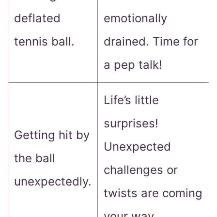
deflated
emotionally
tennis ball.
drained. Time for
a pep talk!
Life’s little
surprises!
Getting hit by
Unexpected
the ball
challenges or
unexpectedly.
twists are coming
your way.