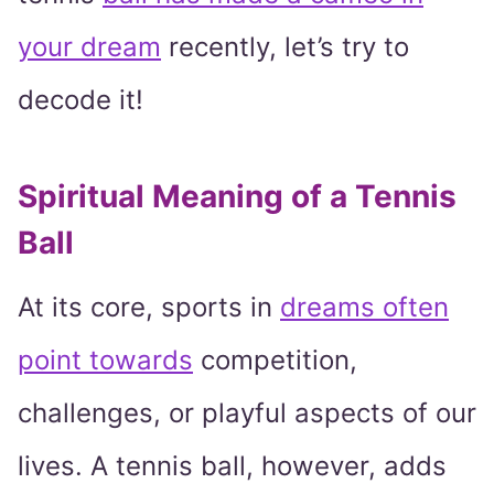
your dream
recently, let’s try to
decode it!
Spiritual Meaning of a Tennis
Ball
At its core, sports in
dreams often
point towards
competition,
challenges, or playful aspects of our
lives. A tennis ball, however, adds