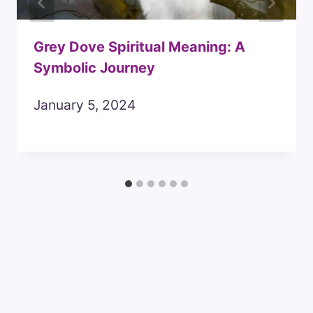
Grey Dove Spiritual Meaning: A
Symbolic Journey
January 5, 2024