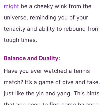
might
be a cheeky wink from the
universe, reminding you of your
tenacity and ability to rebound from
tough times.
Balance and Duality:
Have you ever watched a tennis
match? It’s a game of give and take,
just like the yin and yang. This hints
that you need to find some balance