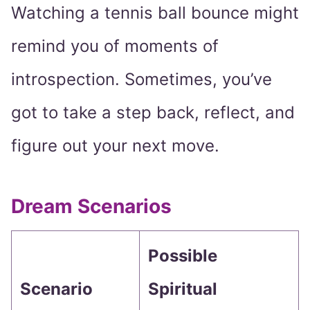
Watching a tennis ball bounce might
remind you of moments of
introspection. Sometimes, you’ve
got to take a step back, reflect, and
figure out your next move.
Dream Scenarios
Possible
Scenario
Spiritual