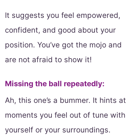
It suggests you feel empowered,
confident, and good about your
position. You’ve got the mojo and
are not afraid to show it!
Missing the ball repeatedly:
Ah, this one’s a bummer. It hints at
moments you feel out of tune with
yourself or your surroundings.