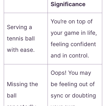
Significance
You’re on top of
Serving a
your game in life,
tennis ball
feeling confident
with ease.
and in control.
Oops! You may
Missing the
be feeling out of
ball
sync or doubting