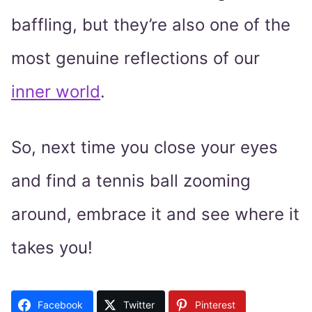
baffling, but they’re also one of the
most genuine reflections of our
inner world
.
So, next time you close your eyes
and find a tennis ball zooming
around, embrace it and see where it
takes you!
Facebook
Twitter
Pinterest