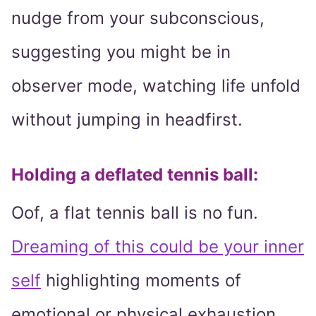
nudge from your subconscious,
suggesting you might be in
observer mode, watching life unfold
without jumping in headfirst.
Holding a deflated tennis ball:
Oof, a flat tennis ball is no fun.
Dreaming of this could be your inner
self
highlighting moments of
emotional or physical exhaustion