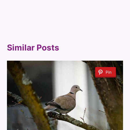
Similar Posts
Pin