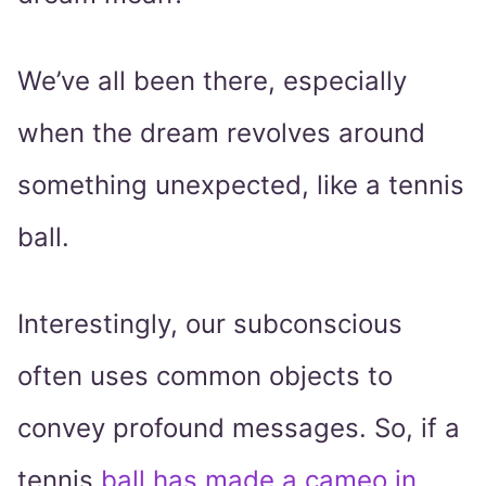
We’ve all been there, especially
when the dream revolves around
something unexpected, like a tennis
ball.
Interestingly, our subconscious
often uses common objects to
convey profound messages. So, if a
tennis
ball has made a cameo in