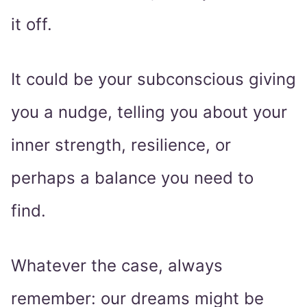
it off.
It could be your subconscious giving
you a nudge, telling you about your
inner strength, resilience, or
perhaps a balance you need to
find.
Whatever the case, always
remember: our dreams might be