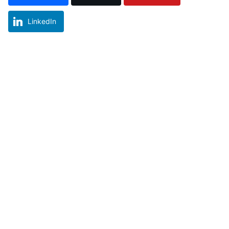
LinkedIn