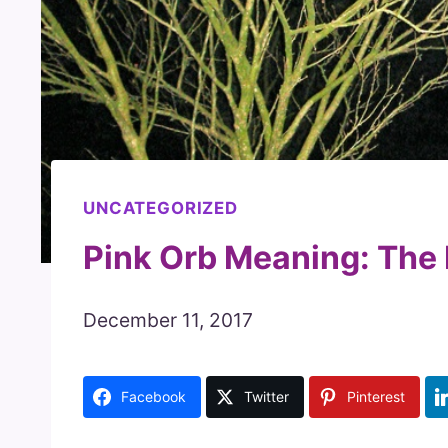
UNCATEGORIZED
Pink Orb Meaning: The
December 11, 2017
Facebook
Twitter
Pinterest