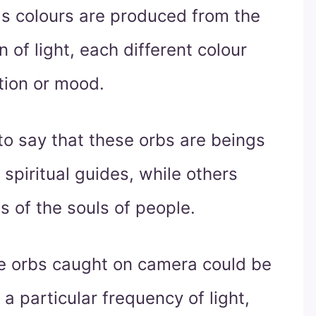
as colours are produced from the
n of light, each different colour
tion or mood.
o say that these orbs are beings
 spiritual guides, while others
s of the souls of people.
e orbs caught on camera could be
 a particular frequency of light,