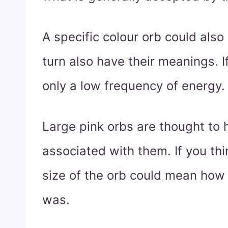
A specific colour orb could als
turn also have their meanings. If
only a low frequency of energy.
Large pink orbs are thought to
associated with them. If you thin
size of the orb could mean how 
was.