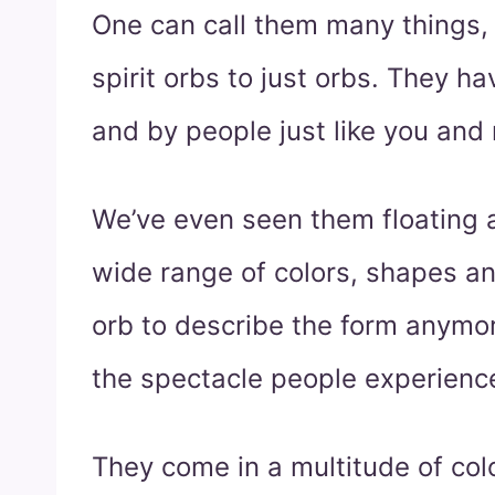
One can call them many things, 
spirit orbs to just orbs. They h
and by people just like you and
We’ve even seen them floating 
wide range of colors, shapes an
orb to describe the form anymor
the spectacle people experienc
They come in a multitude of col