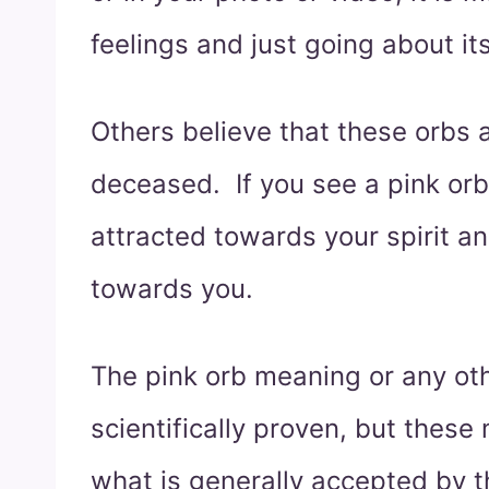
feelings and just going about i
Others believe that these orbs a
deceased. If you see a pink orb
attracted towards your spirit a
towards you.
The pink orb meaning or any oth
scientifically proven, but thes
what is generally accepted by t