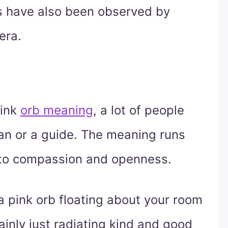
bs have also been observed by
era.
pink
orb meaning
, a lot of people
ian or a guide. The meaning runs
, to compassion and openness.
a pink orb floating about your room
mainly just radiating kind and good