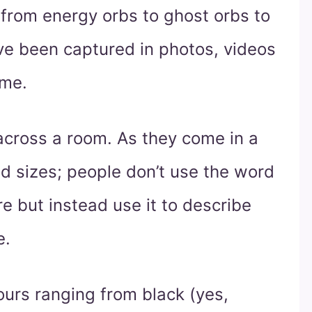
from energy orbs to ghost orbs to
ave been captured in photos, videos
 me.
across a room. As they come in a
d sizes; people don’t use the word
e but instead use it to describe
e.
ours ranging from black (yes,