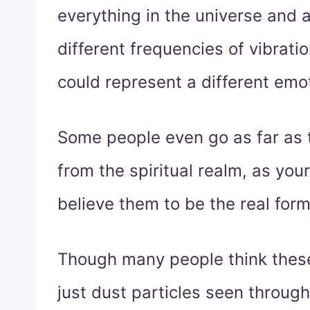
everything in the universe and 
different frequencies of vibratio
could represent a different emo
Some people even go as far as t
from the spiritual realm, as your
believe them to be the real form
Though many people think thes
just dust particles seen through