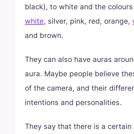
black), to white and the colour
white
, silver, pink, red, orange,
and brown.
They can also have auras aroun
aura. Maybe people believe these
of the camera, and their differe
intentions and personalities.
They say that there is a certain