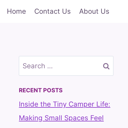
Home
Contact Us
About Us
Search
for:
RECENT POSTS
Inside the Tiny Camper Life:
Making Small Spaces Feel