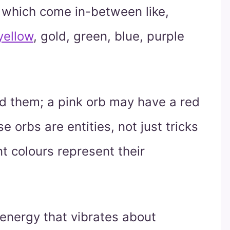
s which come in-between like,
yellow
, gold, green, blue, purple
d them; a pink orb may have a red
 orbs are entities, not just tricks
nt colours represent their
 energy that vibrates about