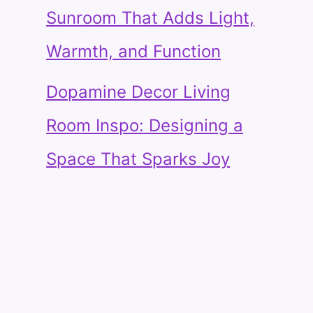
Sunroom That Adds Light,
Warmth, and Function
Dopamine Decor Living
Room Inspo: Designing a
Space That Sparks Joy