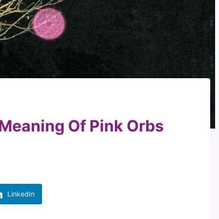
 Meaning Of Pink Orbs
LinkedIn