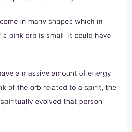
o come in many shapes which in
 a pink orb is small, it could have
 have a massive amount of energy
k of the orb related to a spirit, the
spiritually evolved that person