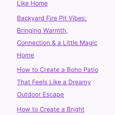
Like Home
Backyard Fire Pit Vibes:
Bringing Warmth,
Connection & a Little Magic
Home
How to Create a Boho Patio
That Feels Like a Dreamy
Outdoor Escape
How to Create a Bright