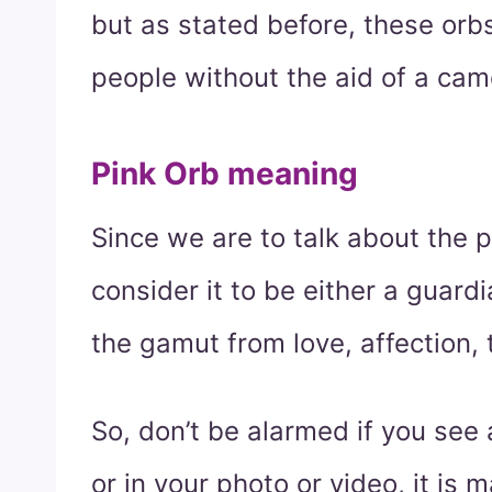
but as stated before, these or
people without the aid of a cam
Pink Orb meaning
Since we are to talk about the 
consider it to be either a guard
the gamut from love, affection
So, don’t be alarmed if you see 
or in your photo or video, it is 