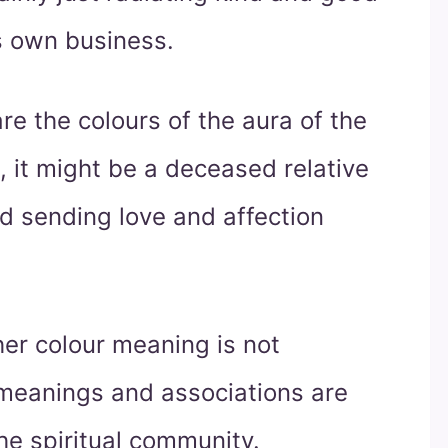
ts own business.
re the colours of the aura of the
, it might be a deceased relative
nd sending love and affection
er colour meaning is not
e meanings and associations are
he spiritual community.