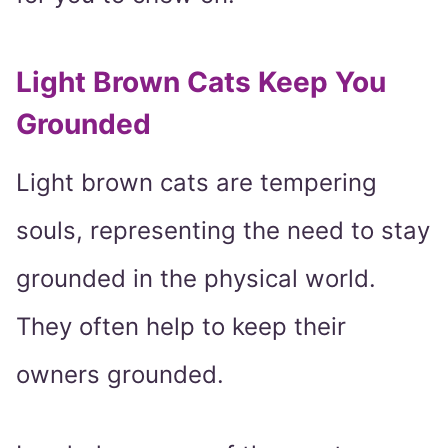
Light Brown Cats Keep You
Grounded
Light brown cats are tempering
souls, representing the need to stay
grounded in the physical world.
They often help to keep their
owners grounded.