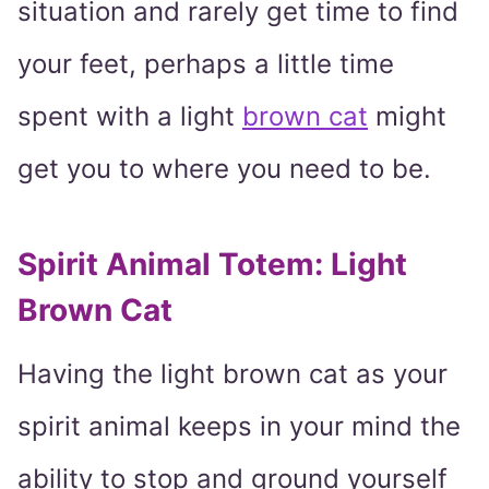
situation and rarely get time to find
your feet, perhaps a little time
spent with a light
brown cat
might
get you to where you need to be.
Spirit Animal Totem: Light
Brown Cat
Having the light brown cat as your
spirit animal keeps in your mind the
ability to stop and ground yourself