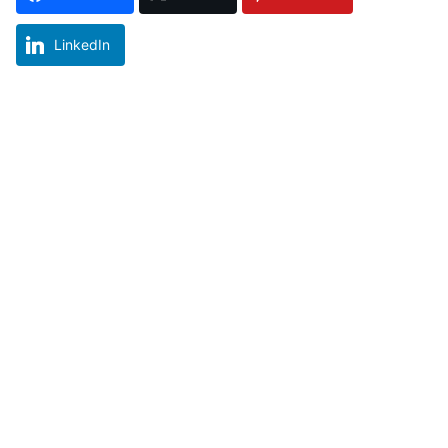
LinkedIn