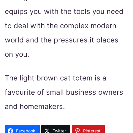
equips you with the tools you need
to deal with the complex modern
world and the pressures it places
on you.
The light brown cat totem is a
favourite of small business owners
and homemakers.
Facebook
Twitter
Pinterest