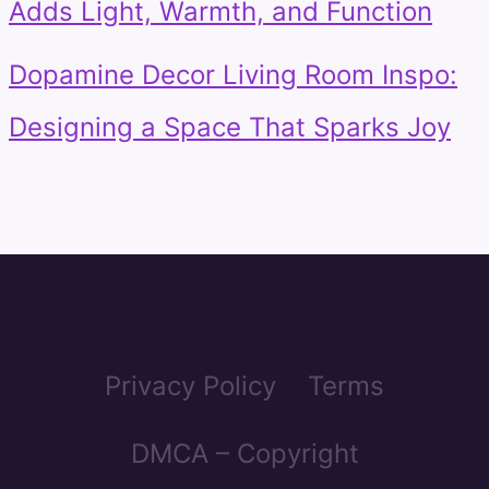
Adds Light, Warmth, and Function
Dopamine Decor Living Room Inspo:
Designing a Space That Sparks Joy
Privacy Policy
Terms
DMCA – Copyright