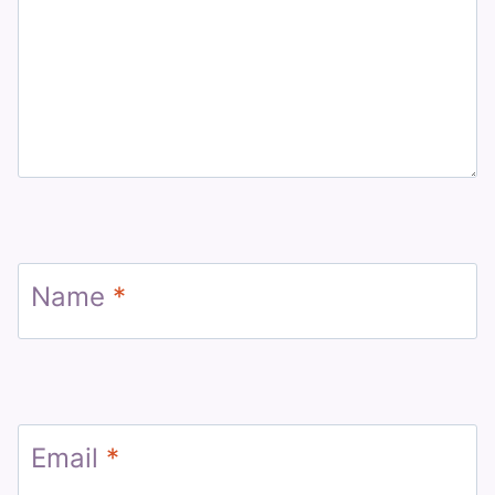
Name
*
Email
*