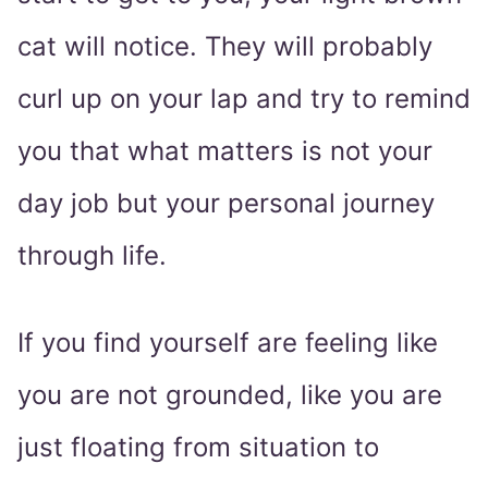
cat will notice. They will probably
curl up on your lap and try to remind
you that what matters is not your
day job but your personal journey
through life.
If you find yourself are feeling like
you are not grounded, like you are
just floating from situation to