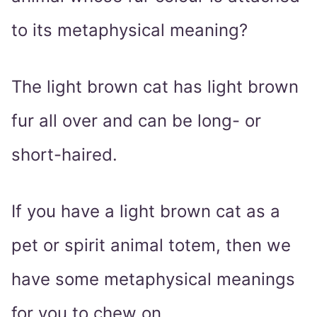
to its metaphysical meaning?
The light brown cat has light brown
fur all over and can be long- or
short-haired.
If you have a light brown cat as a
pet or spirit animal totem, then we
have some metaphysical meanings
for you to chew on.