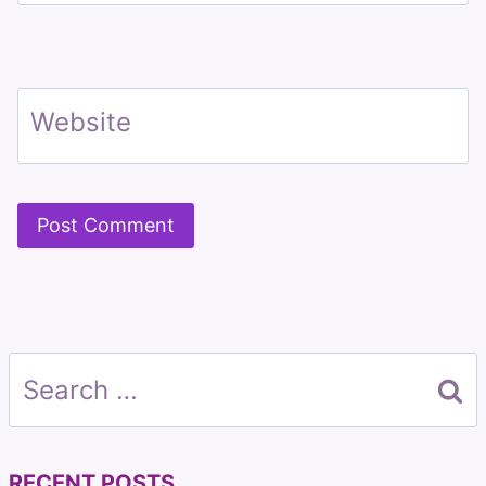
Website
Search
for:
RECENT POSTS