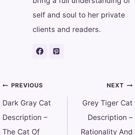
bring a full understanding of
self and soul to her private
clients and readers.
Post
PREVIOUS
NEXT
navigation
Dark Gray Cat
Grey Tiger Cat
Description –
Description –
The Cat Of
Rationality And