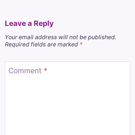
Leave a Reply
Your email address will not be published.
Required fields are marked
*
Comment
*