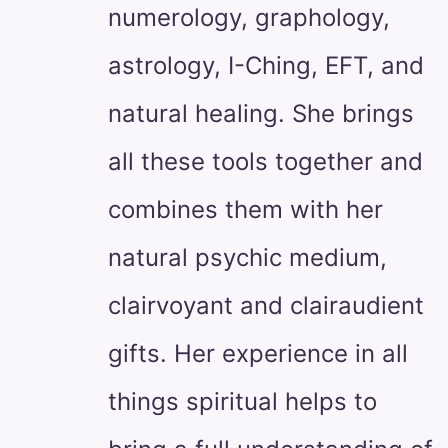
numerology, graphology,
astrology, I-Ching, EFT, and
natural healing. She brings
all these tools together and
combines them with her
natural psychic medium,
clairvoyant and clairaudient
gifts. Her experience in all
things spiritual helps to