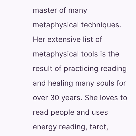
master of many
metaphysical techniques.
Her extensive list of
metaphysical tools is the
result of practicing reading
and healing many souls for
over 30 years. She loves to
read people and uses
energy reading, tarot,