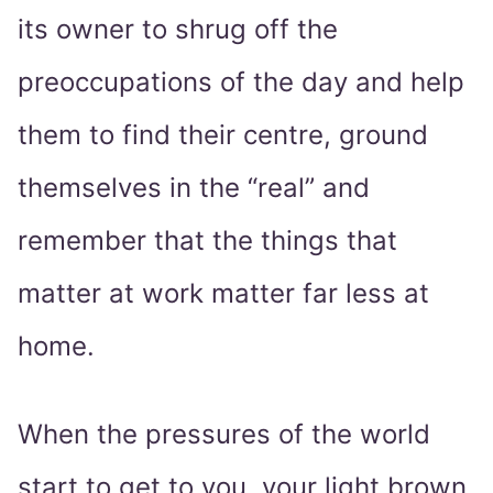
its owner to shrug off the
preoccupations of the day and help
them to find their centre, ground
themselves in the “real” and
remember that the things that
matter at work matter far less at
home.
When the pressures of the world
start to get to you, your light brown