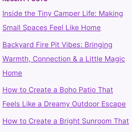
Inside the Tiny Camper Life: Making
Small Spaces Feel Like Home
Backyard Fire Pit Vibes: Bringing
Warmth, Connection & a Little Magic
Home
How to Create a Boho Patio That
Feels Like a Dreamy Outdoor Escape
How to Create a Bright Sunroom That