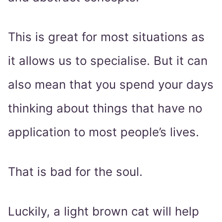
This is great for most situations as
it allows us to specialise. But it can
also mean that you spend your days
thinking about things that have no
application to most people’s lives.
That is bad for the soul.
Luckily, a light brown cat will help