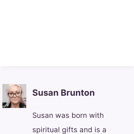
Susan Brunton
Susan was born with
spiritual gifts and is a