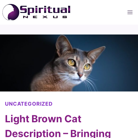
Skip
to
content
UNCATEGORIZED
Light Brown Cat
Description – Bringing