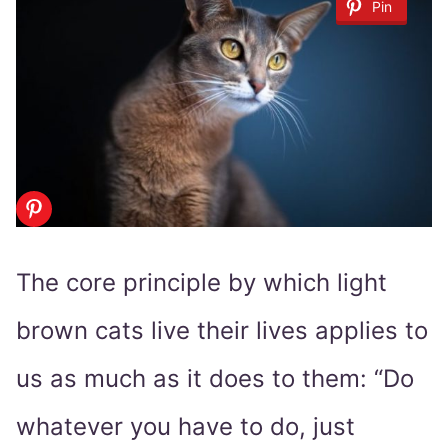
Pin
The core principle by which light
brown cats live their lives applies to
us as much as it does to them: “Do
whatever you have to do, just