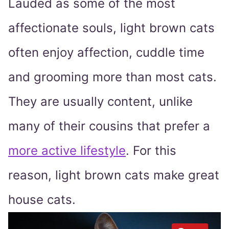
Lauded as some of the most
affectionate souls, light brown cats
often enjoy affection, cuddle time
and grooming more than most cats.
They are usually content, unlike
many of their cousins that prefer a
more active lifestyle
. For this
reason, light brown cats make great
house cats.