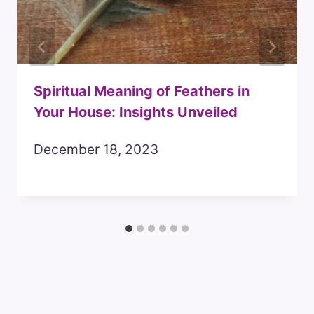
Spiritual Meaning of Feathers in
Your House: Insights Unveiled
December 18, 2023