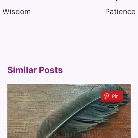
Wisdom
Patience
Similar Posts
Pin