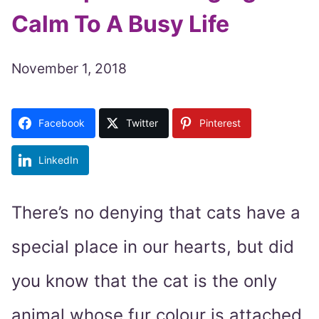
Calm To A Busy Life
November 1, 2018
Facebook
Twitter
Pinterest
LinkedIn
There’s no denying that cats have a
special place in our hearts, but did
you know that the cat is the only
animal whose fur colour is attached