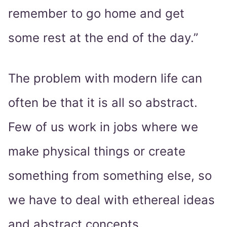
remember to go home and get
some rest at the end of the day.”
The problem with modern life can
often be that it is all so abstract.
Few of us work in jobs where we
make physical things or create
something from something else, so
we have to deal with ethereal ideas
and abstract concepts.