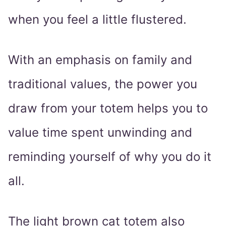
when you feel a little flustered.
With an emphasis on family and
traditional values, the power you
draw from your totem helps you to
value time spent unwinding and
reminding yourself of why you do it
all.
The light brown cat totem also