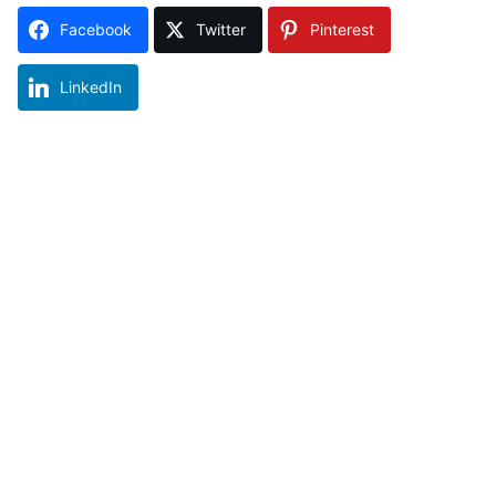
Facebook
Twitter
Pinterest
LinkedIn