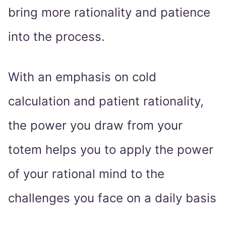
bring more rationality and patience
into the process.
With an emphasis on cold
calculation and patient rationality,
the power you draw from your
totem helps you to apply the power
of your rational mind to the
challenges you face on a daily basis