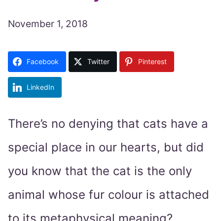
November 1, 2018
Facebook
Twitter
Pinterest
LinkedIn
There’s no denying that cats have a
special place in our hearts, but did
you know that the cat is the only
animal whose fur colour is attached
to its metaphysical meaning?