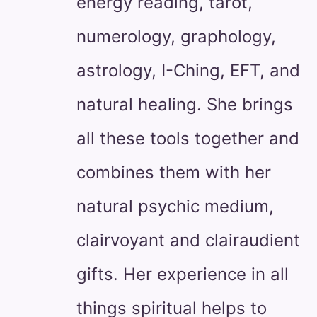
energy reading, tarot,
numerology, graphology,
astrology, I-Ching, EFT, and
natural healing. She brings
all these tools together and
combines them with her
natural psychic medium,
clairvoyant and clairaudient
gifts. Her experience in all
things spiritual helps to