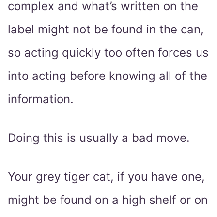
complex and what’s written on the
label might not be found in the can,
so acting quickly too often forces us
into acting before knowing all of the
information.
Doing this is usually a bad move.
Your grey tiger cat, if you have one,
might be found on a high shelf or on