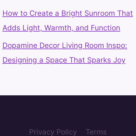
How to Create a Bright Sunroom That
Adds Light, Warmth, and Function
Dopamine Decor Living Room Inspo:
Designing a Space That Sparks Joy
Privacy Policy
Terms