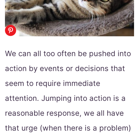
We can all too often be pushed into
action by events or decisions that
seem to require immediate
attention. Jumping into action is a
reasonable response, we all have
that urge (when there is a problem)