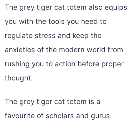
The grey tiger cat totem also equips
you with the tools you need to
regulate stress and keep the
anxieties of the modern world from
rushing you to action before proper
thought.
The grey tiger cat totem is a
favourite of scholars and gurus.