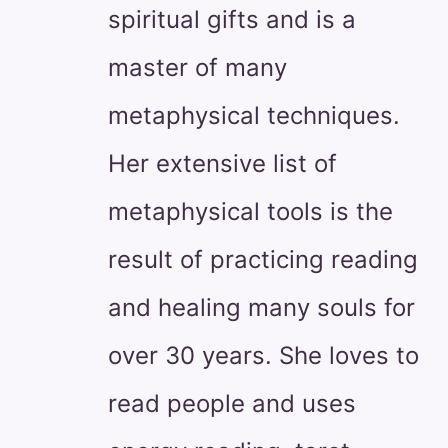
spiritual gifts and is a
master of many
metaphysical techniques.
Her extensive list of
metaphysical tools is the
result of practicing reading
and healing many souls for
over 30 years. She loves to
read people and uses