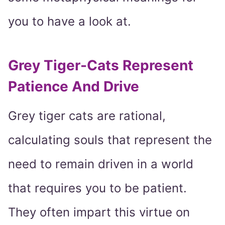
you to have a look at.
Grey Tiger-Cats Represent
Patience And Drive
Grey tiger cats are rational,
calculating souls that represent the
need to remain driven in a world
that requires you to be patient.
They often impart this virtue on