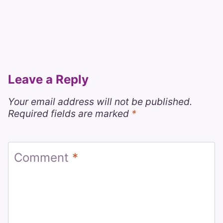
Leave a Reply
Your email address will not be published.
Required fields are marked
*
Comment
*