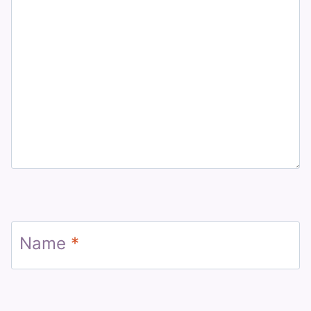
Name
*