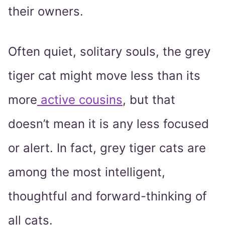
their owners.
Often quiet, solitary souls, the grey
tiger cat might move less than its
more
active cousins
, but that
doesn’t mean it is any less focused
or alert. In fact, grey tiger cats are
among the most intelligent,
thoughtful and forward-thinking of
all cats.