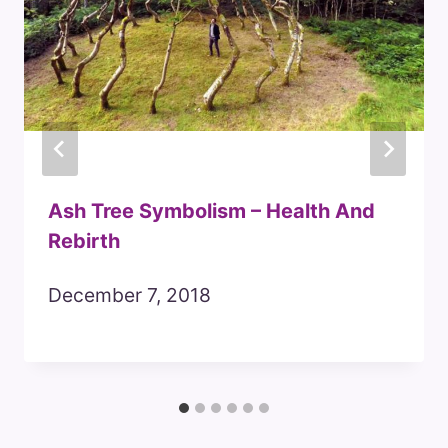
Ash Tree Symbolism – Health And
Rebirth
December 7, 2018