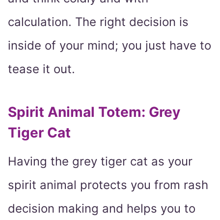
calculation. The right decision is
inside of your mind; you just have to
tease it out.
Spirit Animal Totem: Grey
Tiger Cat
Having the grey tiger cat as your
spirit animal protects you from rash
decision making and helps you to