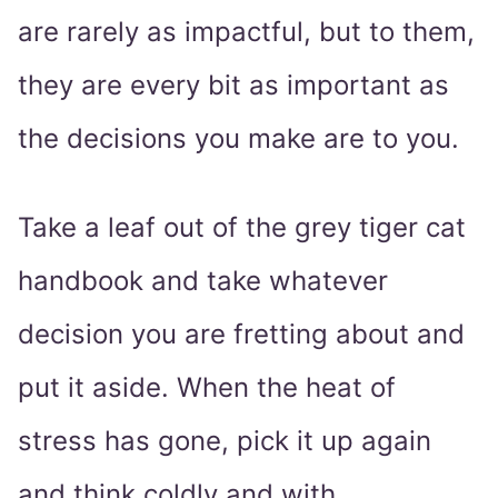
are rarely as impactful, but to them,
they are every bit as important as
the decisions you make are to you.
Take a leaf out of the grey tiger cat
handbook and take whatever
decision you are fretting about and
put it aside. When the heat of
stress has gone, pick it up again
and think coldly and with