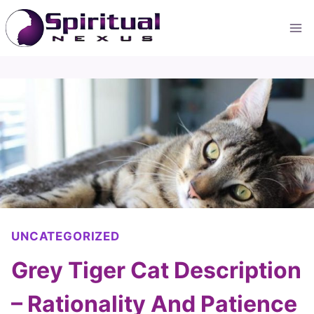
Skip
to
content
UNCATEGORIZED
Grey Tiger Cat Description
– Rationality And Patience