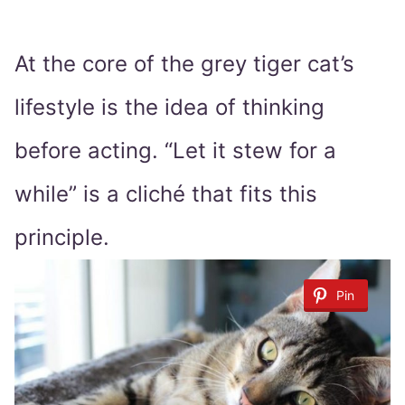
At the core of the grey tiger cat’s
lifestyle is the idea of thinking
before acting. “Let it stew for a
while” is a cliché that fits this
principle.
Pin