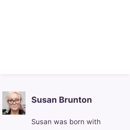
Susan Brunton
Susan was born with