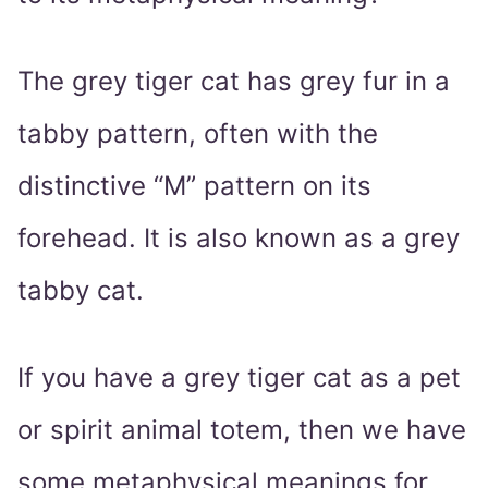
The grey tiger cat has grey fur in a
tabby pattern, often with the
distinctive “M” pattern on its
forehead. It is also known as a grey
tabby cat.
If you have a grey tiger cat as a pet
or spirit animal totem, then we have
some metaphysical meanings for