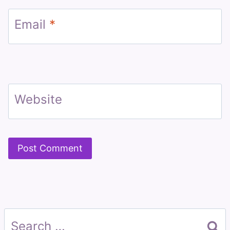
Email
*
Website
Search