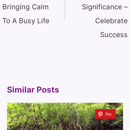
Bringing Calm
Significance –
To A Busy Life
Celebrate
Success
Similar Posts
Pin