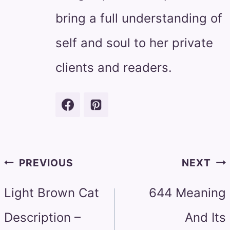
bring a full understanding of
self and soul to her private
clients and readers.
Post
PREVIOUS
NEXT
navigation
Light Brown Cat
644 Meaning
Description –
And Its