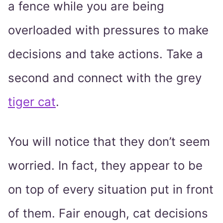
a fence while you are being
overloaded with pressures to make
decisions and take actions. Take a
second and connect with the grey
tiger cat
.
You will notice that they don’t seem
worried. In fact, they appear to be
on top of every situation put in front
of them. Fair enough, cat decisions