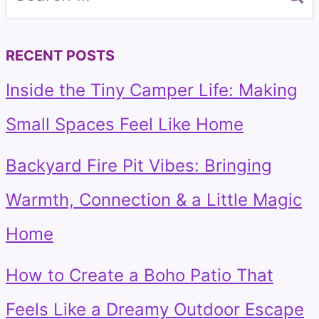
for:
RECENT POSTS
Inside the Tiny Camper Life: Making
Small Spaces Feel Like Home
Backyard Fire Pit Vibes: Bringing
Warmth, Connection & a Little Magic
Home
How to Create a Boho Patio That
Feels Like a Dreamy Outdoor Escape