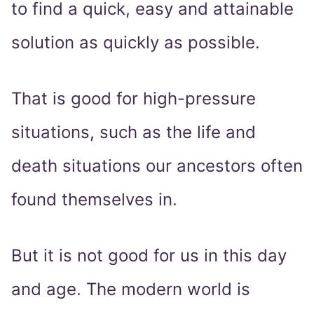
to find a quick, easy and attainable
solution as quickly as possible.
That is good for high-pressure
situations, such as the life and
death situations our ancestors often
found themselves in.
But it is not good for us in this day
and age. The modern world is