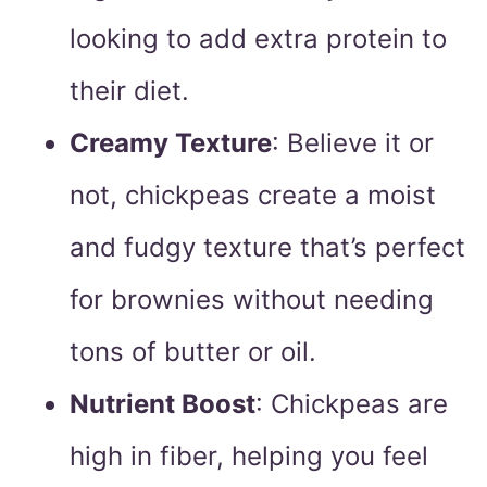
looking to add extra protein to
their diet.
Creamy Texture
: Believe it or
not, chickpeas create a moist
and fudgy texture that’s perfect
for brownies without needing
tons of butter or oil.
Nutrient Boost
: Chickpeas are
high in fiber, helping you feel