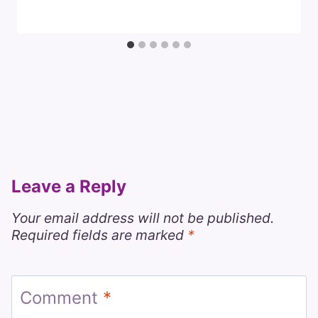
Leave a Reply
Your email address will not be published.
Required fields are marked
*
Comment
*