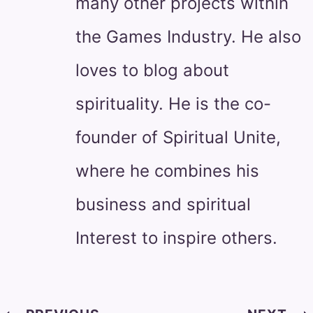
many other projects within
the Games Industry. He also
loves to blog about
spirituality. He is the co-
founder of Spiritual Unite,
where he combines his
business and spiritual
Interest to inspire others.
Post