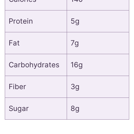
Protein
5g
Fat
7g
Carbohydrates
16g
Fiber
3g
Sugar
8g