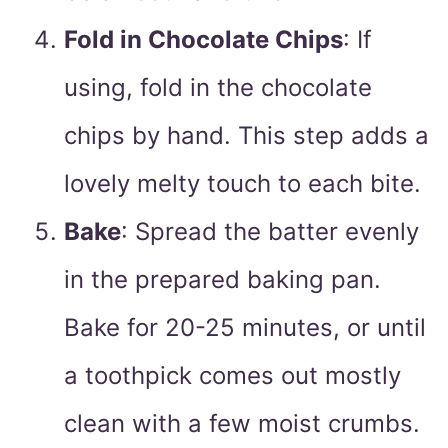
Fold in Chocolate Chips
: If
using, fold in the chocolate
chips by hand. This step adds a
lovely melty touch to each bite.
Bake
: Spread the batter evenly
in the prepared baking pan.
Bake for 20-25 minutes, or until
a toothpick comes out mostly
clean with a few moist crumbs.