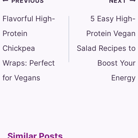
PREVIOUS
NEXT
navigation
Flavorful High-
5 Easy High-
Protein
Protein Vegan
Chickpea
Salad Recipes to
Wraps: Perfect
Boost Your
for Vegans
Energy
Similar Posts