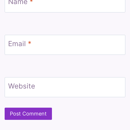
Name
*
Email
*
Website