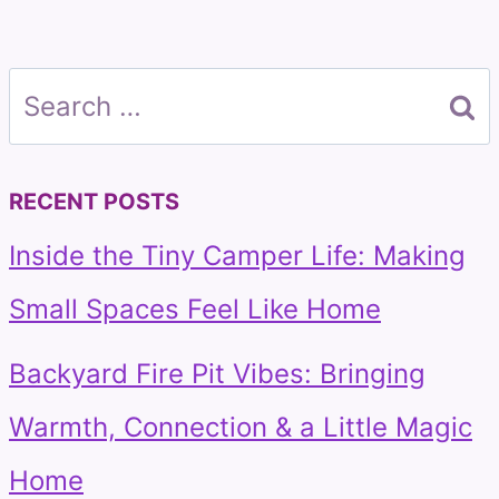
Search
for:
RECENT POSTS
Inside the Tiny Camper Life: Making
Small Spaces Feel Like Home
Backyard Fire Pit Vibes: Bringing
Warmth, Connection & a Little Magic
Home