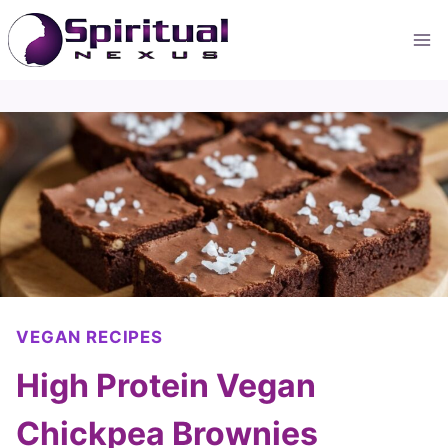
Skip
to
content
VEGAN RECIPES
High Protein Vegan
Chickpea Brownies