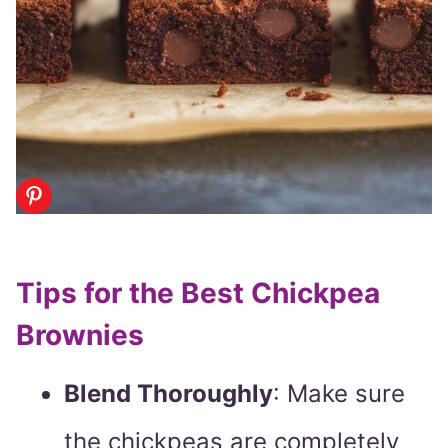
Tips for the Best Chickpea
Brownies
Blend Thoroughly
: Make sure
the chickpeas are completely