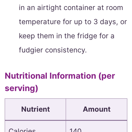
in an airtight container at room
temperature for up to 3 days, or
keep them in the fridge for a
fudgier consistency.
Nutritional Information (per
serving)
Nutrient
Amount
Calories
140