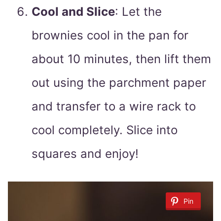
Cool and Slice
: Let the
brownies cool in the pan for
about 10 minutes, then lift them
out using the parchment paper
and transfer to a wire rack to
cool completely. Slice into
squares and enjoy!
Pin