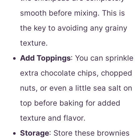
smooth before mixing. This is
the key to avoiding any grainy
texture.
Add Toppings
: You can sprinkle
extra chocolate chips, chopped
nuts, or even a little sea salt on
top before baking for added
texture and flavor.
Storage
: Store these brownies