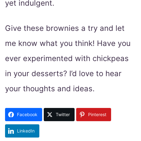
yet indulgent.
Give these brownies a try and let
me know what you think! Have you
ever experimented with chickpeas
in your desserts? I’d love to hear
your thoughts and ideas.
Facebook
Twitter
Pinterest
LinkedIn