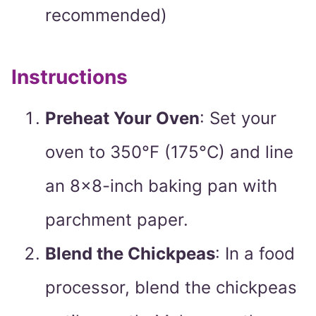
recommended)
Instructions
Preheat Your Oven
: Set your
oven to 350°F (175°C) and line
an 8×8-inch baking pan with
parchment paper.
Blend the Chickpeas
: In a food
processor, blend the chickpeas