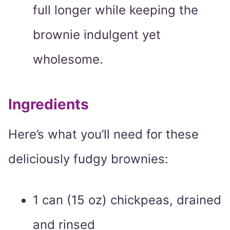
full longer while keeping the
brownie indulgent yet
wholesome.
Ingredients
Here’s what you’ll need for these
deliciously fudgy brownies:
1 can (15 oz) chickpeas, drained
and rinsed