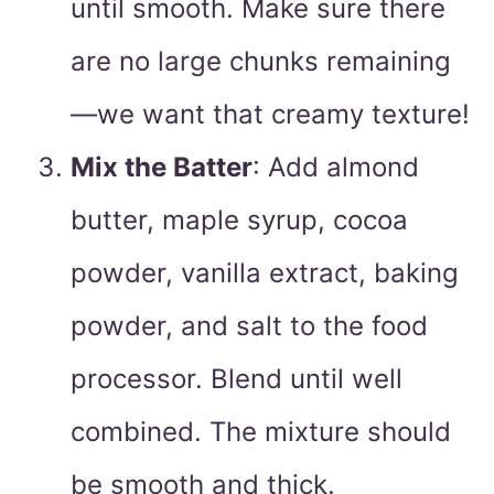
until smooth. Make sure there
are no large chunks remaining
—we want that creamy texture!
Mix the Batter
: Add almond
butter, maple syrup, cocoa
powder, vanilla extract, baking
powder, and salt to the food
processor. Blend until well
combined. The mixture should
be smooth and thick.