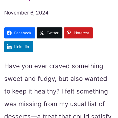
November 6, 2024
Facebook
Twitter
Pinterest
LinkedIn
Have you ever craved something
sweet and fudgy, but also wanted
to keep it healthy? I felt something
was missing from my usual list of
desserts—a treat that could satisfy