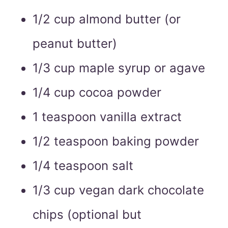
1/2 cup almond butter (or
peanut butter)
1/3 cup maple syrup or agave
1/4 cup cocoa powder
1 teaspoon vanilla extract
1/2 teaspoon baking powder
1/4 teaspoon salt
1/3 cup vegan dark chocolate
chips (optional but