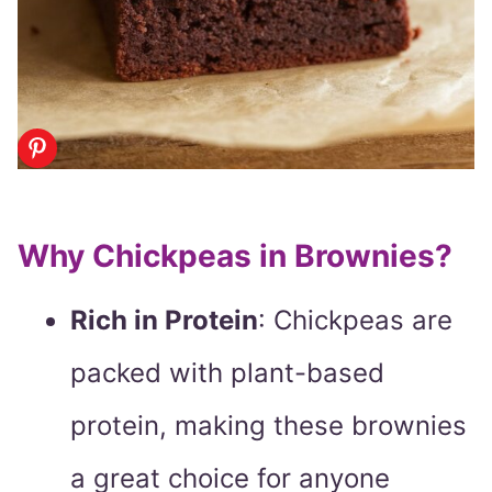
Why Chickpeas in Brownies?
Rich in Protein
: Chickpeas are
packed with plant-based
protein, making these brownies
a great choice for anyone