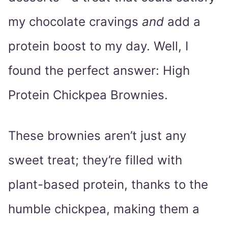
my chocolate cravings
and
add a
protein boost to my day. Well, I
found the perfect answer: High
Protein Chickpea Brownies.
These brownies aren’t just any
sweet treat; they’re filled with
plant-based protein, thanks to the
humble chickpea, making them a