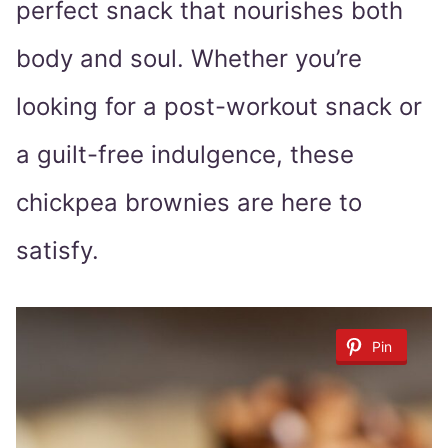
perfect snack that nourishes both
body and soul. Whether you’re
looking for a post-workout snack or
a guilt-free indulgence, these
chickpea brownies are here to
satisfy.
Pin