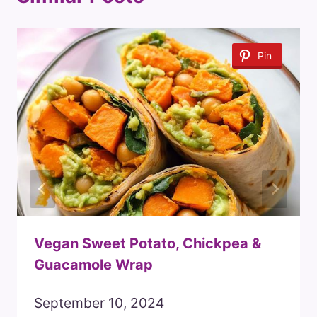
Pin
Vegan Sweet Potato, Chickpea &
Guacamole Wrap
September 10, 2024