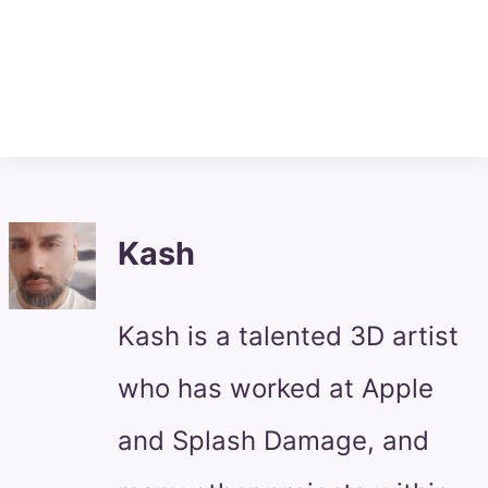
Kash
Kash is a talented 3D artist
who has worked at Apple
and Splash Damage, and