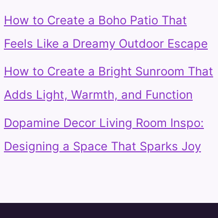
How to Create a Boho Patio That
Feels Like a Dreamy Outdoor Escape
How to Create a Bright Sunroom That
Adds Light, Warmth, and Function
Dopamine Decor Living Room Inspo:
Designing a Space That Sparks Joy