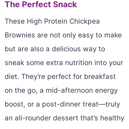
The Perfect Snack
These High Protein Chickpea
Brownies are not only easy to make
but are also a delicious way to
sneak some extra nutrition into your
diet. They’re perfect for breakfast
on the go, a mid-afternoon energy
boost, or a post-dinner treat—truly
an all-rounder dessert that’s healthy