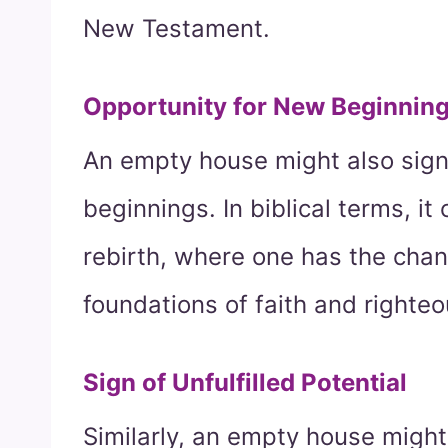
New Testament.
Opportunity for New Beginnin
An empty house might also signi
beginnings. In biblical terms, it
rebirth, where one has the chanc
foundations of faith and righte
Sign of Unfulfilled Potential
Similarly, an empty house might 