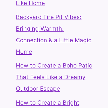
Like Home
Backyard Fire Pit Vibes:
Bringing Warmth,
Connection & a Little Magic
Home
How to Create a Boho Patio
That Feels Like a Dreamy
Outdoor Escape
How to Create a Bright