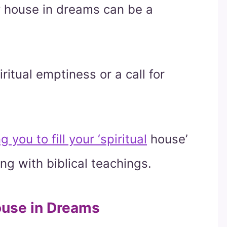
ty house in dreams can be a
iritual emptiness or a call for
ou to fill your ‘spiritual
house’
ing with biblical teachings.
use in Dreams