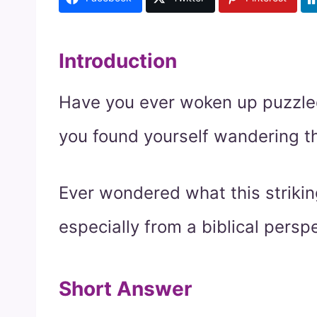
Introduction
Have you ever woken up puzzle
you found yourself wandering 
Ever wondered what this striki
especially from a biblical persp
Short Answer