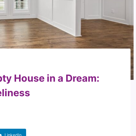
pty House in a Dream:
eliness
LinkedIn