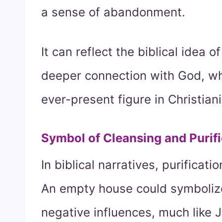
a sense of abandonment.
It can reflect the biblical idea o
deeper connection with God, who
ever-present figure in Christiani
Symbol of Cleansing and Purifi
In biblical narratives, purificat
An empty house could symbolize 
negative influences, much like 