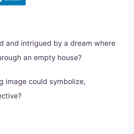
d and intrigued by a dream where
through an empty house?
ng image could symbolize,
ective?