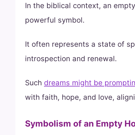
In the biblical context, an emp
powerful symbol.
It often represents a state of sp
introspection and renewal.
Such
dreams might be prompting y
with faith, hope, and love, align
Symbolism of an Empty Ho