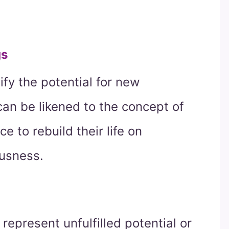
gs
fy the potential for new
 can be likened to the concept of
e to rebuild their life on
ousness.
represent unfulfilled potential or