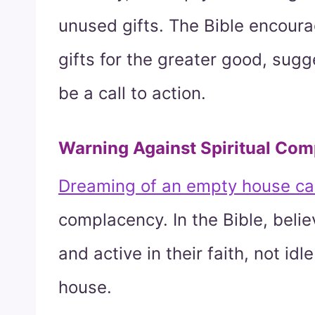
unused gifts. The Bible encoura
gifts for the greater good, sug
be a call to action.
Warning Against Spiritual Co
Dreaming of an empty house can
complacency. In the Bible, belie
and active in their faith, not id
house.