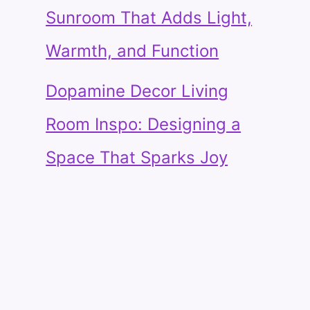
Sunroom That Adds Light,
Warmth, and Function
Dopamine Decor Living
Room Inspo: Designing a
Space That Sparks Joy