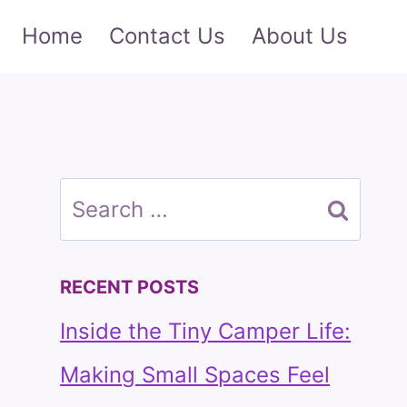
Home
Contact Us
About Us
Search
for:
RECENT POSTS
Inside the Tiny Camper Life:
Making Small Spaces Feel