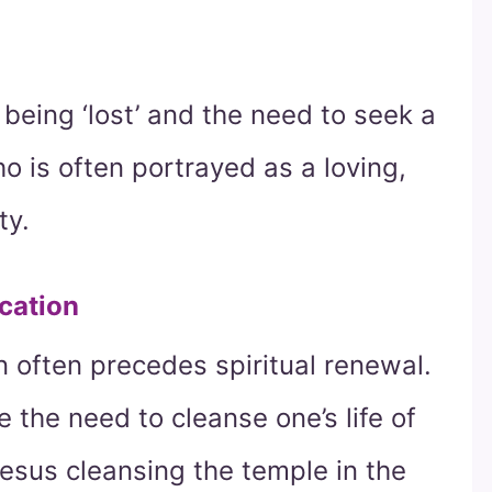
f being ‘lost’ and the need to seek a
 is often portrayed as a loving,
ty.
cation
ion often precedes spiritual renewal.
the need to cleanse one’s life of
Jesus cleansing the temple in the