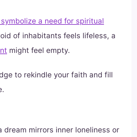
symbolize a need for spiritual
d of inhabitants feels lifeless, a
ent
might feel empty.
ge to rekindle your faith and fill
e.
 dream mirrors inner loneliness or