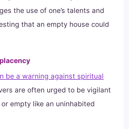
ges the use of one’s talents and
gesting that an empty house could
mplacency
 be a warning against spiritual
vers are often urged to be vigilant
le or empty like an uninhabited