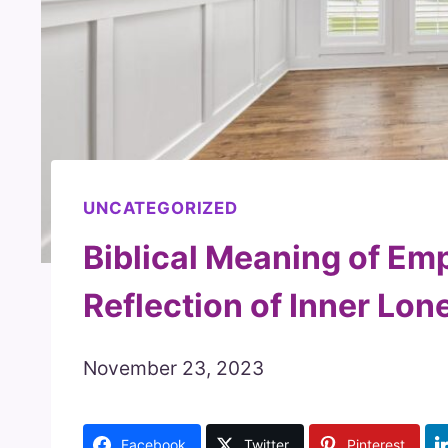
UNCATEGORIZED
Biblical Meaning of Em
Reflection of Inner Lon
November 23, 2023
Facebook
Twitter
Pinterest