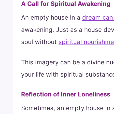
A Call for Spiritual Awakening
An empty house in a
dream can 
awakening. Just as a house devoi
soul without
spiritual nourishm
This imagery can be a divine nud
your life with spiritual substanc
Reflection of Inner Loneliness
Sometimes, an empty house in a