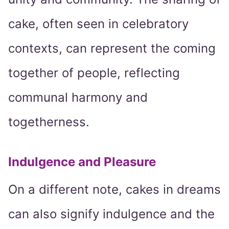
cake, often seen in celebratory
contexts, can represent the coming
together of people, reflecting
communal harmony and
togetherness.
Indulgence and Pleasure
On a different note, cakes in dreams
can also signify indulgence and the