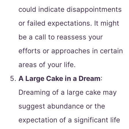
could indicate disappointments
or failed expectations. It might
be a call to reassess your
efforts or approaches in certain
areas of your life.
A Large Cake in a Dream
:
Dreaming of a large cake may
suggest abundance or the
expectation of a significant life