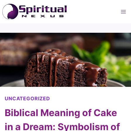
Skip
to
content
UNCATEGORIZED
Biblical Meaning of Cake
in a Dream: Symbolism of