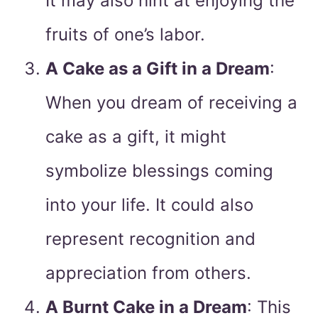
It may also hint at enjoying the
fruits of one’s labor.
A Cake as a Gift in a Dream
:
When you dream of receiving a
cake as a gift, it might
symbolize blessings coming
into your life. It could also
represent recognition and
appreciation from others.
A Burnt Cake in a Dream
: This