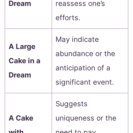
Dream
reassess one’s
efforts.
May indicate
A Large
abundance or the
Cake in a
anticipation of a
Dream
significant event.
Suggests
A Cake
uniqueness or the
with
need to pay