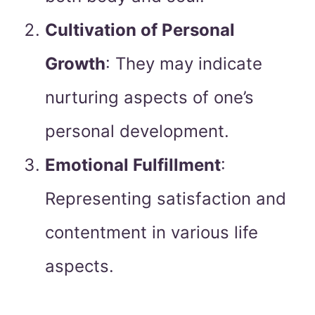
Cultivation of Personal
Growth
: They may indicate
nurturing aspects of one’s
personal development.
Emotional Fulfillment
:
Representing satisfaction and
contentment in various life
aspects.