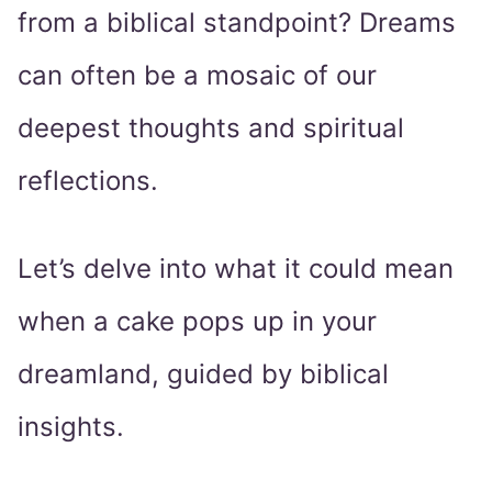
from a biblical standpoint? Dreams
can often be a mosaic of our
deepest thoughts and spiritual
reflections.
Let’s delve into what it could mean
when a cake pops up in your
dreamland, guided by biblical
insights.