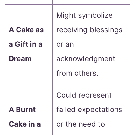
Might symbolize
A Cake as
receiving blessings
a Gift in a
or an
Dream
acknowledgment
from others.
Could represent
A Burnt
failed expectations
Cake in a
or the need to