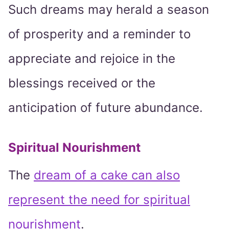
Such dreams may herald a season
of prosperity and a reminder to
appreciate and rejoice in the
blessings received or the
anticipation of future abundance.
Spiritual Nourishment
The
dream of a cake can also
represent the need for spiritual
nourishment
.