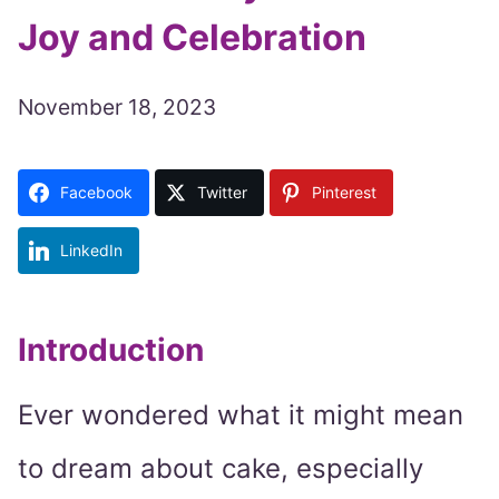
Joy and Celebration
November 18, 2023
Facebook
Twitter
Pinterest
LinkedIn
Introduction
Ever wondered what it might mean
to dream about cake, especially