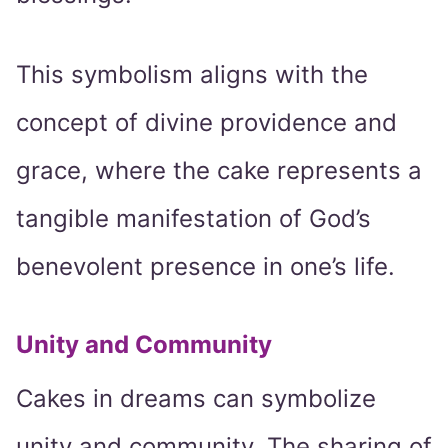
This symbolism aligns with the
concept of divine providence and
grace, where the cake represents a
tangible manifestation of God’s
benevolent presence in one’s life.
Unity and Community
Cakes in dreams can symbolize
unity and community. The sharing of