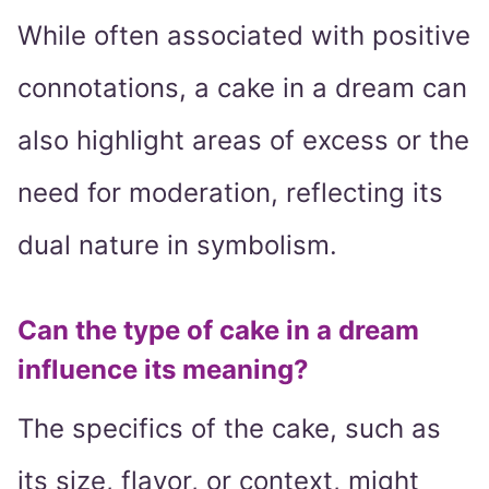
While often associated with positive
connotations, a cake in a dream can
also highlight areas of excess or the
need for moderation, reflecting its
dual nature in symbolism.
Can the type of cake in a dream
influence its meaning?
The specifics of the cake, such as
its size, flavor, or context, might