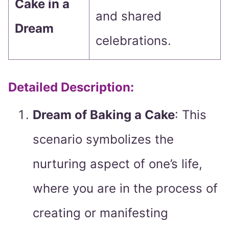
Cake in a
and shared
Dream
celebrations.
Detailed Description:
Dream of Baking a Cake
: This
scenario symbolizes the
nurturing aspect of one’s life,
where you are in the process of
creating or manifesting