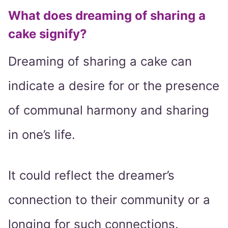
What does dreaming of sharing a
cake signify?
Dreaming of sharing a cake can
indicate a desire for or the presence
of communal harmony and sharing
in one’s life.
It could reflect the dreamer’s
connection to their community or a
longing for such connections.