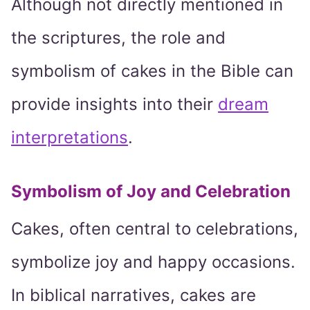
Although not directly mentioned in
the scriptures, the role and
symbolism of cakes in the Bible can
provide insights into their
dream
interpretations
.
Symbolism of Joy and Celebration
Cakes, often central to celebrations,
symbolize joy and happy occasions.
In biblical narratives, cakes are