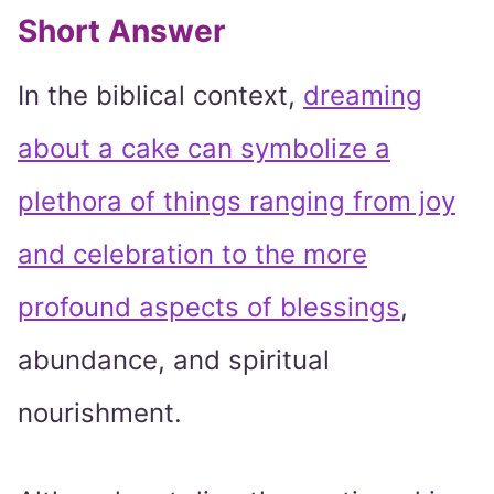
Short Answer
In the biblical context,
dreaming
about a cake can symbolize a
plethora of things ranging from joy
and celebration to the more
profound aspects of blessings
,
abundance, and spiritual
nourishment.