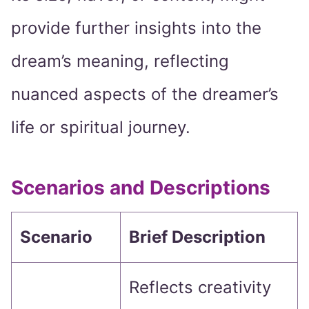
provide further insights into the
dream’s meaning, reflecting
nuanced aspects of the dreamer’s
life or spiritual journey.
Scenarios and Descriptions
Scenario
Brief Description
Reflects creativity