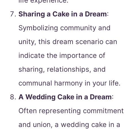
life experience.
Sharing a Cake in a Dream
:
Symbolizing community and
unity, this dream scenario can
indicate the importance of
sharing, relationships, and
communal harmony in your life.
A Wedding Cake in a Dream
:
Often representing commitment
and union, a wedding cake in a