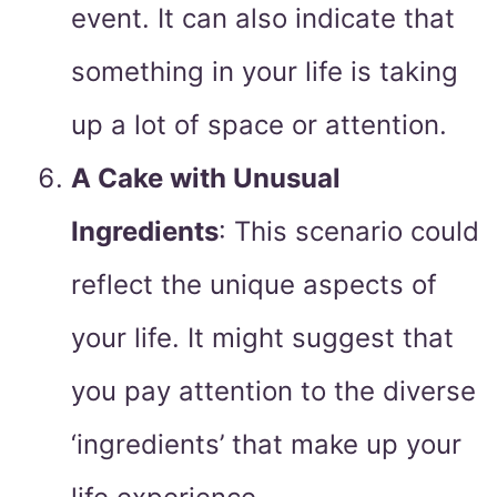
event. It can also indicate that
something in your life is taking
up a lot of space or attention.
A Cake with Unusual
Ingredients
: This scenario could
reflect the unique aspects of
your life. It might suggest that
you pay attention to the diverse
‘ingredients’ that make up your