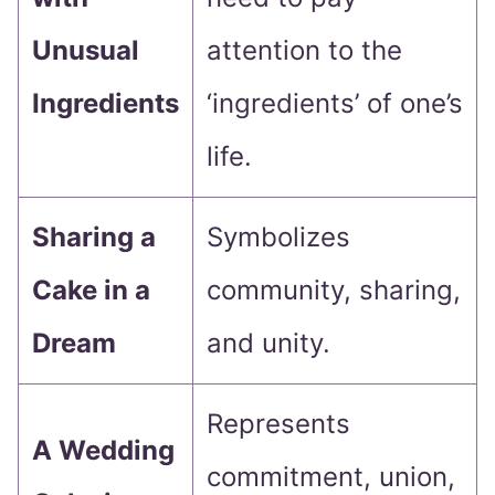
Unusual
attention to the
Ingredients
‘ingredients’ of one’s
life.
Sharing a
Symbolizes
Cake in a
community, sharing,
Dream
and unity.
Represents
A Wedding
commitment, union,