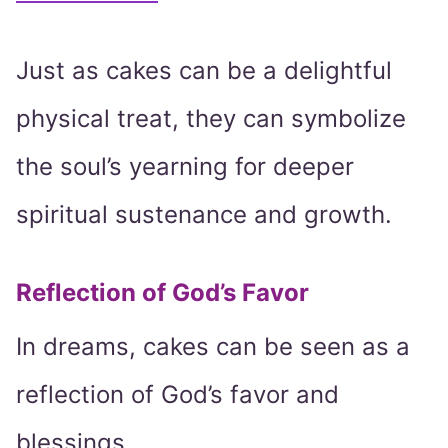
Just as cakes can be a delightful
physical treat, they can symbolize
the soul’s yearning for deeper
spiritual sustenance and growth.
Reflection of God’s Favor
In dreams, cakes can be seen as a
reflection of God’s favor and
blessings.