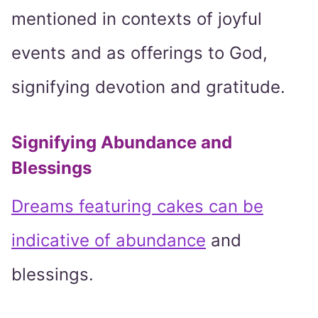
mentioned in contexts of joyful
events and as offerings to God,
signifying devotion and gratitude.
Signifying Abundance and
Blessings
Dreams featuring cakes can be
indicative of abundance
and
blessings.