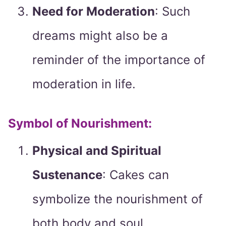
Need for Moderation
: Such
dreams might also be a
reminder of the importance of
moderation in life.
Symbol of Nourishment:
Physical and Spiritual
Sustenance
: Cakes can
symbolize the nourishment of
both body and soul.