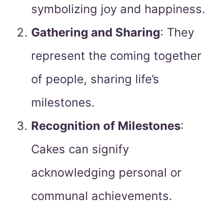
symbolizing joy and happiness.
Gathering and Sharing
: They
represent the coming together
of people, sharing life’s
milestones.
Recognition of Milestones
:
Cakes can signify
acknowledging personal or
communal achievements.