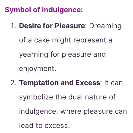
Symbol of Indulgence:
Desire for Pleasure
: Dreaming
of a cake might represent a
yearning for pleasure and
enjoyment.
Temptation and Excess
: It can
symbolize the dual nature of
indulgence, where pleasure can
lead to excess.