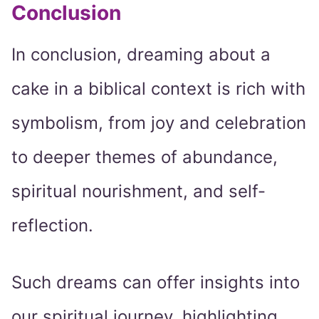
Conclusion
In conclusion, dreaming about a
cake in a biblical context is rich with
symbolism, from joy and celebration
to deeper themes of abundance,
spiritual nourishment, and self-
reflection.
Such dreams can offer insights into
our spiritual journey, highlighting