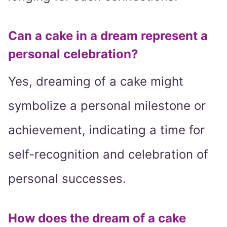
Can a cake in a dream represent a
personal celebration?
Yes, dreaming of a cake might
symbolize a personal milestone or
achievement, indicating a time for
self-recognition and celebration of
personal successes.
How does the dream of a cake