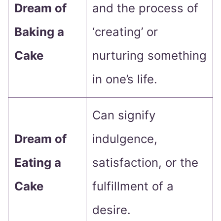
Dream of
and the process of
Baking a
‘creating’ or
Cake
nurturing something
in one’s life.
Can signify
Dream of
indulgence,
Eating a
satisfaction, or the
Cake
fulfillment of a
desire.