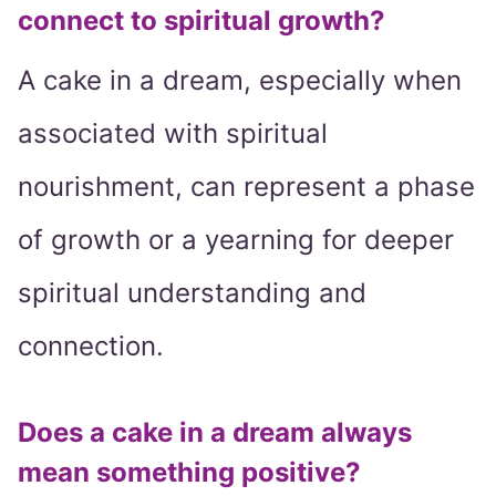
connect to spiritual growth?
A cake in a dream, especially when
associated with spiritual
nourishment, can represent a phase
of growth or a yearning for deeper
spiritual understanding and
connection.
Does a cake in a dream always
mean something positive?