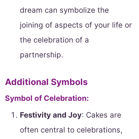
dream can symbolize the
joining of aspects of your life or
the celebration of a
partnership.
Additional Symbols
Symbol of Celebration:
Festivity and Joy
: Cakes are
often central to celebrations,