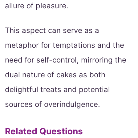
allure of pleasure.
This aspect can serve as a
metaphor for temptations and the
need for self-control, mirroring the
dual nature of cakes as both
delightful treats and potential
sources of overindulgence.
Related Questions