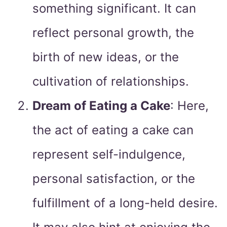
something significant. It can
reflect personal growth, the
birth of new ideas, or the
cultivation of relationships.
Dream of Eating a Cake
: Here,
the act of eating a cake can
represent self-indulgence,
personal satisfaction, or the
fulfillment of a long-held desire.