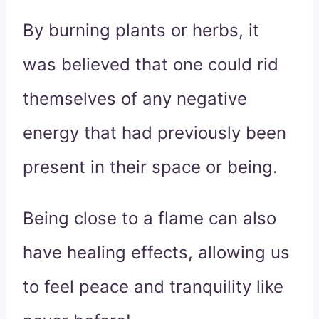
By burning plants or herbs, it
was believed that one could rid
themselves of any negative
energy that had previously been
present in their space or being.
Being close to a flame can also
have healing effects, allowing us
to feel peace and tranquility like