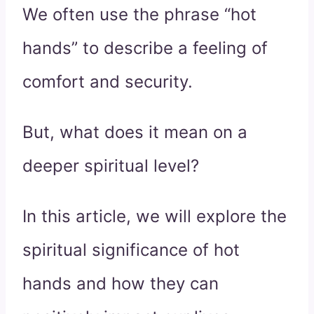
We often use the phrase “hot
hands” to describe a feeling of
comfort and security.
But, what does it mean on a
deeper spiritual level?
In this article, we will explore the
spiritual significance of hot
hands and how they can