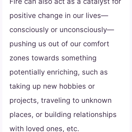
Fire can also act as a catalyst for
positive change in our lives—
consciously or unconsciously—
pushing us out of our comfort
zones towards something
potentially enriching, such as
taking up new hobbies or
projects, traveling to unknown
places, or building relationships
with loved ones, etc.