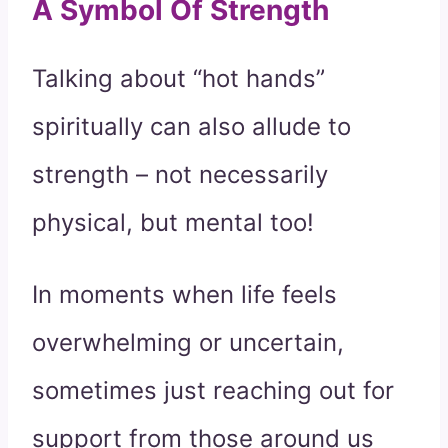
A Symbol Of Strength
Talking about “hot hands”
spiritually can also allude to
strength – not necessarily
physical, but mental too!
In moments when life feels
overwhelming or uncertain,
sometimes just reaching out for
support from those around us