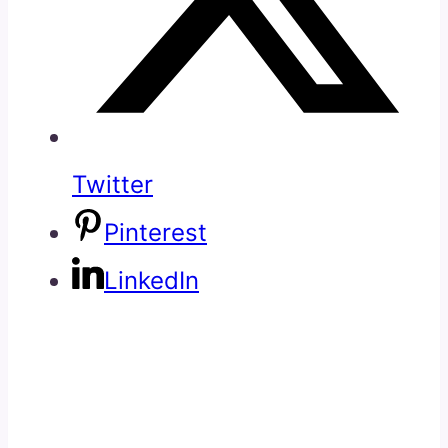
Twitter
Pinterest
LinkedIn