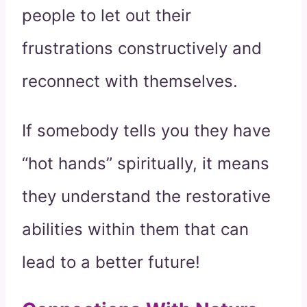
people to let out their
frustrations constructively and
reconnect with themselves.
If somebody tells you they have
“hot hands” spiritually, it means
they understand the restorative
abilities within them that can
lead to a better future!