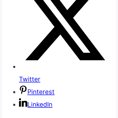
Twitter
Pinterest
LinkedIn