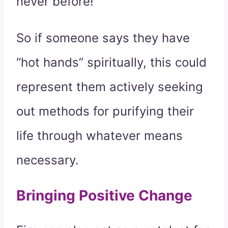
never before!
So if someone says they have
“hot hands” spiritually, this could
represent them actively seeking
out methods for purifying their
life through whatever means
necessary.
Bringing Positive Change