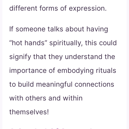
different forms of expression.
If someone talks about having
“hot hands” spiritually, this could
signify that they understand the
importance of embodying rituals
to build meaningful connections
with others and within
themselves!