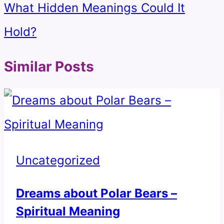
What Hidden Meanings Could It
Hold?
Similar Posts
Uncategorized
Dreams about Polar Bears –
Spiritual Meaning