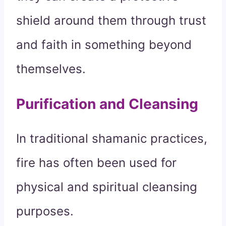
shield around them through trust
and faith in something beyond
themselves.
Purification and Cleansing
In traditional shamanic practices,
fire has often been used for
physical and spiritual cleansing
purposes.