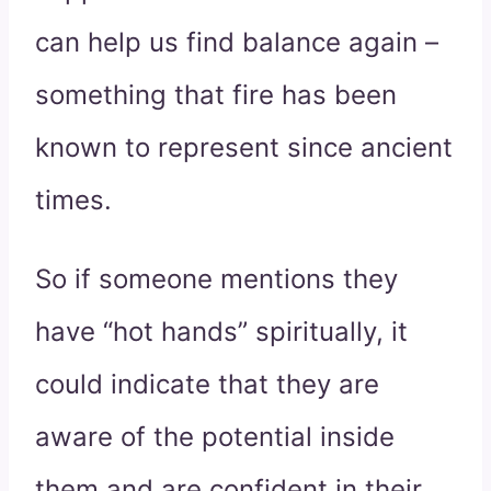
can help us find balance again –
something that fire has been
known to represent since ancient
times.
So if someone mentions they
have “hot hands” spiritually, it
could indicate that they are
aware of the potential inside
them and are confident in their