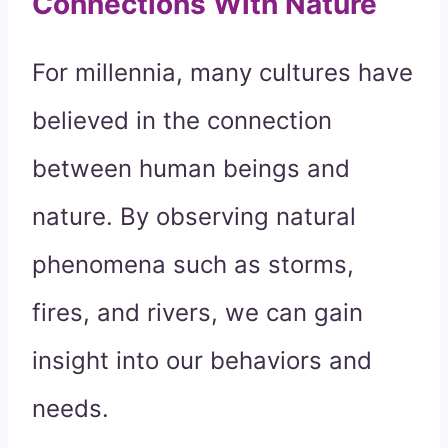
Connections With Nature
For millennia, many cultures have
believed in the connection
between human beings and
nature. By observing natural
phenomena such as storms,
fires, and rivers, we can gain
insight into our behaviors and
needs.