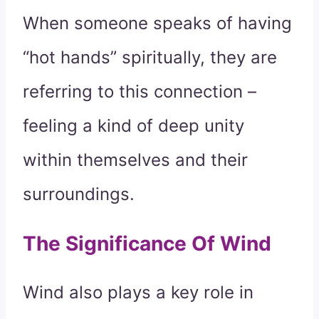
When someone speaks of having
“hot hands” spiritually, they are
referring to this connection –
feeling a kind of deep unity
within themselves and their
surroundings.
The Significance Of Wind
Wind also plays a key role in