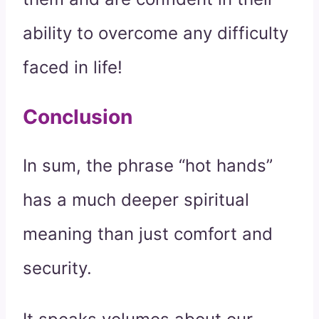
ability to overcome any difficulty
faced in life!
Conclusion
In sum, the phrase “hot hands”
has a much deeper spiritual
meaning than just comfort and
security.