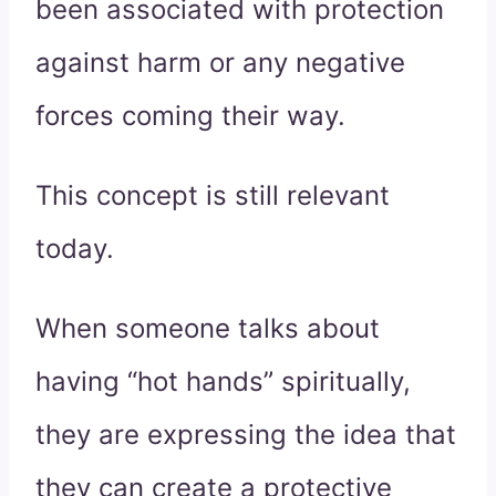
been associated with protection
against harm or any negative
forces coming their way.
This concept is still relevant
today.
When someone talks about
having “hot hands” spiritually,
they are expressing the idea that
they can create a protective