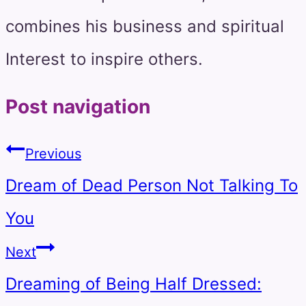
combines his business and spiritual
Interest to inspire others.
Post navigation
Previous
Dream of Dead Person Not Talking To
You
Next
Dreaming of Being Half Dressed: