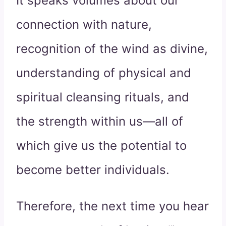
It speaks volumes about our
connection with nature,
recognition of the wind as divine,
understanding of physical and
spiritual cleansing rituals, and
the strength within us—all of
which give us the potential to
become better individuals.
Therefore, the next time you hear