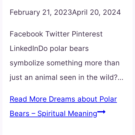
February 21, 2023
April 20, 2024
Facebook Twitter Pinterest
LinkedInDo polar bears
symbolize something more than
just an animal seen in the wild?…
Read More
Dreams about Polar
Bears – Spiritual Meaning