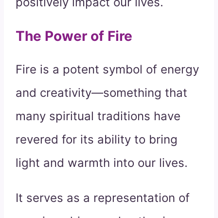
positively impact our lives.
The Power of Fire
Fire is a potent symbol of energy
and creativity—something that
many spiritual traditions have
revered for its ability to bring
light and warmth into our lives.
It serves as a representation of