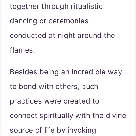
together through ritualistic
dancing or ceremonies
conducted at night around the
flames.
Besides being an incredible way
to bond with others, such
practices were created to
connect spiritually with the divine
source of life by invoking