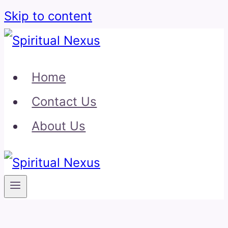
Skip to content
Home
Contact Us
About Us