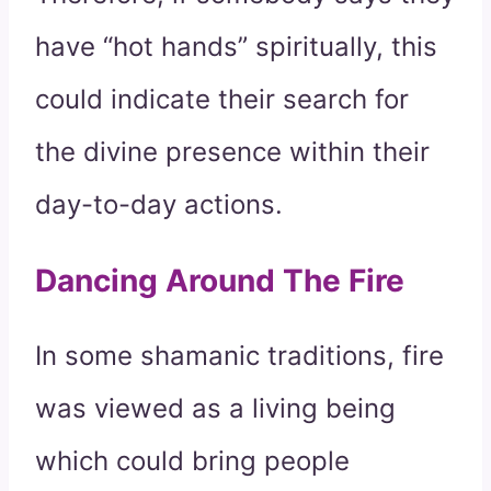
have “hot hands” spiritually, this
could indicate their search for
the divine presence within their
day-to-day actions.
Dancing Around The Fire
In some shamanic traditions, fire
was viewed as a living being
which could bring people