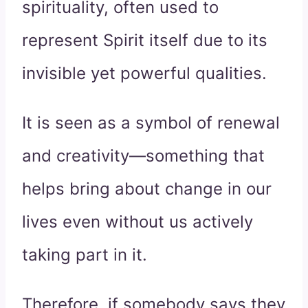
spirituality, often used to
represent Spirit itself due to its
invisible yet powerful qualities.
It is seen as a symbol of renewal
and creativity—something that
helps bring about change in our
lives even without us actively
taking part in it.
Therefore, if somebody says they