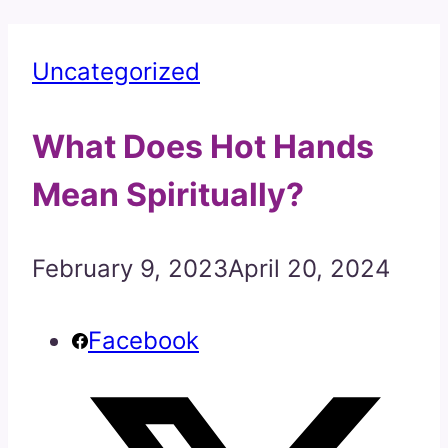
Uncategorized
What Does Hot Hands
Mean Spiritually?
February 9, 2023
April 20, 2024
Facebook