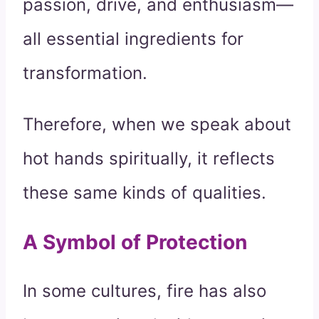
passion, drive, and enthusiasm—
all essential ingredients for
transformation.
Therefore, when we speak about
hot hands spiritually, it reflects
these same kinds of qualities.
A Symbol of Protection
In some cultures, fire has also