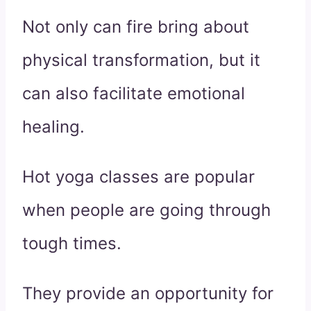
Not only can fire bring about
physical transformation, but it
can also facilitate emotional
healing.
Hot yoga classes are popular
when people are going through
tough times.
They provide an opportunity for