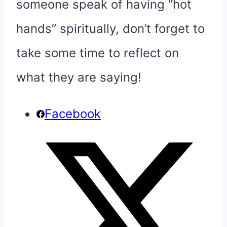
someone speak of having “hot
hands” spiritually, don’t forget to
take some time to reflect on
what they are saying!
Facebook