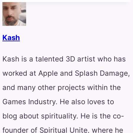
Kash
Kash is a talented 3D artist who has
worked at Apple and Splash Damage,
and many other projects within the
Games Industry. He also loves to
blog about spirituality. He is the co-
founder of Spiritual Unite, where he