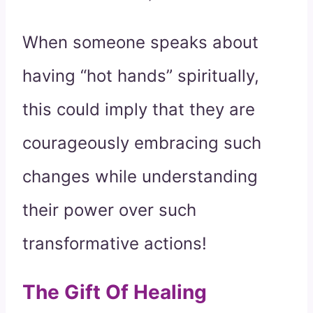
When someone speaks about
having “hot hands” spiritually,
this could imply that they are
courageously embracing such
changes while understanding
their power over such
transformative actions!
The Gift Of Healing