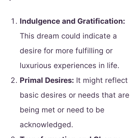
Indulgence and Gratification:
This dream could indicate a
desire for more fulfilling or
luxurious experiences in life.
Primal Desires:
It might reflect
basic desires or needs that are
being met or need to be
acknowledged.