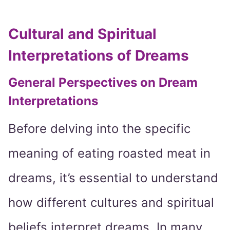
Cultural and Spiritual
Interpretations of Dreams
General Perspectives on Dream
Interpretations
Before delving into the specific
meaning of eating roasted meat in
dreams, it’s essential to understand
how different cultures and spiritual
beliefs interpret dreams. In many