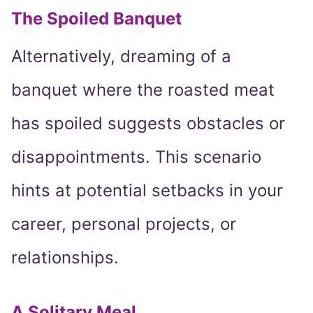
The Spoiled Banquet
Alternatively, dreaming of a
banquet where the roasted meat
has spoiled suggests obstacles or
disappointments. This scenario
hints at potential setbacks in your
career, personal projects, or
relationships.
A Solitary Meal