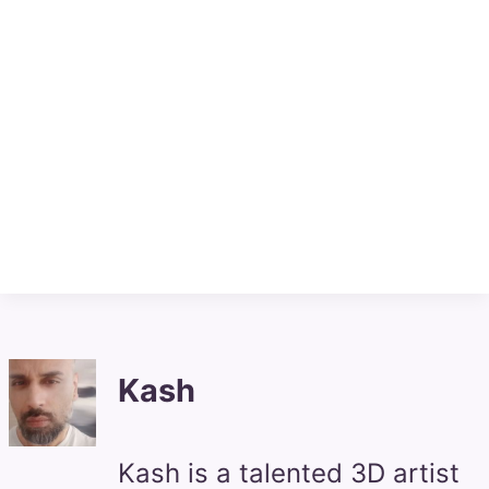
Kash
Kash is a talented 3D artist