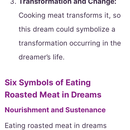
Transformation and Change:
Cooking meat transforms it, so
this dream could symbolize a
transformation occurring in the
dreamer’s life.
Six Symbols of Eating
Roasted Meat in Dreams
Nourishment and Sustenance
Eating roasted meat in dreams