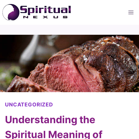
Skip
to
content
UNCATEGORIZED
Understanding the
Spiritual Meaning of