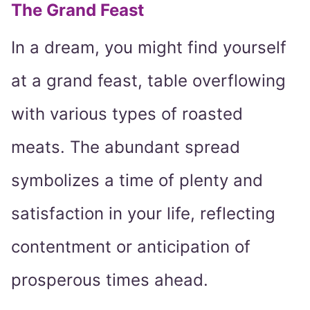
The Grand Feast
In a dream, you might find yourself
at a grand feast, table overflowing
with various types of roasted
meats. The abundant spread
symbolizes a time of plenty and
satisfaction in your life, reflecting
contentment or anticipation of
prosperous times ahead.