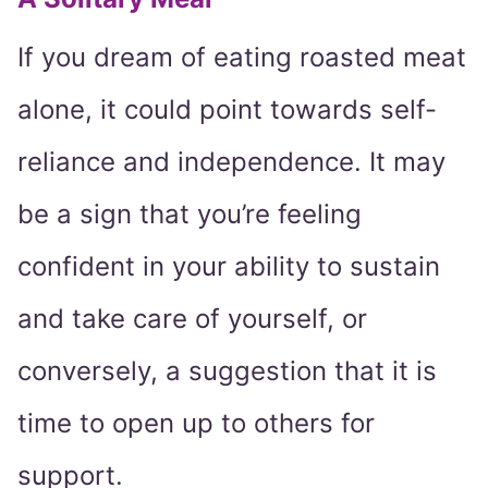
If you dream of eating roasted meat
alone, it could point towards self-
reliance and independence. It may
be a sign that you’re feeling
confident in your ability to sustain
and take care of yourself, or
conversely, a suggestion that it is
time to open up to others for
support.