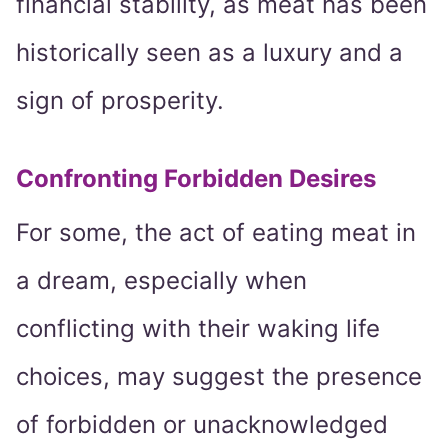
financial stability, as meat has been
historically seen as a luxury and a
sign of prosperity.
Confronting Forbidden Desires
For some, the act of eating meat in
a dream, especially when
conflicting with their waking life
choices, may suggest the presence
of forbidden or unacknowledged