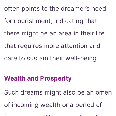
often points to the dreamer’s need
for nourishment, indicating that
there might be an area in their life
that requires more attention and
care to sustain their well-being.
Wealth and Prosperity
Such dreams might also be an omen
of incoming wealth or a period of