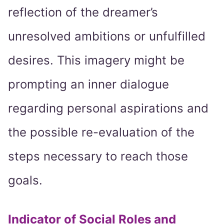
reflection of the dreamer’s
unresolved ambitions or unfulfilled
desires. This imagery might be
prompting an inner dialogue
regarding personal aspirations and
the possible re-evaluation of the
steps necessary to reach those
goals.
Indicator of Social Roles and