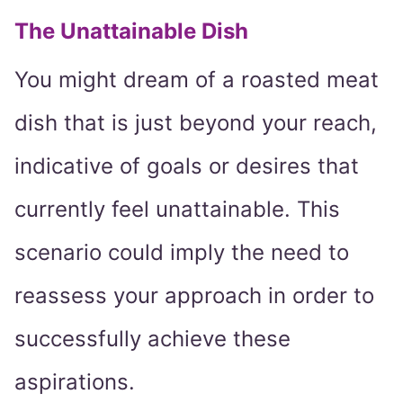
The Unattainable Dish
You might dream of a roasted meat
dish that is just beyond your reach,
indicative of goals or desires that
currently feel unattainable. This
scenario could imply the need to
reassess your approach in order to
successfully achieve these
aspirations.