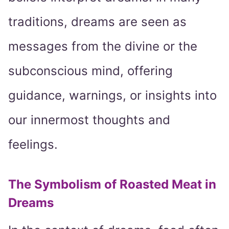
traditions, dreams are seen as
messages from the divine or the
subconscious mind, offering
guidance, warnings, or insights into
our innermost thoughts and
feelings.
The Symbolism of Roasted Meat in
Dreams