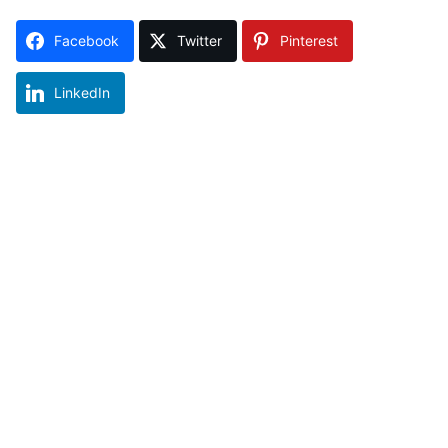
Facebook
Twitter
Pinterest
LinkedIn