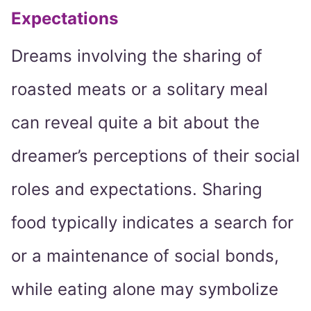
Expectations
Dreams involving the sharing of
roasted meats or a solitary meal
can reveal quite a bit about the
dreamer’s perceptions of their social
roles and expectations. Sharing
food typically indicates a search for
or a maintenance of social bonds,
while eating alone may symbolize