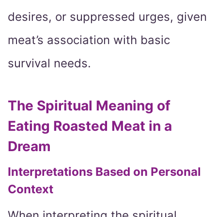
desires, or suppressed urges, given
meat’s association with basic
survival needs.
The Spiritual Meaning of
Eating Roasted Meat in a
Dream
Interpretations Based on Personal
Context
When interpreting the spiritual