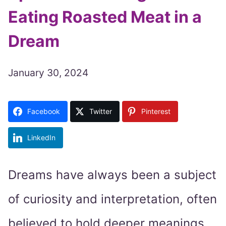
Eating Roasted Meat in a
Dream
January 30, 2024
Facebook
Twitter
Pinterest
LinkedIn
Dreams have always been a subject
of curiosity and interpretation, often
believed to hold deeper meanings