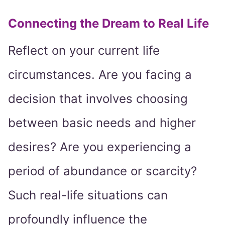
Connecting the Dream to Real Life
Reflect on your current life
circumstances. Are you facing a
decision that involves choosing
between basic needs and higher
desires? Are you experiencing a
period of abundance or scarcity?
Such real-life situations can
profoundly influence the