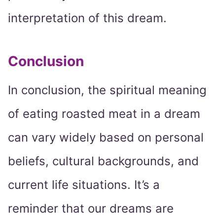
interpretation of this dream.
Conclusion
In conclusion, the spiritual meaning
of eating roasted meat in a dream
can vary widely based on personal
beliefs, cultural backgrounds, and
current life situations. It’s a
reminder that our dreams are