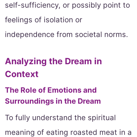
self-sufficiency, or possibly point to
feelings of isolation or
independence from societal norms.
Analyzing the Dream in
Context
The Role of Emotions and
Surroundings in the Dream
To fully understand the spiritual
meaning of eating roasted meat in a