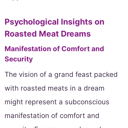
Psychological Insights on
Roasted Meat Dreams
Manifestation of Comfort and
Security
The vision of a grand feast packed
with roasted meats in a dream
might represent a subconscious
manifestation of comfort and