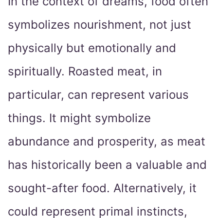
In the context of dreams, food often
symbolizes nourishment, not just
physically but emotionally and
spiritually. Roasted meat, in
particular, can represent various
things. It might symbolize
abundance and prosperity, as meat
has historically been a valuable and
sought-after food. Alternatively, it
could represent primal instincts,