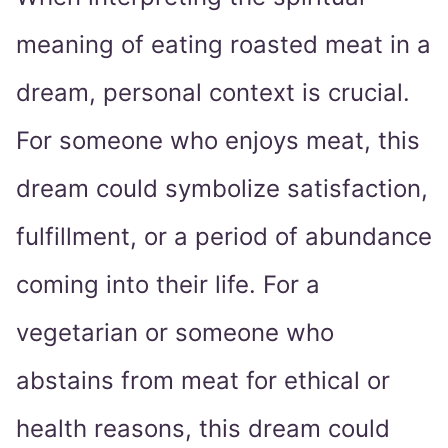
meaning of eating roasted meat in a
dream, personal context is crucial.
For someone who enjoys meat, this
dream could symbolize satisfaction,
fulfillment, or a period of abundance
coming into their life. For a
vegetarian or someone who
abstains from meat for ethical or
health reasons, this dream could