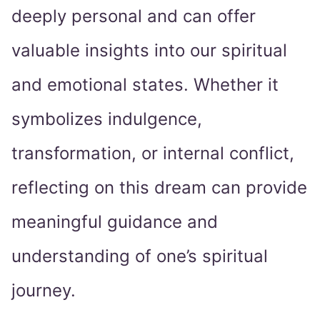
deeply personal and can offer
valuable insights into our spiritual
and emotional states. Whether it
symbolizes indulgence,
transformation, or internal conflict,
reflecting on this dream can provide
meaningful guidance and
understanding of one’s spiritual
journey.