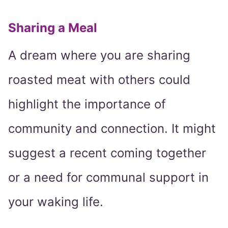
Sharing a Meal
A dream where you are sharing
roasted meat with others could
highlight the importance of
community and connection. It might
suggest a recent coming together
or a need for communal support in
your waking life.