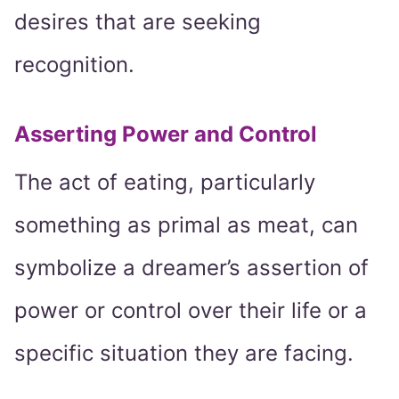
desires that are seeking
recognition.
Asserting Power and Control
The act of eating, particularly
something as primal as meat, can
symbolize a dreamer’s assertion of
power or control over their life or a
specific situation they are facing.