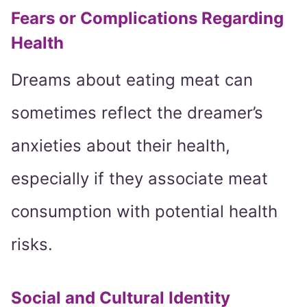
Fears or Complications Regarding
Health
Dreams about eating meat can
sometimes reflect the dreamer’s
anxieties about their health,
especially if they associate meat
consumption with potential health
risks.
Social and Cultural Identity