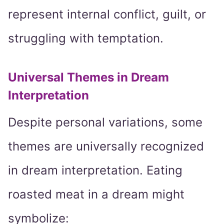
represent internal conflict, guilt, or
struggling with temptation.
Universal Themes in Dream
Interpretation
Despite personal variations, some
themes are universally recognized
in dream interpretation. Eating
roasted meat in a dream might
symbolize: