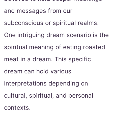
and messages from our
subconscious or spiritual realms.
One intriguing dream scenario is the
spiritual meaning of eating roasted
meat in a dream. This specific
dream can hold various
interpretations depending on
cultural, spiritual, and personal
contexts.