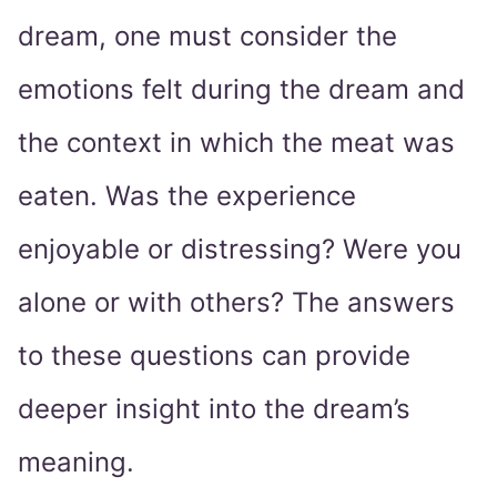
dream, one must consider the
emotions felt during the dream and
the context in which the meat was
eaten. Was the experience
enjoyable or distressing? Were you
alone or with others? The answers
to these questions can provide
deeper insight into the dream’s
meaning.