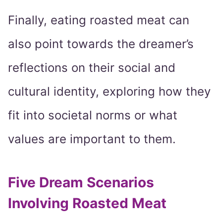
Finally, eating roasted meat can
also point towards the dreamer’s
reflections on their social and
cultural identity, exploring how they
fit into societal norms or what
values are important to them.
Five Dream Scenarios
Involving Roasted Meat