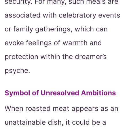
security. For many, such meals are
associated with celebratory events
or family gatherings, which can
evoke feelings of warmth and
protection within the dreamer’s
psyche.
Symbol of Unresolved Ambitions
When roasted meat appears as an
unattainable dish, it could be a