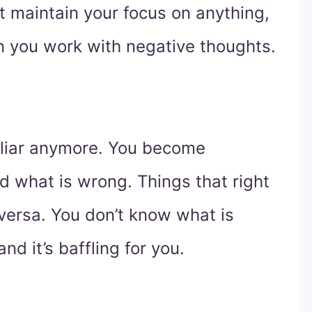
t maintain your focus on anything,
 you work with negative thoughts.
miliar anymore. You become
d what is wrong. Things that right
ersa. You don’t know what is
d it’s baffling for you.