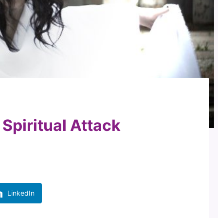
Spiritual Attack
LinkedIn