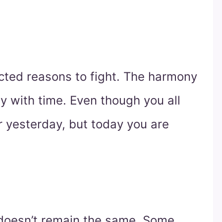
ted reasons to fight. The harmony
y with time. Even though you all
r yesterday, but today you are
doesn’t remain the same. Some