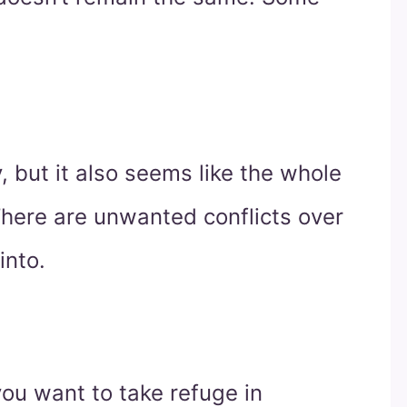
 but it also seems like the whole
There are unwanted conflicts over
into.
 you want to take refuge in