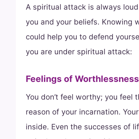
A spiritual attack is always lou
you and your beliefs. Knowing w
could help you to defend yourse
you are under spiritual attack:
Feelings of Worthlessness
You don’t feel worthy; you feel 
reason of your incarnation. You
inside. Even the successes of li