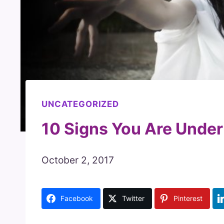
UNCATEGORIZED
10 Signs You Are Under 
October 2, 2017
Facebook
Twitter
Pinterest