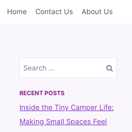
Home
Contact Us
About Us
Search
for:
RECENT POSTS
Inside the Tiny Camper Life:
Making Small Spaces Feel