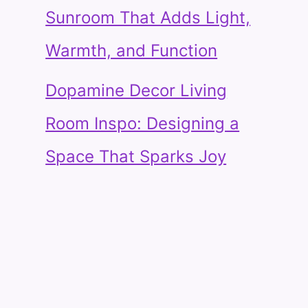
Sunroom That Adds Light,
Warmth, and Function
Dopamine Decor Living
Room Inspo: Designing a
Space That Sparks Joy