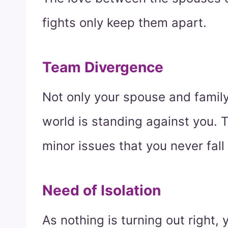
fights only keep them apart.
Team Divergence
Not only your spouse and family,
world is standing against you. 
minor issues that you never fall 
Need of Isolation
As nothing is turning out right,