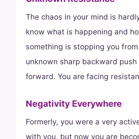
The chaos in your mind is hardly
know what is happening and ho
something is stopping you from
unknown sharp backward push 
forward. You are facing resistan
Negativity Everywhere
Formerly, you were a very activ
with you, but now you are beco