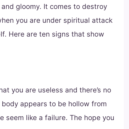
d and gloomy. It comes to destroy
hen you are under spiritual attack
lf. Here are ten signs that show
that you are useless and there’s no
r body appears to be hollow from
fe seem like a failure. The hope you