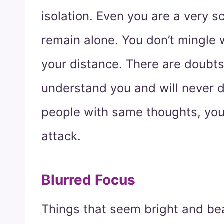
isolation. Even you are a very 
remain alone. You don’t mingle 
your distance. There are doubts
understand you and will never 
people with same thoughts, you 
attack.
Blurred Focus
Things that seem bright and bea