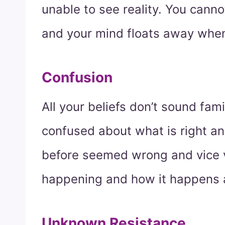
unable to see reality. You canno
and your mind floats away when
Confusion
All your beliefs don’t sound fa
confused about what is right an
before seemed wrong and vice v
happening and how it happens an
Unknown Resistance