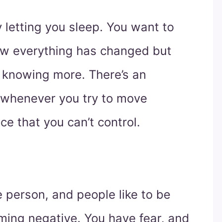
 letting you sleep. You want to
w everything has changed but
 knowing more. There’s an
whenever you try to move
ce that you can’t control.
e person, and people like to be
ming negative. You have fear, and