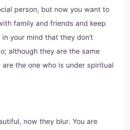
social person, but now you want to
with family and friends and keep
 in your mind that they don’t
do; although they are the same
are the one who is under spiritual
utiful, now they blur. You are