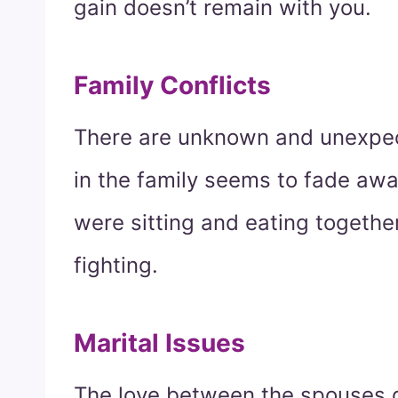
gain doesn’t remain with you.
Family Conflicts
There are unknown and unexpec
in the family seems to fade awa
were sitting and eating togethe
fighting.
Marital Issues
The love between the spouses 