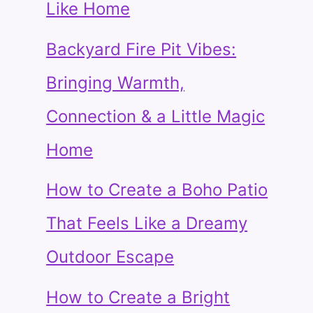
Like Home
Backyard Fire Pit Vibes:
Bringing Warmth,
Connection & a Little Magic
Home
How to Create a Boho Patio
That Feels Like a Dreamy
Outdoor Escape
How to Create a Bright