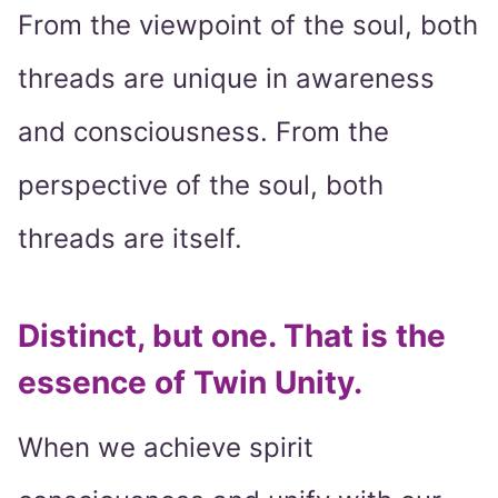
From the viewpoint of the soul, both
threads are unique in awareness
and consciousness. From the
perspective of the soul, both
threads are itself.
Distinct, but one. That is the
essence of Twin Unity.
When we achieve spirit