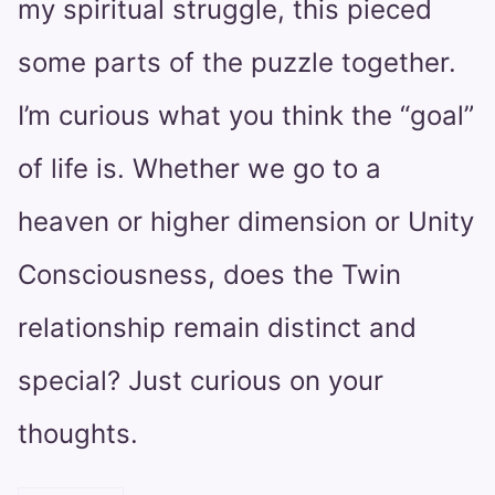
my spiritual struggle, this pieced
some parts of the puzzle together.
I’m curious what you think the “goal”
of life is. Whether we go to a
heaven or higher dimension or Unity
Consciousness, does the Twin
relationship remain distinct and
special? Just curious on your
thoughts.