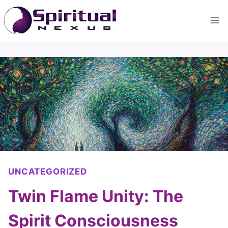
Skip
to
content
UNCATEGORIZED
Twin Flame Unity: The
Spirit Consciousness