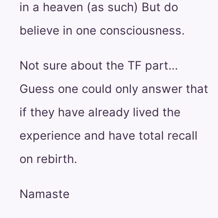
in a heaven (as such) But do
believe in one consciousness.
Not sure about the TF part…
Guess one could only answer that
if they have already lived the
experience and have total recall
on rebirth.
Namaste