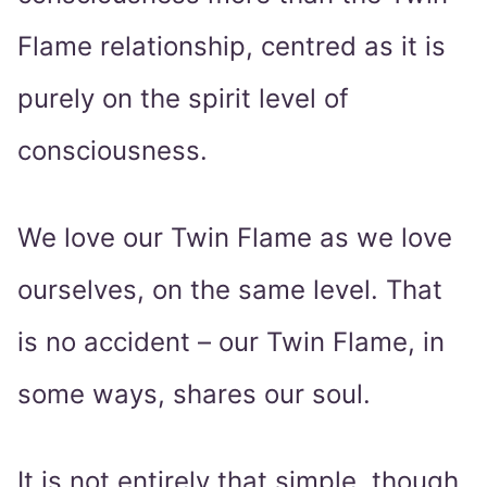
Flame relationship, centred as it is
purely on the spirit level of
consciousness.
We love our Twin Flame as we love
ourselves, on the same level. That
is no accident – our Twin Flame, in
some ways, shares our soul.
It is not entirely that simple, though.