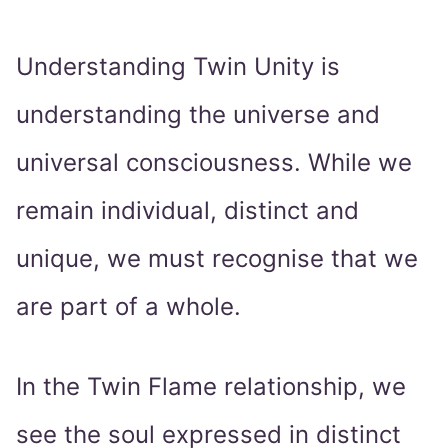
Understanding Twin Unity is
understanding the universe and
universal consciousness. While we
remain individual, distinct and
unique, we must recognise that we
are part of a whole.
In the Twin Flame relationship, we
see the soul expressed in distinct