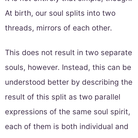
At birth, our soul splits into two
threads, mirrors of each other.
This does not result in two separate
souls, however. Instead, this can be
understood better by describing the
result of this split as two parallel
expressions of the same soul spirit,
each of them is both individual and