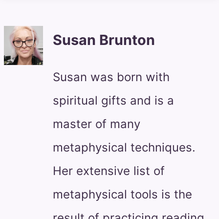
Susan Brunton
Susan was born with
spiritual gifts and is a
master of many
metaphysical techniques.
Her extensive list of
metaphysical tools is the
result of practicing reading