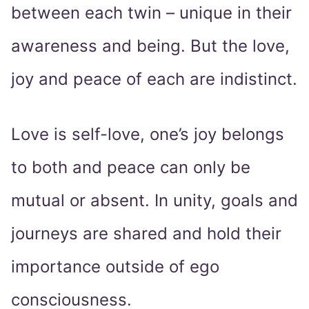
between each twin – unique in their
awareness and being. But the love,
joy and peace of each are indistinct.
Love is self-love, one’s joy belongs
to both and peace can only be
mutual or absent. In unity, goals and
journeys are shared and hold their
importance outside of ego
consciousness.