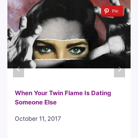
Pin
When Your Twin Flame Is Dating
Someone Else
October 11, 2017