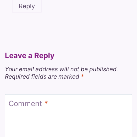
Reply
Leave a Reply
Your email address will not be published.
Required fields are marked
*
Comment
*