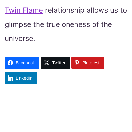
Twin Flame
relationship allows us to
glimpse the true oneness of the
universe.
Facebook
Twitter
Pinterest
LinkedIn