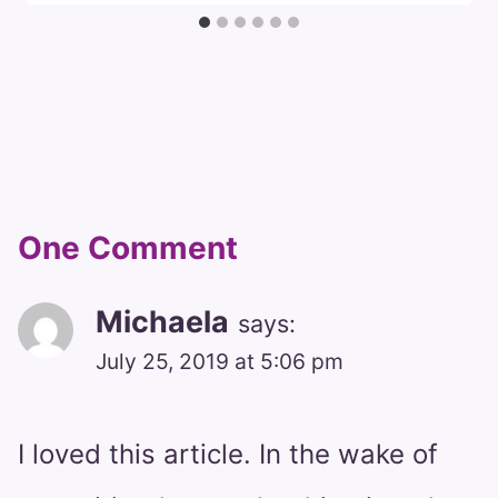
One Comment
Michaela
says:
July 25, 2019 at 5:06 pm
I loved this article. In the wake of