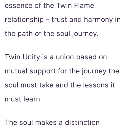
essence of the Twin Flame
relationship – trust and harmony in
the path of the soul journey.
Twin Unity is a union based on
mutual support for the journey the
soul must take and the lessons it
must learn.
The soul makes a distinction