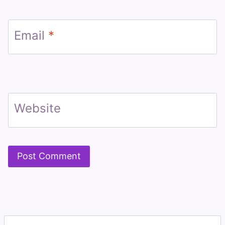
Email
*
Website