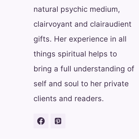
natural psychic medium,
clairvoyant and clairaudient
gifts. Her experience in all
things spiritual helps to
bring a full understanding of
self and soul to her private
clients and readers.