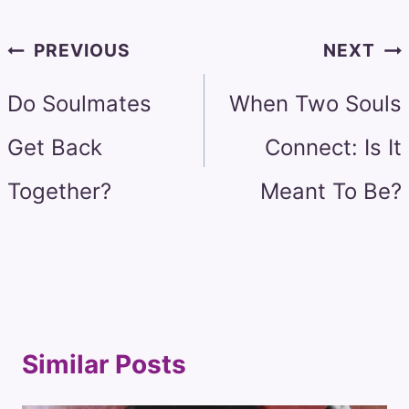
Post
PREVIOUS
NEXT
navigation
Do Soulmates
When Two Souls
Get Back
Connect: Is It
Together?
Meant To Be?
Similar Posts