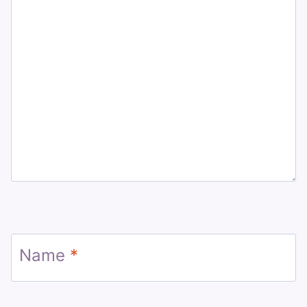
Name
*