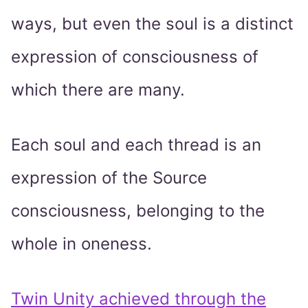
ways, but even the soul is a distinct
expression of consciousness of
which there are many.
Each soul and each thread is an
expression of the Source
consciousness, belonging to the
whole in oneness.
Twin Unity achieved through the