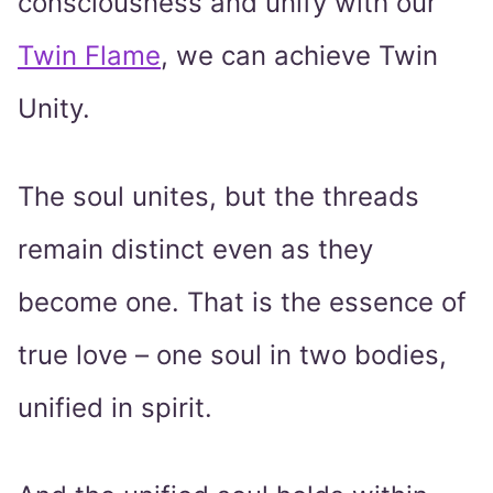
consciousness and unify with our
Twin Flame
, we can achieve Twin
Unity.
The soul unites, but the threads
remain distinct even as they
become one. That is the essence of
true love – one soul in two bodies,
unified in spirit.