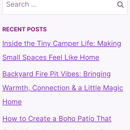
Search
for:
RECENT POSTS
Inside the Tiny Camper Life: Making
Small Spaces Feel Like Home
Backyard Fire Pit Vibes: Bringing
Warmth, Connection & a Little Magic
Home
How to Create a Boho Patio That