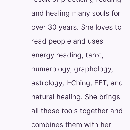
and healing many souls for
over 30 years. She loves to
read people and uses
energy reading, tarot,
numerology, graphology,
astrology, I-Ching, EFT, and
natural healing. She brings
all these tools together and
combines them with her