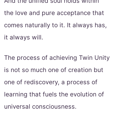
And the unified soul holds within
the love and pure acceptance that
comes naturally to it. It always has,
it always will.
The process of achieving Twin Unity
is not so much one of creation but
one of rediscovery, a process of
learning that fuels the evolution of
universal consciousness.