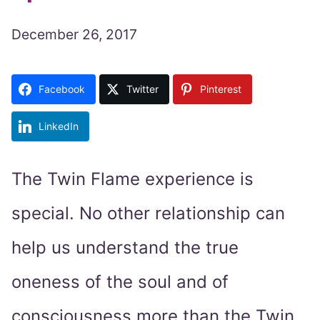
December 26, 2017
Facebook
Twitter
Pinterest
LinkedIn
The Twin Flame experience is
special. No other relationship can
help us understand the true
oneness of the soul and of
consciousness more than the Twin