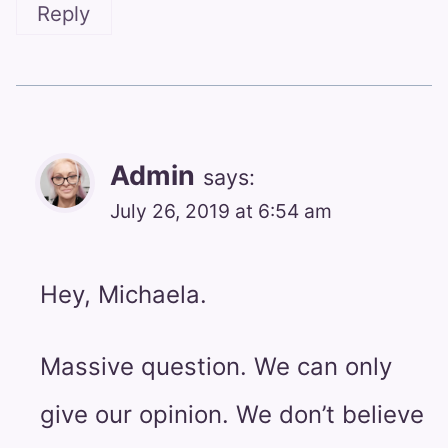
Reply
Admin
says:
July 26, 2019 at 6:54 am
Hey, Michaela.
Massive question. We can only
give our opinion. We don’t believe