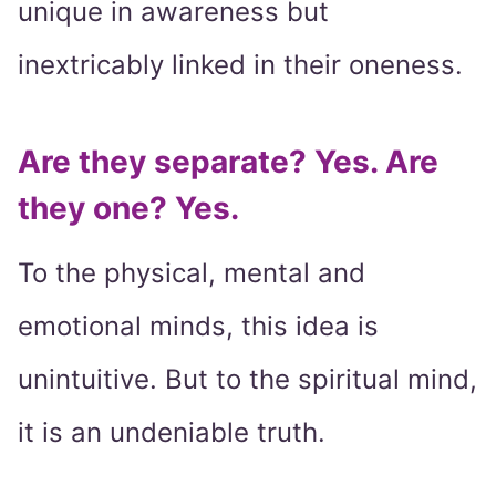
unique in awareness but
inextricably linked in their oneness.
Are they separate? Yes. Are
they one? Yes.
To the physical, mental and
emotional minds, this idea is
unintuitive. But to the spiritual mind,
it is an undeniable truth.