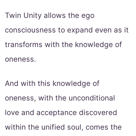
Twin Unity allows the ego
consciousness to expand even as it
transforms with the knowledge of
oneness.
And with this knowledge of
oneness, with the unconditional
love and acceptance discovered
within the unified soul, comes the