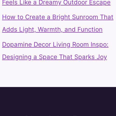
Feels Like a Dreamy Outdoor Escape
How to Create a Bright Sunroom That
Adds Light, Warmth, and Function
Dopamine Decor Living Room Inspo:
Designing a Space That Sparks Joy