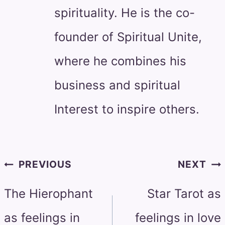
spirituality. He is the co-
founder of Spiritual Unite,
where he combines his
business and spiritual
Interest to inspire others.
Post
PREVIOUS
NEXT
navigation
The Hierophant
Star Tarot as
as feelings in
feelings in love