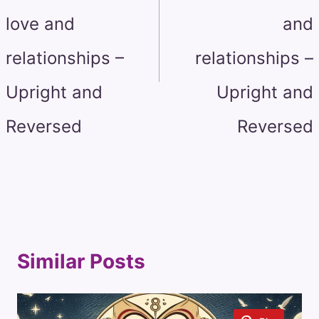
love and
and
relationships –
relationships –
Upright and
Upright and
Reversed
Reversed
Similar Posts