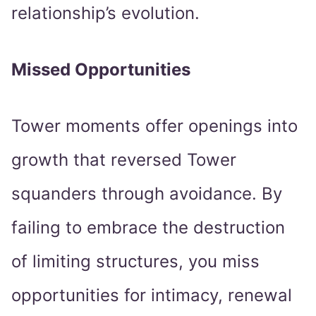
relationship’s evolution.
Missed Opportunities
Tower moments offer openings into
growth that reversed Tower
squanders through avoidance. By
failing to embrace the destruction
of limiting structures, you miss
opportunities for intimacy, renewal