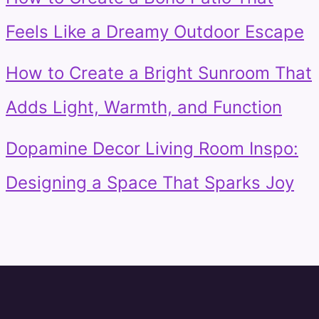
Feels Like a Dreamy Outdoor Escape
How to Create a Bright Sunroom That
Adds Light, Warmth, and Function
Dopamine Decor Living Room Inspo:
Designing a Space That Sparks Joy