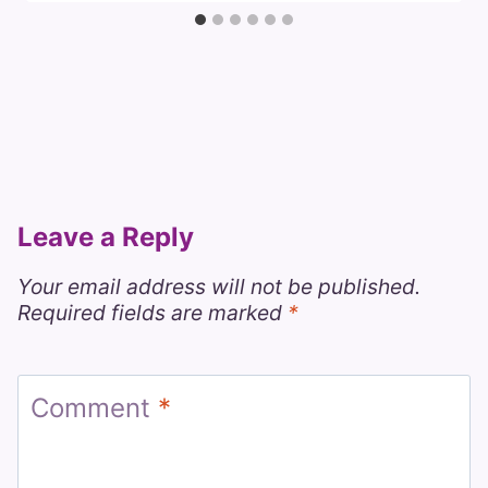
Leave a Reply
Your email address will not be published.
Required fields are marked
*
Comment
*