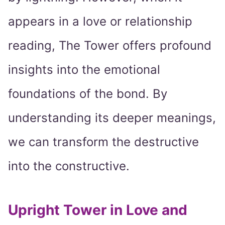
appears in a love or relationship
reading, The Tower offers profound
insights into the emotional
foundations of the bond. By
understanding its deeper meanings,
we can transform the destructive
into the constructive.
Upright Tower in Love and