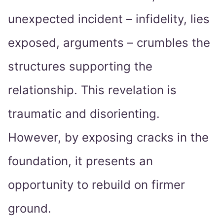
unexpected incident – infidelity, lies
exposed, arguments – crumbles the
structures supporting the
relationship. This revelation is
traumatic and disorienting.
However, by exposing cracks in the
foundation, it presents an
opportunity to rebuild on firmer
ground.