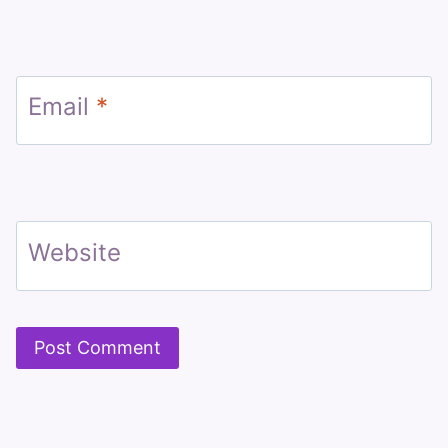
Email
*
Website