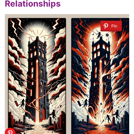
Relationships
Pin