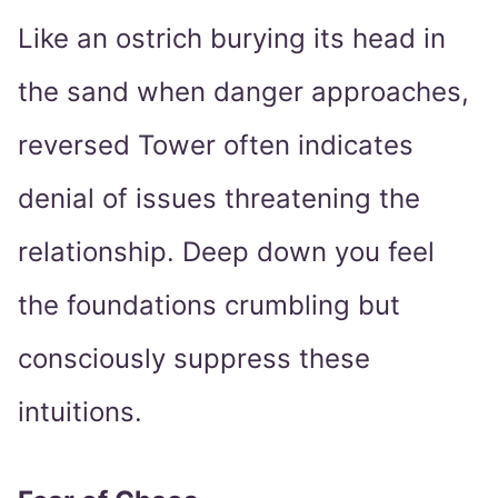
Like an ostrich burying its head in
the sand when danger approaches,
reversed Tower often indicates
denial of issues threatening the
relationship. Deep down you feel
the foundations crumbling but
consciously suppress these
intuitions.