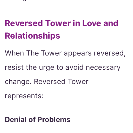
Reversed Tower in Love and
Relationships
When The Tower appears reversed,
resist the urge to avoid necessary
change. Reversed Tower
represents:
Denial of Problems