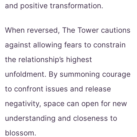
and positive transformation.
When reversed, The Tower cautions
against allowing fears to constrain
the relationship’s highest
unfoldment. By summoning courage
to confront issues and release
negativity, space can open for new
understanding and closeness to
blossom.