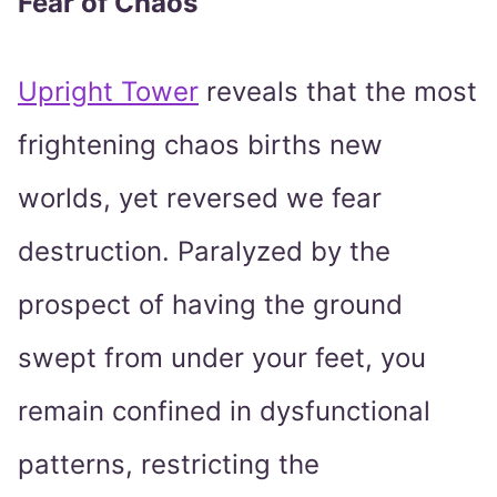
Fear of Chaos
Upright Tower
reveals that the most
frightening chaos births new
worlds, yet reversed we fear
destruction. Paralyzed by the
prospect of having the ground
swept from under your feet, you
remain confined in dysfunctional
patterns, restricting the