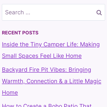
Search
for:
RECENT POSTS
Inside the Tiny Camper Life: Making
Small Spaces Feel Like Home
Backyard Fire Pit Vibes: Bringing
Warmth, Connection & a Little Magic
Home
How to Create a Boho Patio That