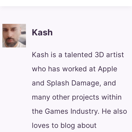
Kash
Kash is a talented 3D artist
who has worked at Apple
and Splash Damage, and
many other projects within
the Games Industry. He also
loves to blog about