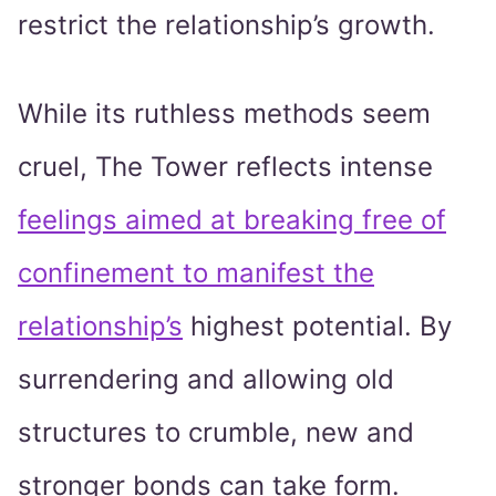
restrict the relationship’s growth.
While its ruthless methods seem
cruel, The Tower reflects intense
feelings aimed at breaking free of
confinement to manifest the
relationship’s
highest potential. By
surrendering and allowing old
structures to crumble, new and
stronger bonds can take form.