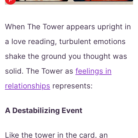
When The Tower appears upright in
a love reading, turbulent emotions
shake the ground you thought was
solid. The Tower as
feelings in
relationships
represents:
A Destabilizing Event
Like the tower in the card, an