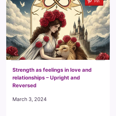
Pin
Strength as feelings in love and
relationships – Upright and
Reversed
March 3, 2024