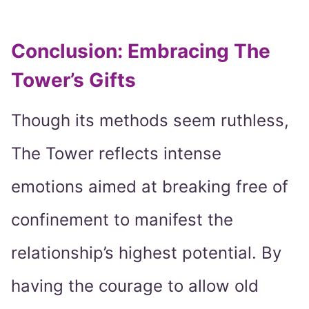
Conclusion: Embracing The
Tower’s Gifts
Though its methods seem ruthless,
The Tower reflects intense
emotions aimed at breaking free of
confinement to manifest the
relationship’s highest potential. By
having the courage to allow old