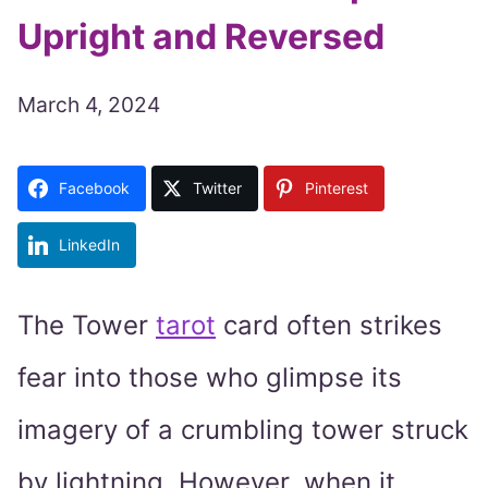
Upright and Reversed
March 4, 2024
Facebook
Twitter
Pinterest
LinkedIn
The Tower
tarot
card often strikes
fear into those who glimpse its
imagery of a crumbling tower struck
by lightning. However, when it