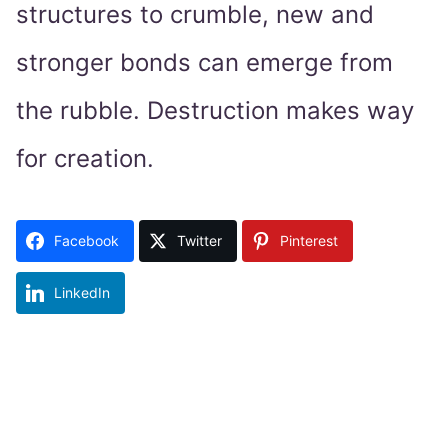
structures to crumble, new and
stronger bonds can emerge from
the rubble. Destruction makes way
for creation.
Facebook
Twitter
Pinterest
LinkedIn