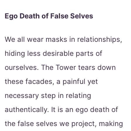
Ego Death of False Selves
We all wear masks in relationships,
hiding less desirable parts of
ourselves. The Tower tears down
these facades, a painful yet
necessary step in relating
authentically. It is an ego death of
the false selves we project, making