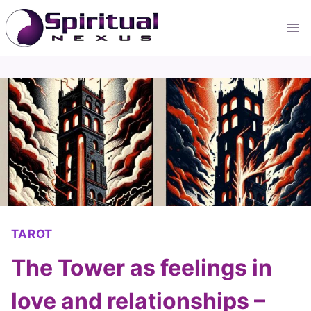
Skip
to
content
TAROT
The Tower as feelings in
love and relationships –