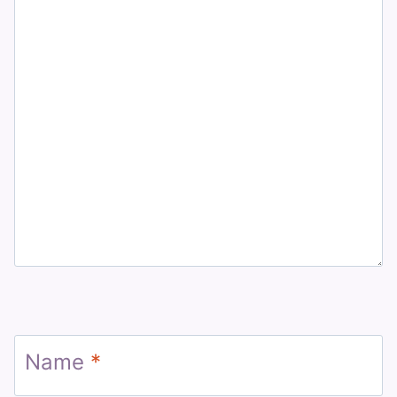
Name
*