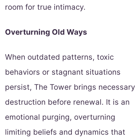
room for true intimacy.
Overturning Old Ways
When outdated patterns, toxic
behaviors or stagnant situations
persist, The Tower brings necessary
destruction before renewal. It is an
emotional purging, overturning
limiting beliefs and dynamics that