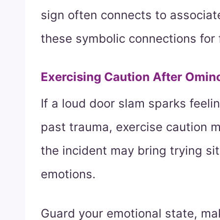
sign often connects to associat
these symbolic connections for 
Exercising Caution After Omin
If a loud door slam sparks feelin
past trauma, exercise caution 
the incident may bring trying si
emotions.
Guard your emotional state, ma