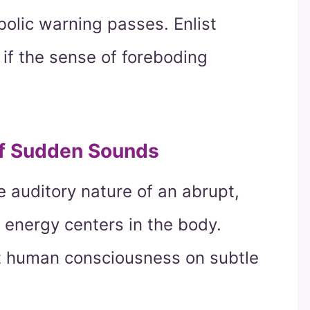
bolic warning passes. Enlist
 if the sense of foreboding
of Sudden Sounds
e auditory nature of an abrupt,
y energy centers in the body.
 human consciousness on subtle