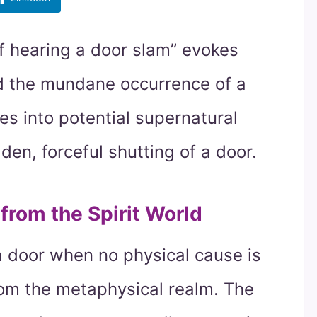
f hearing a door slam” evokes
nd the mundane occurrence of a
es into potential supernatural
n, forceful shutting of a door.
rom the Spirit World
a door when no physical cause is
rom the metaphysical realm. The