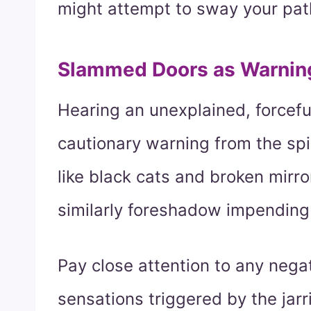
might attempt to sway your pat
Slammed Doors as Warnin
Hearing an unexplained, forcefu
cautionary warning from the spi
like black cats and broken mirr
similarly foreshadow impending
Pay close attention to any nega
sensations triggered by the jar