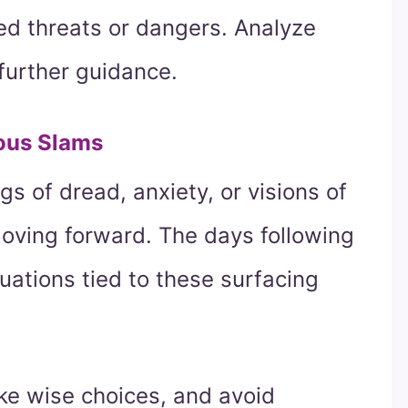
ed threats or dangers. Analyze
further guidance.
ous Slams
gs of dread, anxiety, or visions of
moving forward. The days following
tuations tied to these surfacing
ke wise choices, and avoid