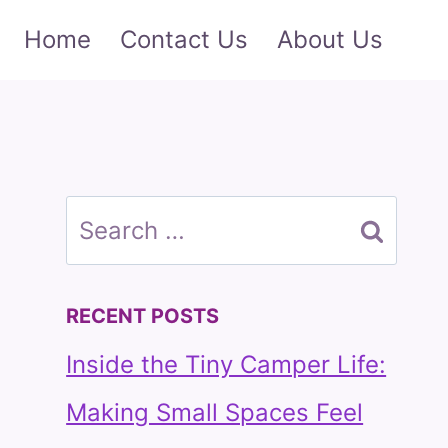
Home
Contact Us
About Us
Search
for:
RECENT POSTS
Inside the Tiny Camper Life:
Making Small Spaces Feel