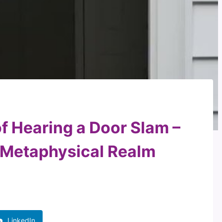
f Hearing a Door Slam –
e Metaphysical Realm
LinkedIn