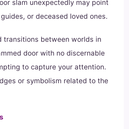
 door slam unexpectedly may point
 guides, or deceased loved ones.
 transitions between worlds in
slammed door with no discernable
mpting to capture your attention.
udges or symbolism related to the
s