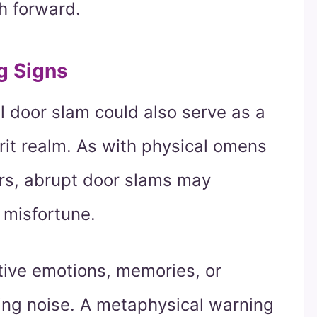
h forward.
g Signs
l door slam could also serve as a
rit realm. As with physical omens
ors, abrupt door slams may
 misfortune.
tive emotions, memories, or
ring noise. A metaphysical warning