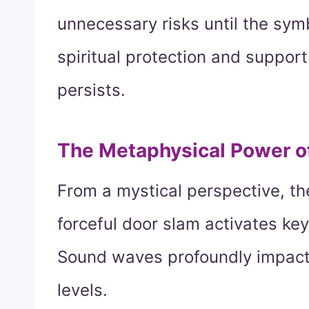
unnecessary risks until the sym
spiritual protection and support
persists.
The Metaphysical Power 
From a mystical perspective, th
forceful door slam activates ke
Sound waves profoundly impact
levels.