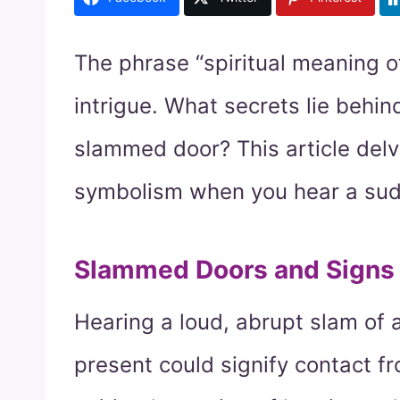
The phrase “spiritual meaning o
intrigue. What secrets lie behi
slammed door? This article delv
symbolism when you hear a sudde
Slammed Doors and Signs f
Hearing a loud, abrupt slam of 
present could signify contact f