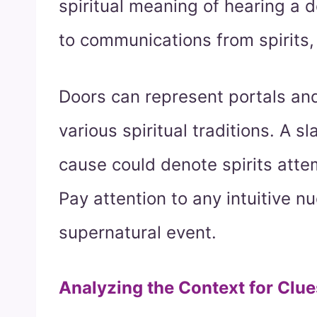
spiritual meaning of hearing a
to communications from spirits,
Doors can represent portals and
various spiritual traditions. A 
cause could denote spirits atte
Pay attention to any intuitive n
supernatural event.
Analyzing the Context for Clue