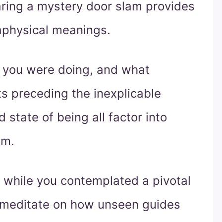
aring a mystery door slam provides
taphysical meanings.
 you were doing, and what
s preceding the inexplicable
d state of being all factor into
sm.
 while you contemplated a pivotal
so, meditate on how unseen guides