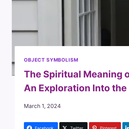
OBJECT SYMBOLISM
The Spiritual Meaning o
An Exploration Into th
March 1, 2024
Facebook
Twitter
Pinterest