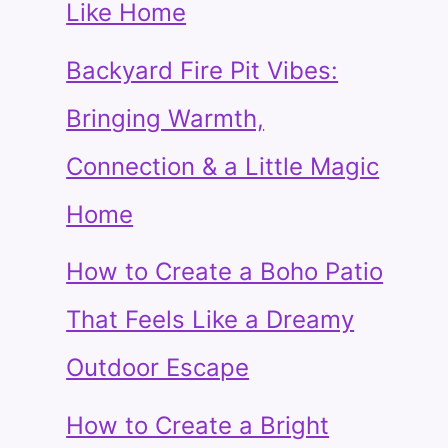
Like Home
Backyard Fire Pit Vibes:
Bringing Warmth,
Connection & a Little Magic
Home
How to Create a Boho Patio
That Feels Like a Dreamy
Outdoor Escape
How to Create a Bright