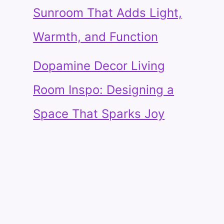
Sunroom That Adds Light,
Warmth, and Function
Dopamine Decor Living
Room Inspo: Designing a
Space That Sparks Joy