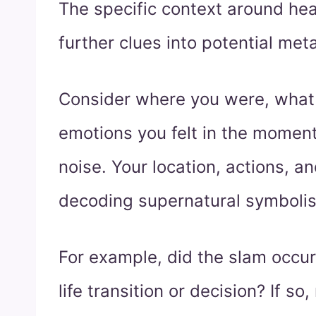
The specific context around he
further clues into potential me
Consider where you were, what
emotions you felt in the moment
noise. Your location, actions, an
decoding supernatural symboli
For example, did the slam occur
life transition or decision? If 