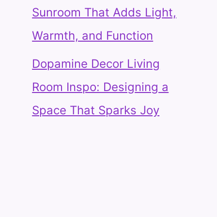
Sunroom That Adds Light,
Warmth, and Function
Dopamine Decor Living
Room Inspo: Designing a
Space That Sparks Joy