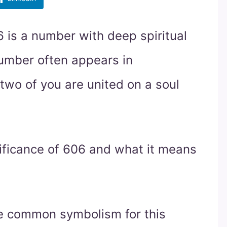
 is a number with deep spiritual
umber often appears in
 two of you are united on a soul
gnificance of 606 and what it means
he common symbolism for this