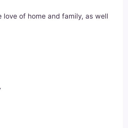
 love of home and family, as well
y