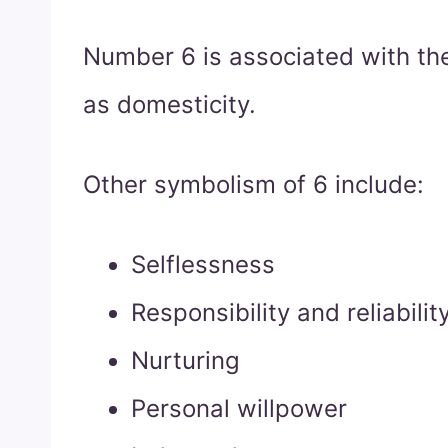
Number 6 is associated with the
as domesticity.
Other symbolism of 6 include:
Selflessness
Responsibility and reliabilit
Nurturing
Personal willpower