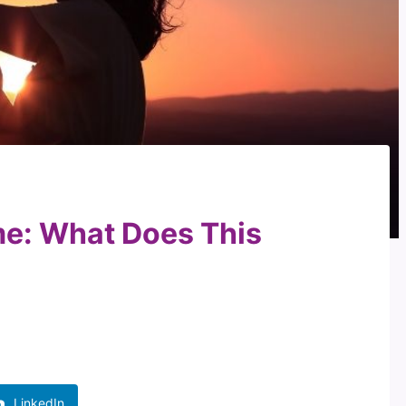
e: What Does This
LinkedIn