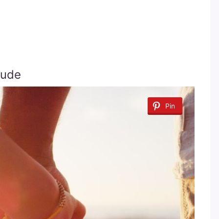
tude
Pin