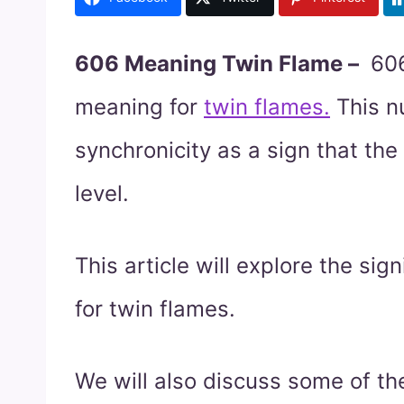
606 Meaning Twin Flame –
606
meaning for
twin flames.
This n
synchronicity as a sign that the
level.
This article will explore the si
for twin flames.
We will also discuss some of t