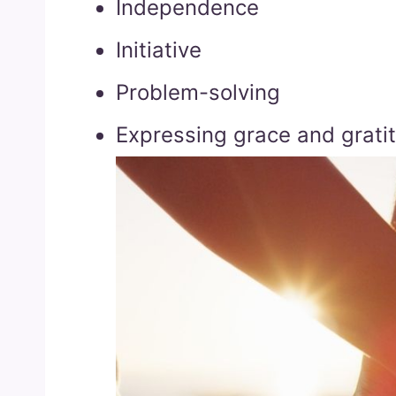
Independence
Initiative
Problem-solving
Expressing grace and grati