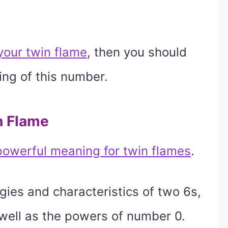
 your twin flame
, then you should
ing of this number.
n Flame
owerful meaning for twin flames
.
ies and characteristics of two 6s,
 well as the powers of number 0.