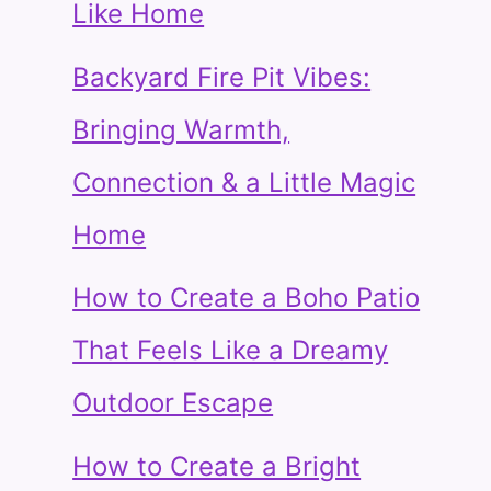
Like Home
Backyard Fire Pit Vibes:
Bringing Warmth,
Connection & a Little Magic
Home
How to Create a Boho Patio
That Feels Like a Dreamy
Outdoor Escape
How to Create a Bright