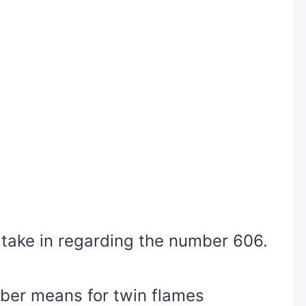
o take in regarding the number 606.
mber means for twin flames