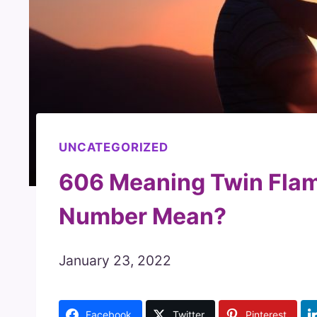
UNCATEGORIZED
606 Meaning Twin Flam
Number Mean?
January 23, 2022
Facebook
Twitter
Pinterest