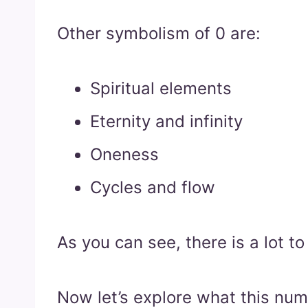
Other symbolism of 0 are:
Spiritual elements
Eternity and infinity
Oneness
Cycles and flow
As you can see, there is a lot t
Now let’s explore what this nu