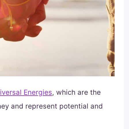
iversal Energies
, which are the
urney and represent potential and