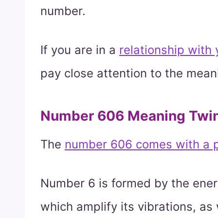
number.
If you are in a
relationship with
pay close attention to the mean
Number 606 Meaning Twi
The
number 606 comes with a p
Number 6 is formed by the energ
which amplify its vibrations, as