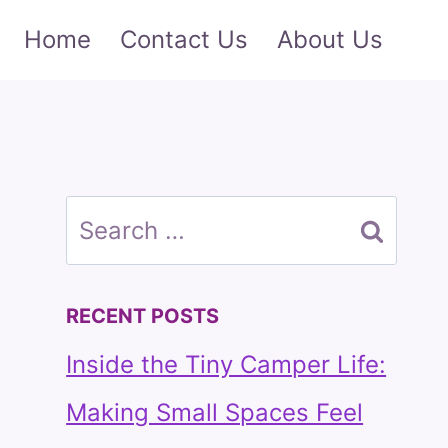
Home
Contact Us
About Us
Search
for:
RECENT POSTS
Inside the Tiny Camper Life:
Making Small Spaces Feel