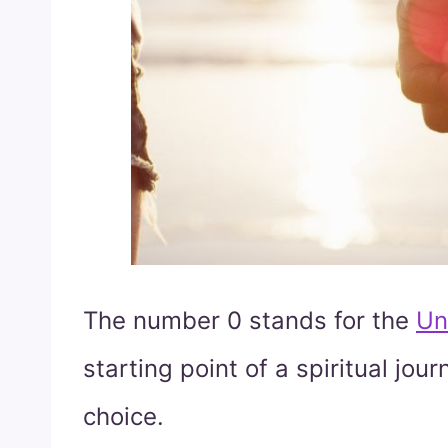
The number 0 stands for the
Un
starting point of a spiritual jo
choice.