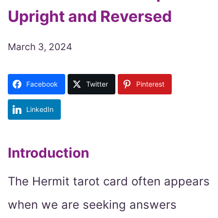
Upright and Reversed
March 3, 2024
Facebook
Twitter
Pinterest
LinkedIn
Introduction
The Hermit tarot card often appears
when we are seeking answers