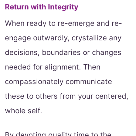
Return with Integrity
When ready to re-emerge and re-
engage outwardly, crystallize any
decisions, boundaries or changes
needed for alignment. Then
compassionately communicate
these to others from your centered,
whole self.
By devoting quality time to the