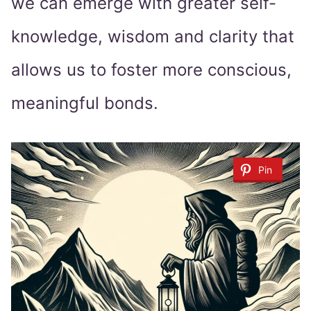
we can emerge with greater self-
knowledge, wisdom and clarity that
allows us to foster more conscious,
meaningful bonds.
Pin