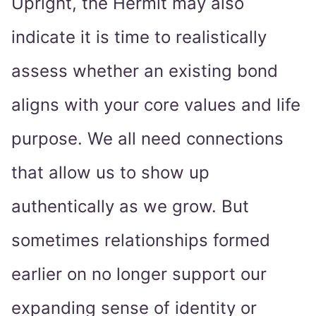
Upright, the Hermit may also
indicate it is time to realistically
assess whether an existing bond
aligns with your core values and life
purpose. We all need connections
that allow us to show up
authentically as we grow. But
sometimes relationships formed
earlier on no longer support our
expanding sense of identity or