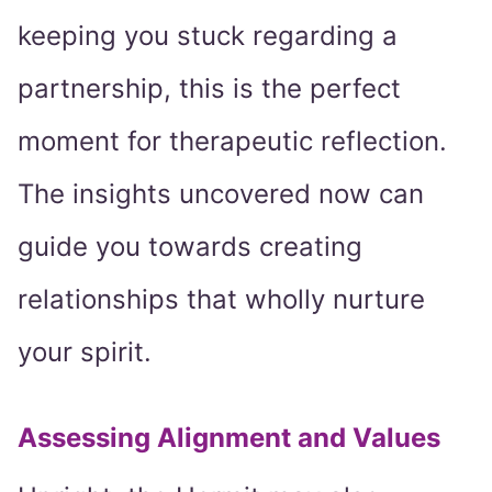
keeping you stuck regarding a
partnership, this is the perfect
moment for therapeutic reflection.
The insights uncovered now can
guide you towards creating
relationships that wholly nurture
your spirit.
Assessing Alignment and Values