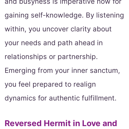
and busyness is imperative now for
gaining self-knowledge. By listening
within, you uncover clarity about
your needs and path ahead in
relationships or partnership.
Emerging from your inner sanctum,
you feel prepared to realign
dynamics for authentic fulfillment.
Reversed Hermit in Love and