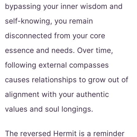
bypassing your inner wisdom and
self-knowing, you remain
disconnected from your core
essence and needs. Over time,
following external compasses
causes relationships to grow out of
alignment with your authentic
values and soul longings.
The reversed Hermit is a reminder