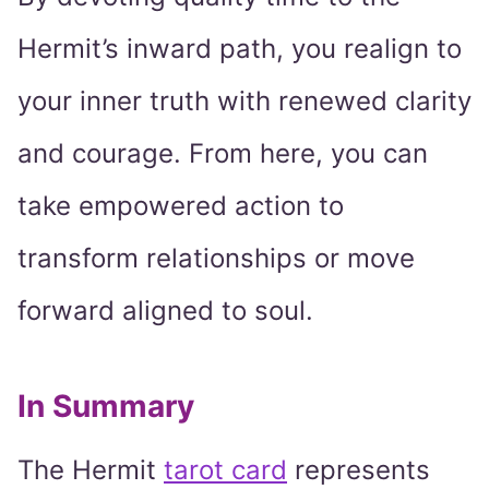
Hermit’s inward path, you realign to
your inner truth with renewed clarity
and courage. From here, you can
take empowered action to
transform relationships or move
forward aligned to soul.
In Summary
The Hermit
tarot card
represents