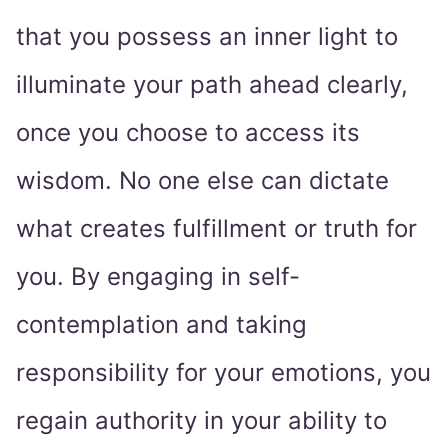
that you possess an inner light to
illuminate your path ahead clearly,
once you choose to access its
wisdom. No one else can dictate
what creates fulfillment or truth for
you. By engaging in self-
contemplation and taking
responsibility for your emotions, you
regain authority in your ability to