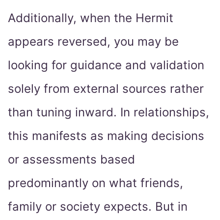
Additionally, when the Hermit
appears reversed, you may be
looking for guidance and validation
solely from external sources rather
than tuning inward. In relationships,
this manifests as making decisions
or assessments based
predominantly on what friends,
family or society expects. But in