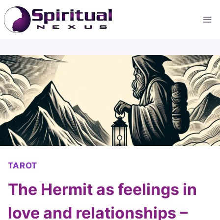
Skip
to
content
TAROT
The Hermit as feelings in
love and relationships –