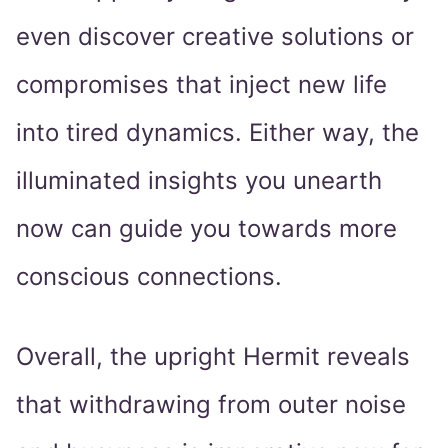
even discover creative solutions or
compromises that inject new life
into tired dynamics. Either way, the
illuminated insights you unearth
now can guide you towards more
conscious connections.
Overall, the upright Hermit reveals
that withdrawing from outer noise