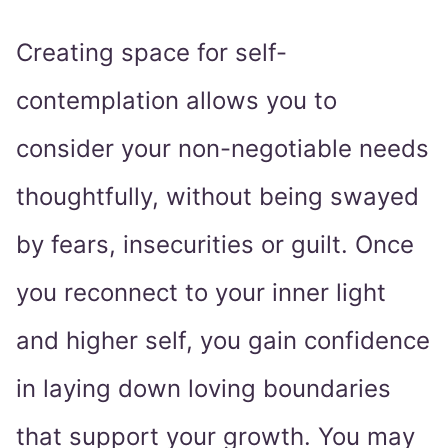
Creating space for self-
contemplation allows you to
consider your non-negotiable needs
thoughtfully, without being swayed
by fears, insecurities or guilt. Once
you reconnect to your inner light
and higher self, you gain confidence
in laying down loving boundaries
that support your growth. You may