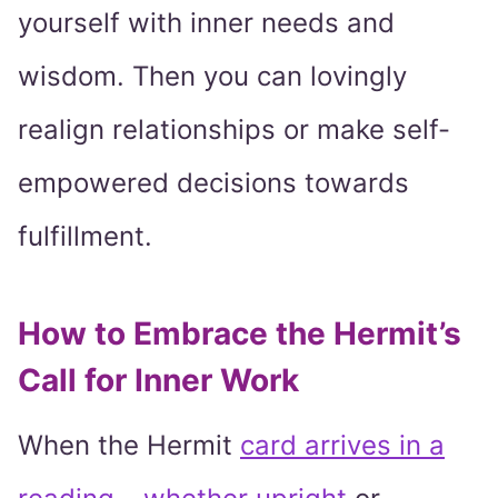
yourself with inner needs and
wisdom. Then you can lovingly
realign relationships or make self-
empowered decisions towards
fulfillment.
How to Embrace the Hermit’s
Call for Inner Work
When the Hermit
card arrives in a