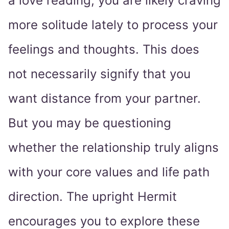
a love reading, you are likely craving
more solitude lately to process your
feelings and thoughts. This does
not necessarily signify that you
want distance from your partner.
But you may be questioning
whether the relationship truly aligns
with your core values and life path
direction. The upright Hermit
encourages you to explore these