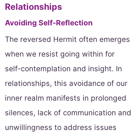
Relationships
Avoiding Self-Reflection
The reversed Hermit often emerges
when we resist going within for
self-contemplation and insight. In
relationships, this avoidance of our
inner realm manifests in prolonged
silences, lack of communication and
unwillingness to address issues