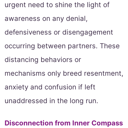
urgent need to shine the light of
awareness on any denial,
defensiveness or disengagement
occurring between partners. These
distancing behaviors or
mechanisms only breed resentment,
anxiety and confusion if left
unaddressed in the long run.
Disconnection from Inner Compass