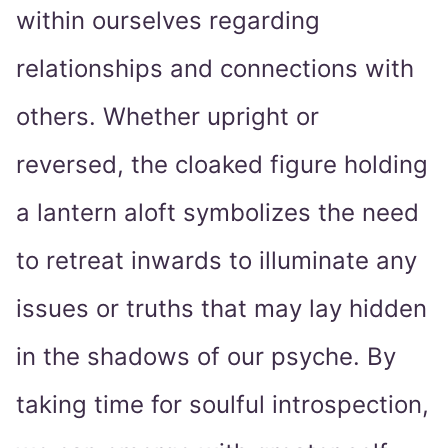
within ourselves regarding
relationships and connections with
others. Whether upright or
reversed, the cloaked figure holding
a lantern aloft symbolizes the need
to retreat inwards to illuminate any
issues or truths that may lay hidden
in the shadows of our psyche. By
taking time for soulful introspection,