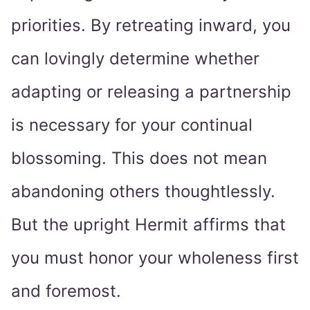
priorities. By retreating inward, you
can lovingly determine whether
adapting or releasing a partnership
is necessary for your continual
blossoming. This does not mean
abandoning others thoughtlessly.
But the upright Hermit affirms that
you must honor your wholeness first
and foremost.