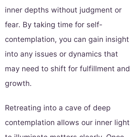
inner depths without judgment or
fear. By taking time for self-
contemplation, you can gain insight
into any issues or dynamics that
may need to shift for fulfillment and
growth.
Retreating into a cave of deep
contemplation allows our inner light