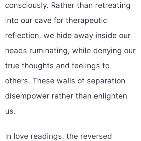
consciously. Rather than retreating
into our cave for therapeutic
reflection, we hide away inside our
heads ruminating, while denying our
true thoughts and feelings to
others. These walls of separation
disempower rather than enlighten
us.
In love readings, the reversed