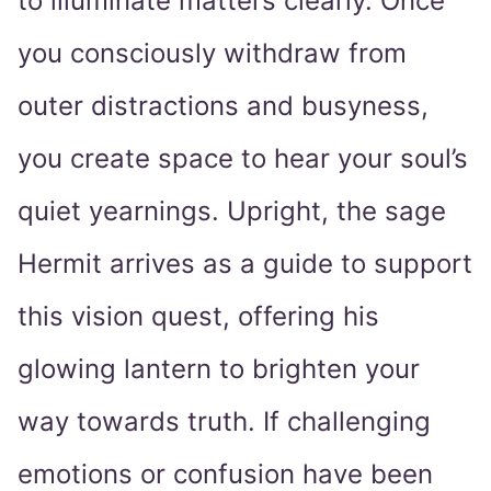
to illuminate matters clearly. Once
you consciously withdraw from
outer distractions and busyness,
you create space to hear your soul’s
quiet yearnings. Upright, the sage
Hermit arrives as a guide to support
this vision quest, offering his
glowing lantern to brighten your
way towards truth. If challenging
emotions or confusion have been