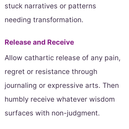
stuck narratives or patterns
needing transformation.
Release and Receive
Allow cathartic release of any pain,
regret or resistance through
journaling or expressive arts. Then
humbly receive whatever wisdom
surfaces with non-judgment.