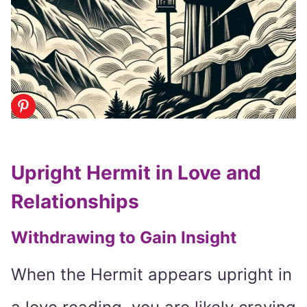
Upright Hermit in Love and
Relationships
Withdrawing to Gain Insight
When the Hermit appears upright in