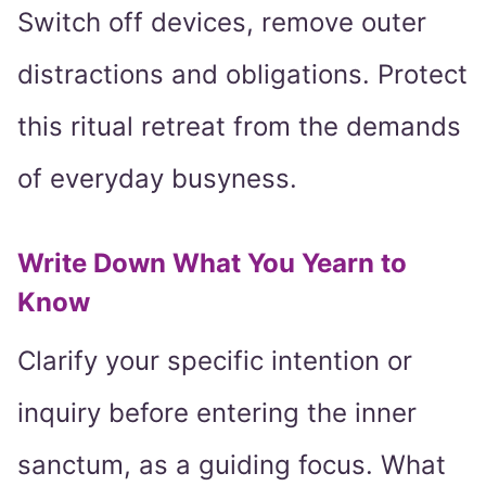
Switch off devices, remove outer
distractions and obligations. Protect
this ritual retreat from the demands
of everyday busyness.
Write Down What You Yearn to
Know
Clarify your specific intention or
inquiry before entering the inner
sanctum, as a guiding focus. What