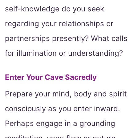
self-knowledge do you seek
regarding your relationships or
partnerships presently? What calls
for illumination or understanding?
Enter Your Cave Sacredly
Prepare your mind, body and spirit
consciously as you enter inward.
Perhaps engage in a grounding