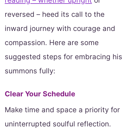
reading – whether upright
or
reversed – heed its call to the
inward journey with courage and
compassion. Here are some
suggested steps for embracing his
summons fully:
Clear Your Schedule
Make time and space a priority for
uninterrupted soulful reflection.