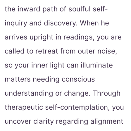
the inward path of soulful self-
inquiry and discovery. When he
arrives upright in readings, you are
called to retreat from outer noise,
so your inner light can illuminate
matters needing conscious
understanding or change. Through
therapeutic self-contemplation, you
uncover clarity regarding alignment