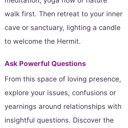
meditation, yoga flow or nature
walk first. Then retreat to your inner
cave or sanctuary, lighting a candle
to welcome the Hermit.
Ask Powerful Questions
From this space of loving presence,
explore your issues, confusions or
yearnings around relationships with
insightful questions. Discover the