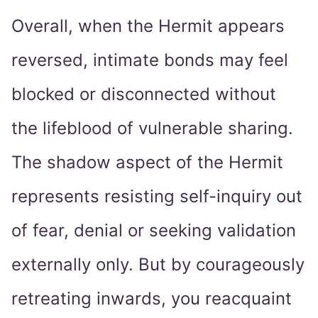
Overall, when the Hermit appears
reversed, intimate bonds may feel
blocked or disconnected without
the lifeblood of vulnerable sharing.
The shadow aspect of the Hermit
represents resisting self-inquiry out
of fear, denial or seeking validation
externally only. But by courageously
retreating inwards, you reacquaint