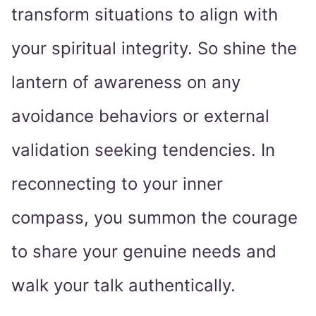
transform situations to align with
your spiritual integrity. So shine the
lantern of awareness on any
avoidance behaviors or external
validation seeking tendencies. In
reconnecting to your inner
compass, you summon the courage
to share your genuine needs and
walk your talk authentically.