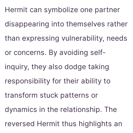
Hermit can symbolize one partner
disappearing into themselves rather
than expressing vulnerability, needs
or concerns. By avoiding self-
inquiry, they also dodge taking
responsibility for their ability to
transform stuck patterns or
dynamics in the relationship. The
reversed Hermit thus highlights an