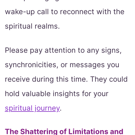
wake-up call to reconnect with the
spiritual realms.
Please pay attention to any signs,
synchronicities, or messages you
receive during this time. They could
hold valuable insights for your
spiritual journey
.
The Shattering of Limitations and