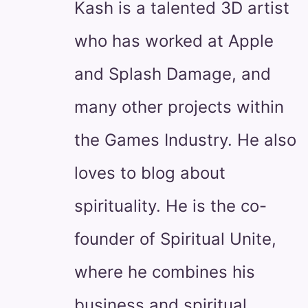
Kash is a talented 3D artist
who has worked at Apple
and Splash Damage, and
many other projects within
the Games Industry. He also
loves to blog about
spirituality. He is the co-
founder of Spiritual Unite,
where he combines his
business and spiritual