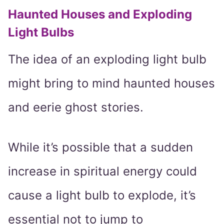
Haunted Houses and Exploding
Light Bulbs
The idea of an exploding light bulb
might bring to mind haunted houses
and eerie ghost stories.
While it’s possible that a sudden
increase in spiritual energy could
cause a light bulb to explode, it’s
essential not to jump to