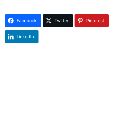
Facebook
Twitter
Pinterest
LinkedIn