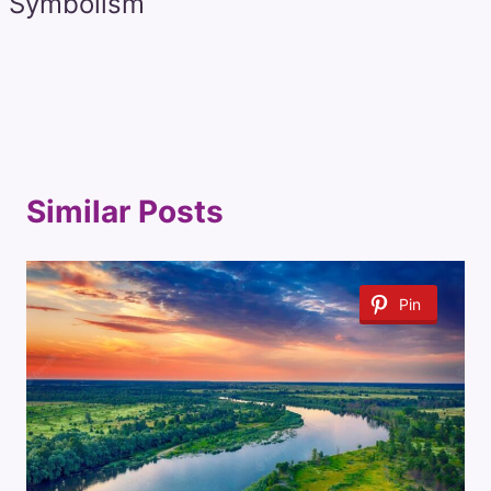
Symbolism
Similar Posts
Pin