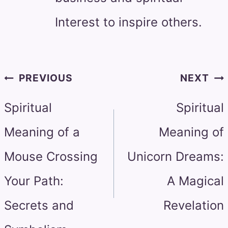
Interest to inspire others.
Post
PREVIOUS
NEXT
navigation
Spiritual
Spiritual
Meaning of a
Meaning of
Mouse Crossing
Unicorn Dreams:
Your Path:
A Magical
Secrets and
Revelation