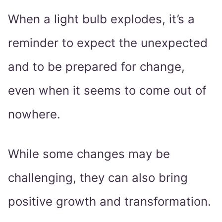
When a light bulb explodes, it’s a
reminder to expect the unexpected
and to be prepared for change,
even when it seems to come out of
nowhere.
While some changes may be
challenging, they can also bring
positive growth and transformation.