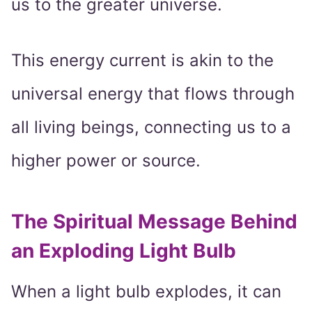
us to the greater universe.
This energy current is akin to the
universal energy that flows through
all living beings, connecting us to a
higher power or source.
The Spiritual Message Behind
an Exploding Light Bulb
When a light bulb explodes, it can