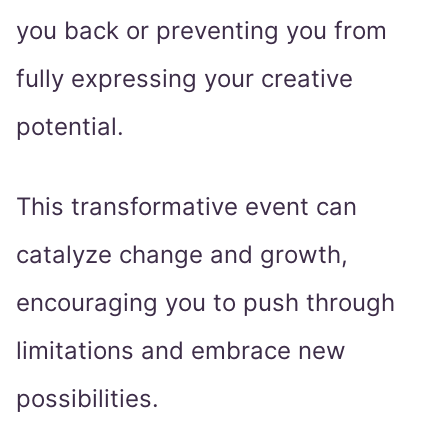
you back or preventing you from
fully expressing your creative
potential.
This transformative event can
catalyze change and growth,
encouraging you to push through
limitations and embrace new
possibilities.