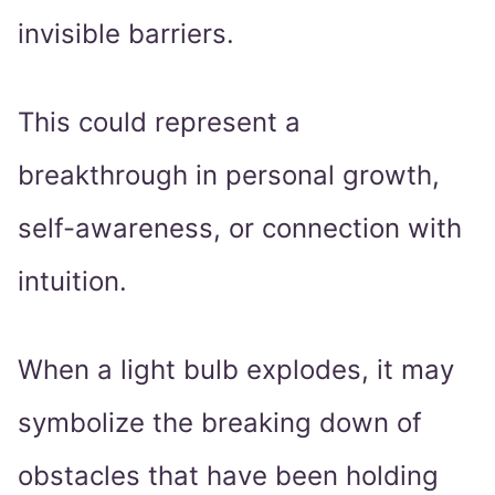
invisible barriers.
This could represent a
breakthrough in personal growth,
self-awareness, or connection with
intuition.
When a light bulb explodes, it may
symbolize the breaking down of
obstacles that have been holding