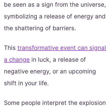
be seen as a sign from the universe,
symbolizing a release of energy and
the shattering of barriers.
This
transformative event can signal
a change
in luck, a release of
negative energy, or an upcoming
shift in your life.
Some people interpret the explosion