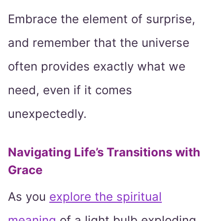
Embrace the element of surprise,
and remember that the universe
often provides exactly what we
need, even if it comes
unexpectedly.
Navigating Life’s Transitions with
Grace
As you
explore the spiritual
meaning
of a light bulb exploding,