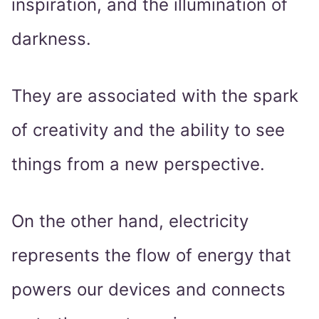
inspiration, and the illumination of
darkness.
They are associated with the spark
of creativity and the ability to see
things from a new perspective.
On the other hand, electricity
represents the flow of energy that
powers our devices and connects