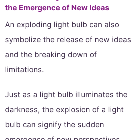
the Emergence of New Ideas
An exploding light bulb can also
symbolize the release of new ideas
and the breaking down of
limitations.
Just as a light bulb illuminates the
darkness, the explosion of a light
bulb can signify the sudden
emergence of new perspectives,