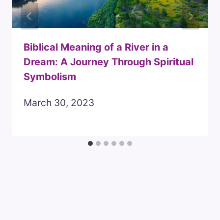
Biblical Meaning of a River in a
Dream: A Journey Through Spiritual
Symbolism
March 30, 2023