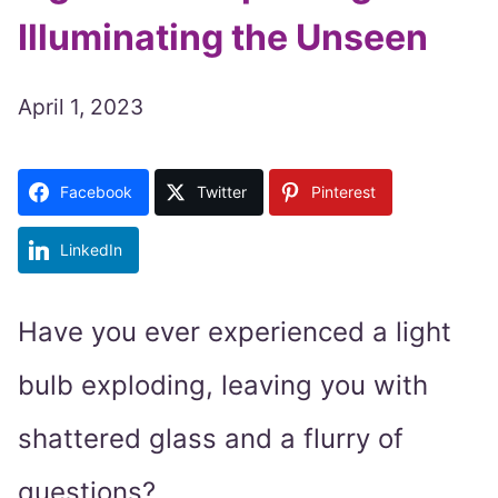
Illuminating the Unseen
April 1, 2023
Facebook
Twitter
Pinterest
LinkedIn
Have you ever experienced a light
bulb exploding, leaving you with
shattered glass and a flurry of
questions?