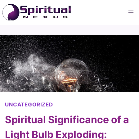
Skip
to
content
UNCATEGORIZED
Spiritual Significance of a
Light Bulb Exploding: