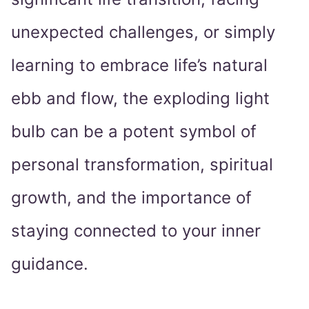
unexpected challenges, or simply
learning to embrace life’s natural
ebb and flow, the exploding light
bulb can be a potent symbol of
personal transformation, spiritual
growth, and the importance of
staying connected to your inner
guidance.