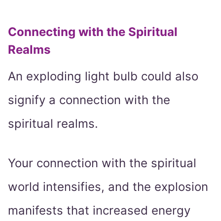
Connecting with the Spiritual
Realms
An exploding light bulb could also
signify a connection with the
spiritual realms.
Your connection with the spiritual
world intensifies, and the explosion
manifests that increased energy