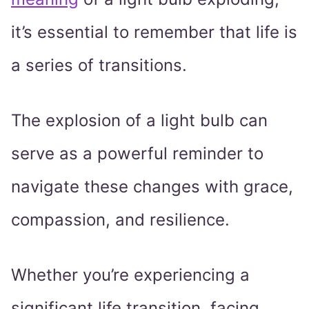
it’s essential to remember that life is
a series of transitions.
The explosion of a light bulb can
serve as a powerful reminder to
navigate these changes with grace,
compassion, and resilience.
Whether you’re experiencing a
significant life transition, facing