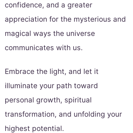
confidence, and a greater
appreciation for the mysterious and
magical ways the universe
communicates with us.
Embrace the light, and let it
illuminate your path toward
personal growth, spiritual
transformation, and unfolding your
highest potential.