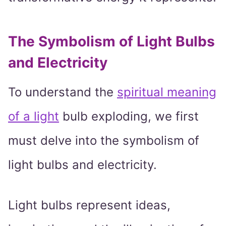
The Symbolism of Light Bulbs
and Electricity
To understand the
spiritual meaning
of a light
bulb exploding, we first
must delve into the symbolism of
light bulbs and electricity.
Light bulbs represent ideas,