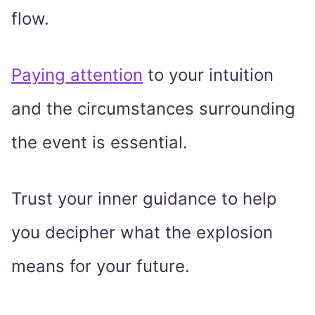
flow.
Paying attention
to your intuition
and the circumstances surrounding
the event is essential.
Trust your inner guidance to help
you decipher what the explosion
means for your future.