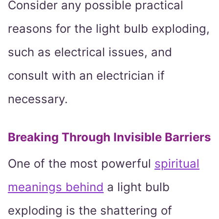
Consider any possible practical
reasons for the light bulb exploding,
such as electrical issues, and
consult with an electrician if
necessary.
Breaking Through Invisible Barriers
One of the most powerful
spiritual
meanings behind
a light bulb
exploding is the shattering of