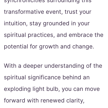
synchronicities surrounding this
transformative event, trust your
intuition, stay grounded in your
spiritual practices, and embrace the
potential for growth and change.
With a deeper understanding of the
spiritual significance behind an
exploding light bulb, you can move
forward with renewed clarity,