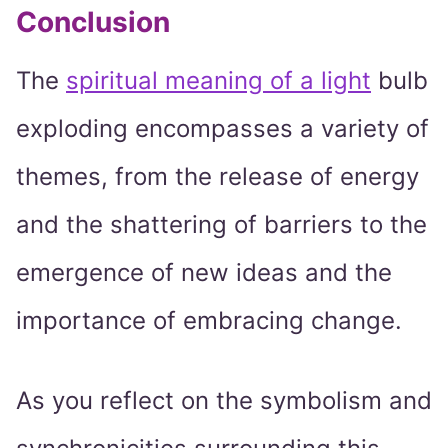
Conclusion
The
spiritual meaning of a light
bulb
exploding encompasses a variety of
themes, from the release of energy
and the shattering of barriers to the
emergence of new ideas and the
importance of embracing change.
As you reflect on the symbolism and