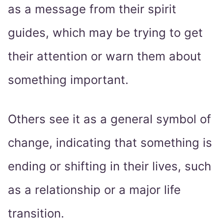
as a message from their spirit
guides, which may be trying to get
their attention or warn them about
something important.
Others see it as a general symbol of
change, indicating that something is
ending or shifting in their lives, such
as a relationship or a major life
transition.