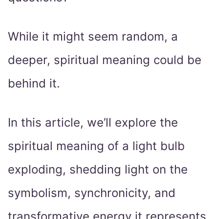
While it might seem random, a
deeper, spiritual meaning could be
behind it.
In this article, we’ll explore the
spiritual meaning of a light bulb
exploding, shedding light on the
symbolism, synchronicity, and
transformative energy it represents.