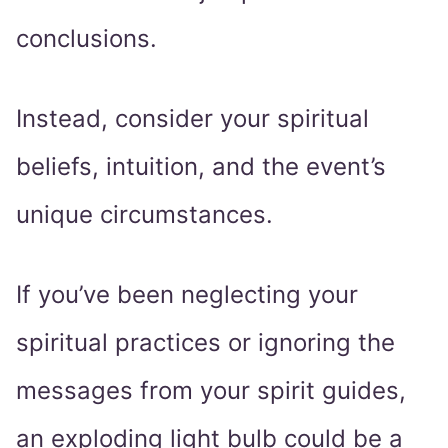
conclusions.
Instead, consider your spiritual
beliefs, intuition, and the event’s
unique circumstances.
If you’ve been neglecting your
spiritual practices or ignoring the
messages from your spirit guides,
an exploding light bulb could be a