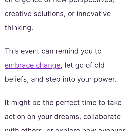
creative solutions, or innovative
thinking.
This event can remind you to
embrace change
, let go of old
beliefs, and step into your power.
It might be the perfect time to take
action on your dreams, collaborate
with others, or explore new avenues