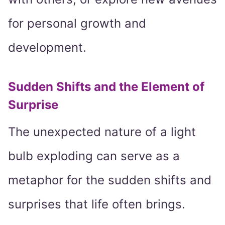
for personal growth and
development.
Sudden Shifts and the Element of
Surprise
The unexpected nature of a light
bulb exploding can serve as a
metaphor for the sudden shifts and
surprises that life often brings.