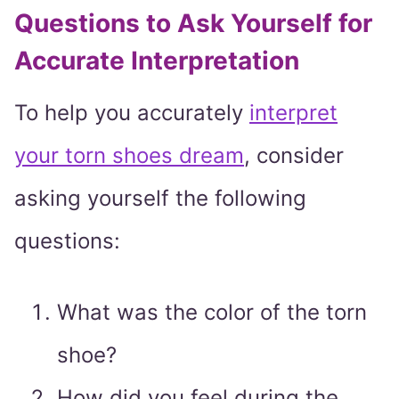
Questions to Ask Yourself for
Accurate Interpretation
To help you accurately
interpret
your torn shoes dream
, consider
asking yourself the following
questions:
What was the color of the torn
shoe?
How did you feel during the