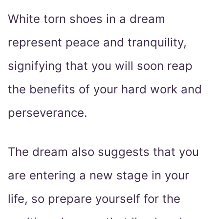
White torn shoes in a dream
represent peace and tranquility,
signifying that you will soon reap
the benefits of your hard work and
perseverance.
The dream also suggests that you
are entering a new stage in your
life, so prepare yourself for the