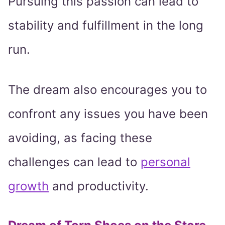
Pursuing this passion can lead to
stability and fulfillment in the long
run.
The dream also encourages you to
confront any issues you have been
avoiding, as facing these
challenges can lead to
personal
growth
and productivity.