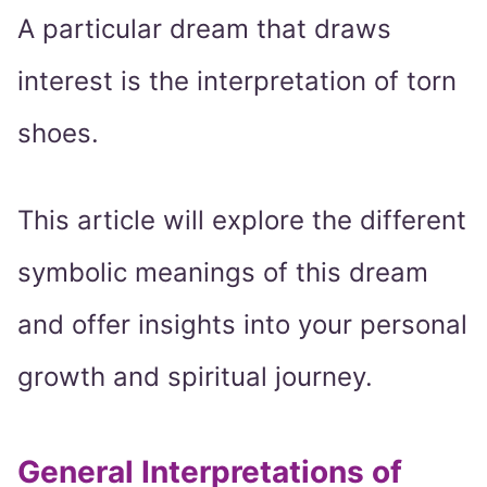
A particular dream that draws
interest is the interpretation of torn
shoes.
This article will explore the different
symbolic meanings of this dream
and offer insights into your personal
growth and spiritual journey.
General Interpretations of