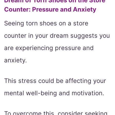
Dream of Torn Shoes on the Store
Counter: Pressure and Anxiety
Seeing torn shoes on a store
counter in your dream suggests you
are experiencing pressure and
anxiety.
This stress could be affecting your
mental well-being and motivation.
To overcome this, consider seeking