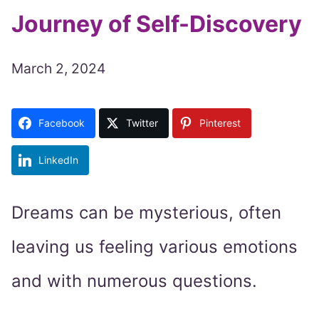
Journey of Self-Discovery
March 2, 2024
Facebook
Twitter
Pinterest
LinkedIn
Dreams can be mysterious, often
leaving us feeling various emotions
and with numerous questions.