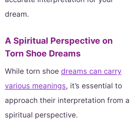
dream.
A Spiritual Perspective on
Torn Shoe Dreams
While torn shoe
dreams can carry
various meanings
, it’s essential to
approach their interpretation from a
spiritual perspective.