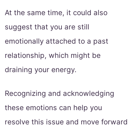
At the same time, it could also
suggest that you are still
emotionally attached to a past
relationship, which might be
draining your energy.
Recognizing and acknowledging
these emotions can help you
resolve this issue and move forward