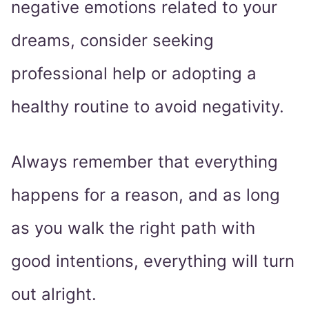
negative emotions related to your
dreams, consider seeking
professional help or adopting a
healthy routine to avoid negativity.
Always remember that everything
happens for a reason, and as long
as you walk the right path with
good intentions, everything will turn
out alright.