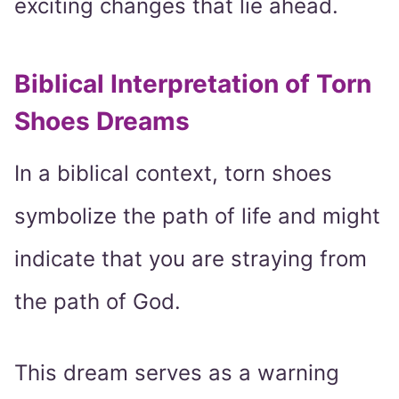
exciting changes that lie ahead.
Biblical Interpretation of Torn
Shoes Dreams
In a biblical context, torn shoes
symbolize the path of life and might
indicate that you are straying from
the path of God.
This dream serves as a warning