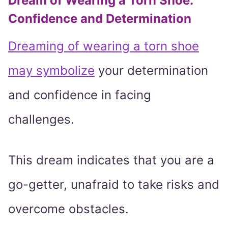
Dream of Wearing a Torn Shoe:
Confidence and Determination
Dreaming of wearing a torn shoe
may symbolize
your determination
and confidence in facing
challenges.
This dream indicates that you are a
go-getter, unafraid to take risks and
overcome obstacles.