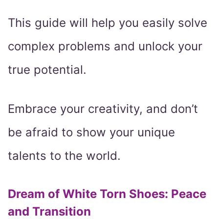
This guide will help you easily solve
complex problems and unlock your
true potential.
Embrace your creativity, and don’t
be afraid to show your unique
talents to the world.
Dream of White Torn Shoes: Peace
and Transition