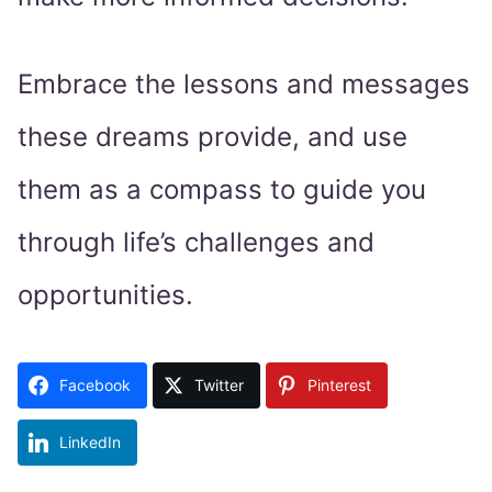
Embrace the lessons and messages
these dreams provide, and use
them as a compass to guide you
through life’s challenges and
opportunities.
Facebook
Twitter
Pinterest
LinkedIn