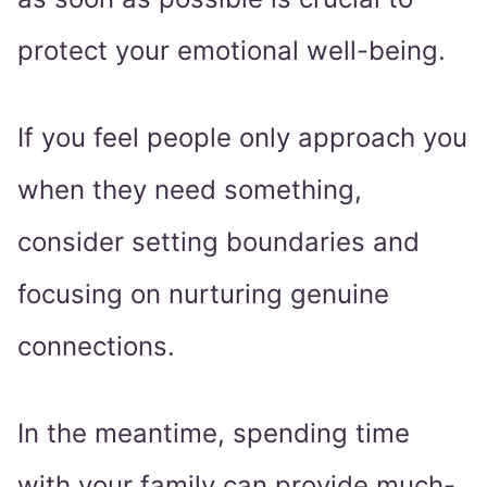
protect your emotional well-being.
If you feel people only approach you
when they need something,
consider setting boundaries and
focusing on nurturing genuine
connections.
In the meantime, spending time
with your family can provide much-