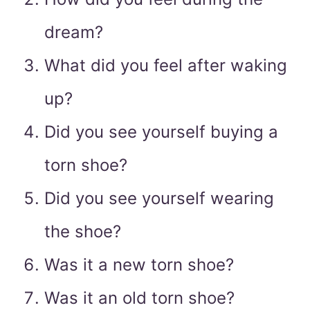
dream?
What did you feel after waking
up?
Did you see yourself buying a
torn shoe?
Did you see yourself wearing
the shoe?
Was it a new torn shoe?
Was it an old torn shoe?