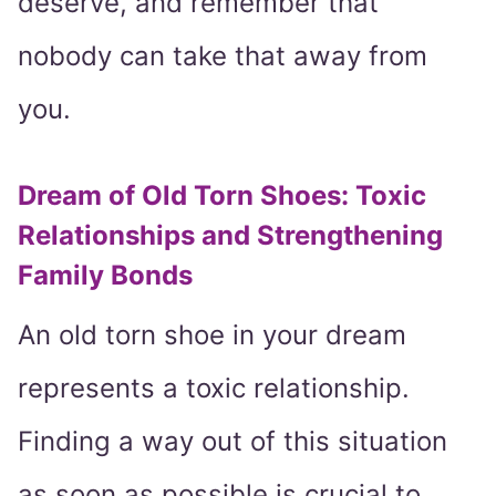
deserve, and remember that
nobody can take that away from
you.
Dream of Old Torn Shoes: Toxic
Relationships and Strengthening
Family Bonds
An old torn shoe in your dream
represents a toxic relationship.
Finding a way out of this situation
as soon as possible is crucial to