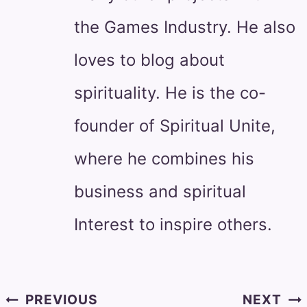
the Games Industry. He also
loves to blog about
spirituality. He is the co-
founder of Spiritual Unite,
where he combines his
business and spiritual
Interest to inspire others.
Post
PREVIOUS
NEXT