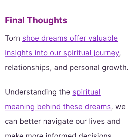
Final Thoughts
Torn
shoe dreams offer valuable
insights into our spiritual journey
,
relationships, and personal growth.
Understanding the
spiritual
meaning behind these dreams
, we
can better navigate our lives and
make more informed decisions.