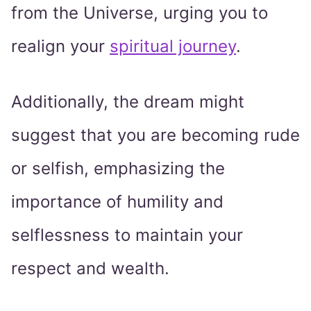
from the Universe, urging you to
realign your
spiritual journey
.
Additionally, the dream might
suggest that you are becoming rude
or selfish, emphasizing the
importance of humility and
selflessness to maintain your
respect and wealth.