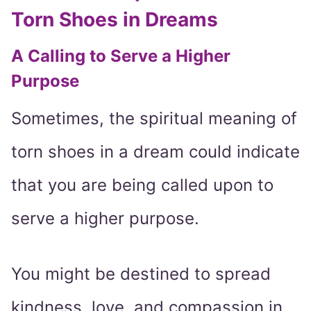
Torn Shoes in Dreams
A Calling to Serve a Higher
Purpose
Sometimes, the spiritual meaning of
torn shoes in a dream could indicate
that you are being called upon to
serve a higher purpose.
You might be destined to spread
kindness, love, and compassion in