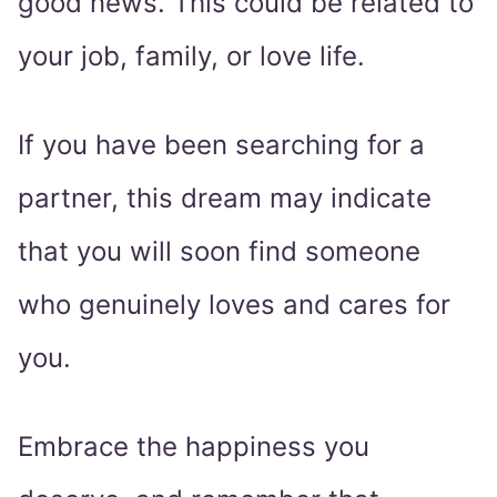
good news. This could be related to
your job, family, or love life.
If you have been searching for a
partner, this dream may indicate
that you will soon find someone
who genuinely loves and cares for
you.
Embrace the happiness you