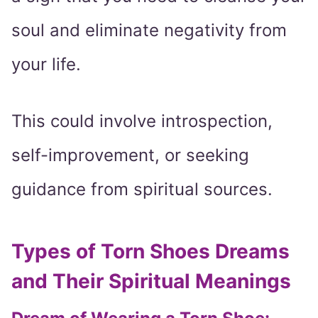
soul and eliminate negativity from
your life.
This could involve introspection,
self-improvement, or seeking
guidance from spiritual sources.
Types of Torn Shoes Dreams
and Their Spiritual Meanings