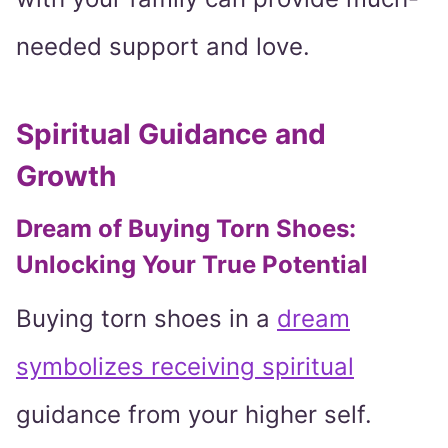
needed support and love.
Spiritual Guidance and
Growth
Dream of Buying Torn Shoes:
Unlocking Your True Potential
Buying torn shoes in a
dream
symbolizes receiving spiritual
guidance from your higher self.