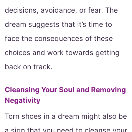
decisions, avoidance, or fear. The
dream suggests that it’s time to
face the consequences of these
choices and work towards getting
back on track.
Cleansing Your Soul and Removing
Negativity
Torn shoes in a dream might also be
a sign that you need to cleanse your