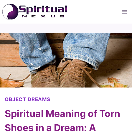
Skip
to
content
OBJECT DREAMS
Spiritual Meaning of Torn
Shoes in a Dream: A