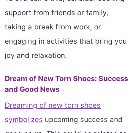
support from friends or family,
taking a break from work, or
engaging in activities that bring you
joy and relaxation.
Dream of New Torn Shoes: Success
and Good News
Dreaming of new torn shoes
symbolizes
upcoming success and