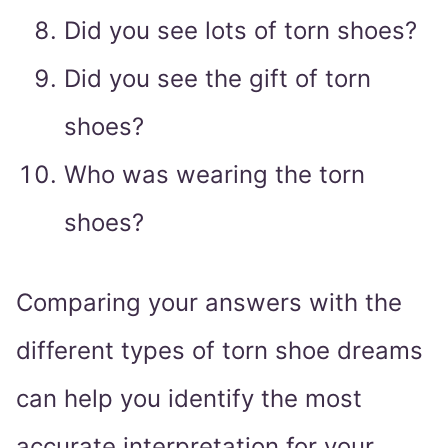
Did you see lots of torn shoes?
Did you see the gift of torn
shoes?
Who was wearing the torn
shoes?
Comparing your answers with the
different types of torn shoe dreams
can help you identify the most
accurate interpretation for your