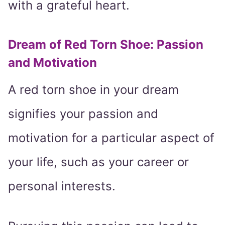
with a grateful heart.
Dream of Red Torn Shoe: Passion
and Motivation
A red torn shoe in your dream
signifies your passion and
motivation for a particular aspect of
your life, such as your career or
personal interests.