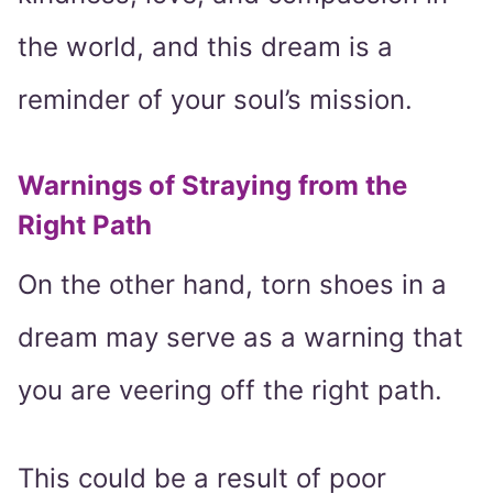
the world, and this dream is a
reminder of your soul’s mission.
Warnings of Straying from the
Right Path
On the other hand, torn shoes in a
dream may serve as a warning that
you are veering off the right path.
This could be a result of poor