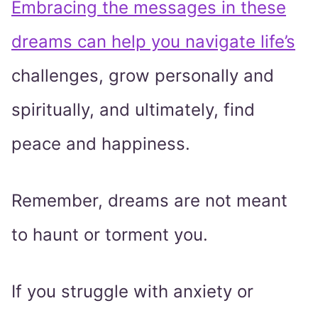
Embracing the messages in these
dreams can help you navigate life’s
challenges, grow personally and
spiritually, and ultimately, find
peace and happiness.
Remember, dreams are not meant
to haunt or torment you.
If you struggle with anxiety or