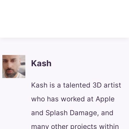
Kash
Kash is a talented 3D artist
who has worked at Apple
and Splash Damage, and
many other projects within