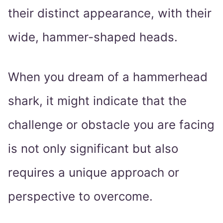
their distinct appearance, with their
wide, hammer-shaped heads.
When you dream of a hammerhead
shark, it might indicate that the
challenge or obstacle you are facing
is not only significant but also
requires a unique approach or
perspective to overcome.