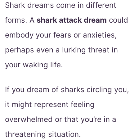
Shark dreams come in different
forms. A
shark attack dream
could
embody your fears or anxieties,
perhaps even a lurking threat in
your waking life.
If you dream of sharks circling you,
it might represent feeling
overwhelmed or that you’re in a
threatening situation.