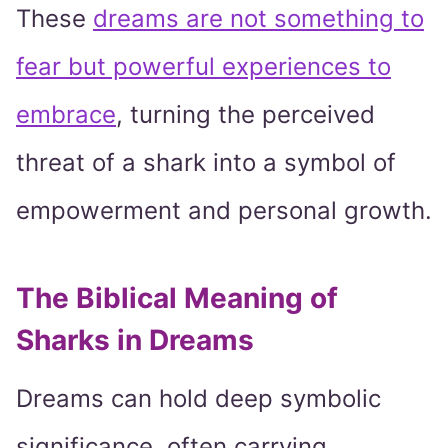
These
dreams are not something to
fear but powerful experiences to
embrace
, turning the perceived
threat of a shark into a symbol of
empowerment and personal growth.
The Biblical Meaning of
Sharks in Dreams
Dreams can hold deep symbolic
significance, often carrying