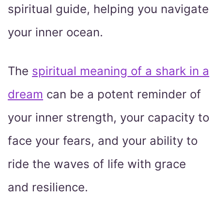
spiritual guide, helping you navigate
your inner ocean.
The
spiritual meaning of a shark in a
dream
can be a potent reminder of
your inner strength, your capacity to
face your fears, and your ability to
ride the waves of life with grace
and resilience.