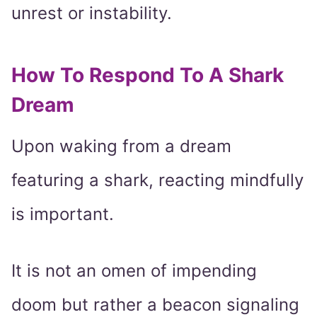
unrest or instability.
How To Respond To A Shark
Dream
Upon waking from a dream
featuring a shark, reacting mindfully
is important.
It is not an omen of impending
doom but rather a beacon signaling