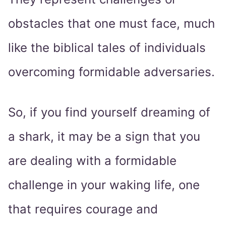
obstacles that one must face, much
like the biblical tales of individuals
overcoming formidable adversaries.
So, if you find yourself dreaming of
a shark, it may be a sign that you
are dealing with a formidable
challenge in your waking life, one
that requires courage and