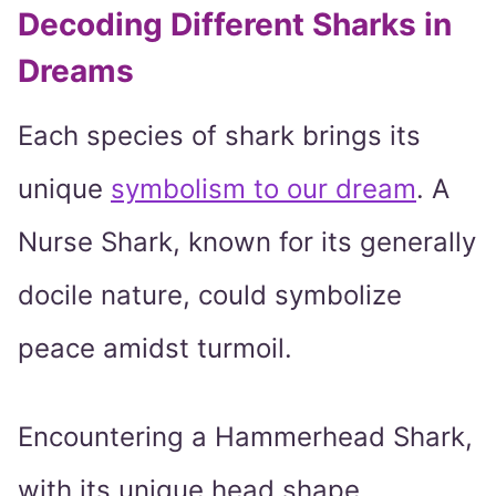
Decoding Different Sharks in
Dreams
Each species of shark brings its
unique
symbolism to our dream
. A
Nurse Shark, known for its generally
docile nature, could symbolize
peace amidst turmoil.
Encountering a Hammerhead Shark,
with its unique head shape