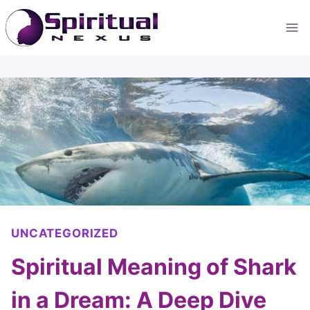
Skip
to
content
UNCATEGORIZED
Spiritual Meaning of Shark
in a Dream: A Deep Dive