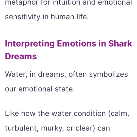
metaphor for intuition and emotional
sensitivity in human life.
Interpreting Emotions in Shark
Dreams
Water, in dreams, often symbolizes
our emotional state.
Like how the water condition (calm,
turbulent, murky, or clear) can