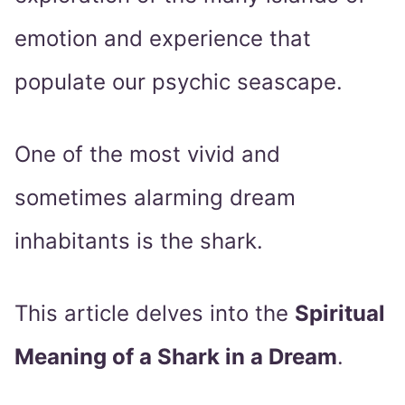
emotion and experience that
populate our psychic seascape.
One of the most vivid and
sometimes alarming dream
inhabitants is the shark.
This article delves into the
Spiritual
Meaning of a Shark in a Dream
.