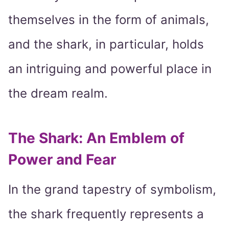
themselves in the form of animals,
and the shark, in particular, holds
an intriguing and powerful place in
the dream realm.
The Shark: An Emblem of
Power and Fear
In the grand tapestry of symbolism,
the shark frequently represents a