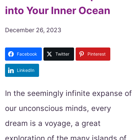
into Your Inner Ocean
December 26, 2023
Facebook
Twitter
Pinterest
LinkedIn
In the seemingly infinite expanse of
our unconscious minds, every
dream is a voyage, a great
exploration of the many islands of