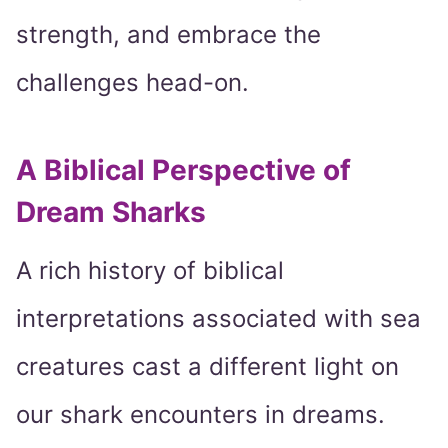
strength, and embrace the
challenges head-on.
A Biblical Perspective of
Dream Sharks
A rich history of biblical
interpretations associated with sea
creatures cast a different light on
our shark encounters in dreams.