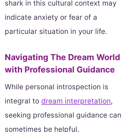
shark in this cultural context may
indicate anxiety or fear of a
particular situation in your life.
Navigating The Dream World
with Professional Guidance
While personal introspection is
integral to
dream interpretation
,
seeking professional guidance can
sometimes be helpful.