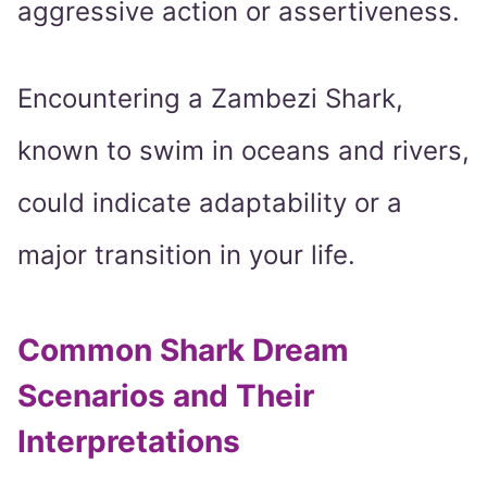
aggressive action or assertiveness.
Encountering a Zambezi Shark,
known to swim in oceans and rivers,
could indicate adaptability or a
major transition in your life.
Common Shark Dream
Scenarios and Their
Interpretations