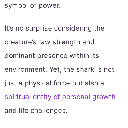
symbol of power.
It’s no surprise considering the
creature’s raw strength and
dominant presence within its
environment. Yet, the shark is not
just a physical force but also a
spiritual entity of personal growth
and life challenges.