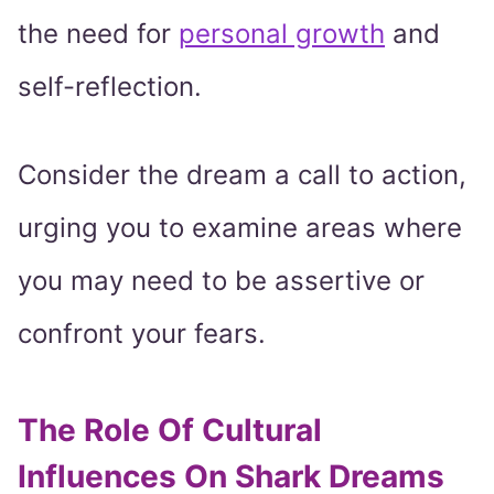
the need for
personal growth
and
self-reflection.
Consider the dream a call to action,
urging you to examine areas where
you may need to be assertive or
confront your fears.
The Role Of Cultural
Influences On Shark Dreams