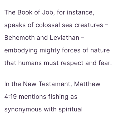
The Book of Job, for instance,
speaks of colossal sea creatures –
Behemoth and Leviathan –
embodying mighty forces of nature
that humans must respect and fear.
In the New Testament, Matthew
4:19 mentions fishing as
synonymous with spiritual