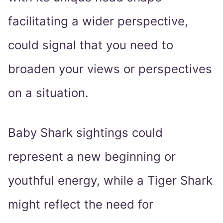
facilitating a wider perspective,
could signal that you need to
broaden your views or perspectives
on a situation.
Baby Shark sightings could
represent a new beginning or
youthful energy, while a Tiger Shark
might reflect the need for