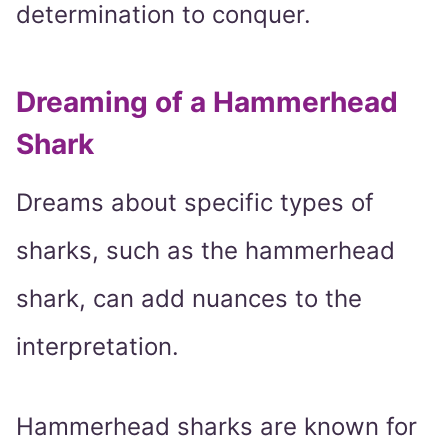
determination to conquer.
Dreaming of a Hammerhead
Shark
Dreams about specific types of
sharks, such as the hammerhead
shark, can add nuances to the
interpretation.
Hammerhead sharks are known for