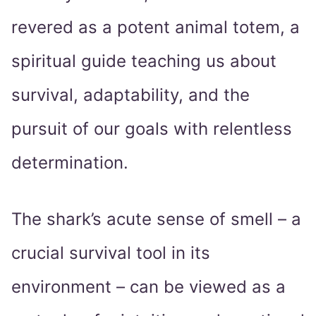
revered as a potent animal totem, a
spiritual guide teaching us about
survival, adaptability, and the
pursuit of our goals with relentless
determination.
The shark’s acute sense of smell – a
crucial survival tool in its
environment – can be viewed as a