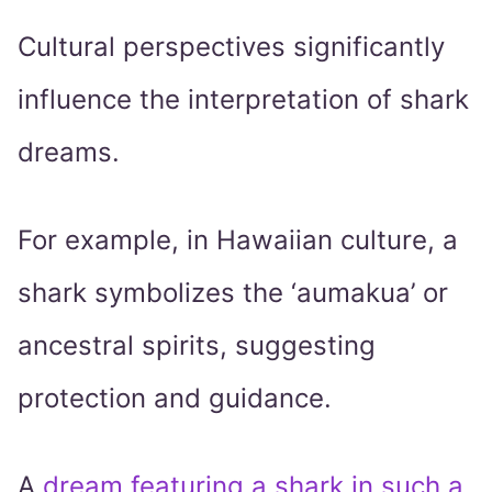
Cultural perspectives significantly
influence the interpretation of shark
dreams.
For example, in Hawaiian culture, a
shark symbolizes the ‘aumakua’ or
ancestral spirits, suggesting
protection and guidance.
A
dream featuring a shark in such a