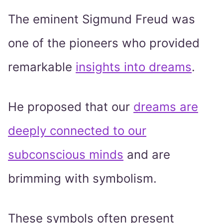
The eminent Sigmund Freud was
one of the pioneers who provided
remarkable
insights into dreams
.
He proposed that our
dreams are
deeply connected to our
subconscious minds
and are
brimming with symbolism.
These symbols often present