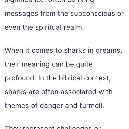
messages from the subconscious or
even the spiritual realm.
When it comes to sharks in dreams,
their meaning can be quite
profound. In the biblical context,
sharks are often associated with
themes of danger and turmoil.
They represent challenges or