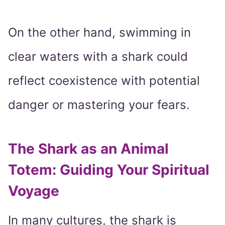
On the other hand, swimming in
clear waters with a shark could
reflect coexistence with potential
danger or mastering your fears.
The Shark as an Animal
Totem: Guiding Your Spiritual
Voyage
In many cultures, the shark is