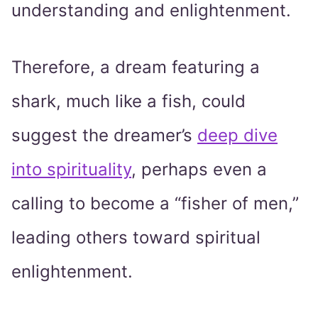
understanding and enlightenment.
Therefore, a dream featuring a
shark, much like a fish, could
suggest the dreamer’s
deep dive
into spirituality
, perhaps even a
calling to become a “fisher of men,”
leading others toward spiritual
enlightenment.