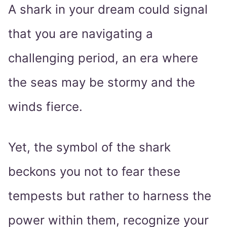
A shark in your dream could signal
that you are navigating a
challenging period, an era where
the seas may be stormy and the
winds fierce.
Yet, the symbol of the shark
beckons you not to fear these
tempests but rather to harness the
power within them, recognize your