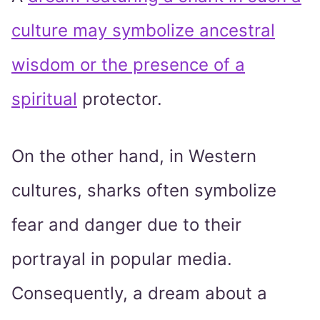
culture may symbolize ancestral
wisdom or the presence of a
spiritual
protector.
On the other hand, in Western
cultures, sharks often symbolize
fear and danger due to their
portrayal in popular media.
Consequently, a dream about a