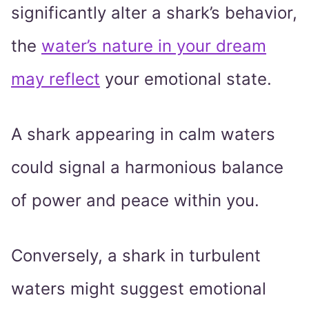
significantly alter a shark’s behavior,
the
water’s nature in your dream
may reflect
your emotional state.
A shark appearing in calm waters
could signal a harmonious balance
of power and peace within you.
Conversely, a shark in turbulent
waters might suggest emotional