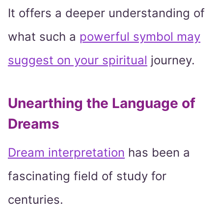
It offers a deeper understanding of
what such a
powerful symbol may
suggest on your spiritual
journey.
Unearthing the Language of
Dreams
Dream interpretation
has been a
fascinating field of study for
centuries.