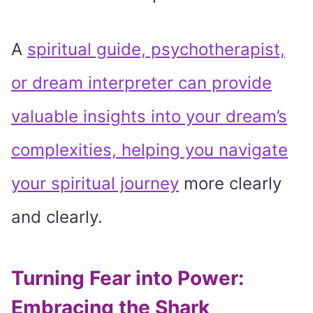
A
spiritual guide, psychotherapist,
or dream interpreter can provide
valuable insights into your dream’s
complexities, helping you navigate
your spiritual journey
more clearly
and clearly.
Turning Fear into Power:
Embracing the Shark