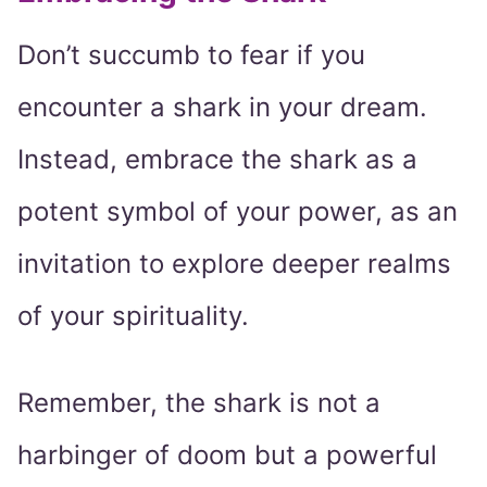
Don’t succumb to fear if you
encounter a shark in your dream.
Instead, embrace the shark as a
potent symbol of your power, as an
invitation to explore deeper realms
of your spirituality.
Remember, the shark is not a
harbinger of doom but a powerful