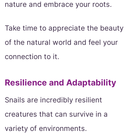
nature and embrace your roots.
Take time to appreciate the beauty
of the natural world and feel your
connection to it.
Resilience and Adaptability
Snails are incredibly resilient
creatures that can survive in a
variety of environments.