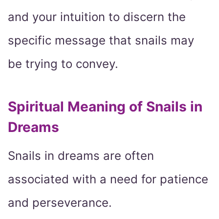
and your intuition to discern the
specific message that snails may
be trying to convey.
Spiritual Meaning of Snails in
Dreams
Snails in dreams are often
associated with a need for patience
and perseverance.