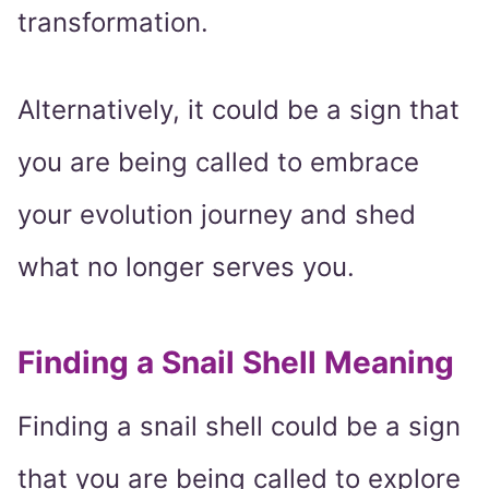
transformation.
Alternatively, it could be a sign that
you are being called to embrace
your evolution journey and shed
what no longer serves you.
Finding a Snail Shell Meaning
Finding a snail shell could be a sign
that you are being called to explore