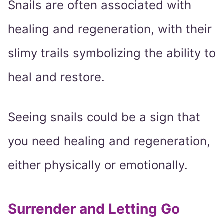
Snails are often associated with
healing and regeneration, with their
slimy trails symbolizing the ability to
heal and restore.
Seeing snails could be a sign that
you need healing and regeneration,
either physically or emotionally.
Surrender and Letting Go