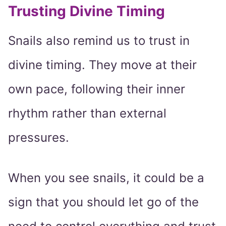
Trusting Divine Timing
Snails also remind us to trust in
divine timing. They move at their
own pace, following their inner
rhythm rather than external
pressures.
When you see snails, it could be a
sign that you should let go of the