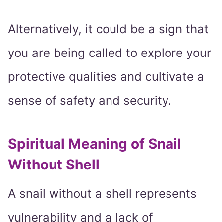
Alternatively, it could be a sign that
you are being called to explore your
protective qualities and cultivate a
sense of safety and security.
Spiritual Meaning of Snail
Without Shell
A snail without a shell represents
vulnerability and a lack of