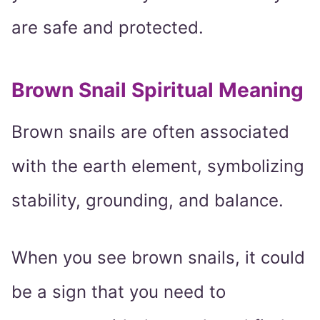
are safe and protected.
Brown Snail Spiritual Meaning
Brown snails are often associated
with the earth element, symbolizing
stability, grounding, and balance.
When you see brown snails, it could
be a sign that you need to