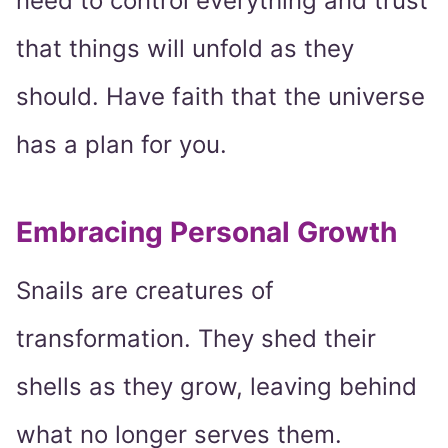
need to control everything and trust
that things will unfold as they
should. Have faith that the universe
has a plan for you.
Embracing Personal Growth
Snails are creatures of
transformation. They shed their
shells as they grow, leaving behind
what no longer serves them.