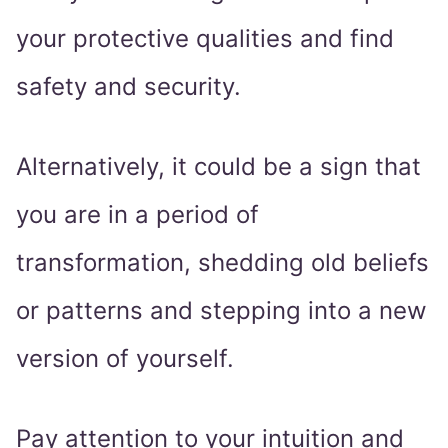
your protective qualities and find
safety and security.
Alternatively, it could be a sign that
you are in a period of
transformation, shedding old beliefs
or patterns and stepping into a new
version of yourself.
Pay attention to your intuition and