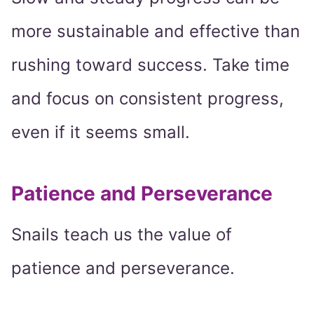
more sustainable and effective than
rushing toward success. Take time
and focus on consistent progress,
even if it seems small.
Patience and Perseverance
Snails teach us the value of
patience and perseverance.