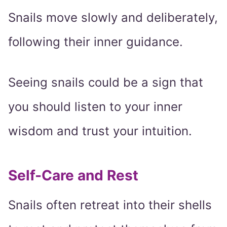
Snails move slowly and deliberately,
following their inner guidance.
Seeing snails could be a sign that
you should listen to your inner
wisdom and trust your intuition.
Self-Care and Rest
Snails often retreat into their shells