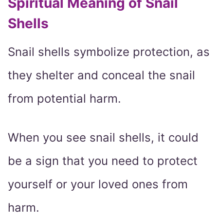
Spiritual Meaning of Snail
Shells
Snail shells symbolize protection, as
they shelter and conceal the snail
from potential harm.
When you see snail shells, it could
be a sign that you need to protect
yourself or your loved ones from
harm.