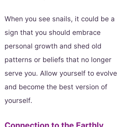
When you see snails, it could be a
sign that you should embrace
personal growth and shed old
patterns or beliefs that no longer
serve you. Allow yourself to evolve
and become the best version of
yourself.
Connection to the Earthly