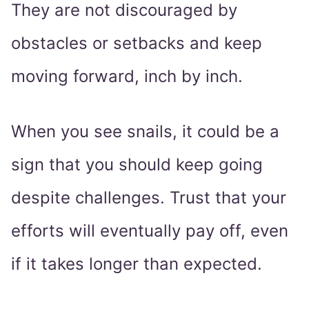
They are not discouraged by
obstacles or setbacks and keep
moving forward, inch by inch.
When you see snails, it could be a
sign that you should keep going
despite challenges. Trust that your
efforts will eventually pay off, even
if it takes longer than expected.