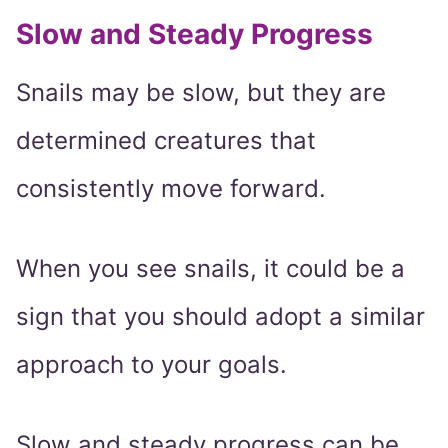
Slow and Steady Progress
Snails may be slow, but they are
determined creatures that
consistently move forward.
When you see snails, it could be a
sign that you should adopt a similar
approach to your goals.
Slow and steady progress can be