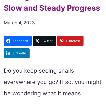
Slow and Steady Progress
March 4, 2023
Facebook
Twitter
Pinterest
LinkedIn
Do you keep seeing snails
everywhere you go? If so, you might
be wondering what it means.