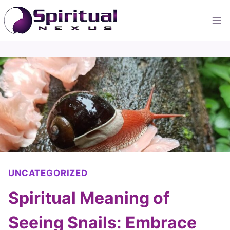
Skip
to
content
UNCATEGORIZED
Spiritual Meaning of
Seeing Snails: Embrace