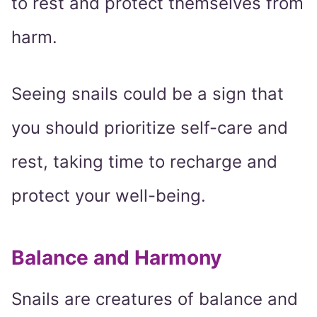
to rest and protect themselves from
harm.
Seeing snails could be a sign that
you should prioritize self-care and
rest, taking time to recharge and
protect your well-being.
Balance and Harmony
Snails are creatures of balance and