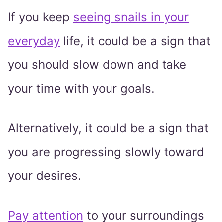
If you keep
seeing snails in your
everyday
life, it could be a sign that
you should slow down and take
your time with your goals.
Alternatively, it could be a sign that
you are progressing slowly toward
your desires.
Pay attention
to your surroundings