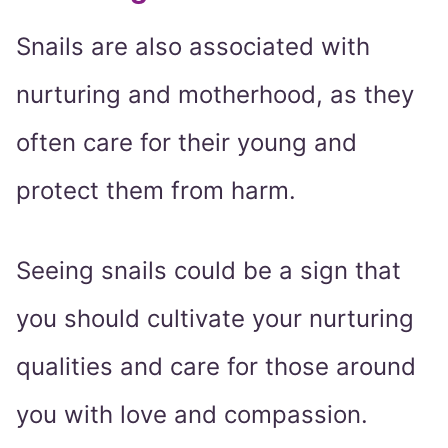
Snails are also associated with
nurturing and motherhood, as they
often care for their young and
protect them from harm.
Seeing snails could be a sign that
you should cultivate your nurturing
qualities and care for those around
you with love and compassion.