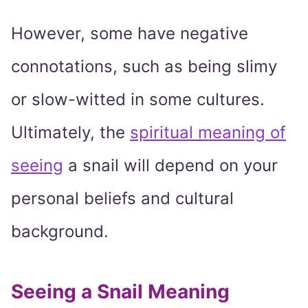
However, some have negative
connotations, such as being slimy
or slow-witted in some cultures.
Ultimately, the
spiritual meaning of
seeing
a snail will depend on your
personal beliefs and cultural
background.
Seeing a Snail Meaning