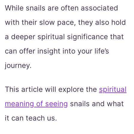
While snails are often associated
with their slow pace, they also hold
a deeper spiritual significance that
can offer insight into your life’s
journey.
This article will explore the
spiritual
meaning of seeing
snails and what
it can teach us.