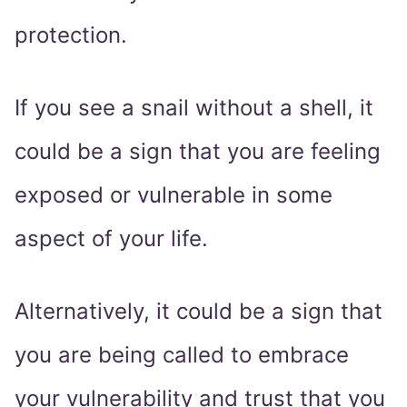
protection.
If you see a snail without a shell, it
could be a sign that you are feeling
exposed or vulnerable in some
aspect of your life.
Alternatively, it could be a sign that
you are being called to embrace
your vulnerability and trust that you