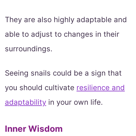
They are also highly adaptable and
able to adjust to changes in their
surroundings.
Seeing snails could be a sign that
you should cultivate
resilience and
adaptability
in your own life.
Inner Wisdom