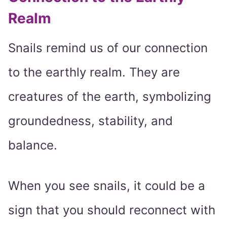
Realm
Snails remind us of our connection
to the earthly realm. They are
creatures of the earth, symbolizing
groundedness, stability, and
balance.
When you see snails, it could be a
sign that you should reconnect with