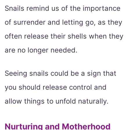
Snails remind us of the importance
of surrender and letting go, as they
often release their shells when they
are no longer needed.
Seeing snails could be a sign that
you should release control and
allow things to unfold naturally.
Nurturing and Motherhood