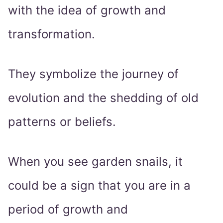
with the idea of growth and
transformation.
They symbolize the journey of
evolution and the shedding of old
patterns or beliefs.
When you see garden snails, it
could be a sign that you are in a
period of growth and