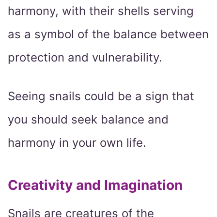
harmony, with their shells serving
as a symbol of the balance between
protection and vulnerability.
Seeing snails could be a sign that
you should seek balance and
harmony in your own life.
Creativity and Imagination
Snails are creatures of the