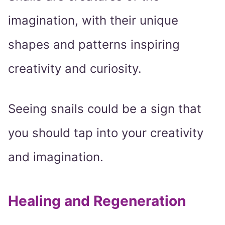
imagination, with their unique
shapes and patterns inspiring
creativity and curiosity.
Seeing snails could be a sign that
you should tap into your creativity
and imagination.
Healing and Regeneration