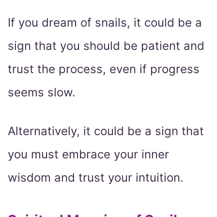
If you dream of snails, it could be a
sign that you should be patient and
trust the process, even if progress
seems slow.
Alternatively, it could be a sign that
you must embrace your inner
wisdom and trust your intuition.