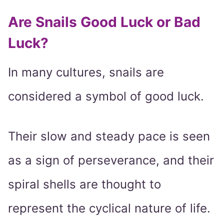
Are Snails Good Luck or Bad
Luck?
In many cultures, snails are
considered a symbol of good luck.
Their slow and steady pace is seen
as a sign of perseverance, and their
spiral shells are thought to
represent the cyclical nature of life.