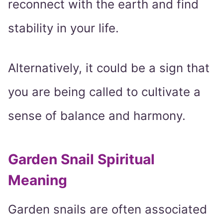
reconnect with the earth and find
stability in your life.
Alternatively, it could be a sign that
you are being called to cultivate a
sense of balance and harmony.
Garden Snail Spiritual
Meaning
Garden snails are often associated