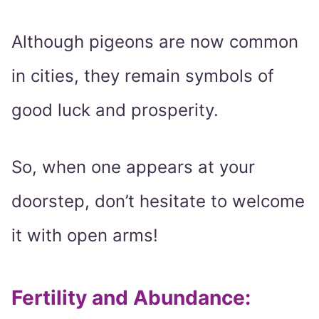
Although pigeons are now common
in cities, they remain symbols of
good luck and prosperity.
So, when one appears at your
doorstep, don’t hesitate to welcome
it with open arms!
Fertility and Abundance: