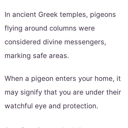
In ancient Greek temples, pigeons
flying around columns were
considered divine messengers,
marking safe areas.
When a pigeon enters your home, it
may signify that you are under their
watchful eye and protection.