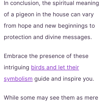
In conclusion, the spiritual meaning
of a pigeon in the house can vary
from hope and new beginnings to
protection and divine messages.
Embrace the presence of these
intriguing
birds and let their
symbolism
guide and inspire you.
While some may see them as mere