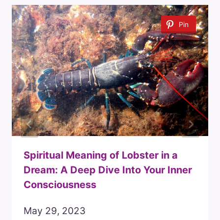
Pin
Spiritual Meaning of Lobster in a
Dream: A Deep Dive Into Your Inner
Consciousness
May 29, 2023