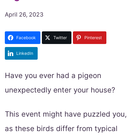
April 26, 2023
Facebook
Twitter
Pinterest
LinkedIn
Have you ever had a pigeon
unexpectedly enter your house?
This event might have puzzled you,
as these birds differ from typical