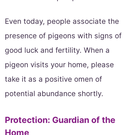
Even today, people associate the
presence of pigeons with signs of
good luck and fertility. When a
pigeon visits your home, please
take it as a positive omen of
potential abundance shortly.
Protection: Guardian of the
Home