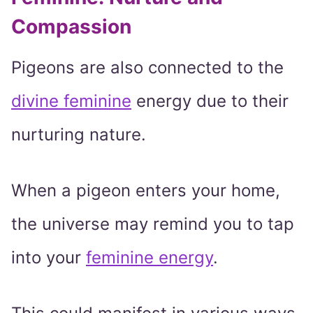
Compassion
Pigeons are also connected to the
divine feminine
energy due to their
nurturing nature.
When a pigeon enters your home,
the universe may remind you to tap
into your
feminine energy
.