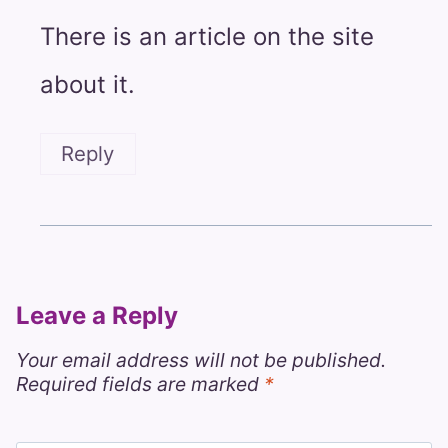
There is an article on the site
about it.
Reply
Leave a Reply
Your email address will not be published.
Required fields are marked
*