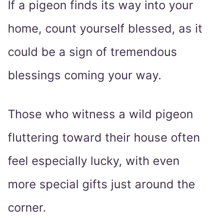
If a pigeon finds its way into your
home, count yourself blessed, as it
could be a sign of tremendous
blessings coming your way.
Those who witness a wild pigeon
fluttering toward their house often
feel especially lucky, with even
more special gifts just around the
corner.