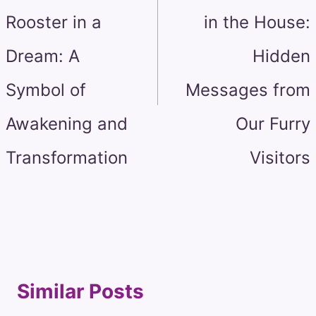
Rooster in a
in the House:
Dream: A
Hidden
Symbol of
Messages from
Awakening and
Our Furry
Transformation
Visitors
Similar Posts