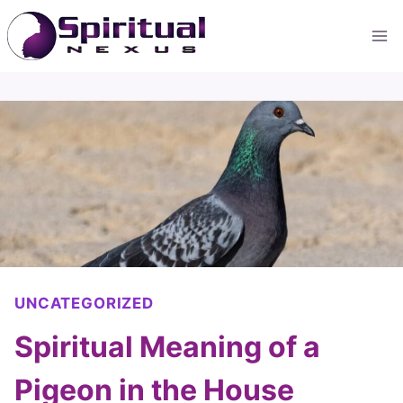
Skip
to
content
UNCATEGORIZED
Spiritual Meaning of a
Pigeon in the House