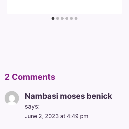
2 Comments
Nambasi moses benick
says:
June 2, 2023 at 4:49 pm