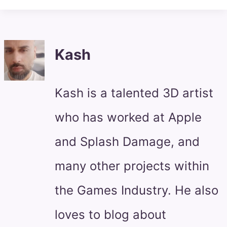
Kash
Kash is a talented 3D artist
who has worked at Apple
and Splash Damage, and
many other projects within
the Games Industry. He also
loves to blog about