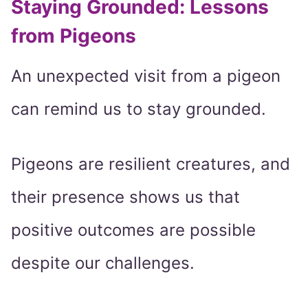
Staying Grounded: Lessons
from Pigeons
An unexpected visit from a pigeon
can remind us to stay grounded.
Pigeons are resilient creatures, and
their presence shows us that
positive outcomes are possible
despite our challenges.