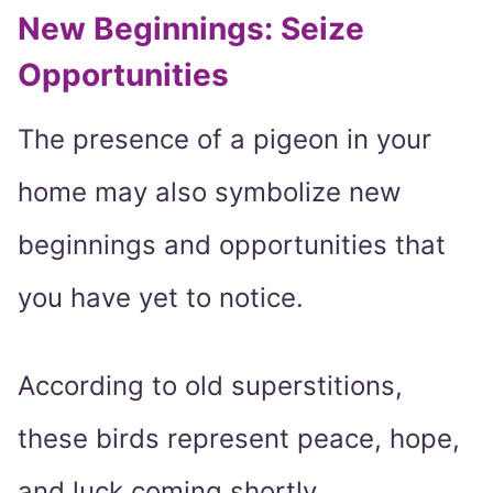
New Beginnings: Seize
Opportunities
The presence of a pigeon in your
home may also symbolize new
beginnings and opportunities that
you have yet to notice.
According to old superstitions,
these birds represent peace, hope,
and luck coming shortly.