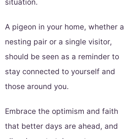
situation.
A pigeon in your home, whether a
nesting pair or a single visitor,
should be seen as a reminder to
stay connected to yourself and
those around you.
Embrace the optimism and faith
that better days are ahead, and