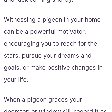
Witnessing a pigeon in your home
can be a powerful motivator,
encouraging you to reach for the
stars, pursue your dreams and
goals, or make positive changes in
your life.
When a pigeon graces your
doorstep or window sill, regard it as