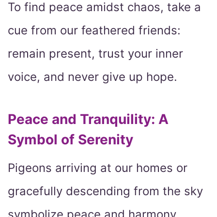
To find peace amidst chaos, take a
cue from our feathered friends:
remain present, trust your inner
voice, and never give up hope.
Peace and Tranquility: A
Symbol of Serenity
Pigeons arriving at our homes or
gracefully descending from the sky
symbolize peace and harmony.