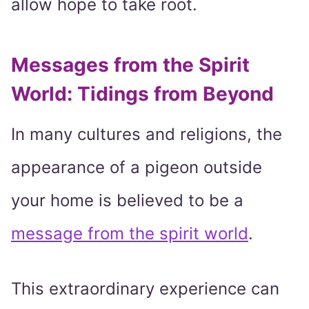
allow hope to take root.
Messages from the Spirit
World: Tidings from Beyond
In many cultures and religions, the
appearance of a pigeon outside
your home is believed to be a
message from the spirit world
.
This extraordinary experience can