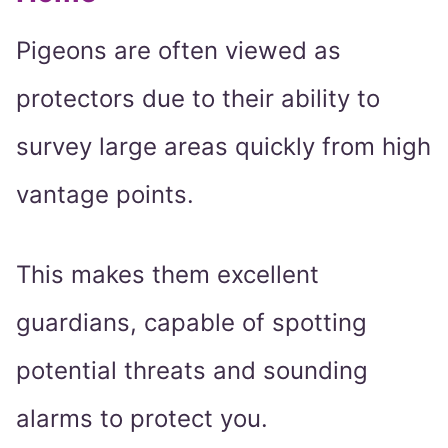
Pigeons are often viewed as
protectors due to their ability to
survey large areas quickly from high
vantage points.
This makes them excellent
guardians, capable of spotting
potential threats and sounding
alarms to protect you.