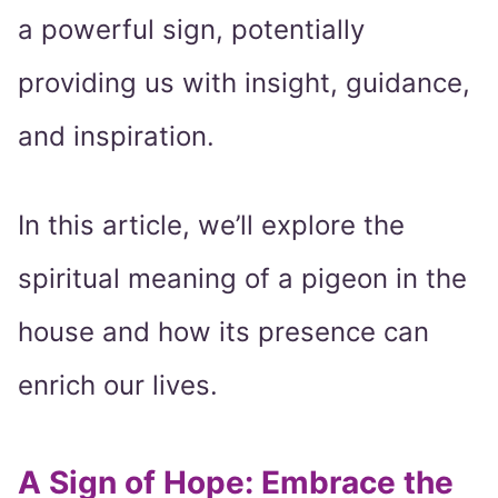
a powerful sign, potentially
providing us with insight, guidance,
and inspiration.
In this article, we’ll explore the
spiritual meaning of a pigeon in the
house and how its presence can
enrich our lives.
A Sign of Hope: Embrace the