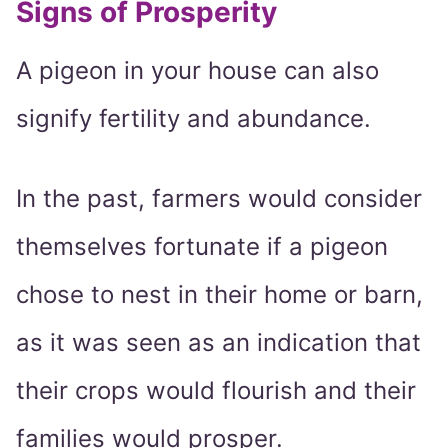
Signs of Prosperity
A pigeon in your house can also
signify fertility and abundance.
In the past, farmers would consider
themselves fortunate if a pigeon
chose to nest in their home or barn,
as it was seen as an indication that
their crops would flourish and their
families would prosper.