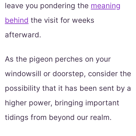
leave you pondering the
meaning
behind
the visit for weeks
afterward.
As the pigeon perches on your
windowsill or doorstep, consider the
possibility that it has been sent by a
higher power, bringing important
tidings from beyond our realm.