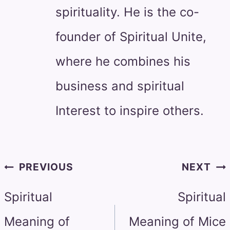
spirituality. He is the co-
founder of Spiritual Unite,
where he combines his
business and spiritual
Interest to inspire others.
Post
PREVIOUS
NEXT
navigation
Spiritual
Spiritual
Meaning of
Meaning of Mice