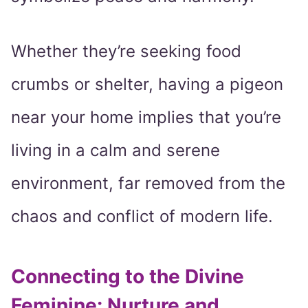
Whether they’re seeking food
crumbs or shelter, having a pigeon
near your home implies that you’re
living in a calm and serene
environment, far removed from the
chaos and conflict of modern life.
Connecting to the Divine
Feminine: Nurture and