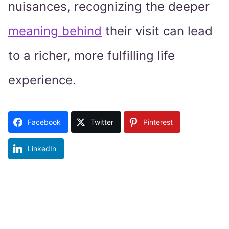
nuisances, recognizing the deeper
meaning behind
their visit can lead
to a richer, more fulfilling life
experience.
Facebook
Twitter
Pinterest
LinkedIn