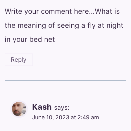
Write your comment here…What is
the meaning of seeing a fly at night
in your bed net
Reply
Kash
says:
June 10, 2023 at 2:49 am