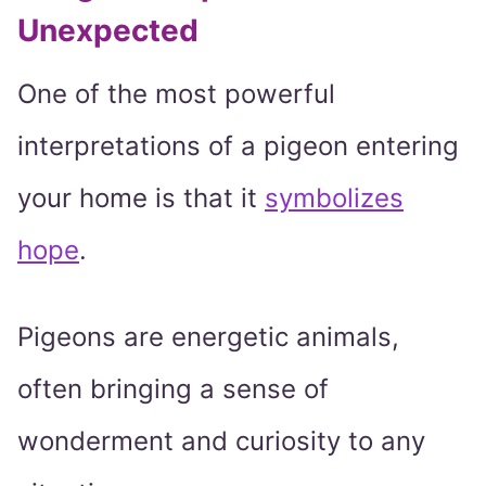
Unexpected
One of the most powerful
interpretations of a pigeon entering
your home is that it
symbolizes
hope
.
Pigeons are energetic animals,
often bringing a sense of
wonderment and curiosity to any