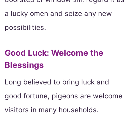
a lucky omen and seize any new
possibilities.
Good Luck: Welcome the
Blessings
Long believed to bring luck and
good fortune, pigeons are welcome
visitors in many households.