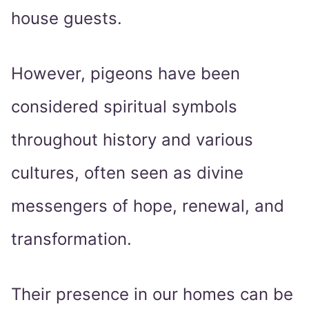
house guests.
However, pigeons have been
considered spiritual symbols
throughout history and various
cultures, often seen as divine
messengers of hope, renewal, and
transformation.
Their presence in our homes can be