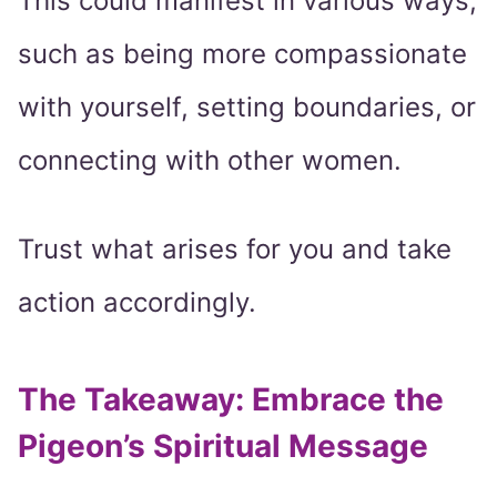
This could manifest in various ways,
such as being more compassionate
with yourself, setting boundaries, or
connecting with other women.
Trust what arises for you and take
action accordingly.
The Takeaway: Embrace the
Pigeon’s Spiritual Message