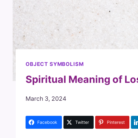
OBJECT SYMBOLISM
Spiritual Meaning of Lo
March 3, 2024
Facebook
Twitter
Pinterest