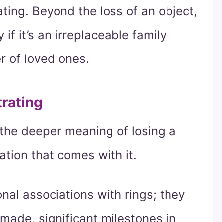
ating. Beyond the loss of an object,
 if it’s an irreplaceable family
r of loved ones.
trating
 the deeper meaning of losing a
ation that comes with it.
al associations with rings; they
made, significant milestones in