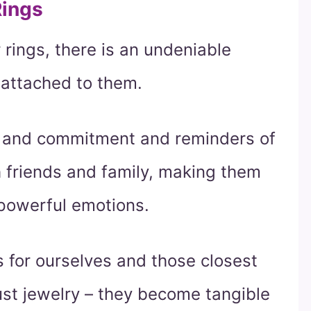
Rings
 rings, there is an undeniable
 attached to them.
e and commitment and reminders of
friends and family, making them
 powerful emotions.
 for ourselves and those closest
ust jewelry – they become tangible