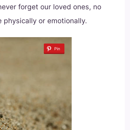
ever forget our loved ones, no
physically or emotionally.
Pin