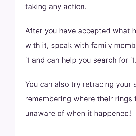
taking any action.
After you have accepted what 
with it, speak with family mem
it and can help you search for it
You can also try retracing your 
remembering where their rings f
unaware of when it happened!