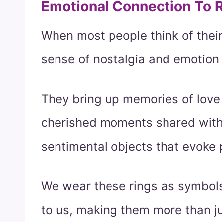
Emotional Connection To 
When most people think of their
sense of nostalgia and emotion
They bring up memories of lov
cherished moments shared with 
sentimental objects that evoke
We wear these rings as symbols
to us, making them more than j