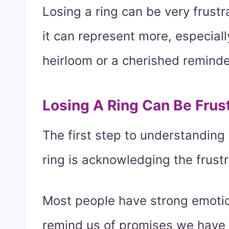
Losing a ring can be very frustr
it can represent more, especially
heirloom or a cherished reminde
Losing A Ring Can Be Frus
The first step to understanding
ring is acknowledging the frustr
Most people have strong emotion
remind us of promises we have 