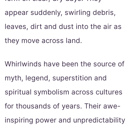
appear suddenly, swirling debris,
leaves, dirt and dust into the air as
they move across land.
Whirlwinds have been the source of
myth, legend, superstition and
spiritual symbolism across cultures
for thousands of years. Their awe-
inspiring power and unpredictability