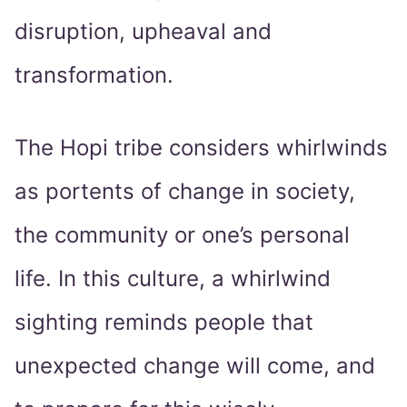
disruption, upheaval and
transformation.
The Hopi tribe considers whirlwinds
as portents of change in society,
the community or one’s personal
life. In this culture, a whirlwind
sighting reminds people that
unexpected change will come, and