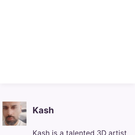
Kash
Kash is a talented 3D artist