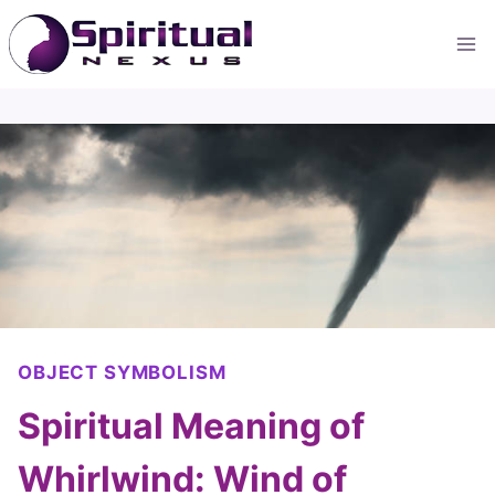
Skip
to
content
OBJECT SYMBOLISM
Spiritual Meaning of
Whirlwind: Wind of