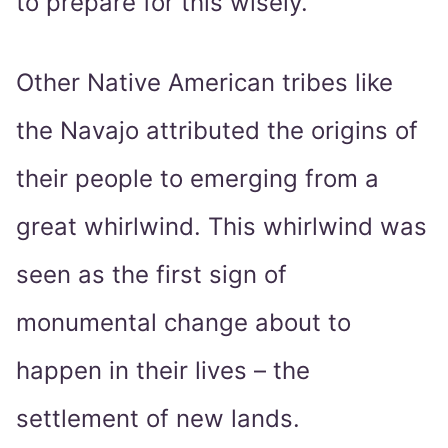
to prepare for this wisely.
Other Native American tribes like
the Navajo attributed the origins of
their people to emerging from a
great whirlwind. This whirlwind was
seen as the first sign of
monumental change about to
happen in their lives – the
settlement of new lands.