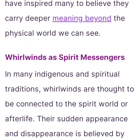
have inspired many to believe they
carry deeper
meaning beyond
the
physical world we can see.
Whirlwinds as Spirit Messengers
In many indigenous and spiritual
traditions, whirlwinds are thought to
be connected to the spirit world or
afterlife. Their sudden appearance
and disappearance is believed by