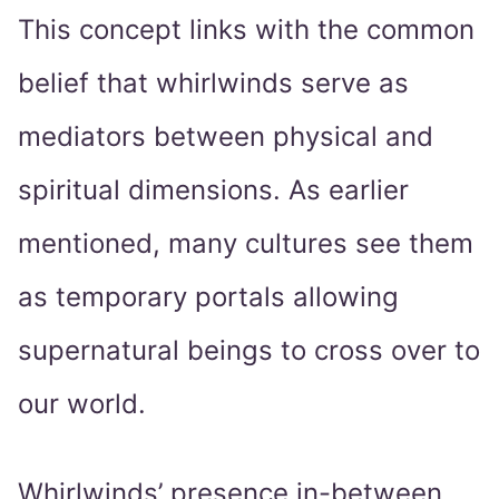
This concept links with the common
belief that whirlwinds serve as
mediators between physical and
spiritual dimensions. As earlier
mentioned, many cultures see them
as temporary portals allowing
supernatural beings to cross over to
our world.
Whirlwinds’ presence in-between