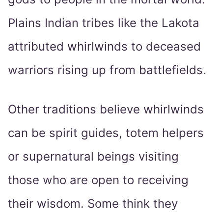
Plains Indian tribes like the Lakota
attributed whirlwinds to deceased
warriors rising up from battlefields.
Other traditions believe whirlwinds
can be spirit guides, totem helpers
or supernatural beings visiting
those who are open to receiving
their wisdom. Some think they