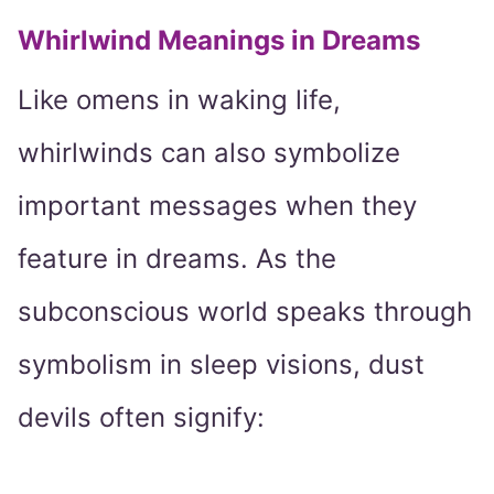
Whirlwind Meanings in Dreams
Like omens in waking life,
whirlwinds can also symbolize
important messages when they
feature in dreams. As the
subconscious world speaks through
symbolism in sleep visions, dust
devils often signify: