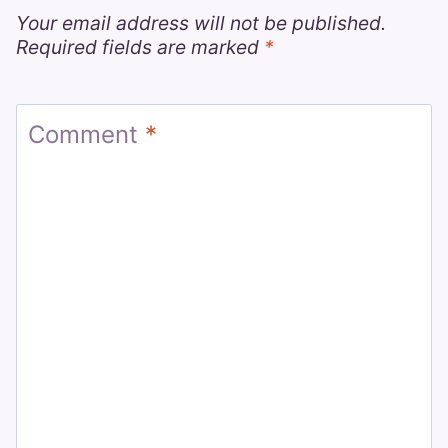
Your email address will not be published.
Required fields are marked
*
Comment
*