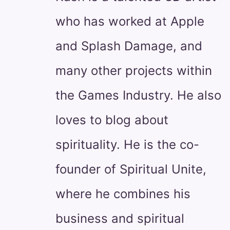
who has worked at Apple
and Splash Damage, and
many other projects within
the Games Industry. He also
loves to blog about
spirituality. He is the co-
founder of Spiritual Unite,
where he combines his
business and spiritual