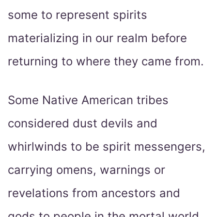
some to represent spirits
materializing in our realm before
returning to where they came from.
Some Native American tribes
considered dust devils and
whirlwinds to be spirit messengers,
carrying omens, warnings or
revelations from ancestors and
gods to people in the mortal world.