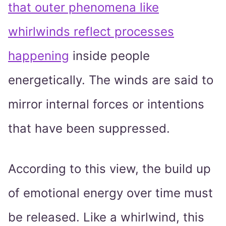
that outer phenomena like
whirlwinds reflect processes
happening
inside people
energetically. The winds are said to
mirror internal forces or intentions
that have been suppressed.
According to this view, the build up
of emotional energy over time must
be released. Like a whirlwind, this