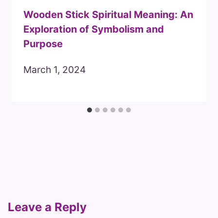
Wooden Stick Spiritual Meaning: An
Exploration of Symbolism and
Purpose
March 1, 2024
Leave a Reply