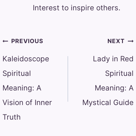
Interest to inspire others.
Post
PREVIOUS
NEXT
navigation
Kaleidoscope
Lady in Red
Spiritual
Spiritual
Meaning: A
Meaning: A
Vision of Inner
Mystical Guide
Truth