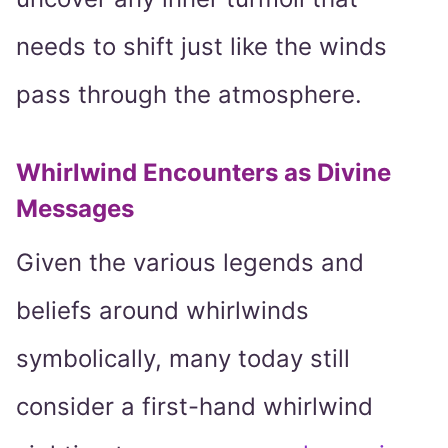
needs to shift just like the winds
pass through the atmosphere.
Whirlwind Encounters as Divine
Messages
Given the various legends and
beliefs around whirlwinds
symbolically, many today still
consider a first-hand whirlwind