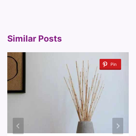
Similar Posts
Pin