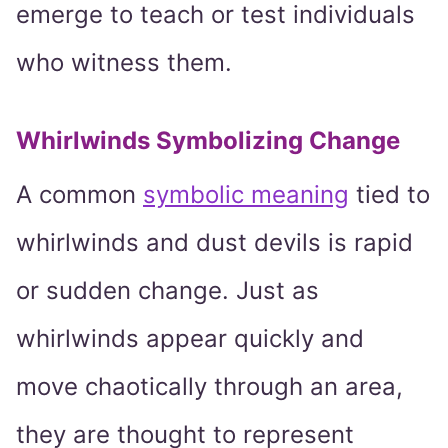
emerge to teach or test individuals
who witness them.
Whirlwinds Symbolizing Change
A common
symbolic meaning
tied to
whirlwinds and dust devils is rapid
or sudden change. Just as
whirlwinds appear quickly and
move chaotically through an area,
they are thought to represent