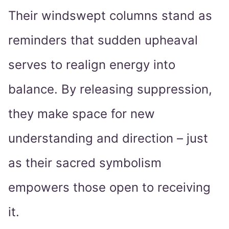
Their windswept columns stand as
reminders that sudden upheaval
serves to realign energy into
balance. By releasing suppression,
they make space for new
understanding and direction – just
as their sacred symbolism
empowers those open to receiving
it.