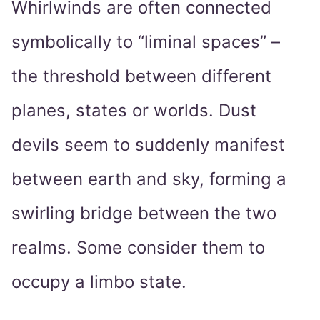
Whirlwinds are often connected
symbolically to “liminal spaces” –
the threshold between different
planes, states or worlds. Dust
devils seem to suddenly manifest
between earth and sky, forming a
swirling bridge between the two
realms. Some consider them to
occupy a limbo state.