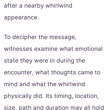
after a nearby whirlwind
appearance.
To decipher the message,
witnesses examine what emotional
state they were in during the
encounter, what thoughts came to
mind and what the whirlwind
physically did. Its timing, location,
size, path and duration may all hold