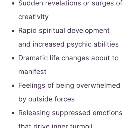
Sudden revelations or surges of
creativity
Rapid spiritual development
and increased psychic abilities
Dramatic life changes about to
manifest
Feelings of being overwhelmed
by outside forces
Releasing suppressed emotions
that drive inner turmoil