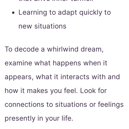
Learning to adapt quickly to
new situations
To decode a whirlwind dream,
examine what happens when it
appears, what it interacts with and
how it makes you feel. Look for
connections to situations or feelings
presently in your life.