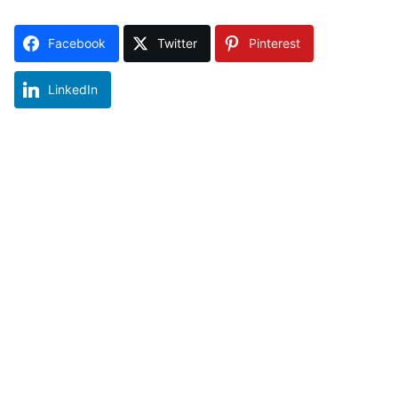
Facebook
Twitter
Pinterest
LinkedIn