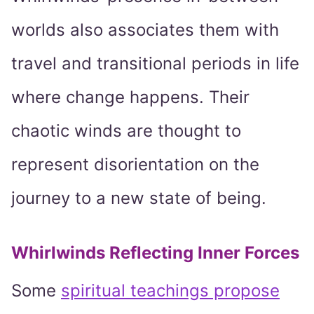
worlds also associates them with
travel and transitional periods in life
where change happens. Their
chaotic winds are thought to
represent disorientation on the
journey to a new state of being.
Whirlwinds Reflecting Inner Forces
Some
spiritual teachings propose