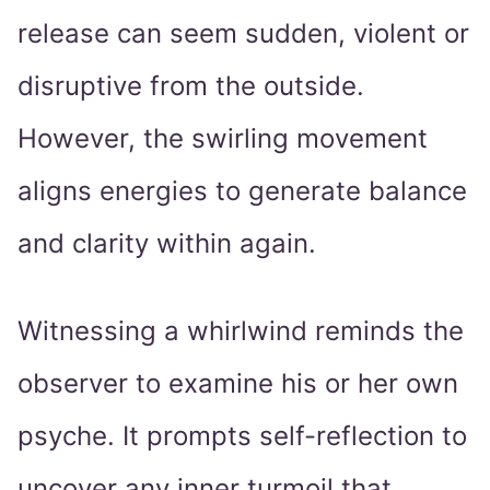
release can seem sudden, violent or
disruptive from the outside.
However, the swirling movement
aligns energies to generate balance
and clarity within again.
Witnessing a whirlwind reminds the
observer to examine his or her own
psyche. It prompts self-reflection to
uncover any inner turmoil that