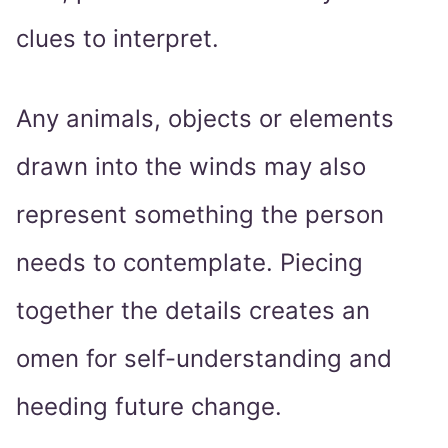
clues to interpret.
Any animals, objects or elements
drawn into the winds may also
represent something the person
needs to contemplate. Piecing
together the details creates an
omen for self-understanding and
heeding future change.