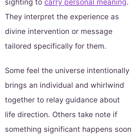
sighting to
carry personal meaning
.
They interpret the experience as
divine intervention or message
tailored specifically for them.
Some feel the universe intentionally
brings an individual and whirlwind
together to relay guidance about
life direction. Others take note if
something significant happens soon