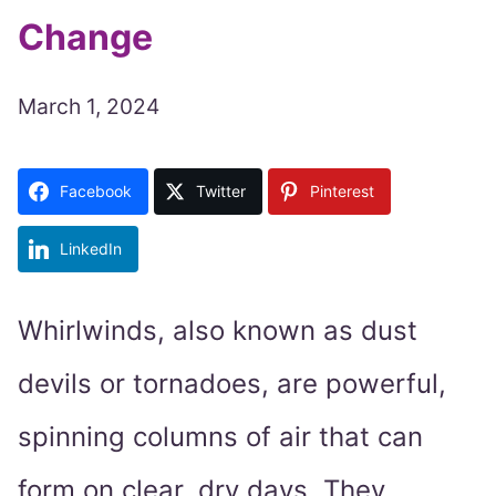
Change
March 1, 2024
Facebook
Twitter
Pinterest
LinkedIn
Whirlwinds, also known as dust
devils or tornadoes, are powerful,
spinning columns of air that can
form on clear, dry days. They