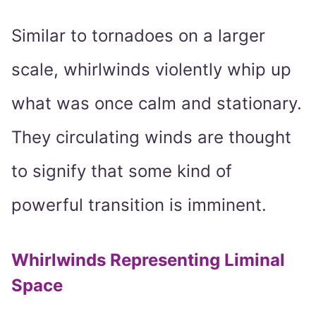
Similar to tornadoes on a larger
scale, whirlwinds violently whip up
what was once calm and stationary.
They circulating winds are thought
to signify that some kind of
powerful transition is imminent.
Whirlwinds Representing Liminal
Space