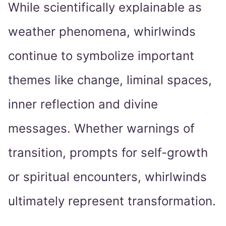
While scientifically explainable as
weather phenomena, whirlwinds
continue to symbolize important
themes like change, liminal spaces,
inner reflection and divine
messages. Whether warnings of
transition, prompts for self-growth
or spiritual encounters, whirlwinds
ultimately represent transformation.