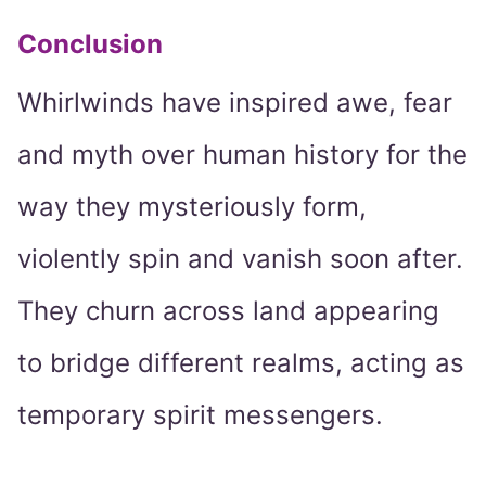
Conclusion
Whirlwinds have inspired awe, fear
and myth over human history for the
way they mysteriously form,
violently spin and vanish soon after.
They churn across land appearing
to bridge different realms, acting as
temporary spirit messengers.