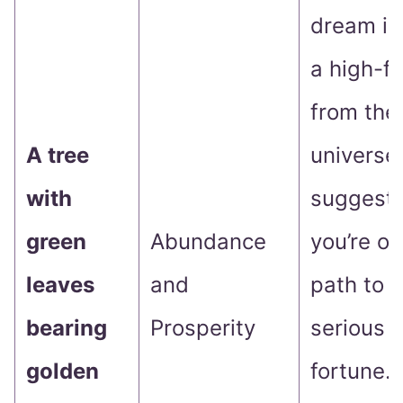
dream is 
a high-fi
from the
A tree
universe
with
suggesti
green
Abundance
you’re on
leaves
and
path to 
bearing
Prosperity
serious 
golden
fortune.