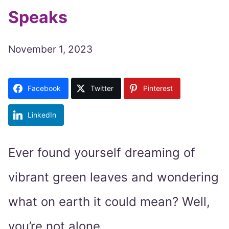
Speaks
November 1, 2023
Facebook
Twitter
Pinterest
LinkedIn
Ever found yourself dreaming of
vibrant green leaves and wondering
what on earth it could mean? Well,
you’re not alone.