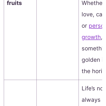
fruits
Whether i
love, car
or
perso
growth
,
somethi
golden i
the horiz
Life’s not
always a