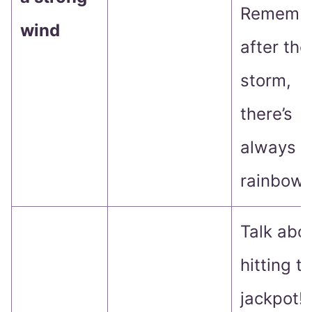
Remembe
wind
after the
storm,
there’s
always a
rainbow.
Talk abo
hitting t
jackpot! 