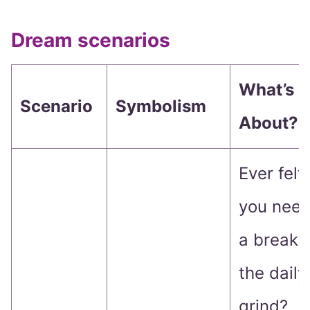
Dream scenarios
What’s It
Scenario
Symbolism
About?
Ever felt 
you nee
a break 
the daily
grind?