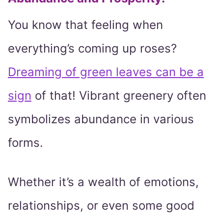
You know that feeling when
everything’s coming up roses?
Dreaming of green leaves can be a
sign
of that! Vibrant greenery often
symbolizes abundance in various
forms.
Whether it’s a wealth of emotions,
relationships, or even some good