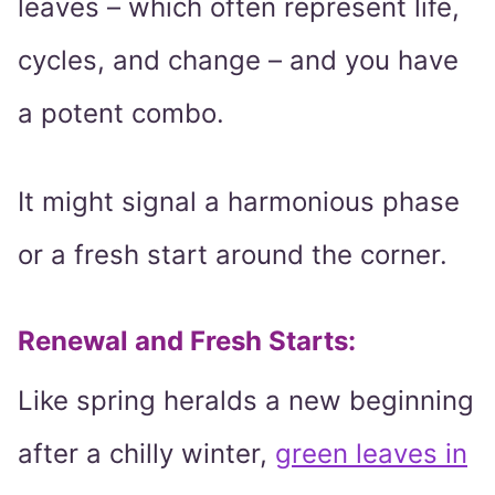
leaves – which often represent life,
cycles, and change – and you have
a potent combo.
It might signal a harmonious phase
or a fresh start around the corner.
Renewal and Fresh Starts
:
Like spring heralds a new beginning
after a chilly winter,
green leaves in