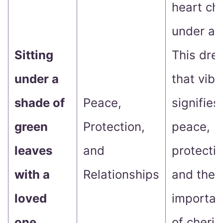
heart ch
under a 
Sitting
This dre
under a
that vibe.
shade of
Peace,
signifies
green
Protection,
peace,
leaves
and
protectio
with a
Relationships
and the
loved
importa
one
of cheris