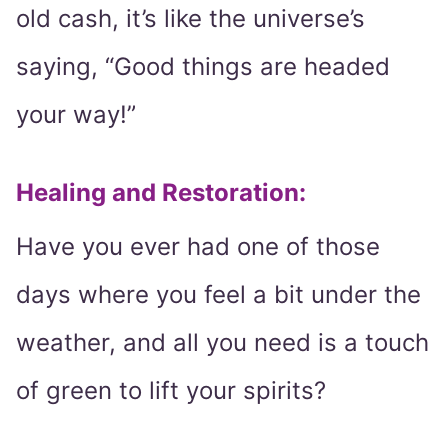
old cash, it’s like the universe’s
saying, “Good things are headed
your way!”
Healing and Restoration
:
Have you ever had one of those
days where you feel a bit under the
weather, and all you need is a touch
of green to lift your spirits?