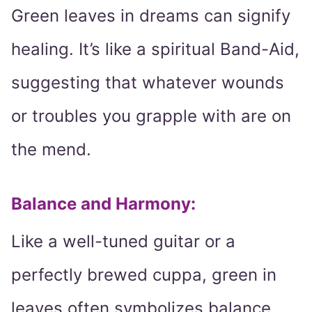
Green leaves in dreams can signify
healing. It’s like a spiritual Band-Aid,
suggesting that whatever wounds
or troubles you grapple with are on
the mend.
Balance and Harmony
:
Like a well-tuned guitar or a
perfectly brewed cuppa, green in
leaves often symbolizes balance.