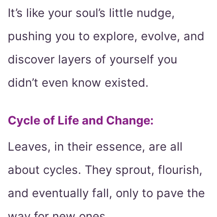
It’s like your soul’s little nudge,
pushing you to explore, evolve, and
discover layers of yourself you
didn’t even know existed.
Cycle of Life and Change
:
Leaves, in their essence, are all
about cycles. They sprout, flourish,
and eventually fall, only to pave the
way for new ones.