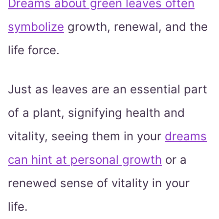
Dreams about green leaves often
symbolize
growth, renewal, and the
life force.
Just as leaves are an essential part
of a plant, signifying health and
vitality, seeing them in your
dreams
can hint at personal growth
or a
renewed sense of vitality in your
life.