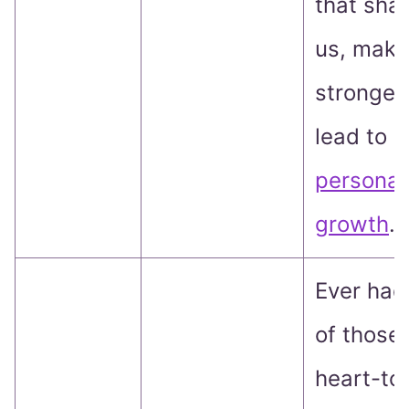
that sha
us, make
stronger
lead to
personal
growth
.
Ever had
of those
heart-to