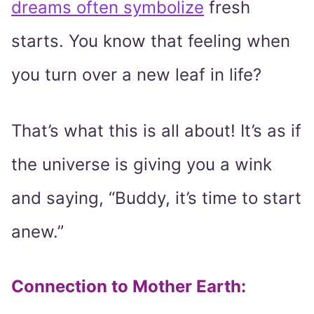
dreams often symbolize
fresh
starts. You know that feeling when
you turn over a new leaf in life?
That’s what this is all about! It’s as if
the universe is giving you a wink
and saying, “Buddy, it’s time to start
anew.”
Connection to Mother Earth
: