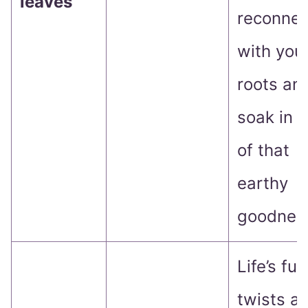
leaves
reconnec
with you
roots an
soak in 
of that
earthy
goodness
Life’s full
twists a