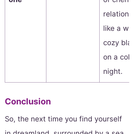
relations
like a wa
cozy bla
on a col
night.
Conclusion
So, the next time you find yourself
in dreamland, surrounded by a sea