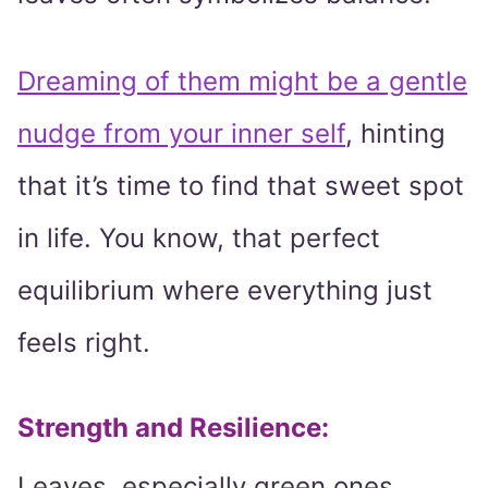
Dreaming of them might be a gentle
nudge from your inner self
, hinting
that it’s time to find that sweet spot
in life. You know, that perfect
equilibrium where everything just
feels right.
Strength and Resilience
:
Leaves, especially green ones,