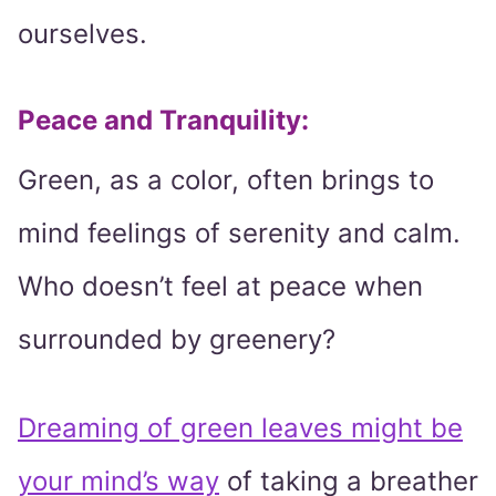
ourselves.
Peace and Tranquility
:
Green, as a color, often brings to
mind feelings of serenity and calm.
Who doesn’t feel at peace when
surrounded by greenery?
Dreaming of green leaves might be
your mind’s way
of taking a breather