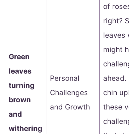
of roses,
right? S
leaves w
might hin
Green
challeng
leaves
Personal
ahead. B
turning
Challenges
chin up! I
brown
and Growth
these ve
and
challeng
withering