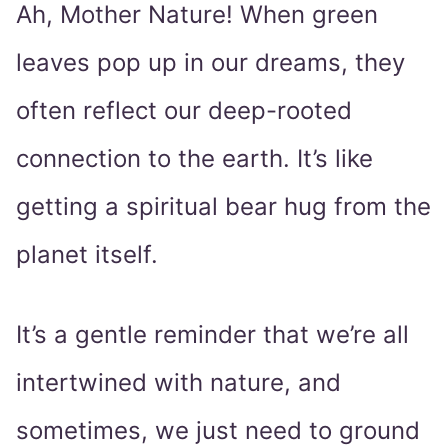
Ah, Mother Nature! When green
leaves pop up in our dreams, they
often reflect our deep-rooted
connection to the earth. It’s like
getting a spiritual bear hug from the
planet itself.
It’s a gentle reminder that we’re all
intertwined with nature, and
sometimes, we just need to ground