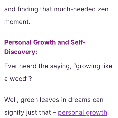
and finding that much-needed zen
moment.
Personal Growth and Self-
Discovery
:
Ever heard the saying, “growing like
a weed”?
Well, green leaves in dreams can
signify just that –
personal growth
.