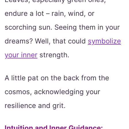
endure a lot – rain, wind, or
scorching sun. Seeing them in your
dreams? Well, that could
symbolize
your inner
strength.
A little pat on the back from the
cosmos, acknowledging your
resilience and grit.
Intuition and Inner Guidance
: