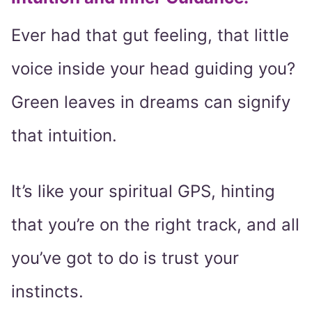
Ever had that gut feeling, that little
voice inside your head guiding you?
Green leaves in dreams can signify
that intuition.
It’s like your spiritual GPS, hinting
that you’re on the right track, and all
you’ve got to do is trust your
instincts.