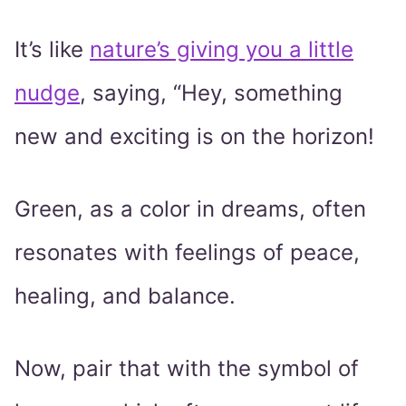
It’s like
nature’s giving you a little
nudge
, saying, “Hey, something
new and exciting is on the horizon!
Green, as a color in dreams, often
resonates with feelings of peace,
healing, and balance.
Now, pair that with the symbol of