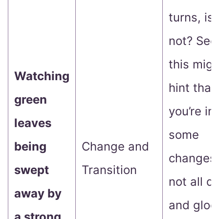
turns, is 
not? See
this migh
Watching
hint that
green
you’re in 
leaves
some
being
Change and
changes. 
swept
Transition
not all 
away by
and gloo
a strong