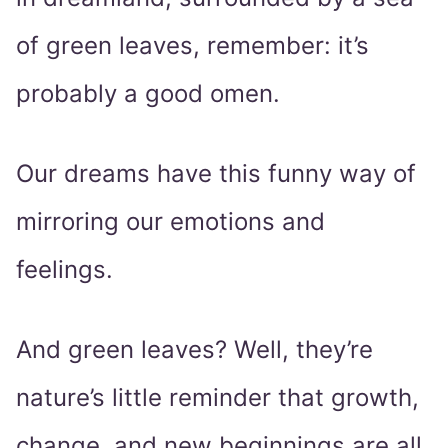
of green leaves, remember: it’s
probably a good omen.
Our dreams have this funny way of
mirroring our emotions and
feelings.
And green leaves? Well, they’re
nature’s little reminder that growth,
change, and new beginnings are all