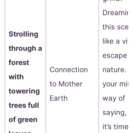
Dreaming
this scen
Strolling
like a vir
through a
escape t
forest
Connection
nature. It
with
to Mother
your min
towering
Earth
way of
trees full
saying, 
of green
it’s time 