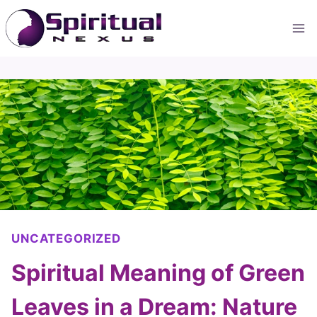
Skip
to
content
UNCATEGORIZED
Spiritual Meaning of Green
Leaves in a Dream: Nature