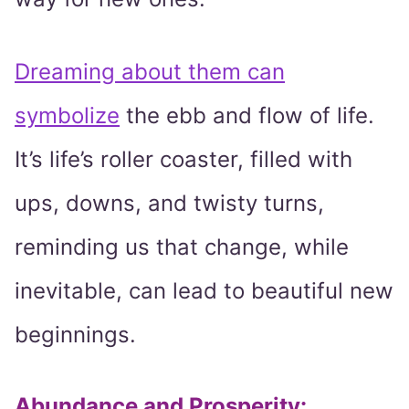
Dreaming about them can
symbolize
the ebb and flow of life.
It’s life’s roller coaster, filled with
ups, downs, and twisty turns,
reminding us that change, while
inevitable, can lead to beautiful new
beginnings.
Abundance and Prosperity
: