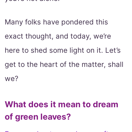
Many folks have pondered this
exact thought, and today, we’re
here to shed some light on it. Let’s
get to the heart of the matter, shall
we?
What does it mean to dream
of green leaves?