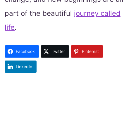
part of the beautiful
journey called
life
.
Facebook
Twitter
Pinterest
LinkedIn