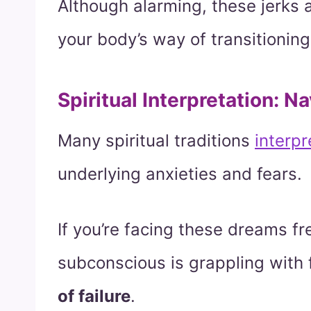
Although alarming, these jerks 
your body’s way of transitioning
Spiritual Interpretation: N
Many spiritual traditions
interpr
underlying anxieties and fears.
If you’re facing these dreams fr
subconscious is grappling with 
of failure
.