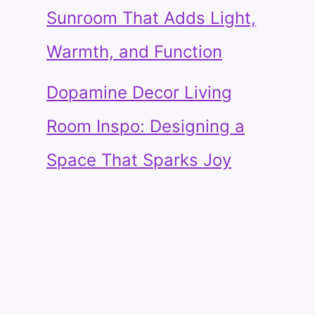
Sunroom That Adds Light,
Warmth, and Function
Dopamine Decor Living
Room Inspo: Designing a
Space That Sparks Joy