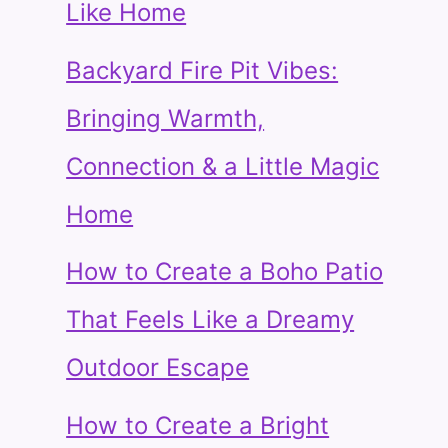
Like Home
Backyard Fire Pit Vibes:
Bringing Warmth,
Connection & a Little Magic
Home
How to Create a Boho Patio
That Feels Like a Dreamy
Outdoor Escape
How to Create a Bright