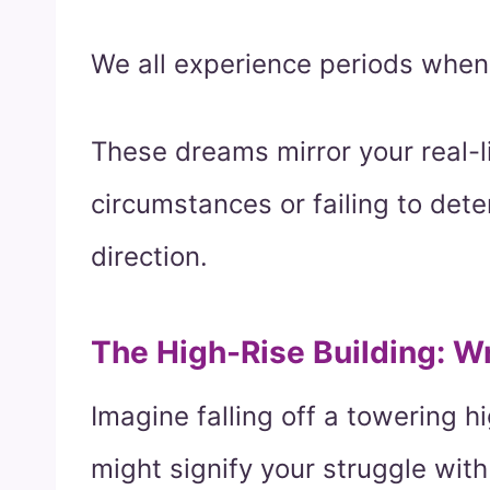
We all experience periods when 
These dreams mirror your real-li
circumstances or failing to dete
direction.
The High-Rise Building: W
Imagine falling off a towering hi
might signify your struggle with