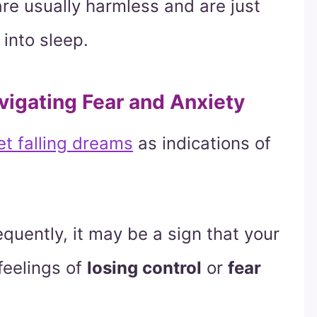
are usually harmless and are just
 into sleep.
avigating Fear and Anxiety
et falling dreams
as indications of
equently, it may be a sign that your
feelings of
losing control
or
fear