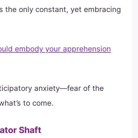
s the only constant, yet embracing
ould embody your apprehension
ticipatory anxiety—fear of the
what’s to come.
ator Shaft