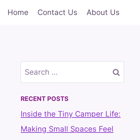
Home
Contact Us
About Us
Search
for:
RECENT POSTS
Inside the Tiny Camper Life:
Making Small Spaces Feel