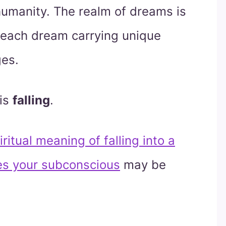
umanity. The realm of dreams is
 each dream carrying unique
ges.
is
falling
.
ritual meaning of falling into a
s your subconscious
may be