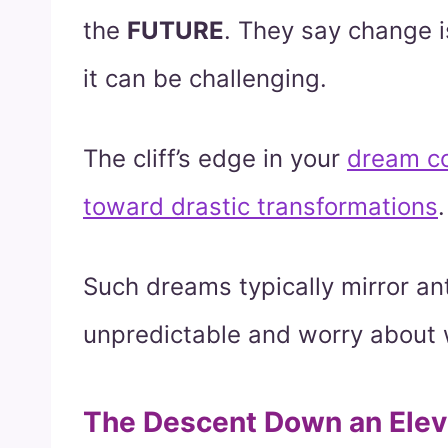
the
FUTURE
. They say change i
it can be challenging.
The cliff’s edge in your
dream c
toward drastic transformations
.
Such dreams typically mirror an
unpredictable and worry about 
The Descent Down an Elev