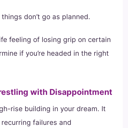
things don’t go as planned.
fe feeling of losing grip on certain
rmine if you’re headed in the right
restling with Disappointment
gh-rise building in your dream. It
 recurring failures and