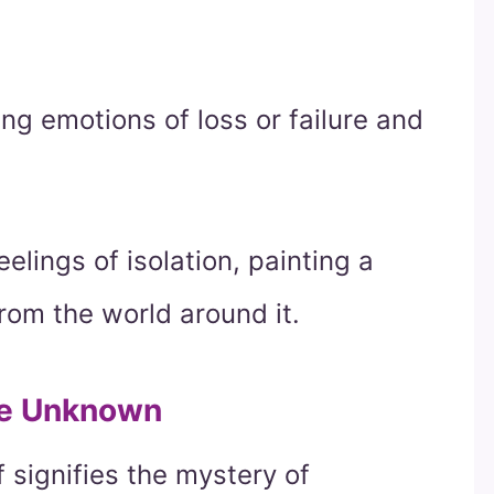
ng emotions of loss or failure and
elings of isolation, painting a
rom the world around it.
the Unknown
f signifies the mystery of