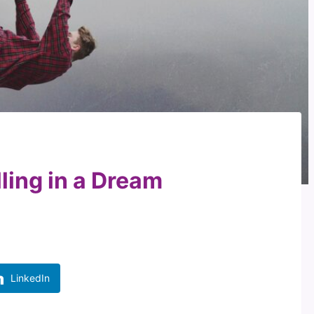
lling in a Dream
LinkedIn