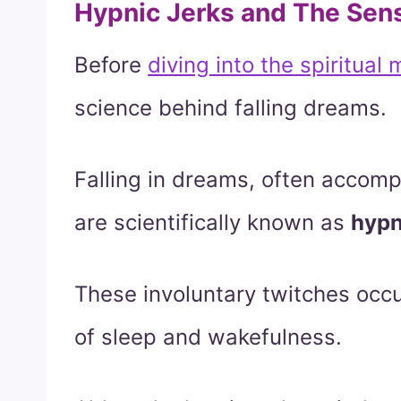
Hypnic Jerks and The Sens
Before
diving into the spiritual
science behind falling dreams.
Falling in dreams, often acco
are scientifically known as
hypn
These involuntary twitches occ
of sleep and wakefulness.