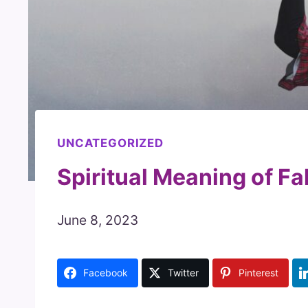
UNCATEGORIZED
Spiritual Meaning of Fa
June 8, 2023
Facebook
Twitter
Pinterest