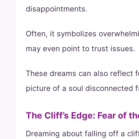
disappointments.
Often, it symbolizes overwhelmi
may even point to trust issues.
These dreams can also reflect fe
picture of a soul disconnected f
The Cliff’s Edge: Fear of 
Dreaming about falling off a clif