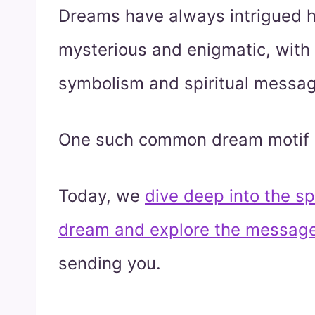
Dreams have always intrigued h
mysterious and enigmatic, with
symbolism and spiritual messa
One such common dream motif 
Today, we
dive deep into the spi
dream and explore the message
sending you.