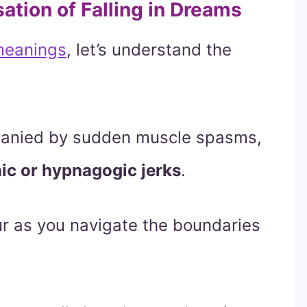
ation of Falling in Dreams
 meanings
, let’s understand the
mpanied by sudden muscle spasms,
ic or hypnagogic jerks
.
ur as you navigate the boundaries