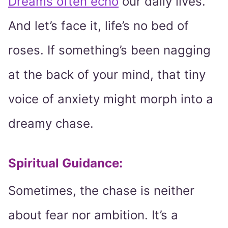
Dreams often echo
our daily lives.
And let’s face it, life’s no bed of
roses. If something’s been nagging
at the back of your mind, that tiny
voice of anxiety might morph into a
dreamy chase.
Spiritual Guidance:
Sometimes, the chase is neither
about fear nor ambition. It’s a