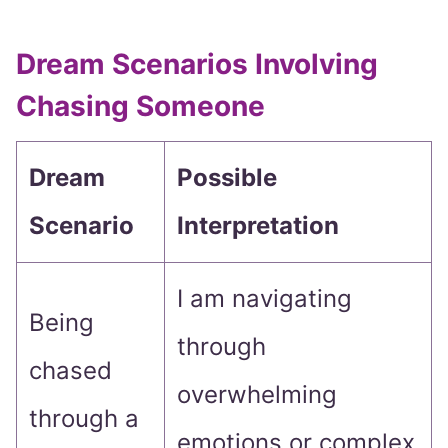
Dream Scenarios Involving
Chasing Someone
Dream
Possible
Scenario
Interpretation
I am navigating
Being
through
chased
overwhelming
through a
emotions or complex