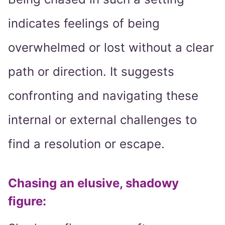
indicates feelings of being
overwhelmed or lost without a clear
path or direction. It suggests
confronting and navigating these
internal or external challenges to
find a resolution or escape.
Chasing an elusive, shadowy
figure: