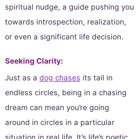
spiritual nudge, a guide pushing you
towards introspection, realization,
or even a significant life decision.
Seeking Clarity:
Just as a
dog chases
its tail in
endless circles, being in a chasing
dream can mean you’re going
around in circles in a particular
situation in real life. It’s life’s poetic