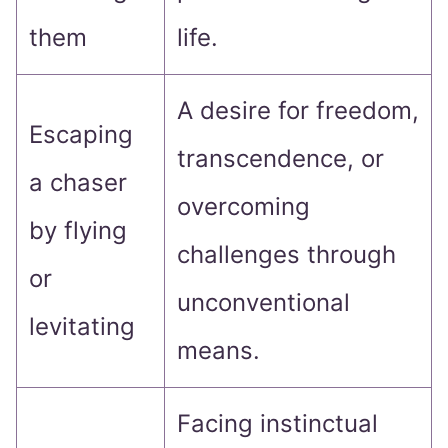
them
life.
A desire for freedom,
Escaping
transcendence, or
a chaser
overcoming
by flying
challenges through
or
unconventional
levitating
means.
Facing instinctual