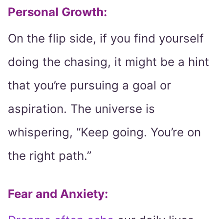
Personal Growth:
On the flip side, if you find yourself
doing the chasing, it might be a hint
that you’re pursuing a goal or
aspiration. The universe is
whispering, “Keep going. You’re on
the right path.”
Fear and Anxiety: