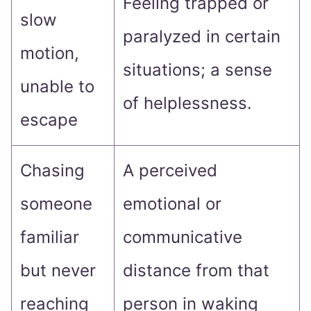
Feeling trapped or
slow
paralyzed in certain
motion,
situations; a sense
unable to
of helplessness.
escape
Chasing
A perceived
someone
emotional or
familiar
communicative
but never
distance from that
reaching
person in waking