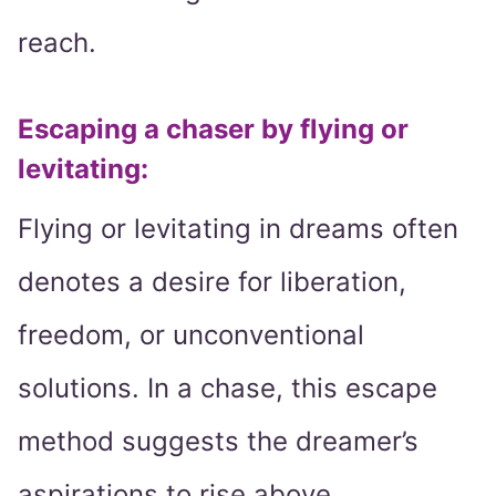
reach.
Escaping a chaser by flying or
levitating:
Flying or levitating in dreams often
denotes a desire for liberation,
freedom, or unconventional
solutions. In a chase, this escape
method suggests the dreamer’s
aspirations to rise above