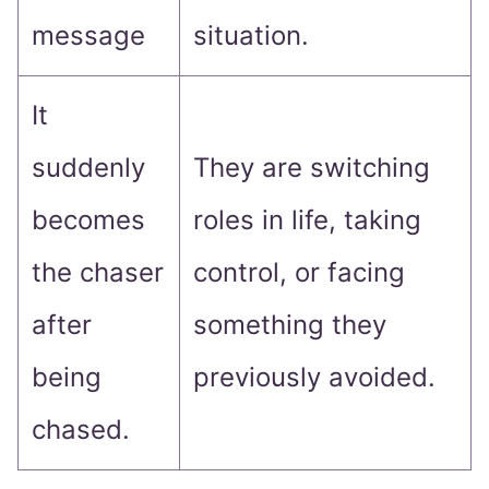
message
situation.
It
suddenly
They are switching
becomes
roles in life, taking
the chaser
control, or facing
after
something they
being
previously avoided.
chased.