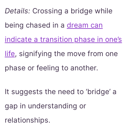
Details:
Crossing a bridge while
being chased in a
dream can
indicate a transition phase in one’s
life
, signifying the move from one
phase or feeling to another.
It suggests the need to ‘bridge’ a
gap in understanding or
relationships.