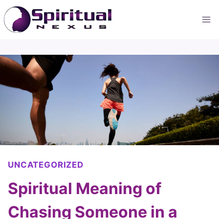
Skip
to
content
UNCATEGORIZED
Spiritual Meaning of
Chasing Someone in a