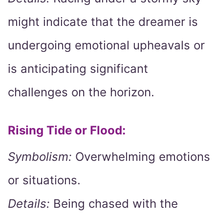
might indicate that the dreamer is
undergoing emotional upheavals or
is anticipating significant
challenges on the horizon.
Rising Tide or Flood:
Symbolism:
Overwhelming emotions
or situations.
Details:
Being chased with the