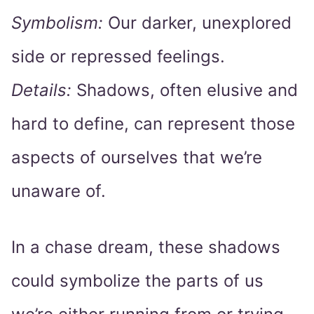
Symbolism:
Our darker, unexplored
side or repressed feelings.
Details:
Shadows, often elusive and
hard to define, can represent those
aspects of ourselves that we’re
unaware of.
In a chase dream, these shadows
could symbolize the parts of us