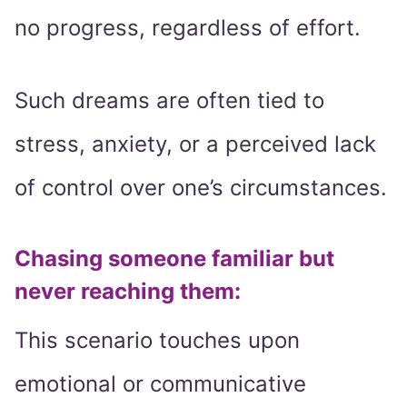
no progress, regardless of effort.
Such dreams are often tied to
stress, anxiety, or a perceived lack
of control over one’s circumstances.
Chasing someone familiar but
never reaching them:
This scenario touches upon
emotional or communicative