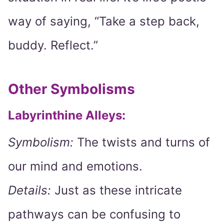
way of saying, “Take a step back,
buddy. Reflect.”
Other Symbolisms
Labyrinthine Alleys:
Symbolism:
The twists and turns of
our mind and emotions.
Details:
Just as these intricate
pathways can be confusing to