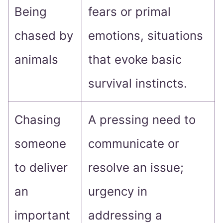
Being
fears or primal
chased by
emotions, situations
animals
that evoke basic
survival instincts.
Chasing
A pressing need to
someone
communicate or
to deliver
resolve an issue;
an
urgency in
important
addressing a