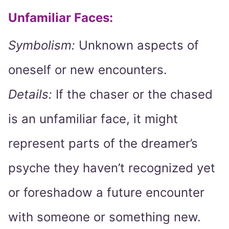
Unfamiliar Faces:
Symbolism:
Unknown aspects of
oneself or new encounters.
Details:
If the chaser or the chased
is an unfamiliar face, it might
represent parts of the dreamer’s
psyche they haven’t recognized yet
or foreshadow a future encounter
with someone or something new.