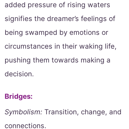
added pressure of rising waters
signifies the dreamer’s feelings of
being swamped by emotions or
circumstances in their waking life,
pushing them towards making a
decision.
Bridges:
Symbolism:
Transition, change, and
connections.