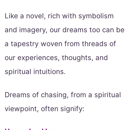
Like a novel, rich with symbolism
and imagery, our dreams too can be
a tapestry woven from threads of
our experiences, thoughts, and
spiritual intuitions.
Dreams of chasing, from a spiritual
viewpoint, often signify: