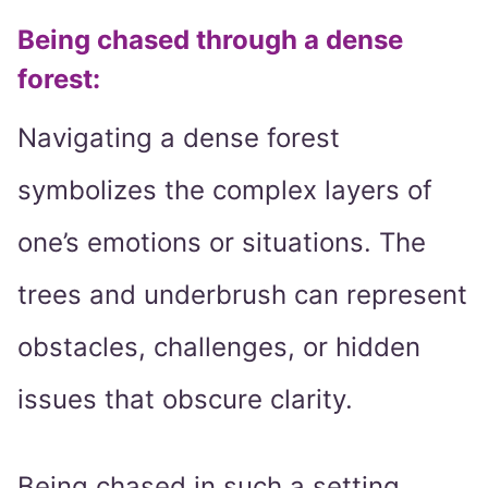
Being chased through a dense
forest:
Navigating a dense forest
symbolizes the complex layers of
one’s emotions or situations. The
trees and underbrush can represent
obstacles, challenges, or hidden
issues that obscure clarity.
Being chased in such a setting