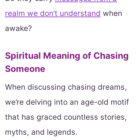
realm we don’t understand
when
awake?
Spiritual Meaning of Chasing
Someone
When discussing chasing dreams,
we’re delving into an age-old motif
that has graced countless stories,
myths, and legends.