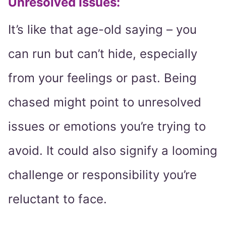
Unresolved Issues:
It’s like that age-old saying – you
can run but can’t hide, especially
from your feelings or past. Being
chased might point to unresolved
issues or emotions you’re trying to
avoid. It could also signify a looming
challenge or responsibility you’re
reluctant to face.