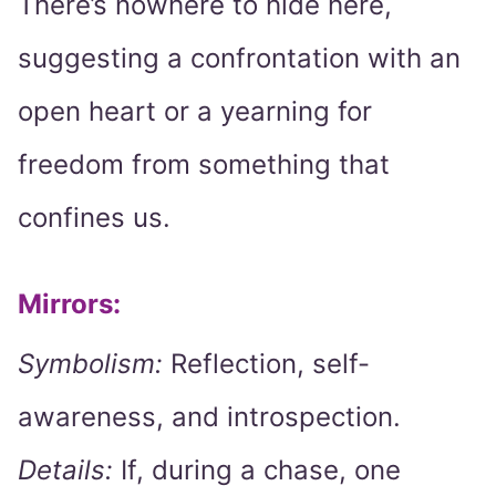
There’s nowhere to hide here,
suggesting a confrontation with an
open heart or a yearning for
freedom from something that
confines us.
Mirrors:
Symbolism:
Reflection, self-
awareness, and introspection.
Details:
If, during a chase, one