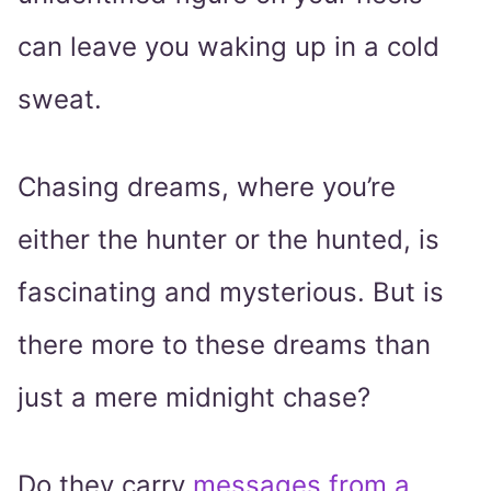
can leave you waking up in a cold
sweat.
Chasing dreams, where you’re
either the hunter or the hunted, is
fascinating and mysterious. But is
there more to these dreams than
just a mere midnight chase?
Do they carry
messages from a