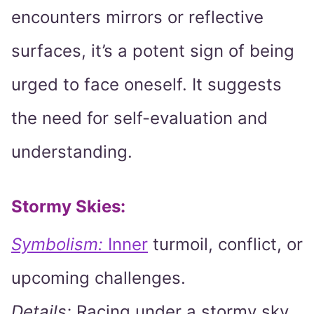
encounters mirrors or reflective
surfaces, it’s a potent sign of being
urged to face oneself. It suggests
the need for self-evaluation and
understanding.
Stormy Skies:
Symbolism:
Inner
turmoil, conflict, or
upcoming challenges.
Details:
Racing under a stormy sky