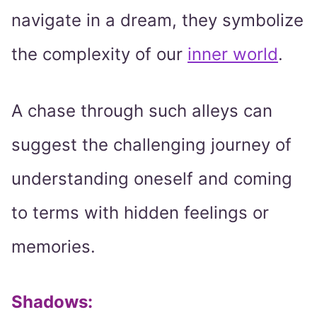
navigate in a dream, they symbolize
the complexity of our
inner world
.
A chase through such alleys can
suggest the challenging journey of
understanding oneself and coming
to terms with hidden feelings or
memories.
Shadows: