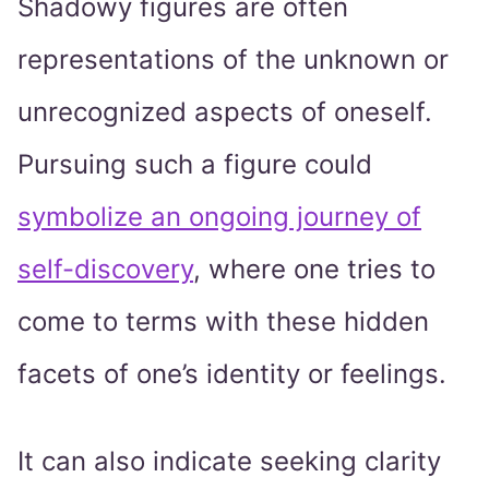
Shadowy figures are often
representations of the unknown or
unrecognized aspects of oneself.
Pursuing such a figure could
symbolize an ongoing journey of
self-discovery
, where one tries to
come to terms with these hidden
facets of one’s identity or feelings.
It can also indicate seeking clarity