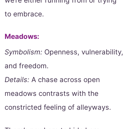
we’re either running from or trying
to embrace.
Meadows:
Symbolism:
Openness, vulnerability,
and freedom.
Details:
A chase across open
meadows contrasts with the
constricted feeling of alleyways.