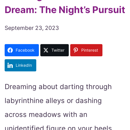
Dream: The Night’s Pursuit
September 23, 2023
Facebook
Twitter
Pinterest
LinkedIn
Dreaming about darting through
labyrinthine alleys or dashing
across meadows with an
unidentified figure on your heels