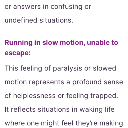
or answers in confusing or
undefined situations.
Running in slow motion, unable to
escape:
This feeling of paralysis or slowed
motion represents a profound sense
of helplessness or feeling trapped.
It reflects situations in waking life
where one might feel they’re making