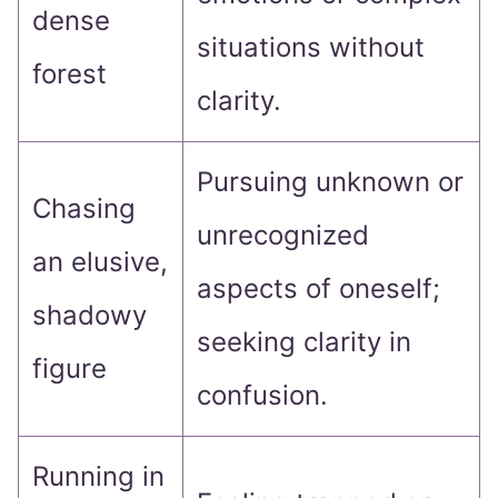
dense
situations without
forest
clarity.
Pursuing unknown or
Chasing
unrecognized
an elusive,
aspects of oneself;
shadowy
seeking clarity in
figure
confusion.
Running in