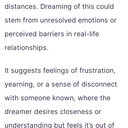
distances. Dreaming of this could
stem from unresolved emotions or
perceived barriers in real-life
relationships.
It suggests feelings of frustration,
yearning, or a sense of disconnect
with someone known, where the
dreamer desires closeness or
understanding but feels it’s out of