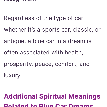
Regardless of the type of car,
whether it’s a sports car, classic, or
antique, a blue car in a dream is
often associated with health,
prosperity, peace, comfort, and
luxury.
Additional Spiritual Meanings
Related to Blue Car Dreams