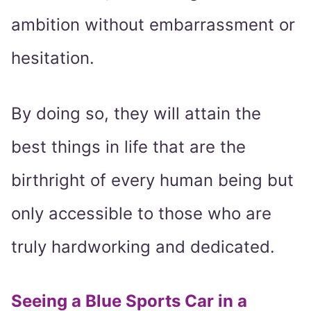
ambition without embarrassment or
hesitation.
By doing so, they will attain the
best things in life that are the
birthright of every human being but
only accessible to those who are
truly hardworking and dedicated.
Seeing a Blue Sports Car in a