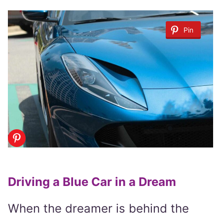
Pin
Driving a Blue Car in a Dream
When the dreamer is behind the