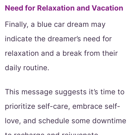
Need for Relaxation and Vacation
Finally, a blue car dream may
indicate the dreamer’s need for
relaxation and a break from their
daily routine.
This message suggests it’s time to
prioritize self-care, embrace self-
love, and schedule some downtime