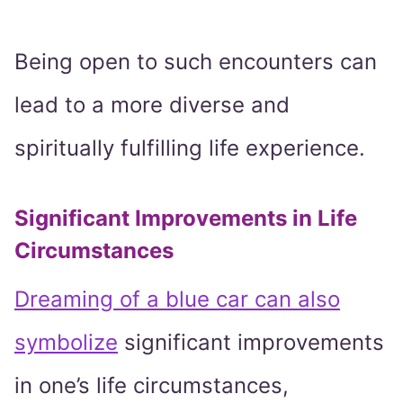
Being open to such encounters can
lead to a more diverse and
spiritually fulfilling life experience.
Significant Improvements in Life
Circumstances
Dreaming of a blue car can also
symbolize
significant improvements
in one’s life circumstances,