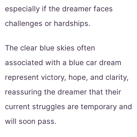
especially if the dreamer faces
challenges or hardships.
The clear blue skies often
associated with a blue car dream
represent victory, hope, and clarity,
reassuring the dreamer that their
current struggles are temporary and
will soon pass.