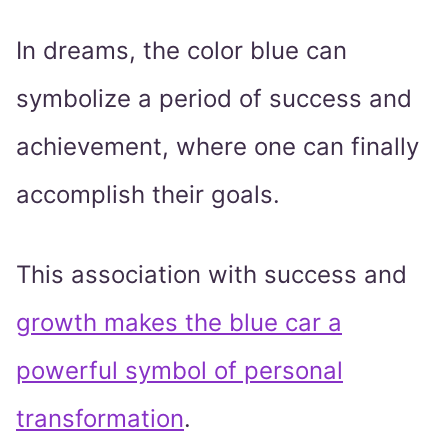
In dreams, the color blue can
symbolize a period of success and
achievement, where one can finally
accomplish their goals.
This association with success and
growth makes the blue car a
powerful symbol of personal
transformation
.