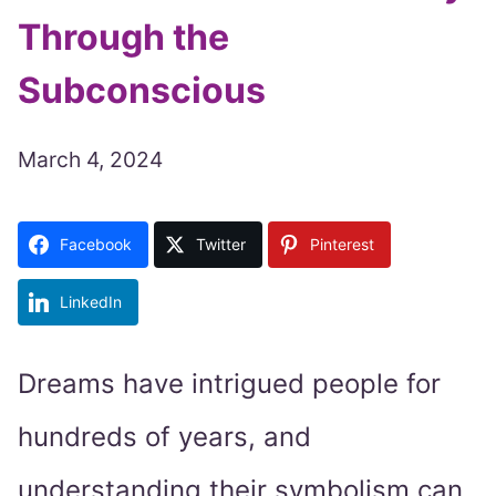
Through the
Subconscious
March 4, 2024
Facebook
Twitter
Pinterest
LinkedIn
Dreams have intrigued people for
hundreds of years, and
understanding their symbolism can