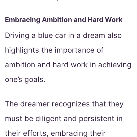
Embracing Ambition and Hard Work
Driving a blue car in a dream also
highlights the importance of
ambition and hard work in achieving
one’s goals.
The dreamer recognizes that they
must be diligent and persistent in
their efforts, embracing their