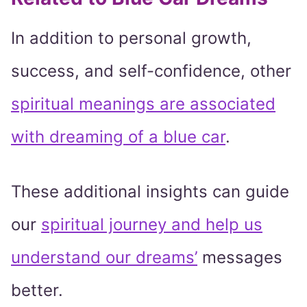
In addition to personal growth,
success, and self-confidence, other
spiritual meanings are associated
with dreaming of a blue car
.
These additional insights can guide
our
spiritual journey and help us
understand our dreams’
messages
better.