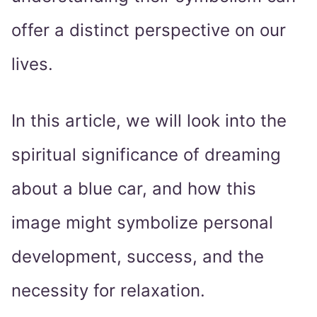
offer a distinct perspective on our
lives.
In this article, we will look into the
spiritual significance of dreaming
about a blue car, and how this
image might symbolize personal
development, success, and the
necessity for relaxation.