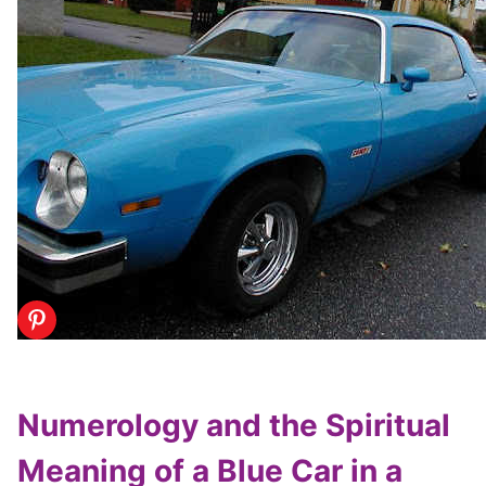
Numerology and the Spiritual
Meaning of a Blue Car in a