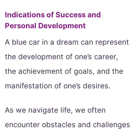
Indications of Success and
Personal Development
A blue car in a dream can represent
the development of one’s career,
the achievement of goals, and the
manifestation of one’s desires.
As we navigate life, we often
encounter obstacles and challenges