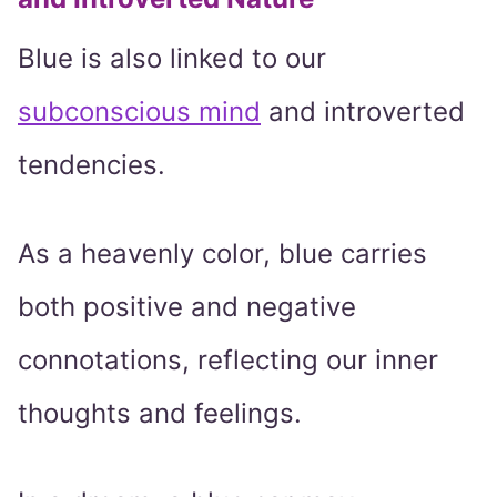
Blue is also linked to our
subconscious mind
and introverted
tendencies.
As a heavenly color, blue carries
both positive and negative
connotations, reflecting our inner
thoughts and feelings.