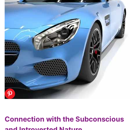
Connection with the Subconscious
and Introverted Nature