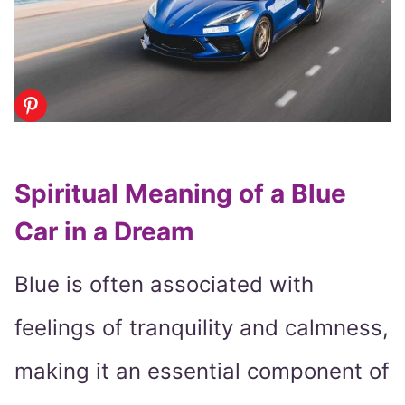
Spiritual Meaning of a Blue
Car in a Dream
Blue is often associated with
feelings of tranquility and calmness,
making it an essential component of