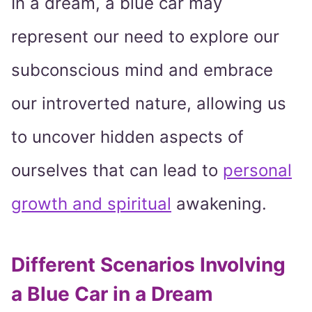
In a dream, a blue car may
represent our need to explore our
subconscious mind and embrace
our introverted nature, allowing us
to uncover hidden aspects of
ourselves that can lead to
personal
growth and spiritual
awakening.
Different Scenarios Involving
a Blue Car in a Dream