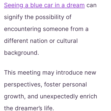
Seeing a blue car in a dream
can
signify the possibility of
encountering someone from a
different nation or cultural
background.
This meeting may introduce new
perspectives, foster personal
growth, and unexpectedly enrich
the dreamer’s life.