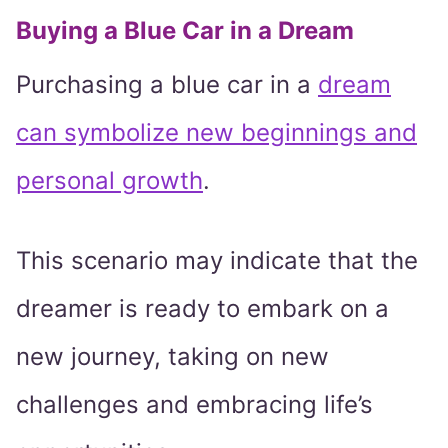
Buying a Blue Car in a Dream
Purchasing a blue car in a
dream
can symbolize new beginnings and
personal growth
.
This scenario may indicate that the
dreamer is ready to embark on a
new journey, taking on new
challenges and embracing life’s