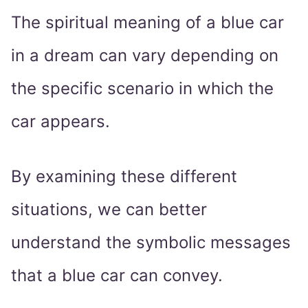
The spiritual meaning of a blue car
in a dream can vary depending on
the specific scenario in which the
car appears.
By examining these different
situations, we can better
understand the symbolic messages
that a blue car can convey.