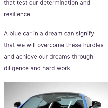
that test our determination and
resilience.
A blue car in a dream can signify
that we will overcome these hurdles
and achieve our dreams through
diligence and hard work.