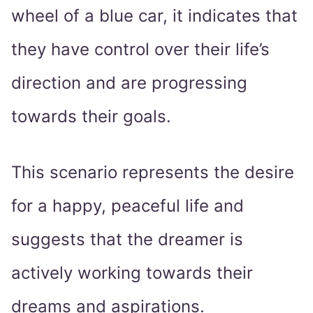
wheel of a blue car, it indicates that
they have control over their life’s
direction and are progressing
towards their goals.
This scenario represents the desire
for a happy, peaceful life and
suggests that the dreamer is
actively working towards their
dreams and aspirations.