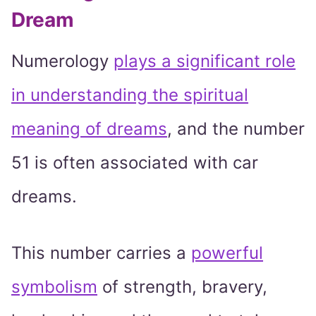
Dream
Numerology
plays a significant role
in understanding the spiritual
meaning of dreams
, and the number
51 is often associated with car
dreams.
This number carries a
powerful
symbolism
of strength, bravery,