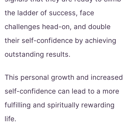
the ladder of success, face
challenges head-on, and double
their self-confidence by achieving
outstanding results.
This personal growth and increased
self-confidence can lead to a more
fulfilling and spiritually rewarding
life.