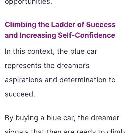
opportunities.
Climbing the Ladder of Success
and Increasing Self-Confidence
In this context, the blue car
represents the dreamer’s
aspirations and determination to
succeed.
By buying a blue car, the dreamer
signals that they are ready to climb