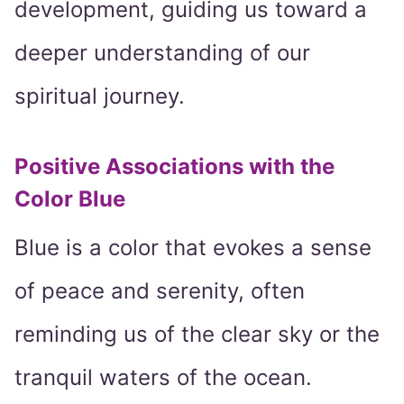
development, guiding us toward a
deeper understanding of our
spiritual journey.
Positive Associations with the
Color Blue
Blue is a color that evokes a sense
of peace and serenity, often
reminding us of the clear sky or the
tranquil waters of the ocean.