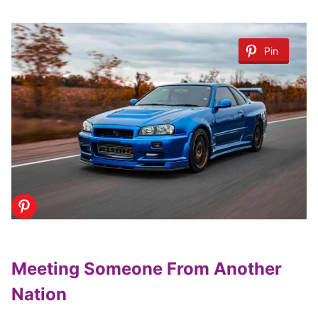
Pin
Meeting Someone From Another
Nation