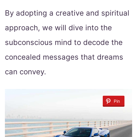
By adopting a creative and spiritual
approach, we will dive into the
subconscious mind to decode the
concealed messages that dreams
can convey.
Pin