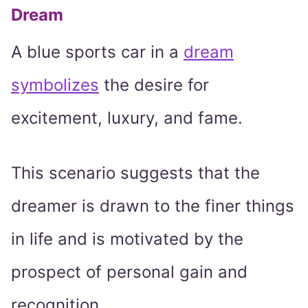
Dream
A blue sports car in a
dream
symbolizes
the desire for
excitement, luxury, and fame.
This scenario suggests that the
dreamer is drawn to the finer things
in life and is motivated by the
prospect of personal gain and
recognition.