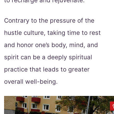
to recharge and rejuvenate.
Contrary to the pressure of the
hustle culture, taking time to rest
and honor one’s body, mind, and
spirit can be a deeply spiritual
practice that leads to greater
overall well-being.