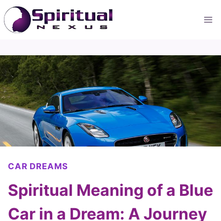
Skip
to
content
CAR DREAMS
Spiritual Meaning of a Blue
Car in a Dream: A Journey