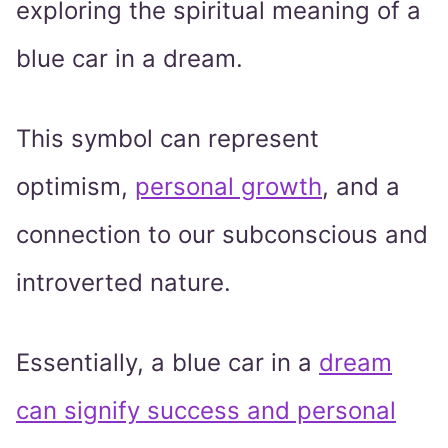
exploring the spiritual meaning of a
blue car in a dream.
This symbol can represent
optimism,
personal growth
, and a
connection to our subconscious and
introverted nature.
Essentially, a blue car in a
dream
can signify success and personal