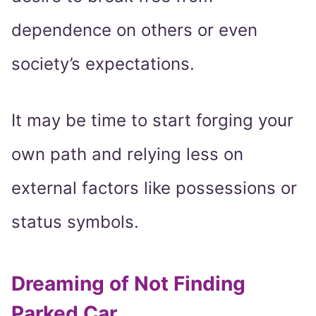
dependence on others or even
society’s expectations.
It may be time to start forging your
own path and relying less on
external factors like possessions or
status symbols.
Dreaming of Not Finding
Parked Car