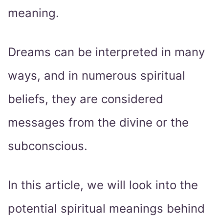
meaning.
Dreams can be interpreted in many
ways, and in numerous spiritual
beliefs, they are considered
messages from the divine or the
subconscious.
In this article, we will look into the
potential spiritual meanings behind