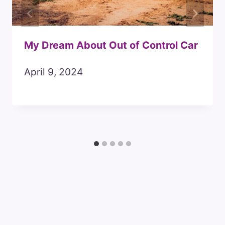
My Dream About Out of Control Car
April 9, 2024