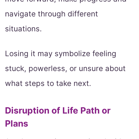
navigate through different
situations.
Losing it may symbolize feeling
stuck, powerless, or unsure about
what steps to take next.
Disruption of Life Path or
Plans