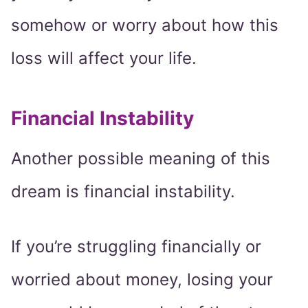
somehow or worry about how this
loss will affect your life.
Financial Instability
Another possible meaning of this
dream is financial instability.
If you’re struggling financially or
worried about money, losing your