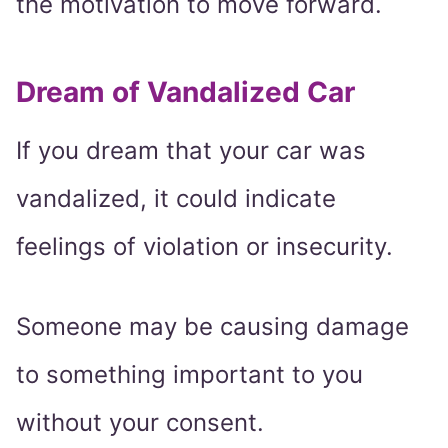
the motivation to move forward.
Dream of Vandalized Car
If you dream that your car was
vandalized, it could indicate
feelings of violation or insecurity.
Someone may be causing damage
to something important to you
without your consent.