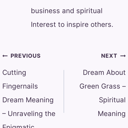
business and spiritual
Interest to inspire others.
Post
PREVIOUS
NEXT
navigation
Cutting
Dream About
Fingernails
Green Grass –
Dream Meaning
Spiritual
– Unraveling the
Meaning
Enigmatic