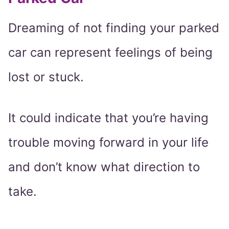
Dreaming of not finding your parked
car can represent feelings of being
lost or stuck.
It could indicate that you’re having
trouble moving forward in your life
and don’t know what direction to
take.