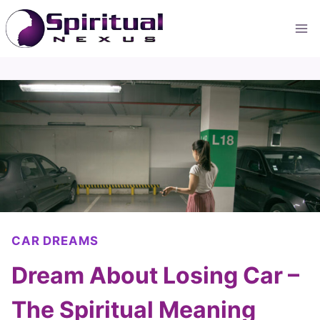
Skip
to
content
CAR DREAMS
Dream About Losing Car –
The Spiritual Meaning