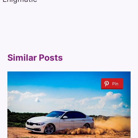
Similar Posts
Pin