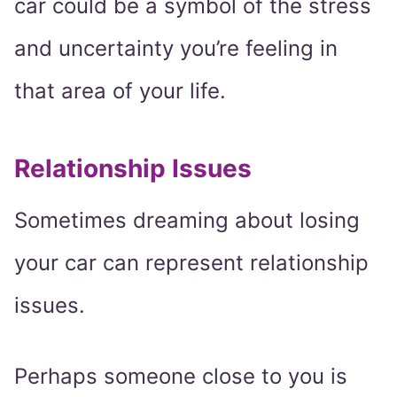
car could be a symbol of the stress
and uncertainty you’re feeling in
that area of your life.
Relationship Issues
Sometimes dreaming about losing
your car can represent relationship
issues.
Perhaps someone close to you is