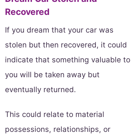
Recovered
If you dream that your car was
stolen but then recovered, it could
indicate that something valuable to
you will be taken away but
eventually returned.
This could relate to material
possessions, relationships, or