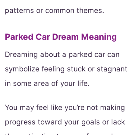
patterns or common themes.
Parked Car Dream Meaning
Dreaming about a parked car can
symbolize feeling stuck or stagnant
in some area of your life.
You may feel like you’re not making
progress toward your goals or lack