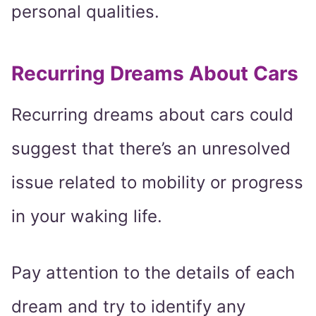
personal qualities.
Recurring Dreams About Cars
Recurring dreams about cars could
suggest that there’s an unresolved
issue related to mobility or progress
in your waking life.
Pay attention to the details of each
dream and try to identify any