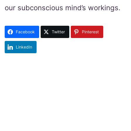
our subconscious mind’s workings.
Facebook
Twitter
Pinterest
LinkedIn