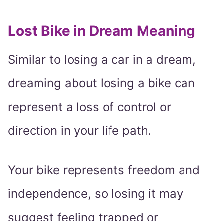
Lost Bike in Dream Meaning
Similar to losing a car in a dream,
dreaming about losing a bike can
represent a loss of control or
direction in your life path.
Your bike represents freedom and
independence, so losing it may
suggest feeling trapped or