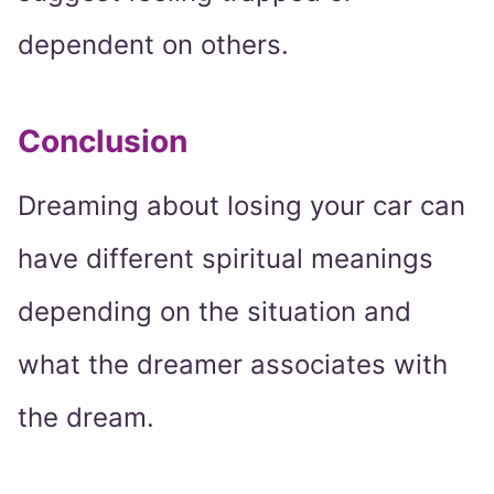
dependent on others.
Conclusion
Dreaming about losing your car can
have different spiritual meanings
depending on the situation and
what the dreamer associates with
the dream.