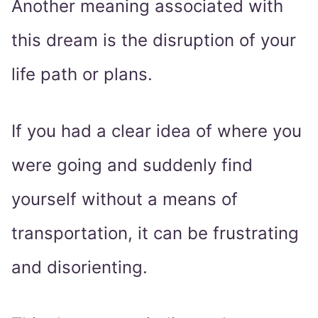
Another meaning associated with
this dream is the disruption of your
life path or plans.
If you had a clear idea of where you
were going and suddenly find
yourself without a means of
transportation, it can be frustrating
and disorienting.