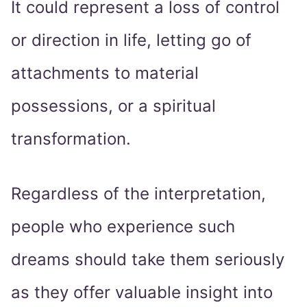
It could represent a loss of control
or direction in life, letting go of
attachments to material
possessions, or a spiritual
transformation.
Regardless of the interpretation,
people who experience such
dreams should take them seriously
as they offer valuable insight into