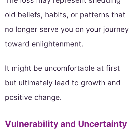
The loss may represent shedding
old beliefs, habits, or patterns that
no longer serve you on your journey
toward enlightenment.
It might be uncomfortable at first
but ultimately lead to growth and
positive change.
Vulnerability and Uncertainty