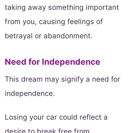
taking away something important
from you, causing feelings of
betrayal or abandonment.
Need for Independence
This dream may signify a need for
independence.
Losing your car could reflect a
desire to break free from