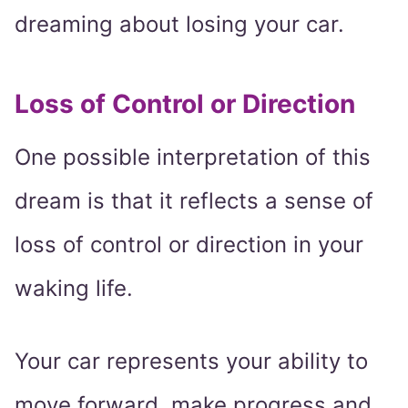
dreaming about losing your car.
Loss of Control or Direction
One possible interpretation of this
dream is that it reflects a sense of
loss of control or direction in your
waking life.
Your car represents your ability to
move forward, make progress and