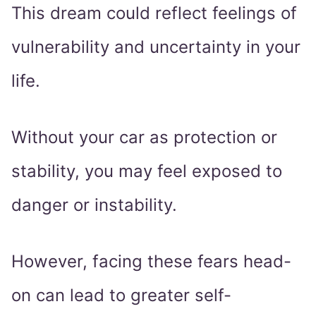
This dream could reflect feelings of
vulnerability and uncertainty in your
life.
Without your car as protection or
stability, you may feel exposed to
danger or instability.
However, facing these fears head-
on can lead to greater self-