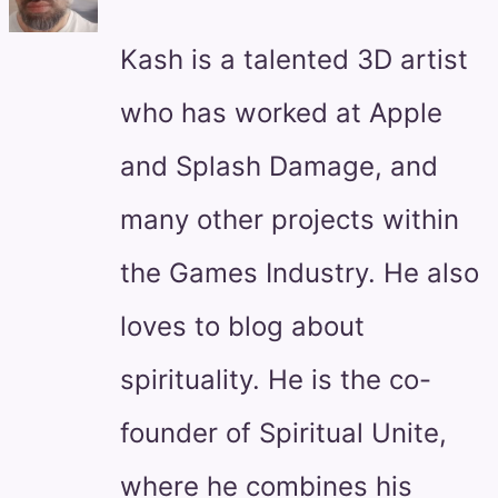
Kash is a talented 3D artist
who has worked at Apple
and Splash Damage, and
many other projects within
the Games Industry. He also
loves to blog about
spirituality. He is the co-
founder of Spiritual Unite,
where he combines his