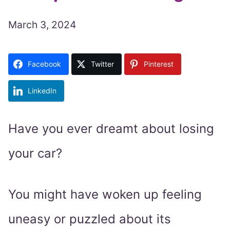
March 3, 2024
Facebook
Twitter
Pinterest
LinkedIn
Have you ever dreamt about losing
your car?
You might have woken up feeling
uneasy or puzzled about its