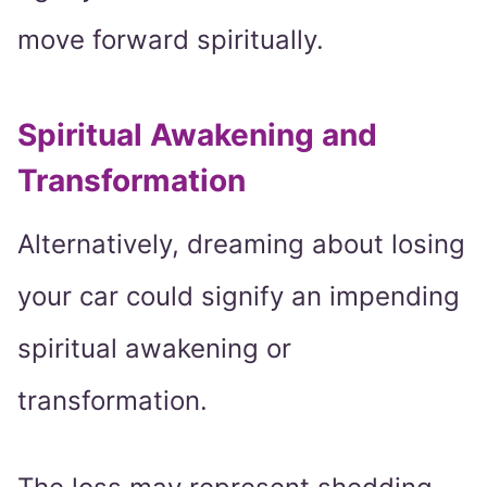
move forward spiritually.
Spiritual Awakening and
Transformation
Alternatively, dreaming about losing
your car could signify an impending
spiritual awakening or
transformation.