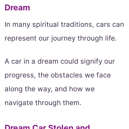
Dream
In many spiritual traditions, cars can
represent our journey through life.
A car in a dream could signify our
progress, the obstacles we face
along the way, and how we
navigate through them.
Dream Car Stolen and