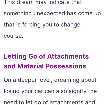
This dream may indicate that
something unexpected has come up
that is forcing you to change
course.
Letting Go of Attachments
and Material Possessions
On a deeper level, dreaming about
losing your car can also signify the
need to let go of attachments and