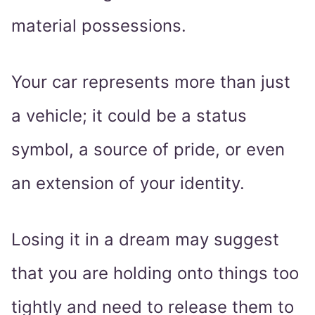
material possessions.
Your car represents more than just
a vehicle; it could be a status
symbol, a source of pride, or even
an extension of your identity.
Losing it in a dream may suggest
that you are holding onto things too
tightly and need to release them to