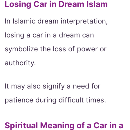
Losing Car in Dream Islam
In Islamic dream interpretation,
losing a car in a dream can
symbolize the loss of power or
authority.
It may also signify a need for
patience during difficult times.
Spiritual Meaning of a Car in a