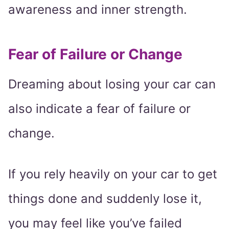
awareness and inner strength.
Fear of Failure or Change
Dreaming about losing your car can
also indicate a fear of failure or
change.
If you rely heavily on your car to get
things done and suddenly lose it,
you may feel like you’ve failed