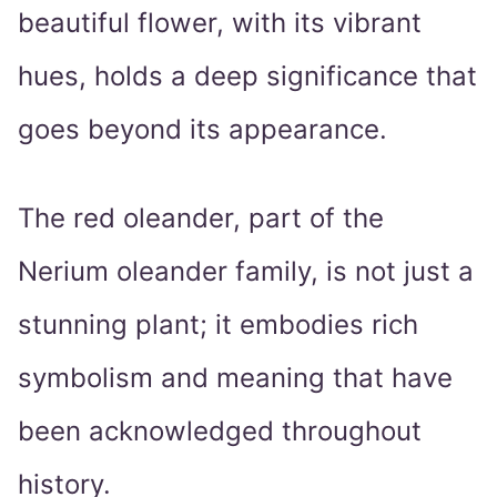
beautiful flower, with its vibrant
hues, holds a deep significance that
goes beyond its appearance.
The red oleander, part of the
Nerium oleander family, is not just a
stunning plant; it embodies rich
symbolism and meaning that have
been acknowledged throughout
history.