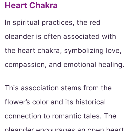
Heart Chakra
In spiritual practices, the red
oleander is often associated with
the heart chakra, symbolizing love,
compassion, and emotional healing.
This association stems from the
flower’s color and its historical
connection to romantic tales. The
oleander encourages an open heart,