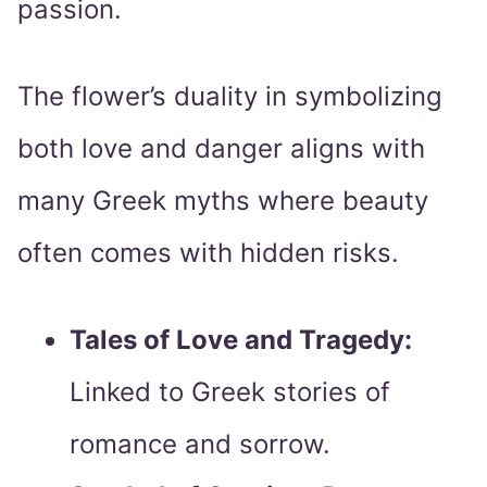
passion.
The flower’s duality in symbolizing
both love and danger aligns with
many Greek myths where beauty
often comes with hidden risks.
Tales of Love and Tragedy:
Linked to Greek stories of
romance and sorrow.