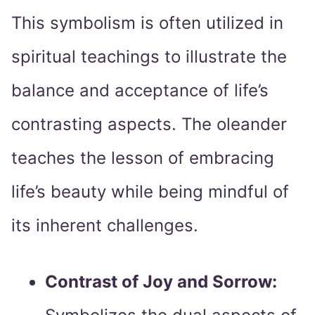
This symbolism is often utilized in
spiritual teachings to illustrate the
balance and acceptance of life’s
contrasting aspects. The oleander
teaches the lesson of embracing
life’s beauty while being mindful of
its inherent challenges.
Contrast of Joy and Sorrow: