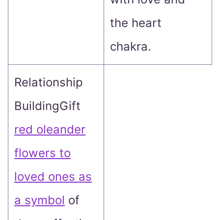
the heart
chakra.
Relationship
BuildingGift
red oleander
flowers to
loved ones as
a symbol
of