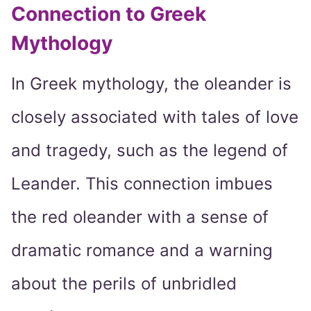
Connection to Greek
Mythology
In Greek mythology, the oleander is
closely associated with tales of love
and tragedy, such as the legend of
Leander. This connection imbues
the red oleander with a sense of
dramatic romance and a warning
about the perils of unbridled