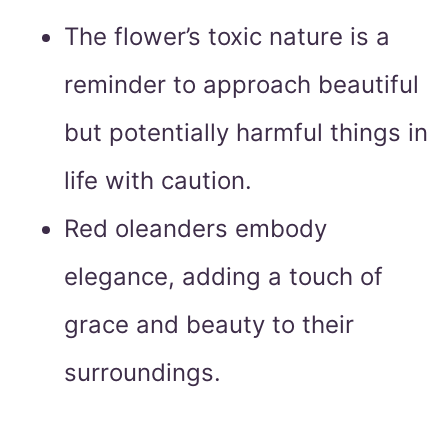
The flower’s toxic nature is a
reminder to approach beautiful
but potentially harmful things in
life with caution.
Red oleanders embody
elegance, adding a touch of
grace and beauty to their
surroundings.