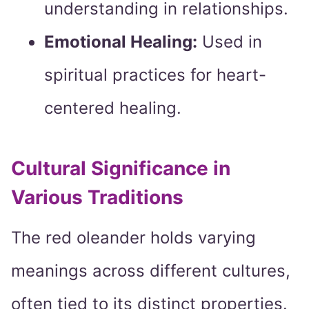
understanding in relationships.
Emotional Healing:
Used in
spiritual practices for heart-
centered healing.
Cultural Significance in
Various Traditions
The red oleander holds varying
meanings across different cultures,
often tied to its distinct properties.