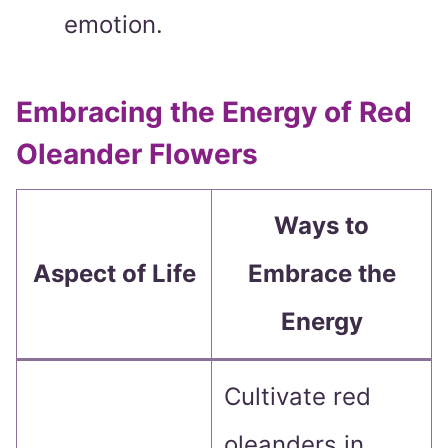
emotion.
Embracing the Energy of Red
Oleander Flowers
Ways to
Aspect of Life
Embrace the
Energy
Cultivate red
oleanders in