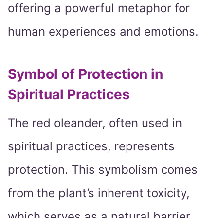
offering a powerful metaphor for
human experiences and emotions.
Symbol of Protection in
Spiritual Practices
The red oleander, often used in
spiritual practices, represents
protection. This symbolism comes
from the plant’s inherent toxicity,
which serves as a natural barrier