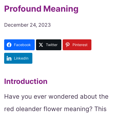
Profound Meaning
December 24, 2023
Facebook
Twitter
Pinterest
LinkedIn
Introduction
Have you ever wondered about the
red oleander flower meaning? This