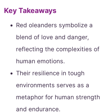
Key Takeaways
Red oleanders symbolize a
blend of love and danger,
reflecting the complexities of
human emotions.
Their resilience in tough
environments serves as a
metaphor for human strength
and endurance.