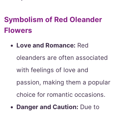
Symbolism of Red Oleander
Flowers
Love and Romance:
Red
oleanders are often associated
with feelings of love and
passion, making them a popular
choice for romantic occasions.
Danger and Caution:
Due to