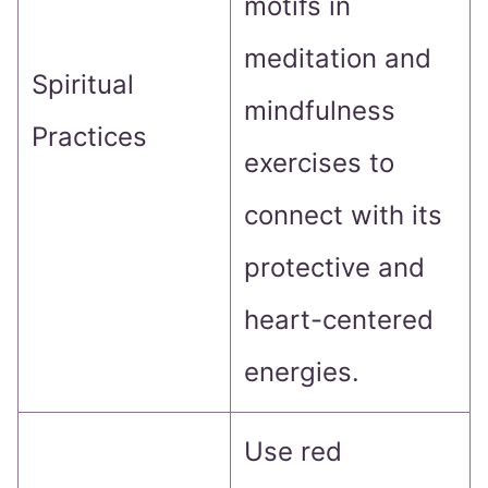
motifs in
meditation and
Spiritual
mindfulness
Practices
exercises to
connect with its
protective and
heart-centered
energies.
Use red