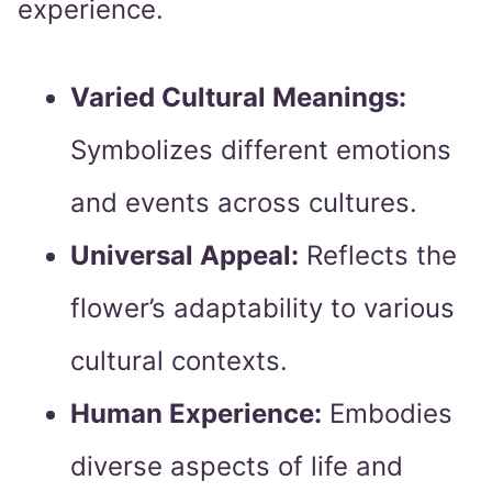
experience.
Varied Cultural Meanings:
Symbolizes different emotions
and events across cultures.
Universal Appeal:
Reflects the
flower’s adaptability to various
cultural contexts.
Human Experience:
Embodies
diverse aspects of life and