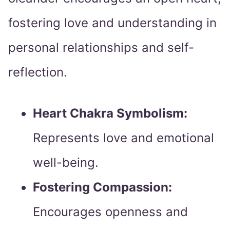
fostering love and understanding in
personal relationships and self-
reflection.
Heart Chakra Symbolism:
Represents love and emotional
well-being.
Fostering Compassion:
Encourages openness and