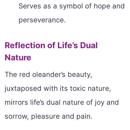
Serves as a symbol of hope and
perseverance.
Reflection of Life’s Dual
Nature
The red oleander’s beauty,
juxtaposed with its toxic nature,
mirrors life’s dual nature of joy and
sorrow, pleasure and pain.