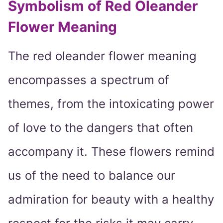
Symbolism of Red Oleander
Flower Meaning
The red oleander flower meaning
encompasses a spectrum of
themes, from the intoxicating power
of love to the dangers that often
accompany it. These flowers remind
us of the need to balance our
admiration for beauty with a healthy