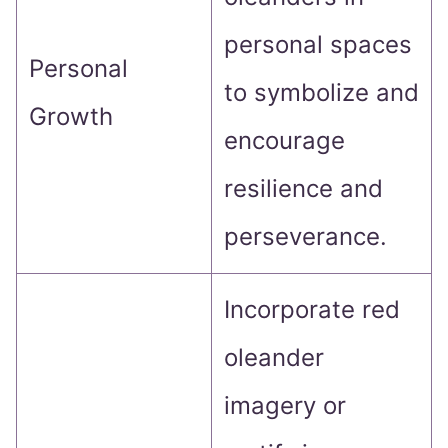
personal spaces
Personal
to symbolize and
Growth
encourage
resilience and
perseverance.
Incorporate red
oleander
imagery or