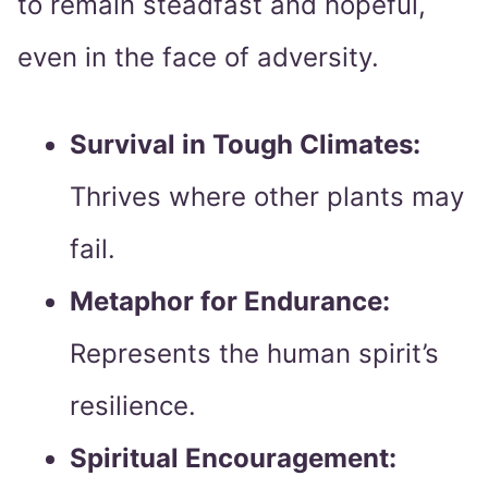
to remain steadfast and hopeful,
even in the face of adversity.
Survival in Tough Climates:
Thrives where other plants may
fail.
Metaphor for Endurance:
Represents the human spirit’s
resilience.
Spiritual Encouragement: