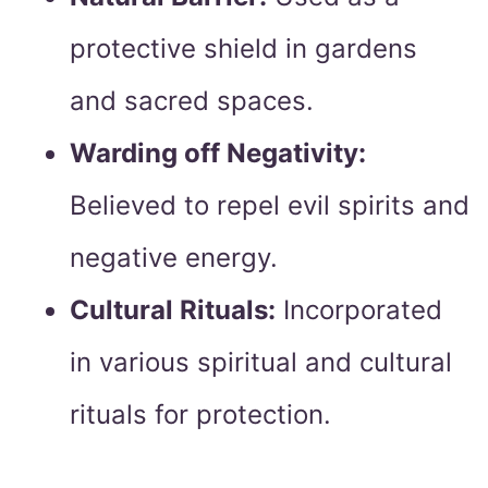
protective shield in gardens
and sacred spaces.
Warding off Negativity:
Believed to repel evil spirits and
negative energy.
Cultural Rituals:
Incorporated
in various spiritual and cultural
rituals for protection.