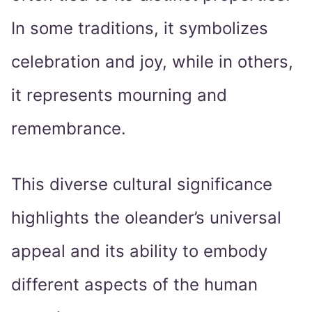
In some traditions, it symbolizes
celebration and joy, while in others,
it represents mourning and
remembrance.
This diverse cultural significance
highlights the oleander’s universal
appeal and its ability to embody
different aspects of the human