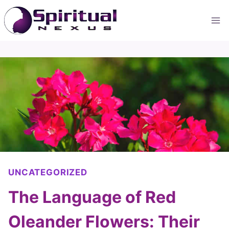
Skip
to
content
UNCATEGORIZED
The Language of Red
Oleander Flowers: Their