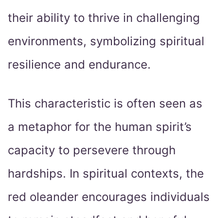
their ability to thrive in challenging
environments, symbolizing spiritual
resilience and endurance.
This characteristic is often seen as
a metaphor for the human spirit’s
capacity to persevere through
hardships. In spiritual contexts, the
red oleander encourages individuals