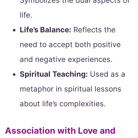
Symbolizes the dual aspects of
life.
Life’s Balance:
Reflects the
need to accept both positive
and negative experiences.
Spiritual Teaching:
Used as a
metaphor in spiritual lessons
about life’s complexities.
Association with Love and