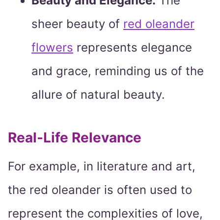
Beauty and Elegance:
The
sheer beauty of
red oleander
flowers
represents elegance
and grace, reminding us of the
allure of natural beauty.
Real-Life Relevance
For example, in literature and art,
the red oleander is often used to
represent the complexities of love,