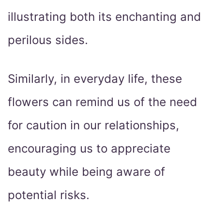
illustrating both its enchanting and
perilous sides.
Similarly, in everyday life, these
flowers can remind us of the need
for caution in our relationships,
encouraging us to appreciate
beauty while being aware of
potential risks.