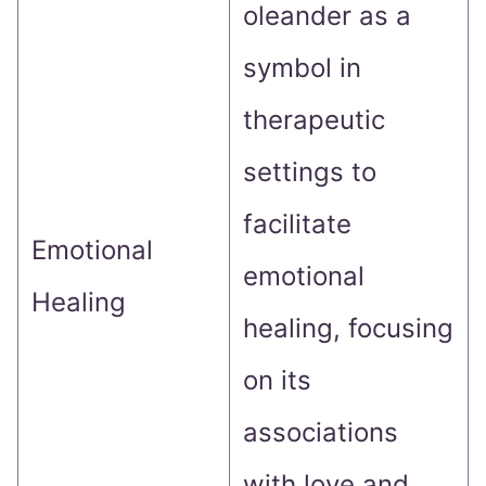
oleander as a
symbol in
therapeutic
settings to
facilitate
Emotional
emotional
Healing
healing, focusing
on its
associations
with love and