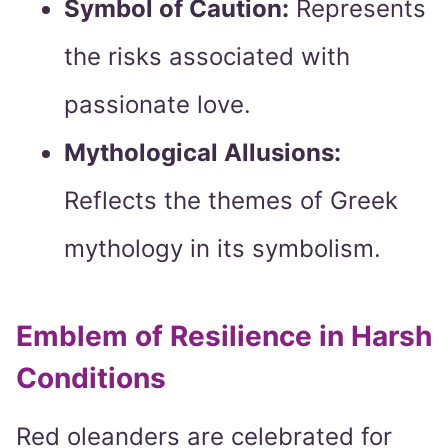
Symbol of Caution:
Represents
the risks associated with
passionate love.
Mythological Allusions:
Reflects the themes of Greek
mythology in its symbolism.
Emblem of Resilience in Harsh
Conditions
Red oleanders are celebrated for