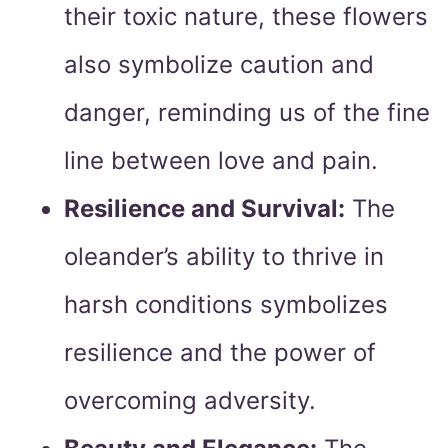
their toxic nature, these flowers
also symbolize caution and
danger, reminding us of the fine
line between love and pain.
Resilience and Survival:
The
oleander’s ability to thrive in
harsh conditions symbolizes
resilience and the power of
overcoming adversity.