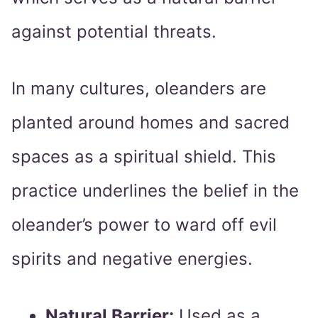
against potential threats.
In many cultures, oleanders are
planted around homes and sacred
spaces as a spiritual shield. This
practice underlines the belief in the
oleander’s power to ward off evil
spirits and negative energies.
Natural Barrier:
Used as a