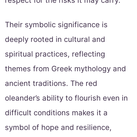
respect for the risks it may carry.
Their symbolic significance is
deeply rooted in cultural and
spiritual practices, reflecting
themes from Greek mythology and
ancient traditions. The red
oleander’s ability to flourish even in
difficult conditions makes it a
symbol of hope and resilience,