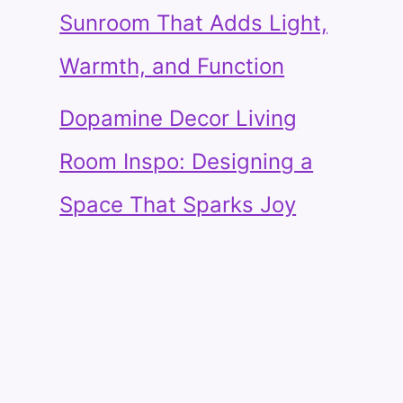
Sunroom That Adds Light,
Warmth, and Function
Dopamine Decor Living
Room Inspo: Designing a
Space That Sparks Joy