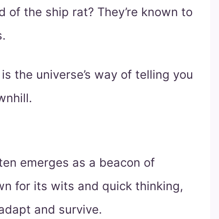
 of the ship rat? They’re known to
s.
is the universe’s way of telling you
nhill.
 often emerges as a beacon of
n for its wits and quick thinking,
 adapt and survive.