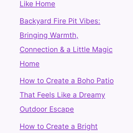
Like Home
Backyard Fire Pit Vibes:
Bringing Warmth,
Connection & a Little Magic
Home
How to Create a Boho Patio
That Feels Like a Dreamy
Outdoor Escape
How to Create a Bright