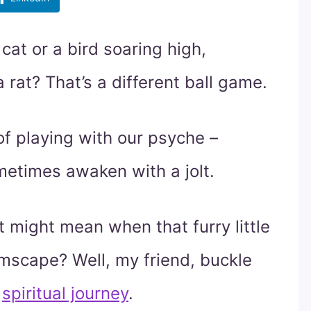
at or a bird soaring high,
 rat? That’s a different ball game.
f playing with our psyche –
metimes awaken with a jolt.
 might mean when that furry little
amscape? Well, my friend, buckle
,
spiritual journey
.