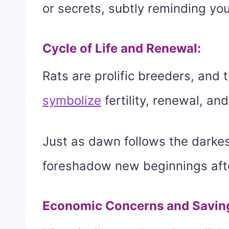
or secrets, subtly reminding yo
Cycle of Life and Renewal
:
Rats are prolific breeders, and 
symbolize
fertility, renewal, and
Just as dawn follows the darkes
foreshadow new beginnings afte
Economic Concerns and Savin