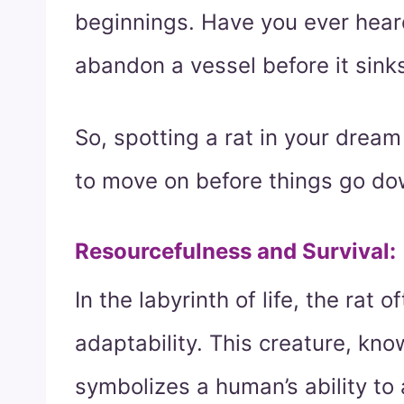
beginnings. Have you ever heard
abandon a vessel before it sink
So, spotting a rat in your dream 
to move on before things go dow
Resourcefulness and Survival
:
In the labyrinth of life, the rat
adaptability. This creature, know
symbolizes a human’s ability to