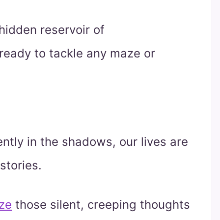
hidden reservoir of
 ready to tackle any maze or
ently in the shadows, our lives are
 stories.
ze
those silent, creeping thoughts