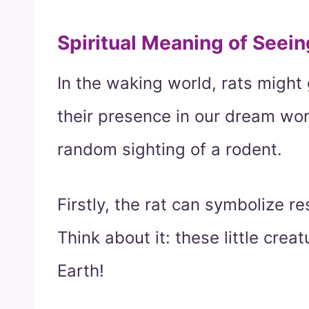
Spiritual Meaning of Seein
In the waking world, rats might
their presence in our dream wor
random sighting of a rodent.
Firstly, the rat can symbolize r
Think about it: these little cre
Earth!