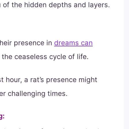
u of the hidden depths and layers.
their presence in
dreams can
 the ceaseless cycle of life.
t hour, a rat’s presence might
r challenging times.
g
: