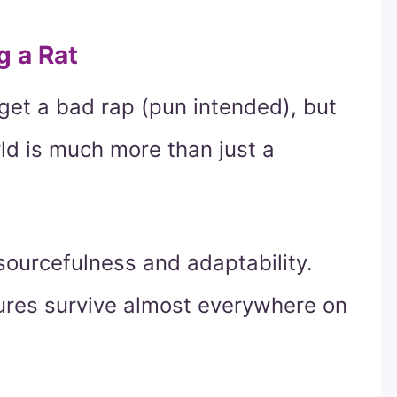
g a Rat
 get a bad rap (pun intended), but
ld is much more than just a
esourcefulness and adaptability.
atures survive almost everywhere on