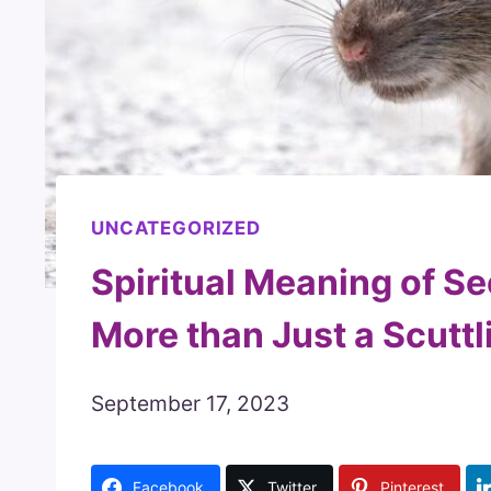
UNCATEGORIZED
Spiritual Meaning of Se
More than Just a Scuttl
September 17, 2023
Facebook
Twitter
Pinterest