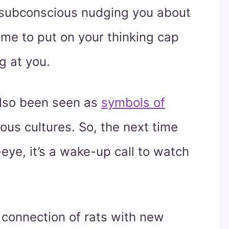
 subconscious nudging you about
time to put on your thinking cap
g at you.
 also been seen as
symbols of
ous cultures. So, the next time
eye, it’s a wake-up call to watch
 connection of rats with new