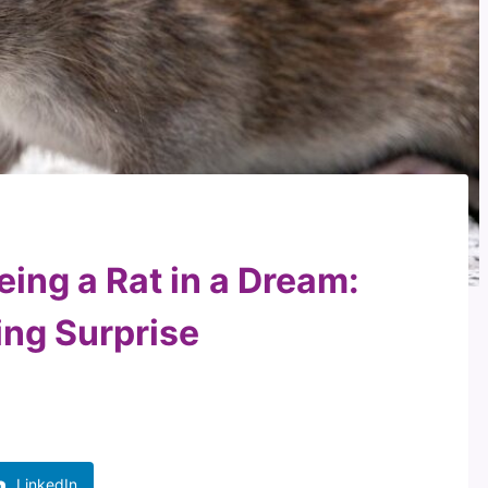
eing a Rat in a Dream:
ing Surprise
LinkedIn