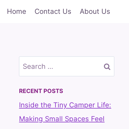
Home
Contact Us
About Us
Search
for:
RECENT POSTS
Inside the Tiny Camper Life:
Making Small Spaces Feel