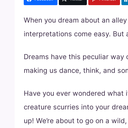
When you dream about an alley c
interpretations come easy. But a
Dreams have this peculiar way o
making us dance, think, and so
Have you ever wondered what it
creature scurries into your dre
up! We’re about to go on a wild