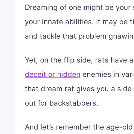
Dreaming of one might be your
your innate abilities. It may be 
and tackle that problem gnawin
Yet, on the flip side, rats have
deceit or hidden
enemies in vari
that dream rat gives you a side-
out for backstabbers.
And let’s remember the age-old