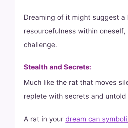
Dreaming of it might suggest a 
resourcefulness within oneself,
challenge.
Stealth and Secrets
:
Much like the rat that moves sil
replete with secrets and untold
A rat in your
dream can symboli