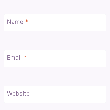
Name
*
Email
*
Website