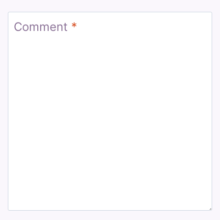
Comment
*