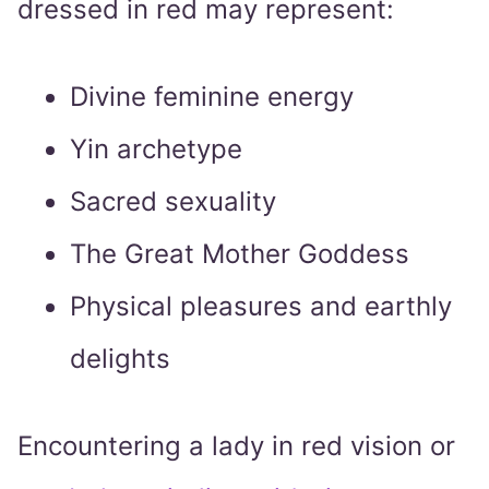
dressed in red may represent:
Divine feminine energy
Yin archetype
Sacred sexuality
The Great Mother Goddess
Physical pleasures and earthly
delights
Encountering a lady in red vision or