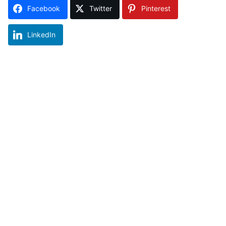
Facebook
Twitter
Pinterest
LinkedIn