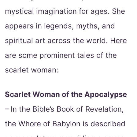
mystical imagination for ages. She
appears in legends, myths, and
spiritual art across the world. Here
are some prominent tales of the
scarlet woman:
Scarlet Woman of the Apocalypse
– In the Bible’s Book of Revelation,
the Whore of Babylon is described