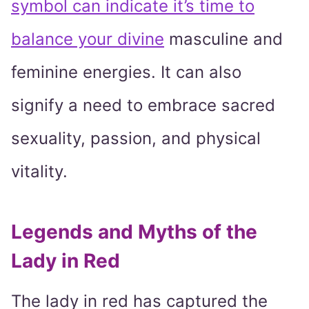
symbol can indicate it’s time to
balance your divine
masculine and
feminine energies. It can also
signify a need to embrace sacred
sexuality, passion, and physical
vitality.
Legends and Myths of the
Lady in Red
The lady in red has captured the