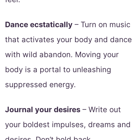
Dance ecstatically
– Turn on music
that activates your body and dance
with wild abandon. Moving your
body is a portal to unleashing
suppressed energy.
Journal your desires
– Write out
your boldest impulses, dreams and
desires. Don’t hold back.