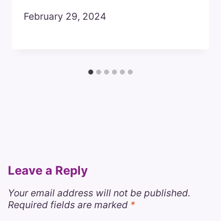
February 29, 2024
Leave a Reply
Your email address will not be published.
Required fields are marked
*