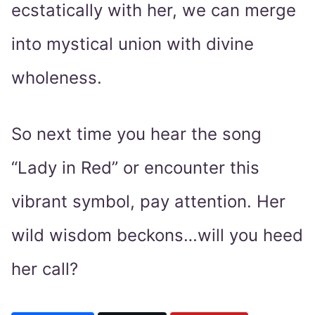
ecstatically with her, we can merge
into mystical union with divine
wholeness.
So next time you hear the song
“Lady in Red” or encounter this
vibrant symbol, pay attention. Her
wild wisdom beckons…will you heed
her call?