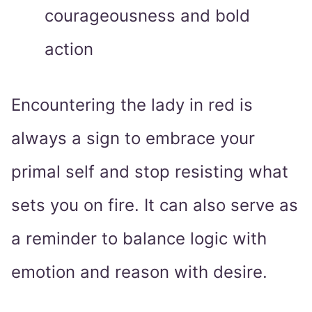
courageousness and bold
action
Encountering the lady in red is
always a sign to embrace your
primal self and stop resisting what
sets you on fire. It can also serve as
a reminder to balance logic with
emotion and reason with desire.