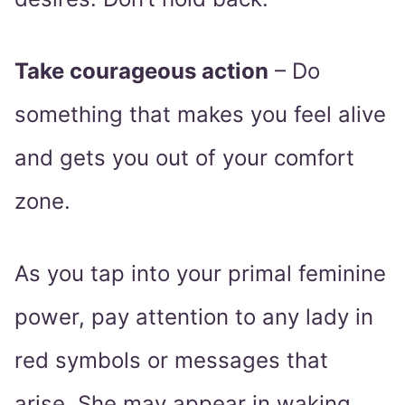
Take courageous action
– Do
something that makes you feel alive
and gets you out of your comfort
zone.
As you tap into your primal feminine
power, pay attention to any lady in
red symbols or messages that
arise. She may appear in waking