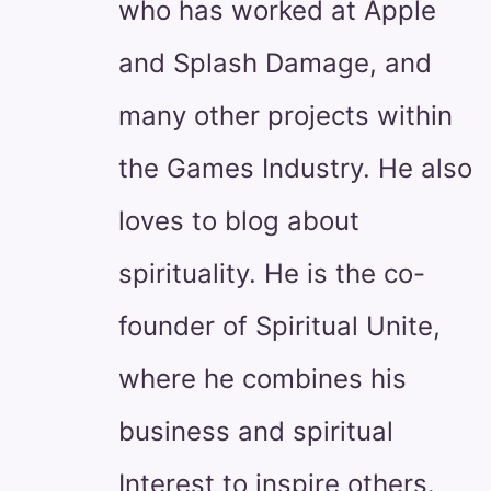
who has worked at Apple
and Splash Damage, and
many other projects within
the Games Industry. He also
loves to blog about
spirituality. He is the co-
founder of Spiritual Unite,
where he combines his
business and spiritual
Interest to inspire others.