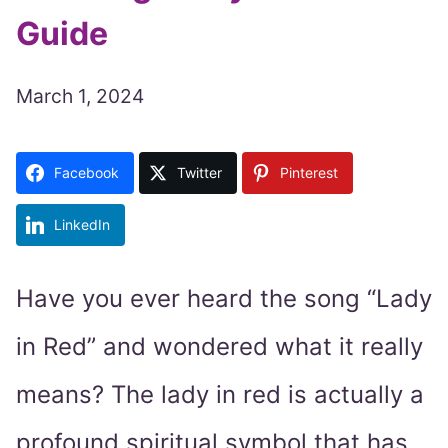
Guide
March 1, 2024
Facebook
Twitter
Pinterest
LinkedIn
Have you ever heard the song “Lady
in Red” and wondered what it really
means? The lady in red is actually a
profound spiritual symbol that has