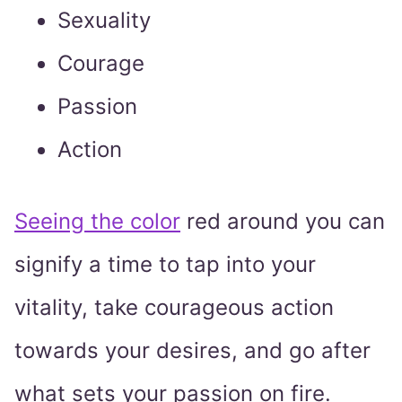
Sexuality
Courage
Passion
Action
Seeing the color
red around you can
signify a time to tap into your
vitality, take courageous action
towards your desires, and go after
what sets your passion on fire.