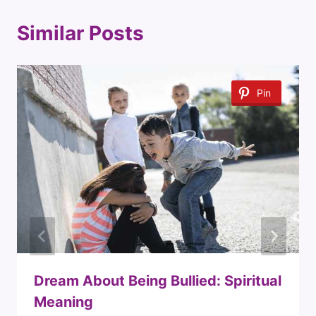
Similar Posts
Pin
Dream About Being Bullied: Spiritual
Meaning