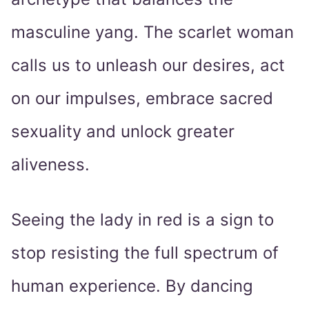
masculine yang. The scarlet woman
calls us to unleash our desires, act
on our impulses, embrace sacred
sexuality and unlock greater
aliveness.
Seeing the lady in red is a sign to
stop resisting the full spectrum of
human experience. By dancing