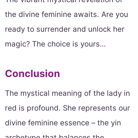
the divine feminine awaits. Are you
ready to surrender and unlock her
magic? The choice is yours…
Conclusion
The mystical meaning of the lady in
red is profound. She represents our
divine feminine essence – the yin
archetype that balances the