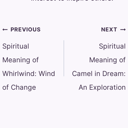
Post
PREVIOUS
NEXT
navigation
Spiritual
Spiritual
Meaning of
Meaning of
Whirlwind: Wind
Camel in Dream:
of Change
An Exploration