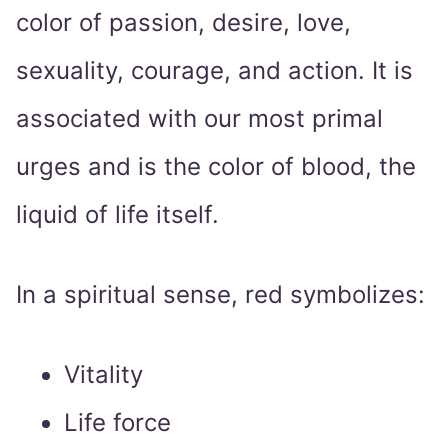
color of passion, desire, love,
sexuality, courage, and action. It is
associated with our most primal
urges and is the color of blood, the
liquid of life itself.
In a spiritual sense, red symbolizes:
Vitality
Life force