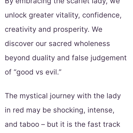
By embracing the scarlet lady, we
unlock greater vitality, confidence,
creativity and prosperity. We
discover our sacred wholeness
beyond duality and false judgement
of “good vs evil.”
The mystical journey with the lady
in red may be shocking, intense,
and taboo – but it is the fast track