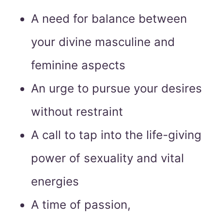
A need for balance between
your divine masculine and
feminine aspects
An urge to pursue your desires
without restraint
A call to tap into the life-giving
power of sexuality and vital
energies
A time of passion,