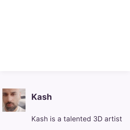
Kash
Kash is a talented 3D artist