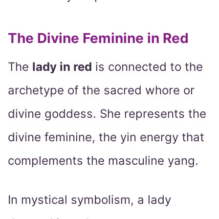
The Divine Feminine in Red
The
lady in red
is connected to the
archetype of the sacred whore or
divine goddess. She represents the
divine feminine, the yin energy that
complements the masculine yang.
In mystical symbolism, a lady