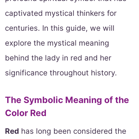
captivated mystical thinkers for
centuries. In this guide, we will
explore the mystical meaning
behind the lady in red and her
significance throughout history.
The Symbolic Meaning of the
Color Red
Red
has long been considered the