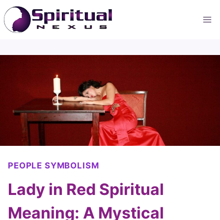
Skip
to
content
PEOPLE SYMBOLISM
Lady in Red Spiritual
Meaning: A Mystical