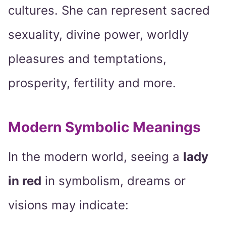
cultures. She can represent sacred
sexuality, divine power, worldly
pleasures and temptations,
prosperity, fertility and more.
Modern Symbolic Meanings
In the modern world, seeing a
lady
in red
in symbolism, dreams or
visions may indicate: