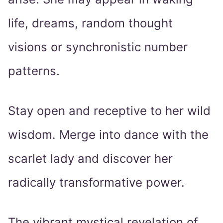
life, dreams, random thought
visions or synchronistic number
patterns.
Stay open and receptive to her wild
wisdom. Merge into dance with the
scarlet lady and discover her
radically transformative power.
The vibrant mystical revelation of