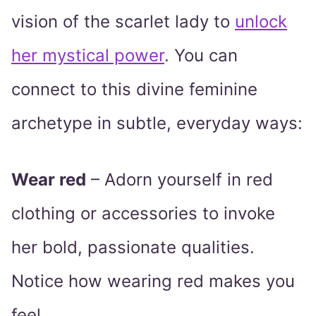
vision of the scarlet lady to
unlock
her mystical power
. You can
connect to this divine feminine
archetype in subtle, everyday ways:
Wear red
– Adorn yourself in red
clothing or accessories to invoke
her bold, passionate qualities.
Notice how wearing red makes you
feel.