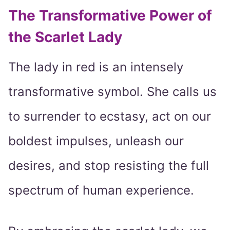
The Transformative Power of
the Scarlet Lady
The lady in red is an intensely
transformative symbol. She calls us
to surrender to ecstasy, act on our
boldest impulses, unleash our
desires, and stop resisting the full
spectrum of human experience.