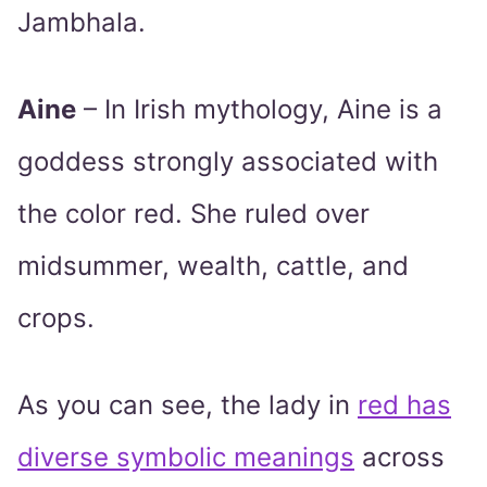
Jambhala.
Aine
– In Irish mythology, Aine is a
goddess strongly associated with
the color red. She ruled over
midsummer, wealth, cattle, and
crops.
As you can see, the lady in
red has
diverse symbolic meanings
across