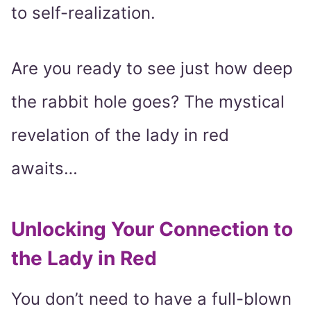
to self-realization.
Are you ready to see just how deep
the rabbit hole goes? The mystical
revelation of the lady in red
awaits…
Unlocking Your Connection to
the Lady in Red
You don’t need to have a full-blown