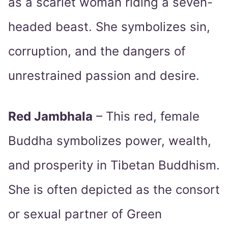
as a scarlet woman riding a seven-
headed beast. She symbolizes sin,
corruption, and the dangers of
unrestrained passion and desire.
Red Jambhala
– This red, female
Buddha symbolizes power, wealth,
and prosperity in Tibetan Buddhism.
She is often depicted as the consort
or sexual partner of Green