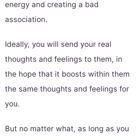
energy and creating a bad
association.
Ideally, you will send your real
thoughts and feelings to them, in
the hope that it boosts within them
the same thoughts and feelings for
you.
But no matter what, as long as you