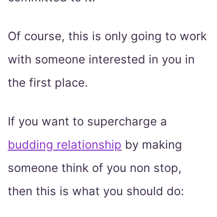
Of course, this is only going to work
with someone interested in you in
the first place.
If you want to supercharge a
budding relationship
by making
someone think of you non stop,
then this is what you should do: