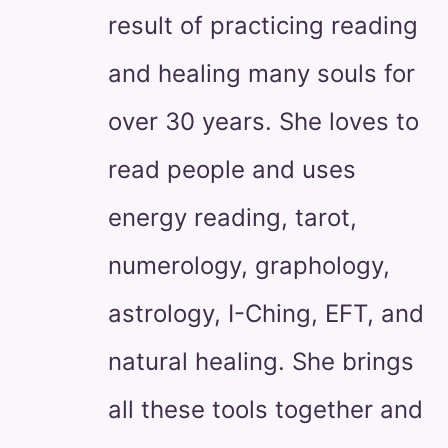
result of practicing reading
and healing many souls for
over 30 years. She loves to
read people and uses
energy reading, tarot,
numerology, graphology,
astrology, I-Ching, EFT, and
natural healing. She brings
all these tools together and