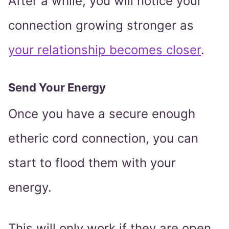
After a while, you will notice your
connection growing stronger as
your relationship becomes closer
.
Send Your Energy
Once you have a secure enough
etheric cord connection, you can
start to flood them with your
energy.
This will only work if they are open