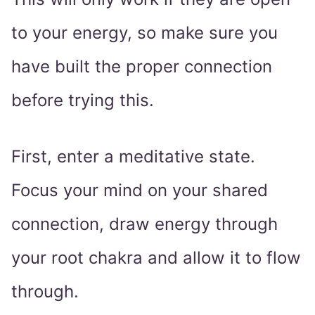
to your energy, so make sure you
have built the proper connection
before trying this.
First, enter a meditative state.
Focus your mind on your shared
connection, draw energy through
your root chakra and allow it to flow
through.