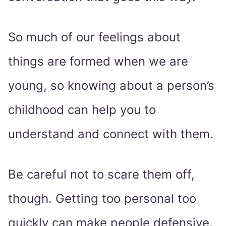
So much of our feelings about
things are formed when we are
young, so knowing about a person’s
childhood can help you to
understand and connect with them.
Be careful not to scare them off,
though. Getting too personal too
quickly can make people defensive.