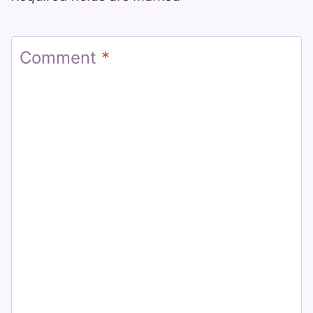
Comment
*