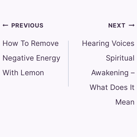
Post
PREVIOUS
NEXT
navigation
How To Remove
Hearing Voices
Negative Energy
Spiritual
With Lemon
Awakening –
What Does It
Mean