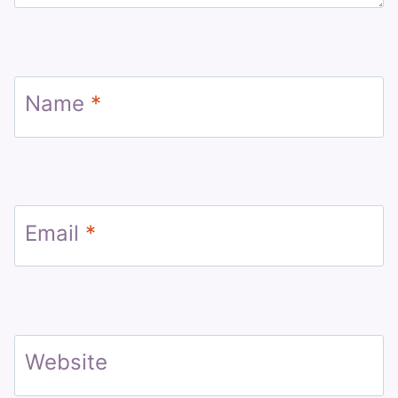
Name
*
Email
*
Website