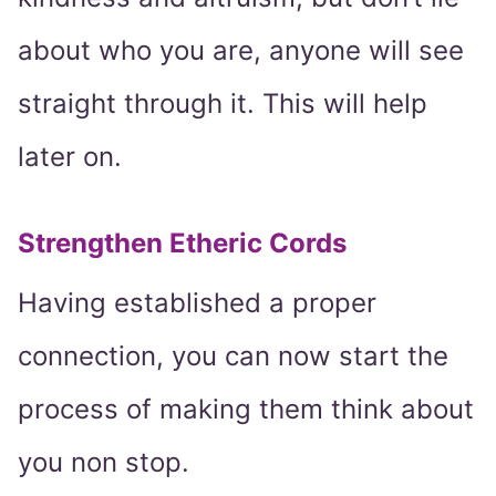
about who you are, anyone will see
straight through it. This will help
later on.
Strengthen Etheric Cords
Having established a proper
connection, you can now start the
process of making them think about
you non stop.