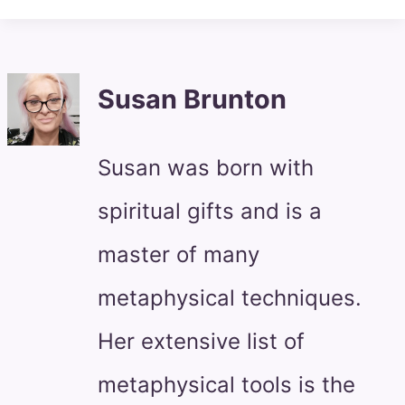
Susan Brunton
Susan was born with
spiritual gifts and is a
master of many
metaphysical techniques.
Her extensive list of
metaphysical tools is the