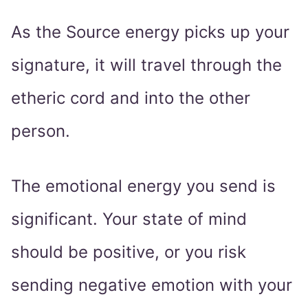
As the Source energy picks up your
signature, it will travel through the
etheric cord and into the other
person.
The emotional energy you send is
significant. Your state of mind
should be positive, or you risk
sending negative emotion with your