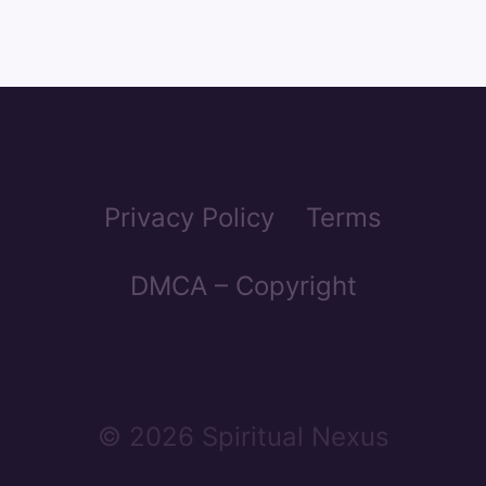
Privacy Policy
Terms
DMCA – Copyright
© 2026 Spiritual Nexus