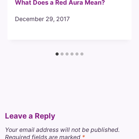
What Does a Red Aura Mean?
December 29, 2017
Leave a Reply
Your email address will not be published.
Required fields are marked
*