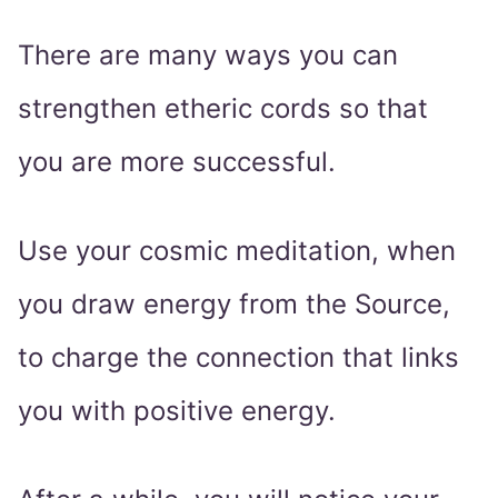
There are many ways you can
strengthen etheric cords so that
you are more successful.
Use your cosmic meditation, when
you draw energy from the Source,
to charge the connection that links
you with positive energy.