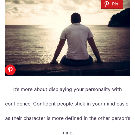
Pin
It’s more about displaying your personality with
confidence. Confident people stick in your mind easier
as their character is more defined in the other person’s
mind.