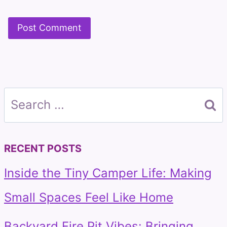
Search
for:
RECENT POSTS
Inside the Tiny Camper Life: Making
Small Spaces Feel Like Home
Backyard Fire Pit Vibes: Bringing