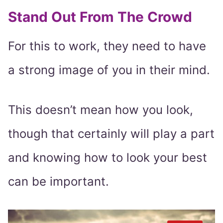
Stand Out From The Crowd
For this to work, they need to have
a strong image of you in their mind.
This doesn’t mean how you look,
though that certainly will play a part
and knowing how to look your best
can be important.