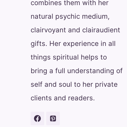
combines them with her
natural psychic medium,
clairvoyant and clairaudient
gifts. Her experience in all
things spiritual helps to
bring a full understanding of
self and soul to her private
clients and readers.