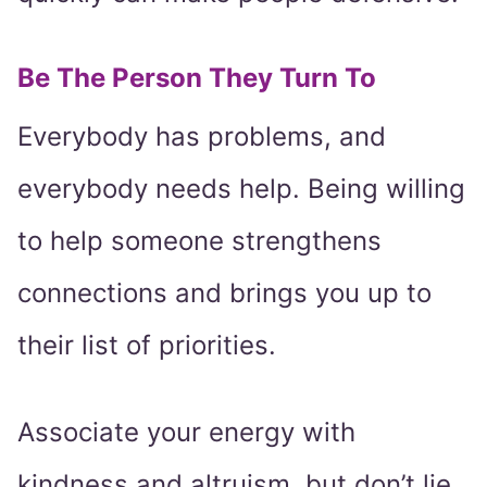
Be The Person They Turn To
Everybody has problems, and
everybody needs help. Being willing
to help someone strengthens
connections and brings you up to
their list of priorities.
Associate your energy with
kindness and altruism, but don’t lie