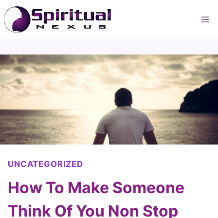
Skip
to
content
UNCATEGORIZED
How To Make Someone
Think Of You Non Stop