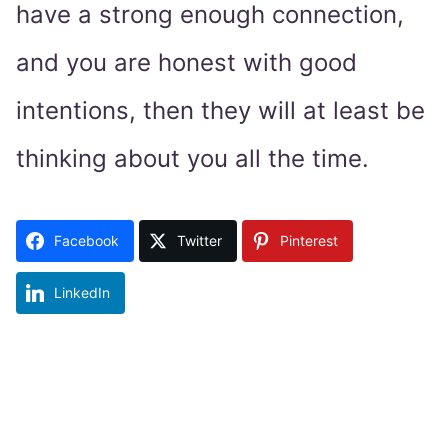
have a strong enough connection,
and you are honest with good
intentions, then they will at least be
thinking about you all the time.
Facebook
Twitter
Pinterest
LinkedIn