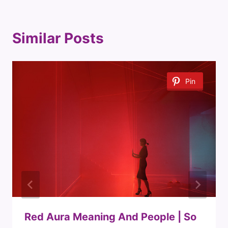
Similar Posts
Pin
Red Aura Meaning And People | So