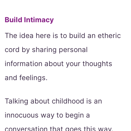
Build Intimacy
The idea here is to build an etheric
cord by sharing personal
information about your thoughts
and feelings.
Talking about childhood is an
innocuous way to begin a
conversation that goes this way.