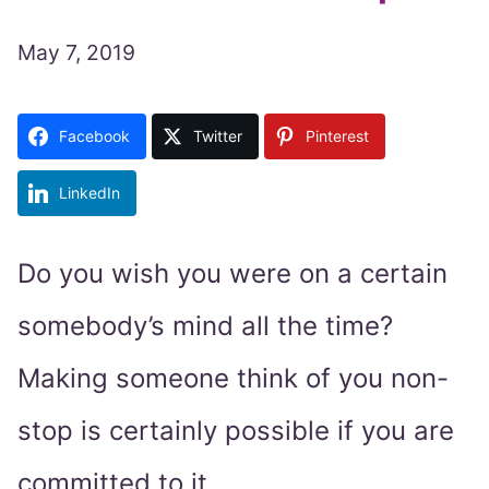
May 7, 2019
Facebook
Twitter
Pinterest
LinkedIn
Do you wish you were on a certain
somebody’s mind all the time?
Making someone think of you non-
stop is certainly possible if you are
committed to it.