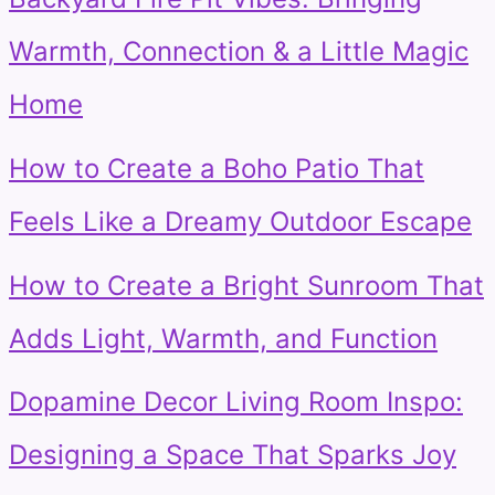
Warmth, Connection & a Little Magic
Home
How to Create a Boho Patio That
Feels Like a Dreamy Outdoor Escape
How to Create a Bright Sunroom That
Adds Light, Warmth, and Function
Dopamine Decor Living Room Inspo:
Designing a Space That Sparks Joy