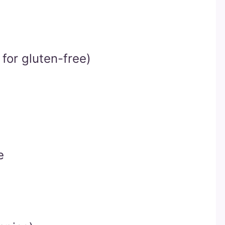
for gluten-free)
e