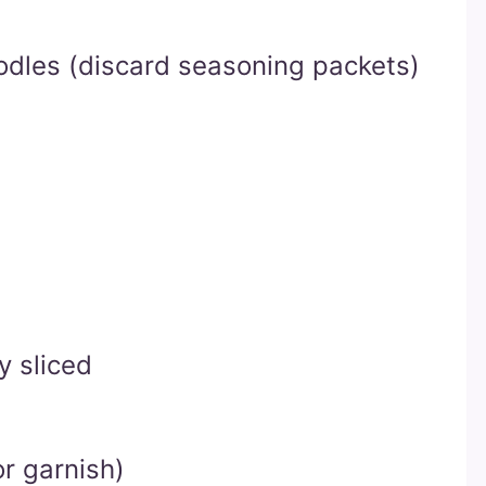
dles (discard seasoning packets)
y sliced
r garnish)