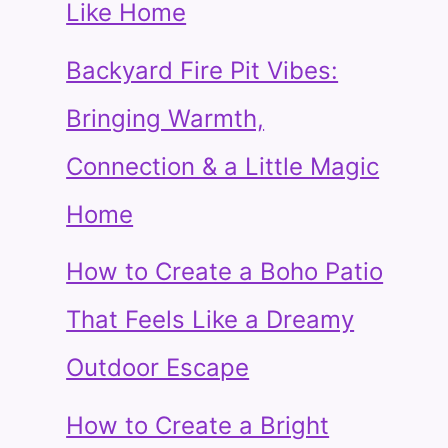
Like Home
Backyard Fire Pit Vibes:
Bringing Warmth,
Connection & a Little Magic
Home
How to Create a Boho Patio
That Feels Like a Dreamy
Outdoor Escape
How to Create a Bright