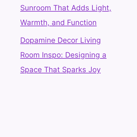
Sunroom That Adds Light,
Warmth, and Function
Dopamine Decor Living
Room Inspo: Designing a
Space That Sparks Joy