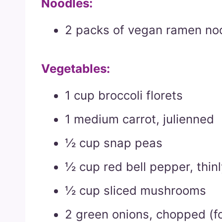
Noodles:
2 packs of vegan ramen noo
Vegetables:
1 cup broccoli florets
1 medium carrot, julienned
½ cup snap peas
½ cup red bell pepper, thinl
½ cup sliced mushrooms
2 green onions, chopped (fo