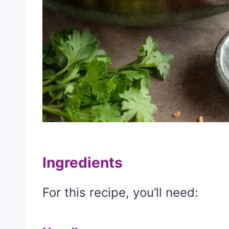
Ingredients
For this recipe, you’ll need: