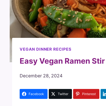
VEGAN DINNER RECIPES
Easy Vegan Ramen Stir
December 28, 2024
Facebook
Twitter
Pinterest