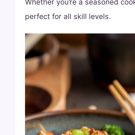
Whether you’re a seasoned cook 
perfect for all skill levels.