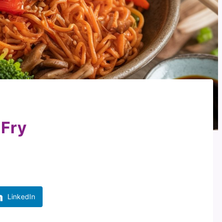
 Fry
LinkedIn