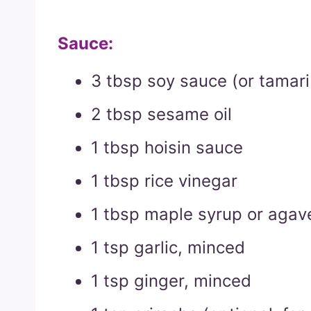
Sauce:
3 tbsp soy sauce (or tamari 
2 tbsp sesame oil
1 tbsp hoisin sauce
1 tbsp rice vinegar
1 tbsp maple syrup or agav
1 tsp garlic, minced
1 tsp ginger, minced