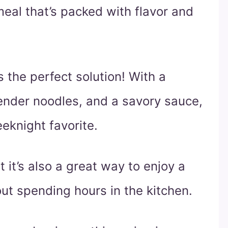
meal that’s packed with flavor and
s the perfect solution! With a
ender noodles, and a savory sauce,
eknight favorite.
t it’s also a great way to enjoy a
out spending hours in the kitchen.