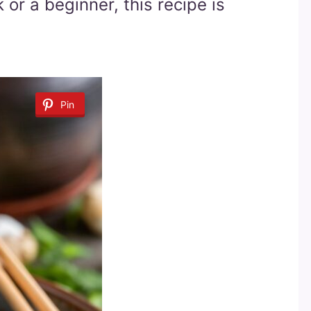
or a beginner, this recipe is
Pin