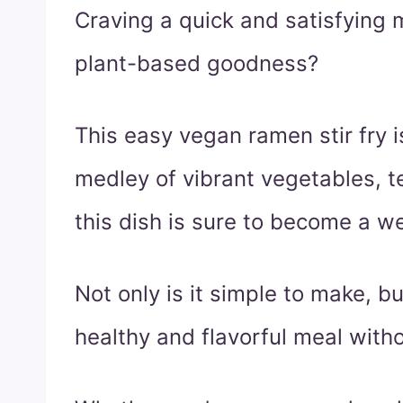
Craving a quick and satisfying 
plant-based goodness?
This easy vegan ramen stir fry i
medley of vibrant vegetables, t
this dish is sure to become a we
Not only is it simple to make, bu
healthy and flavorful meal with