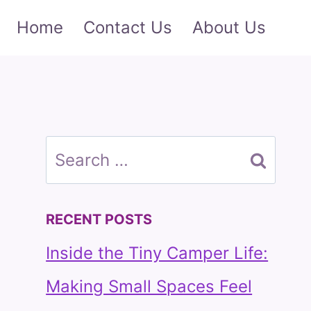
Home
Contact Us
About Us
Search
for:
RECENT POSTS
Inside the Tiny Camper Life:
Making Small Spaces Feel