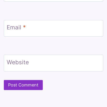
Email
*
Website