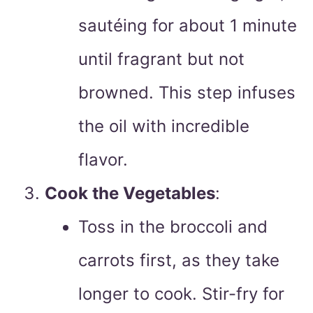
sautéing for about 1 minute
until fragrant but not
browned. This step infuses
the oil with incredible
flavor.
Cook the Vegetables
:
Toss in the broccoli and
carrots first, as they take
longer to cook. Stir-fry for