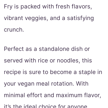
Fry is packed with fresh flavors,
vibrant veggies, and a satisfying
crunch.
Perfect as a standalone dish or
served with rice or noodles, this
recipe is sure to become a staple in
your vegan meal rotation. With
minimal effort and maximum flavor,
it’s the ideal choice for anyone