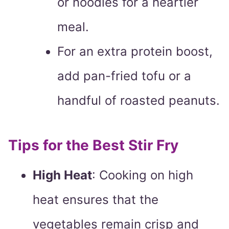
or noodles for a heartier
meal.
For an extra protein boost,
add pan-fried tofu or a
handful of roasted peanuts.
Tips for the Best Stir Fry
High Heat
: Cooking on high
heat ensures that the
vegetables remain crisp and