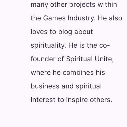
many other projects within
the Games Industry. He also
loves to blog about
spirituality. He is the co-
founder of Spiritual Unite,
where he combines his
business and spiritual
Interest to inspire others.