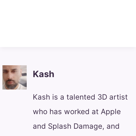
Kash
Kash is a talented 3D artist
who has worked at Apple
and Splash Damage, and