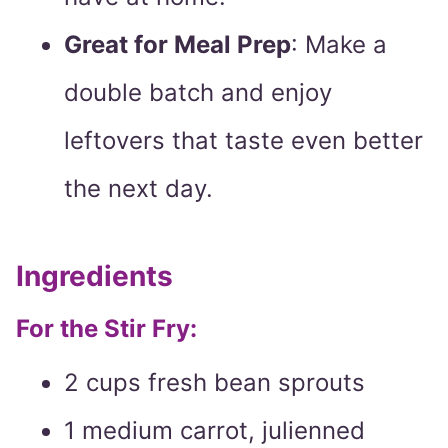
Great for Meal Prep
: Make a
double batch and enjoy
leftovers that taste even better
the next day.
Ingredients
For the Stir Fry:
2 cups fresh bean sprouts
1 medium carrot, julienned