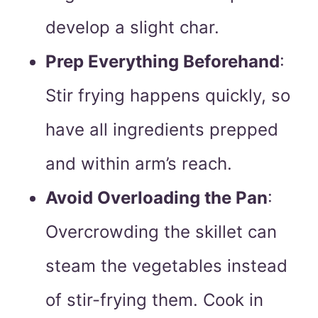
develop a slight char.
Prep Everything Beforehand
:
Stir frying happens quickly, so
have all ingredients prepped
and within arm’s reach.
Avoid Overloading the Pan
:
Overcrowding the skillet can
steam the vegetables instead
of stir-frying them. Cook in