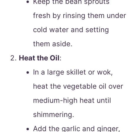
Keep the bean sprouts
fresh by rinsing them under
cold water and setting
them aside.
Heat the Oil
:
In a large skillet or wok,
heat the vegetable oil over
medium-high heat until
shimmering.
Add the garlic and ginger,