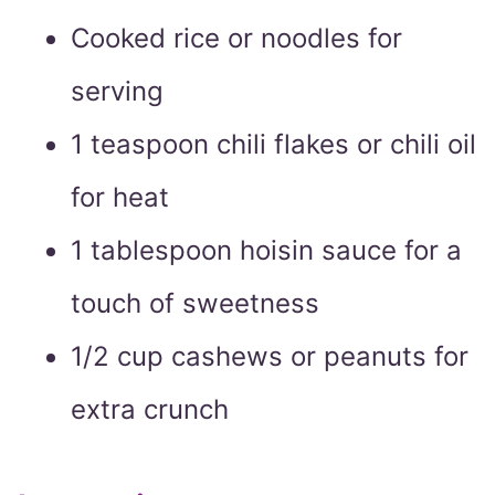
Cooked rice or noodles for
serving
1 teaspoon chili flakes or chili oil
for heat
1 tablespoon hoisin sauce for a
touch of sweetness
1/2 cup cashews or peanuts for
extra crunch