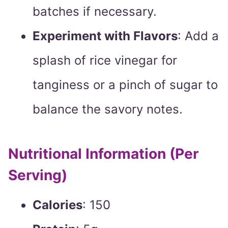
batches if necessary.
Experiment with Flavors
: Add a
splash of rice vinegar for
tanginess or a pinch of sugar to
balance the savory notes.
Nutritional Information (Per
Serving)
Calories
: 150