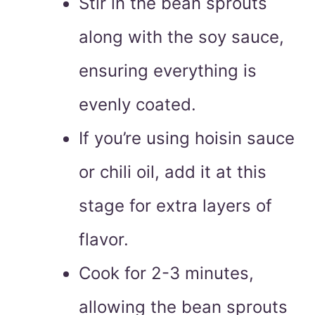
Stir in the bean sprouts
along with the soy sauce,
ensuring everything is
evenly coated.
If you’re using hoisin sauce
or chili oil, add it at this
stage for extra layers of
flavor.
Cook for 2-3 minutes,
allowing the bean sprouts