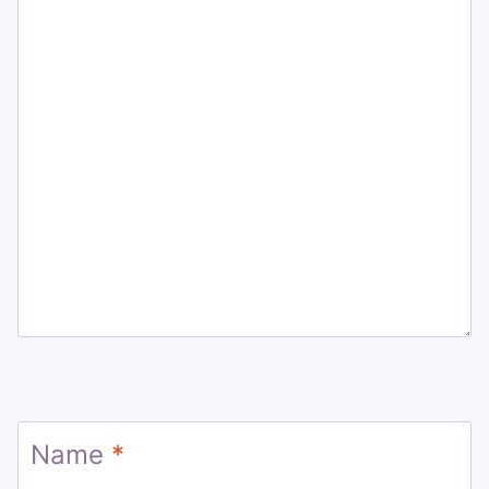
Name
*