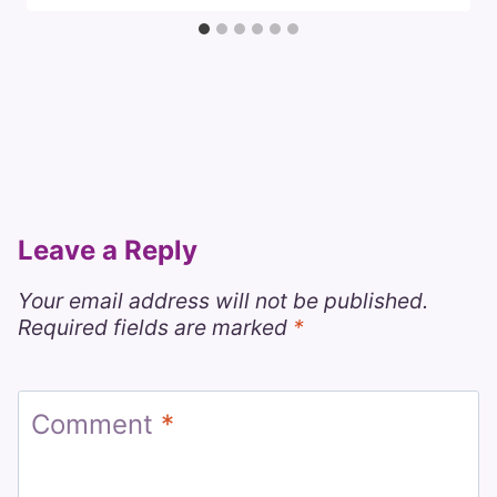
Leave a Reply
Your email address will not be published.
Required fields are marked
*
Comment
*