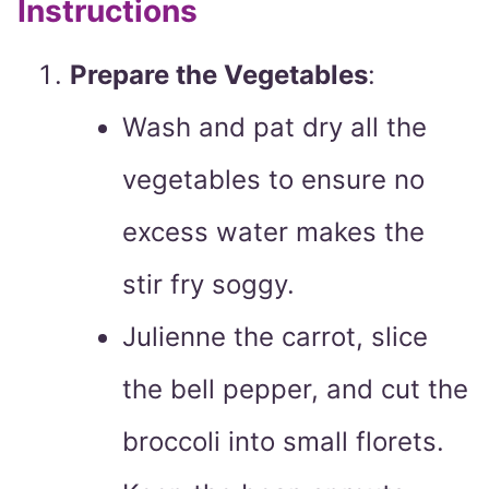
Instructions
Prepare the Vegetables
:
Wash and pat dry all the
vegetables to ensure no
excess water makes the
stir fry soggy.
Julienne the carrot, slice
the bell pepper, and cut the
broccoli into small florets.