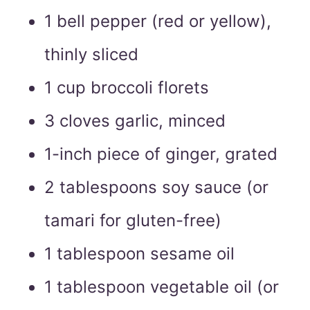
1 bell pepper (red or yellow),
thinly sliced
1 cup broccoli florets
3 cloves garlic, minced
1-inch piece of ginger, grated
2 tablespoons soy sauce (or
tamari for gluten-free)
1 tablespoon sesame oil
1 tablespoon vegetable oil (or