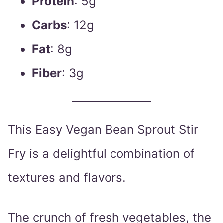
Protein
: 5g
Carbs
: 12g
Fat
: 8g
Fiber
: 3g
This Easy Vegan Bean Sprout Stir
Fry is a delightful combination of
textures and flavors.
The crunch of fresh vegetables, the