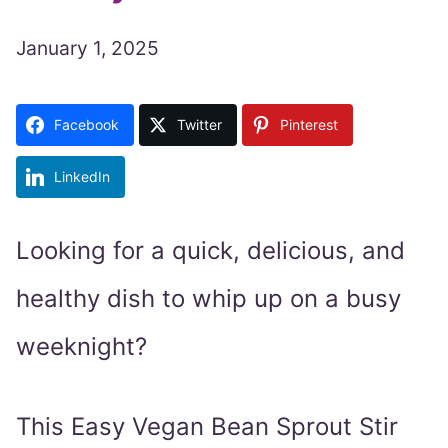
January 1, 2025
Facebook
Twitter
Pinterest
LinkedIn
Looking for a quick, delicious, and
healthy dish to whip up on a busy
weeknight?
This Easy Vegan Bean Sprout Stir