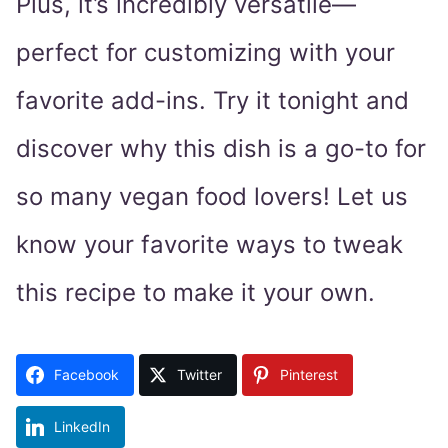
Plus, it’s incredibly versatile—
perfect for customizing with your
favorite add-ins. Try it tonight and
discover why this dish is a go-to for
so many vegan food lovers! Let us
know your favorite ways to tweak
this recipe to make it your own.
Facebook
Twitter
Pinterest
LinkedIn