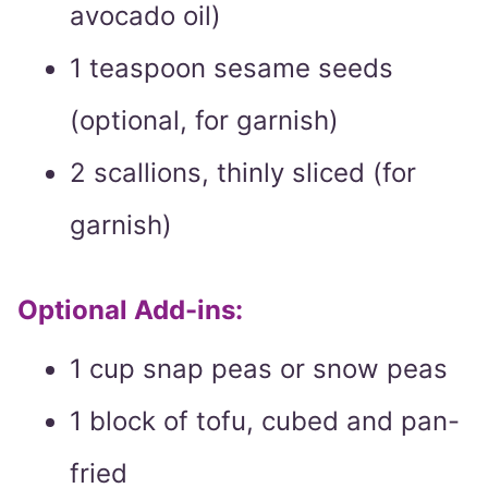
avocado oil)
1 teaspoon sesame seeds
(optional, for garnish)
2 scallions, thinly sliced (for
garnish)
Optional Add-ins:
1 cup snap peas or snow peas
1 block of tofu, cubed and pan-
fried