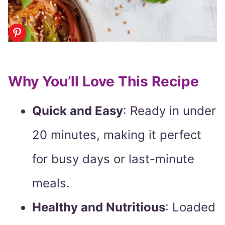
Why You’ll Love This Recipe
Quick and Easy
: Ready in under
20 minutes, making it perfect
for busy days or last-minute
meals.
Healthy and Nutritious
: Loaded