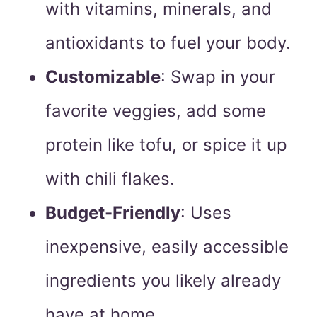
with vitamins, minerals, and
antioxidants to fuel your body.
Customizable
: Swap in your
favorite veggies, add some
protein like tofu, or spice it up
with chili flakes.
Budget-Friendly
: Uses
inexpensive, easily accessible
ingredients you likely already
have at home.