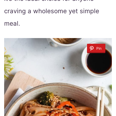
craving a wholesome yet simple
meal.
Pin