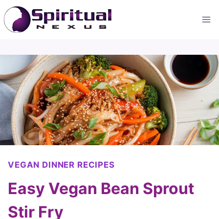
Skip
to
content
VEGAN DINNER RECIPES
Easy Vegan Bean Sprout
Stir Fry