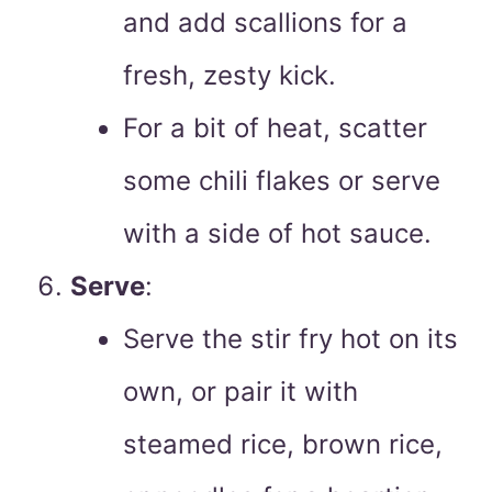
and add scallions for a
fresh, zesty kick.
For a bit of heat, scatter
some chili flakes or serve
with a side of hot sauce.
Serve
:
Serve the stir fry hot on its
own, or pair it with
steamed rice, brown rice,