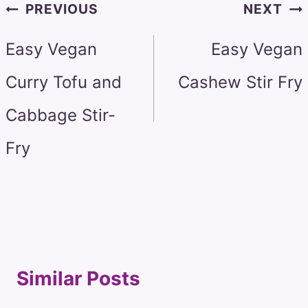
Post
PREVIOUS
NEXT
navigation
Easy Vegan
Easy Vegan
Curry Tofu and
Cashew Stir Fry
Cabbage Stir-
Fry
Similar Posts