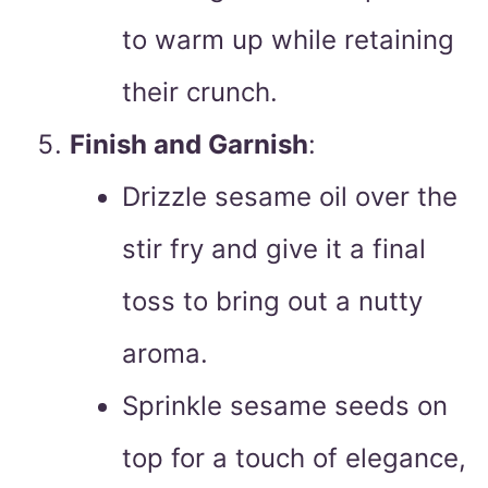
to warm up while retaining
their crunch.
Finish and Garnish
:
Drizzle sesame oil over the
stir fry and give it a final
toss to bring out a nutty
aroma.
Sprinkle sesame seeds on
top for a touch of elegance,