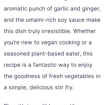
aromatic punch of garlic and ginger,
and the umami-rich soy sauce make
this dish truly irresistible. Whether
you’re new to vegan cooking or a
seasoned plant-based eater, this
recipe is a fantastic way to enjoy
the goodness of fresh vegetables in
a simple, delicious stir fry.