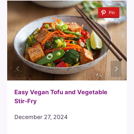
Pin
Easy Vegan Tofu and Vegetable
Stir-Fry
December 27, 2024