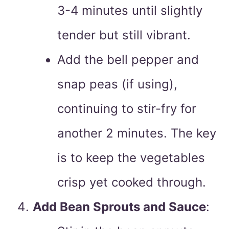
3-4 minutes until slightly
tender but still vibrant.
Add the bell pepper and
snap peas (if using),
continuing to stir-fry for
another 2 minutes. The key
is to keep the vegetables
crisp yet cooked through.
Add Bean Sprouts and Sauce
: